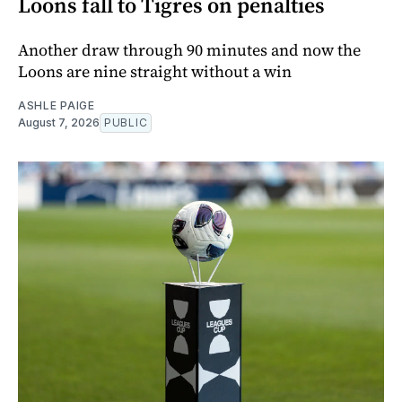
Loons fall to Tigres on penalties
Another draw through 90 minutes and now the
Loons are nine straight without a win
ASHLE PAIGE
August 7, 2026
PUBLIC