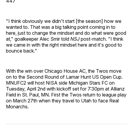
447
"I think obviously we didn't start [the season] how we
wanted to. That was a big talking point coming in to
here, just to change the mindset and do what were good
at," goalkeeper Alec Smir told
NSJ
post-match. "I think
we came in with the right mindset here and it's good to
bounce back."
With the win over Chicago House AC, the Twos move
on to the Second Round of Lamar Hunt US Open Cup.
MNUFC2 will host NISA side Michigan Stars FC on
Tuesday, April 2nd with kickoff set for 7:30pm at Allianz
Field in St. Paul, MN. First the Twos return to league play
on March 27th when they travel to Utah to face Real
Monarchs.