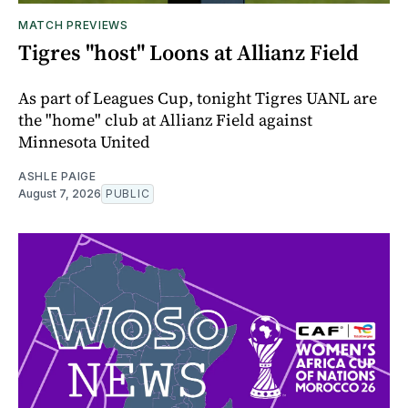
MATCH PREVIEWS
Tigres "host" Loons at Allianz Field
As part of Leagues Cup, tonight Tigres UANL are
the "home" club at Allianz Field against
Minnesota United
ASHLE PAIGE
August 7, 2026
PUBLIC