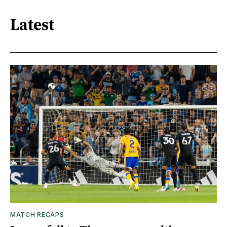
Latest
MATCH RECAPS