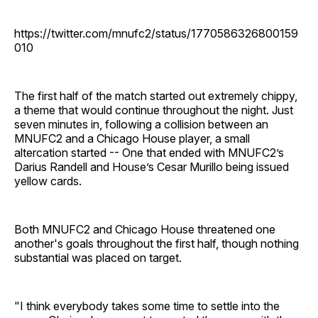
https://twitter.com/mnufc2/status/1770586326800159
010
The first half of the match started out extremely chippy,
a theme that would continue throughout the night. Just
seven minutes in, following a collision between an
MNUFC2 and a Chicago House player, a small
altercation started -- One that ended with MNUFC2’s
Darius Randell and House’s Cesar Murillo being issued
yellow cards.
Both MNUFC2 and Chicago House threatened one
another's goals throughout the first half, though nothing
substantial was placed on target.
"I think everybody takes some time to settle into the