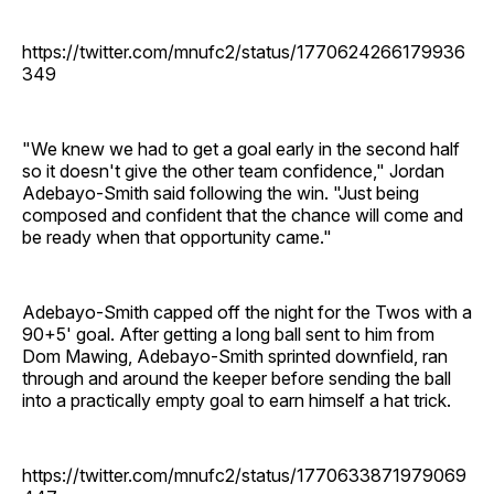
https://twitter.com/mnufc2/status/1770624266179936
349
"We knew we had to get a goal early in the second half
so it doesn't give the other team confidence," Jordan
Adebayo-Smith said following the win. "Just being
composed and confident that the chance will come and
be ready when that opportunity came."
Adebayo-Smith capped off the night for the Twos with a
90+5' goal. After getting a long ball sent to him from
Dom Mawing, Adebayo-Smith sprinted downfield, ran
through and around the keeper before sending the ball
into a practically empty goal to earn himself a hat trick.
https://twitter.com/mnufc2/status/1770633871979069