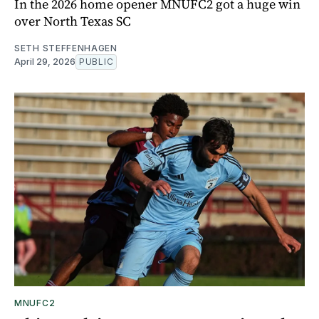
In the 2026 home opener MNUFC2 got a huge win
over North Texas SC
SETH STEFFENHAGEN
April 29, 2026
PUBLIC
MNUFC2