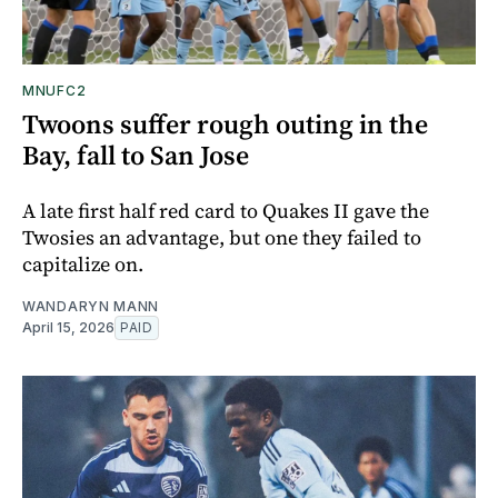
MNUFC2
Twoons suffer rough outing in the
Bay, fall to San Jose
A late first half red card to Quakes II gave the
Twosies an advantage, but one they failed to
capitalize on.
WANDARYN MANN
April 15, 2026
PAID