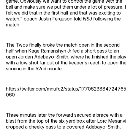
game. Obviously we want to control the game with the
ball and make sure we put them under a lot of pressure. I
felt we did that in the first half and that was exciting to
watch," coach Justin Ferguson told
NSJ
following the
match.
The Twos finally broke the match open in the second
half when Kage Ramanshyn Jr fed a short pass to an
open Jordan Adebayo-Smith, where he finished the play
with a low shot far out of the keeper's reach to open the
scoring in the 52nd minute.
https://twitter.com/mnufc2/status/1770623884724765
060
Three minutes later the forward secured a brace with a
blast from the top of the six yard box after Loïc Mesanvi
dropped a cheeky pass to a covered Adebayo-Smith.