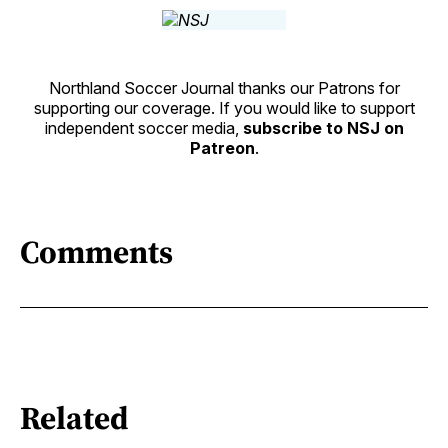
Northland Soccer Journal thanks our Patrons for
supporting our coverage. If you would like to support
independent soccer media,
subscribe to NSJ on
Patreon
.
Comments
Related