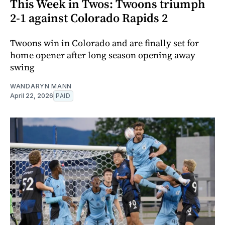
This Week in Twos: Twoons triumph
2-1 against Colorado Rapids 2
Twoons win in Colorado and are finally set for
home opener after long season opening away
swing
WANDARYN MANN
April 22, 2026
PAID