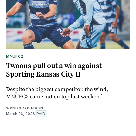
MNUFC2
Twoons pull out a win against
Sporting Kansas City II
Despite the biggest competitor, the wind,
MNUFC2 came out on top last weekend
WANDARYN MANN
March 26, 2026
PAID