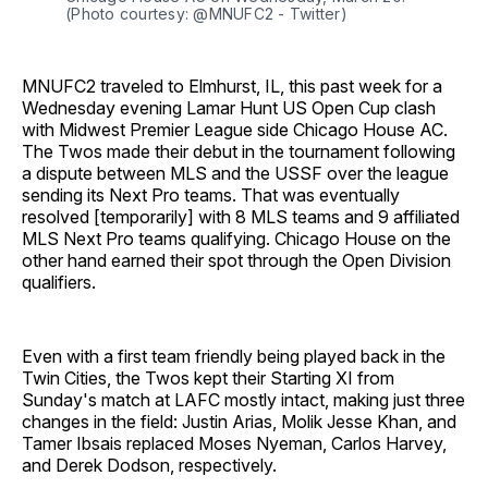
(Photo courtesy: @MNUFC2 - Twitter)
MNUFC2 traveled to Elmhurst, IL, this past week for a
Wednesday evening Lamar Hunt US Open Cup clash
with Midwest Premier League side Chicago House AC.
The Twos made their debut in the tournament following
a dispute between MLS and the USSF over the league
sending its Next Pro teams. That was eventually
resolved [temporarily] with 8 MLS teams and 9 affiliated
MLS Next Pro teams qualifying. Chicago House on the
other hand earned their spot through the Open Division
qualifiers.
Even with a first team friendly being played back in the
Twin Cities, the Twos kept their Starting XI from
Sunday's match at LAFC mostly intact, making just three
changes in the field: Justin Arias, Molik Jesse Khan, and
Tamer Ibsais replaced Moses Nyeman, Carlos Harvey,
and Derek Dodson, respectively.