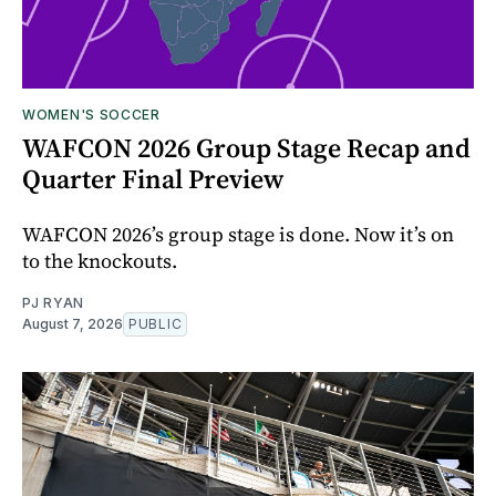
WOMEN'S SOCCER
WAFCON 2026 Group Stage Recap and
Quarter Final Preview
WAFCON 2026’s group stage is done. Now it’s on
to the knockouts.
PJ RYAN
August 7, 2026
PUBLIC