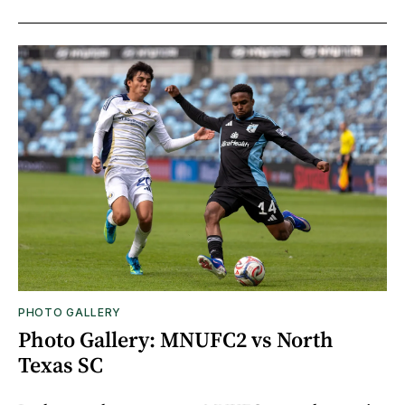
PHOTO GALLERY
Photo Gallery: MNUFC2 vs North
Texas SC