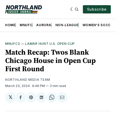
Subscribe
HOME
MNUFC
AURORA
NON-LEAGUE
WOMEN'S SOCCER
MNUFC2
—
LAMAR HUNT U.S. OPEN CUP
Match Recap: Twos Blank
Chicago House in Open Cup
First Round
NORTHLAND MEDIA TEAM
March 23, 2024
. 6:46 PM
3 min read
𝕏
Share
Share
Share
Share
Share
on
on
on
on
via
Facebook
Pinterest
LinkedIn
WhatsApp
Email