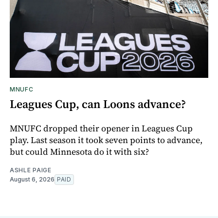
MNUFC
Leagues Cup, can Loons advance?
MNUFC dropped their opener in Leagues Cup
play. Last season it took seven points to advance,
but could Minnesota do it with six?
ASHLE PAIGE
August 6, 2026
PAID