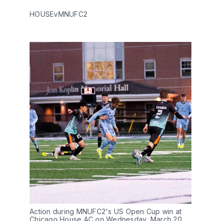
HOUSEvMNUFC2
Action during MNUFC2's US Open Cup win at
Chicago House AC on Wednesday, March 20.