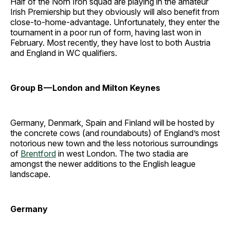
Half of the Norn Iron squad are playing in the amateur
Irish Premiership but they obviously will also benefit from
close-to-home-advantage. Unfortunately, they enter the
tournament in a poor run of form, having last won in
February. Most recently, they have lost to both Austria
and England in WC qualifiers.
Group B — London and Milton Keynes
Germany, Denmark, Spain and Finland will be hosted by
the concrete cows (and roundabouts) of England’s most
notorious new town and the less notorious surroundings
of
Brentford
in west London. The two stadia are
amongst the newer additions to the English league
landscape.
Germany