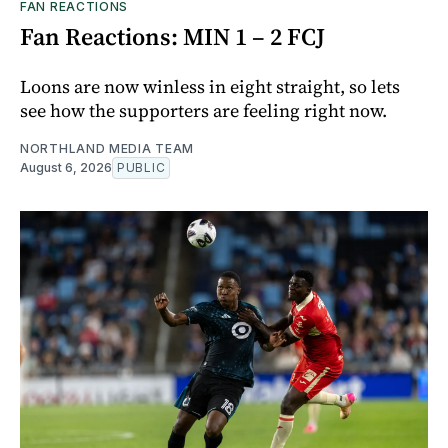
FAN REACTIONS
Fan Reactions: MIN 1 – 2 FCJ
Loons are now winless in eight straight, so lets
see how the supporters are feeling right now.
NORTHLAND MEDIA TEAM
August 6, 2026
PUBLIC