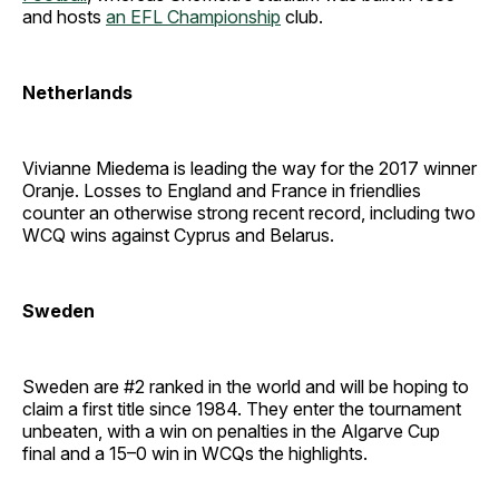
and hosts
an EFL Championship
club.
Netherlands
Vivianne Miedema is leading the way for the 2017 winner
Oranje. Losses to England and France in friendlies
counter an otherwise strong recent record, including two
WCQ wins against Cyprus and Belarus.
Sweden
Sweden are #2 ranked in the world and will be hoping to
claim a first title since 1984. They enter the tournament
unbeaten, with a win on penalties in the Algarve Cup
final and a 15–0 win in WCQs the highlights.