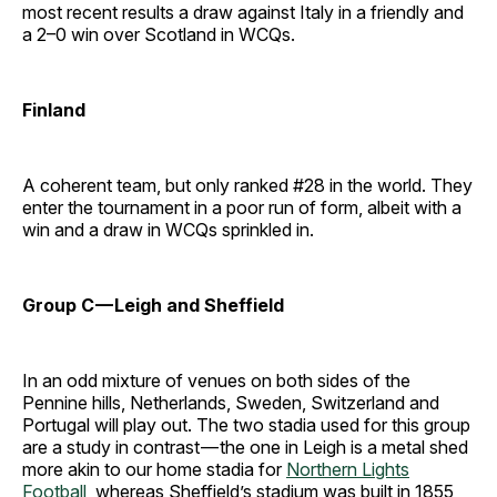
most recent results a draw against Italy in a friendly and
a 2–0 win over Scotland in WCQs.
Finland
A coherent team, but only ranked #28 in the world. They
enter the tournament in a poor run of form, albeit with a
win and a draw in WCQs sprinkled in.
Group C — Leigh and Sheffield
In an odd mixture of venues on both sides of the
Pennine hills, Netherlands, Sweden, Switzerland and
Portugal will play out. The two stadia used for this group
are a study in contrast — the one in Leigh is a metal shed
more akin to our home stadia for
Northern Lights
Football
, whereas Sheffield’s stadium was built in 1855