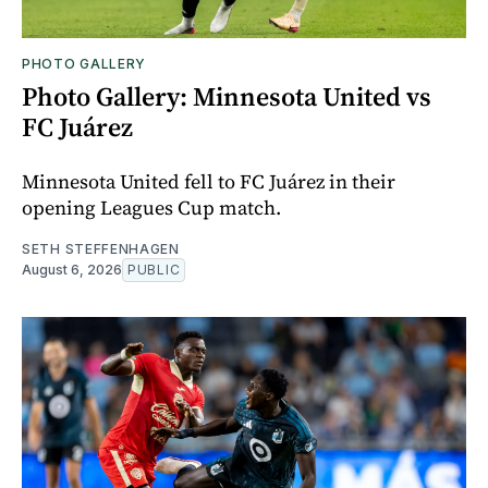
PHOTO GALLERY
Photo Gallery: Minnesota United vs
FC Juárez
Minnesota United fell to FC Juárez in their
opening Leagues Cup match.
SETH STEFFENHAGEN
August 6, 2026
PUBLIC