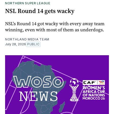
NORTHERN SUPER LEAGUE
NSL Round 14 gets wacky
NSL's Round 14 got wacky with every away team
winning, even with most of them as underdogs.
NORTHLAND MEDIA TEAM
July 28, 2026
PUBLIC