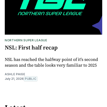
NORTHERN SUPER LEAGUE
NSL: First half recap
NSL has reached the halfway point of it's second
season and the table looks very familiar to 2025
ASHLE PAIGE
July 21, 2026
PUBLIC