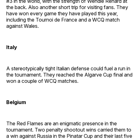
#3 in the world, with the strength of Wendie Renard at
the back. Also another short trip for visiting fans. They
have won every game they have played this year,
including the Tournoi de France and a WCQ match
against Wales.
Italy
A stereotypically tight Italian defense could fuel a run in
the tournament. They reached the Algarve Cup final and
won a couple of WCQ matches.
Belgium
The Red Flames are an enigmatic presence in the
tournament. Two penalty shootout wins carried them to
a win against Russia in the Pinatar Cup and their last five