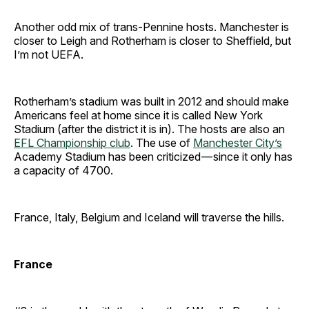
Another odd mix of trans-Pennine hosts. Manchester is
closer to Leigh and Rotherham is closer to Sheffield, but
I’m not UEFA.
Rotherham’s stadium was built in 2012 and should make
Americans feel at home since it is called New York
Stadium (after the district it is in). The hosts are also an
EFL Championship club
. The use of
Manchester City’s
Academy Stadium has been criticized — since it only has
a capacity of 4700.
France, Italy, Belgium and Iceland will traverse the hills.
France