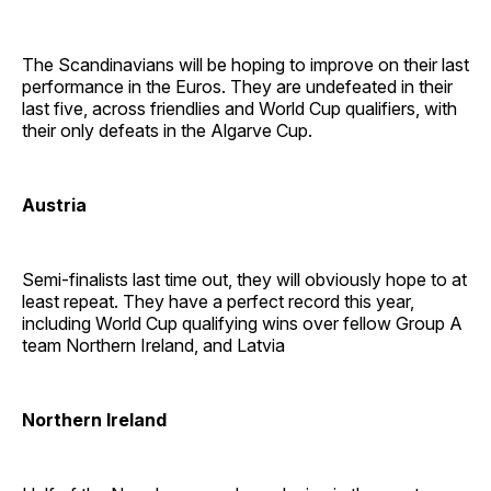
The Scandinavians will be hoping to improve on their last
performance in the Euros. They are undefeated in their
last five, across friendlies and World Cup qualifiers, with
their only defeats in the Algarve Cup.
Austria
Semi-finalists last time out, they will obviously hope to at
least repeat. They have a perfect record this year,
including World Cup qualifying wins over fellow Group A
team Northern Ireland, and Latvia
Northern Ireland