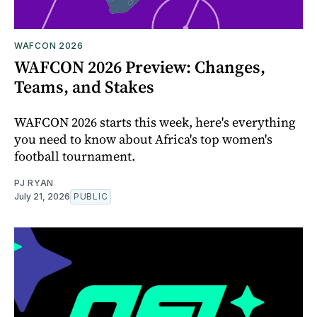
WAFCON 2026
WAFCON 2026 Preview: Changes,
Teams, and Stakes
WAFCON 2026 starts this week, here's everything
you need to know about Africa's top women's
football tournament.
PJ RYAN
July 21, 2026
PUBLIC