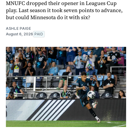
MNUFC dropped their opener in Leagues Cup
play. Last season it took seven points to advance,
but could Minnesota do it with six?
ASHLE PAIGE
August 6, 2026
PAID