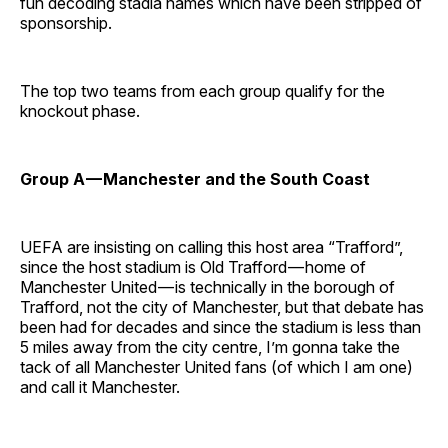
fun decoding stadia names which have been stripped of
sponsorship.
The top two teams from each group qualify for the
knockout phase.
Group A — Manchester and the South Coast
UEFA are insisting on calling this host area “Trafford”,
since the host stadium is Old Trafford — home of
Manchester United — is technically in the borough of
Trafford, not the city of Manchester, but that debate has
been had for decades and since the stadium is less than
5 miles away from the city centre, I’m gonna take the
tack of all Manchester United fans (of which I am one)
and call it Manchester.