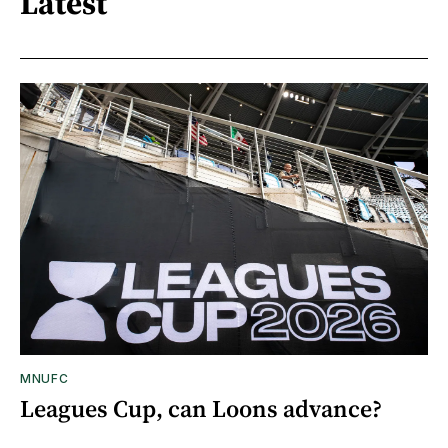
Latest
MNUFC
Leagues Cup, can Loons advance?