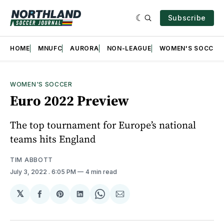
Subscribe
HOME
MNUFC
AURORA
NON-LEAGUE
WOMEN'S SOCCER
WOMEN'S SOCCER
Euro 2022 Preview
The top tournament for Europe’s national
teams hits England
TIM ABBOTT
July 3, 2022
. 6:05 PM
4 min read
𝕏
Share
Share
Share
Share
Share
on
on
on
on
via
Facebook
Pinterest
LinkedIn
WhatsApp
Email