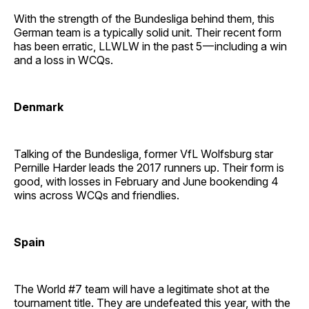
With the strength of the Bundesliga behind them, this
German team is a typically solid unit. Their recent form
has been erratic, LLWLW in the past 5 — including a win
and a loss in WCQs.
Denmark
Talking of the Bundesliga, former VfL Wolfsburg star
Pernille Harder leads the 2017 runners up. Their form is
good, with losses in February and June bookending 4
wins across WCQs and friendlies.
Spain
The World #7 team will have a legitimate shot at the
tournament title. They are undefeated this year, with the