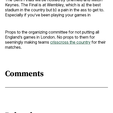
Keynes. The Final is at Wembley, which is a) the best
stadium in the country but b) a pain in the ass to get to.
Especially if you’ve been playing your games in
Props to the organizing committee for not putting all
England’s games in London. No props to them for
seemingly making teams
crisscross the country
for their
matches.
Comments