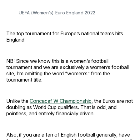
UEFA (Women’s) Euro England 2022
The top tournament for Europe’s national teams hits
England
NB: Since we know this is a women’s football
tournament and we are exclusively a women’s football
site, I’m omitting the word “women’s” from the
tournament title.
Unlike the
Concacaf W Championship
, the Euros are not
doubling as World Cup qualifiers. That is odd, and
pointless, and entirely financially driven.
Also, if you are a fan of English football generally, have