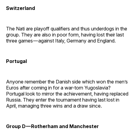
Switzerland
The Nati are playoff qualifiers and thus underdogs in the
group. They are also in poor form, having lost their last
three games — against Italy, Germany and England.
Portugal
Anyone remember the Danish side which won the men’s
Euros after coming in for a war-torn Yugoslavia?
Portugal look to mirror the achievement, having replaced
Russia. They enter the tournament having last lost in
April, managing three wins and a draw since.
Group D — Rotherham and Manchester