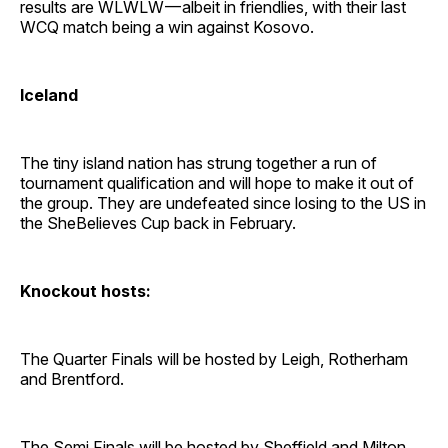
results are WLWLW — albeit in friendlies, with their last
WCQ match being a win against Kosovo.
Iceland
The tiny island nation has strung together a run of
tournament qualification and will hope to make it out of
the group. They are undefeated since losing to the US in
the SheBelieves Cup back in February.
Knockout hosts:
The Quarter Finals will be hosted by Leigh, Rotherham
and Brentford.
The Semi Finals will be hosted by Sheffield and Milton