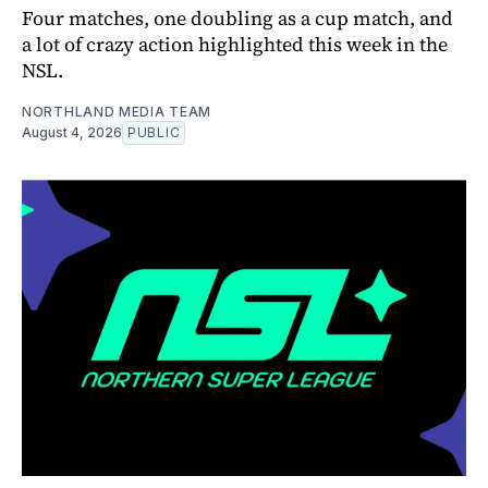
Four matches, one doubling as a cup match, and
a lot of crazy action highlighted this week in the
NSL.
NORTHLAND MEDIA TEAM
August 4, 2026
PUBLIC