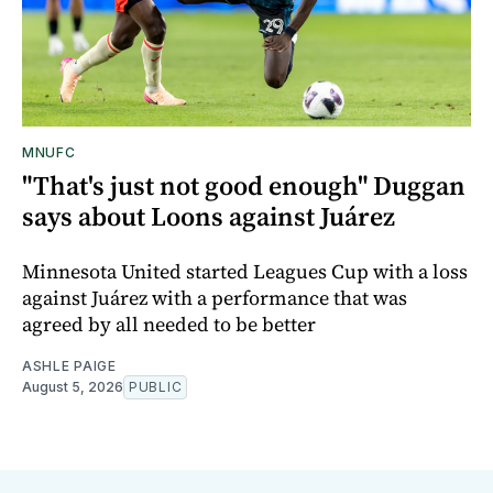
MNUFC
"That's just not good enough" Duggan
says about Loons against Juárez
Minnesota United started Leagues Cup with a loss
against Juárez with a performance that was
agreed by all needed to be better
ASHLE PAIGE
August 5, 2026
PUBLIC