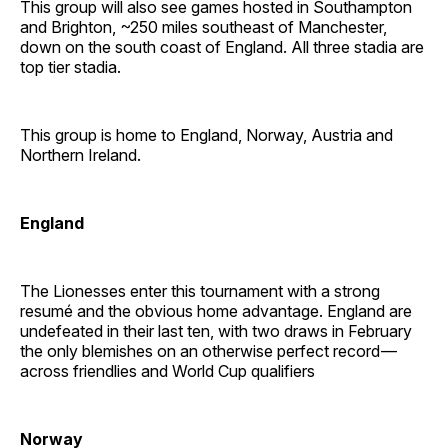
This group will also see games hosted in Southampton
and Brighton, ~250 miles southeast of Manchester,
down on the south coast of England. All three stadia are
top tier stadia.
This group is home to England, Norway, Austria and
Northern Ireland.
England
The Lionesses enter this tournament with a strong
resumé and the obvious home advantage. England are
undefeated in their last ten, with two draws in February
the only blemishes on an otherwise perfect record —
across friendlies and World Cup qualifiers
Norway