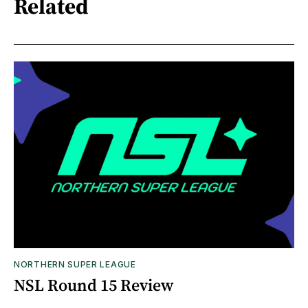
Related
NORTHERN SUPER LEAGUE
NSL Round 15 Review