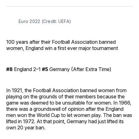
Facebook
Pinterest
LinkedIn
WhatsApp
Email
Euro 2022 (Credit: UEFA)
100 years after their Football Association banned
women, England win a first ever major tournament
#8
England 2–1
#5
Germany (After Extra Time)
In 1921, the Football Association banned women from
playing on the grounds of their members because the
game was deemed to be unsuitable for women. In 1966,
there was a groundswell of opinion after the England
men won the World Cup to let women play. The ban was
lifted in 1972. At that point, Germany had just lifted its
own 20 year ban.