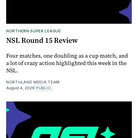
NORTHERN SUPER LEAGUE
NSL Round 15 Review
Four matches, one doubling as a cup match, and
a lot of crazy action highlighted this week in the
NSL.
NORTHLAND MEDIA TEAM
August 4, 2026
PUBLIC