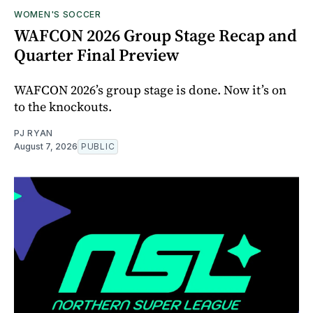
WOMEN'S SOCCER
WAFCON 2026 Group Stage Recap and
Quarter Final Preview
WAFCON 2026’s group stage is done. Now it’s on
to the knockouts.
PJ RYAN
August 7, 2026
PUBLIC