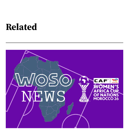
Related