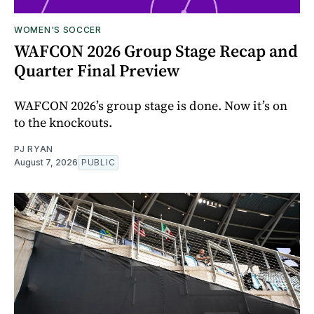
WOMEN'S SOCCER
WAFCON 2026 Group Stage Recap and
Quarter Final Preview
WAFCON 2026’s group stage is done. Now it’s on
to the knockouts.
PJ RYAN
August 7, 2026
PUBLIC