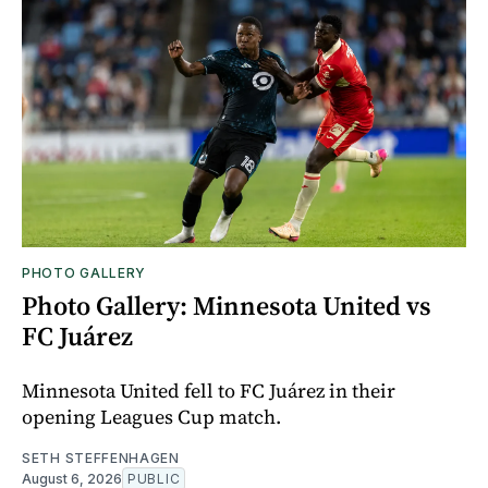
PHOTO GALLERY
Photo Gallery: Minnesota United vs
FC Juárez
Minnesota United fell to FC Juárez in their
opening Leagues Cup match.
SETH STEFFENHAGEN
August 6, 2026
PUBLIC