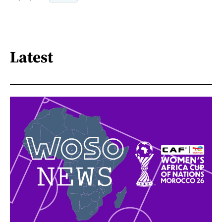
Latest