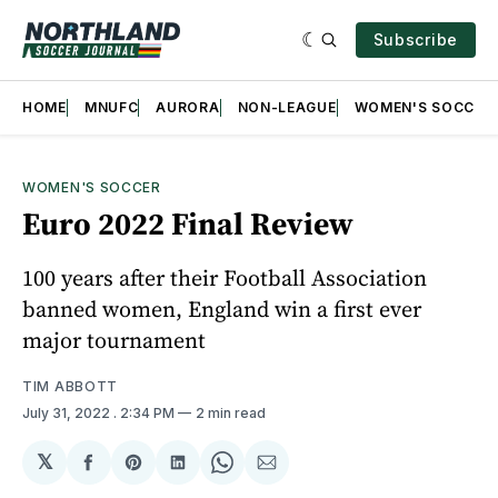
Subscribe
HOME
MNUFC
AURORA
NON-LEAGUE
WOMEN'S SOCCER
WOMEN'S SOCCER
Euro 2022 Final Review
100 years after their Football Association
banned women, England win a first ever
major tournament
TIM ABBOTT
July 31, 2022
. 2:34 PM
2 min read
𝕏
Share
Share
Share
Share
Share
on
on
on
on
via