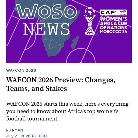
WAFCON 2026
WAFCON 2026 Preview: Changes,
Teams, and Stakes
WAFCON 2026 starts this week, here's everything
you need to know about Africa's top women's
football tournament.
PJ RYAN
July 21, 2026
PUBLIC