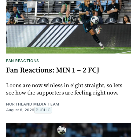
FAN REACTIONS
Fan Reactions: MIN 1 – 2 FCJ
Loons are now winless in eight straight, so lets
see how the supporters are feeling right now.
NORTHLAND MEDIA TEAM
August 6, 2026
PUBLIC