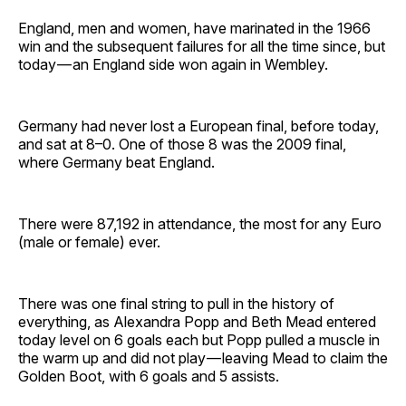
England, men and women, have marinated in the 1966
win and the subsequent failures for all the time since, but
today — an England side won again in Wembley.
Germany had never lost a European final, before today,
and sat at 8–0. One of those 8 was the 2009 final,
where Germany beat England.
There were 87,192 in attendance, the most for any Euro
(male or female) ever.
There was one final string to pull in the history of
everything, as Alexandra Popp and Beth Mead entered
today level on 6 goals each but Popp pulled a muscle in
the warm up and did not play — leaving Mead to claim the
Golden Boot, with 6 goals and 5 assists.