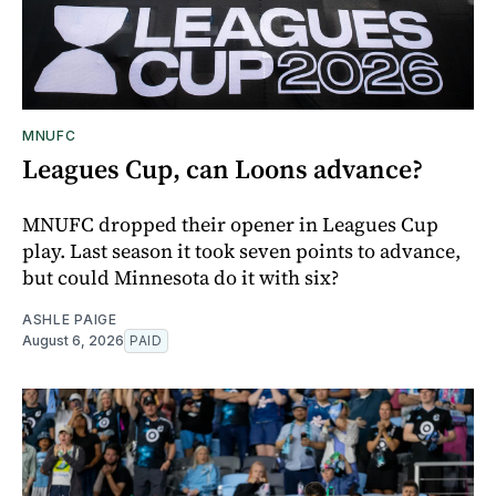
MNUFC
Leagues Cup, can Loons advance?
MNUFC dropped their opener in Leagues Cup
play. Last season it took seven points to advance,
but could Minnesota do it with six?
ASHLE PAIGE
August 6, 2026
PAID