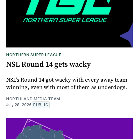
NORTHERN SUPER LEAGUE
NSL Round 14 gets wacky
NSL's Round 14 got wacky with every away team
winning, even with most of them as underdogs.
NORTHLAND MEDIA TEAM
July 28, 2026
PUBLIC