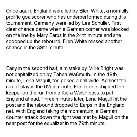
Once again, England were led by Ellen White, a normally
prolific goalscorer who has underperformed during this
tournament. Germany were led by Lea Schüller. First
clear chance came when a German corner was blocked
on the line by Mary Earps in the 24th minute and she
scooped up the rebound. Ellen White missed another
chance in the 39th minute.
Early in the second half, a mistake by Millie Bright was
not capitalized on by Tabea Waßmuth. In the 49th
minute, Lena Magull, toe poked a ball wide. Against the
run of play in the 62nd minute, Ella Toone chipped the
keeper on the run from a Kiera Walsh pass to put
England ahead. Three minutes later, Lena Magull hit the
post and the rebound dropped to Earps in the England
net. With England taking the momentum, a German
counter attack down the right was met by Magull on the
near post for the equalizer in the 79th minute.