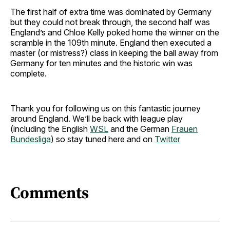
The first half of extra time was dominated by Germany
but they could not break through, the second half was
England’s and Chloe Kelly poked home the winner on the
scramble in the 109th minute. England then executed a
master (or mistress?) class in keeping the ball away from
Germany for ten minutes and the historic win was
complete.
Thank you for following us on this fantastic journey
around England. We’ll be back with league play
(including the English
WSL
and the German
Frauen
Bundesliga
) so stay tuned here and on
Twitter
Comments