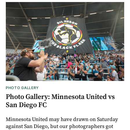
PHOTO GALLERY
Photo Gallery: Minnesota United vs
San Diego FC
Minnesota United may have drawn on Saturday
against San Diego, but our photographers got