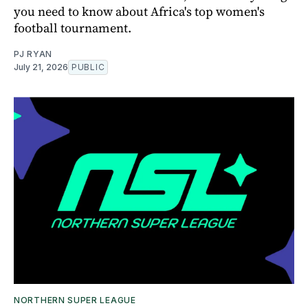
you need to know about Africa's top women's
football tournament.
PJ RYAN
July 21, 2026
PUBLIC
NORTHERN SUPER LEAGUE