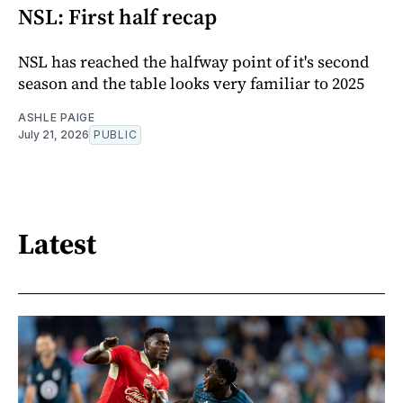
NSL: First half recap
NSL has reached the halfway point of it's second
season and the table looks very familiar to 2025
ASHLE PAIGE
July 21, 2026
PUBLIC
Latest