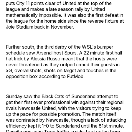
puts City 11 points clear of United at the top of the
league and makes a late season rally by United
mathematically impossible. It was also the first defeat in
the league for the home side since the reverse fixture at
Joie Stadium back in November.
Further south, the third derby of the WSL's bumper
schedule saw Arsenal host Spurs. A 22 minute first half
hat trick by Alessia Russo meant that the hosts were
never threatened as they outperformed their guests in
xG, overall shots, shots on target and touches in the
opposition box according to FutMob.
Sunday saw the Black Cats of Sunderland attempt to
get their first ever professional win against their regional
rivals Newcastle United, with the visitors trying to keep
up the pace for possible promotion. The match itself
was dominated by Newcastle, though a lack of attacking
efficiency kept it 1-0 to Sunderland until the 81st minute.
Despite one-way Toon traffic, a side-foot volley from