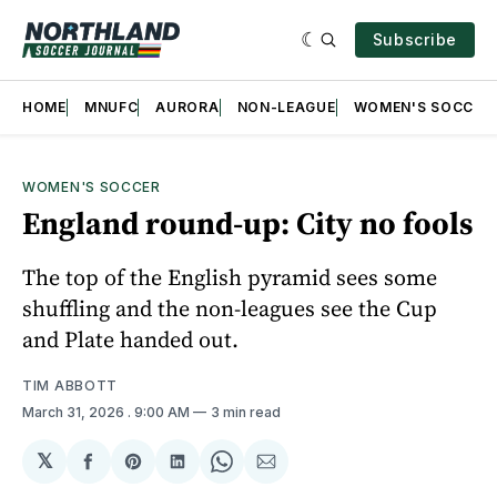
Subscribe
HOME
MNUFC
AURORA
NON-LEAGUE
WOMEN'S SOCCER
WOMEN'S SOCCER
England round-up: City no fools
The top of the English pyramid sees some
shuffling and the non-leagues see the Cup
and Plate handed out.
TIM ABBOTT
March 31, 2026
. 9:00 AM
3 min read
𝕏
Share
Share
Share
Share
Share
on
on
on
on
via