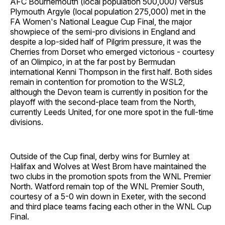
AFC Bournemouth (local population 500,000) versus
Plymouth Argyle (local population 275,000) met in the
FA Women's National League Cup Final, the major
showpiece of the semi-pro divisions in England and
despite a lop-sided half of Pilgrim pressure, it was the
Cherries from Dorset who emerged victorious - courtesy
of an Olimpico, in at the far post by Bermudan
international Kenni Thompson in the first half. Both sides
remain in contention for promotion to the WSL2,
although the Devon team is currently in position for the
playoff with the second-place team from the North,
currently Leeds United, for one more spot in the full-time
divisions.
Outside of the Cup final, derby wins for Burnley at
Halifax and Wolves at West Brom have maintained the
two clubs in the promotion spots from the WNL Premier
North. Watford remain top of the WNL Premier South,
courtesy of a 5-0 win down in Exeter, with the second
and third place teams facing each other in the WNL Cup
Final.