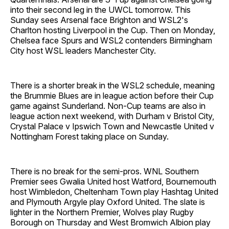
into their second leg in the UWCL tomorrow. This
Sunday sees Arsenal face Brighton and WSL2's
Charlton hosting Liverpool in the Cup. Then on Monday,
Chelsea face Spurs and WSL2 contenders Birmingham
City host WSL leaders Manchester City.
There is a shorter break in the WSL2 schedule, meaning
the Brummie Blues are in league action before their Cup
game against Sunderland. Non-Cup teams are also in
league action next weekend, with Durham v Bristol City,
Crystal Palace v Ipswich Town and Newcastle United v
Nottingham Forest taking place on Sunday.
There is no break for the semi-pros. WNL Southern
Premier sees Gwalia United host Watford, Bournemouth
host Wimbledon, Cheltenham Town play Hashtag United
and Plymouth Argyle play Oxford United. The slate is
lighter in the Northern Premier, Wolves play Rugby
Borough on Thursday and West Bromwich Albion play