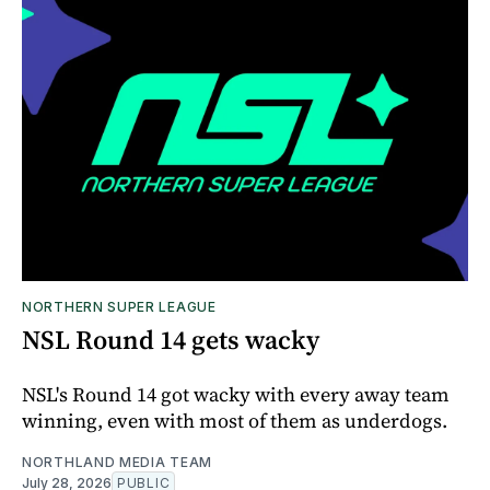
NORTHERN SUPER LEAGUE
NSL Round 14 gets wacky
NSL's Round 14 got wacky with every away team
winning, even with most of them as underdogs.
NORTHLAND MEDIA TEAM
July 28, 2026
PUBLIC