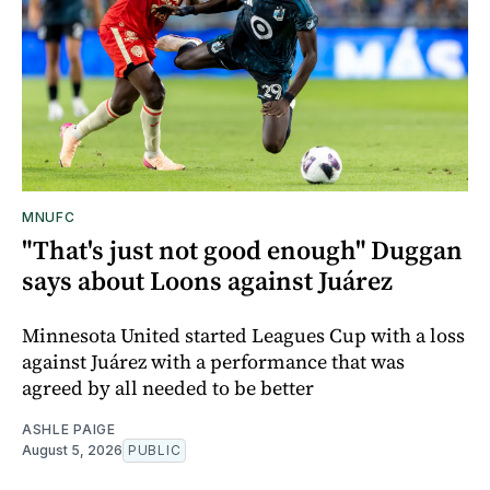
MNUFC
"That's just not good enough" Duggan
says about Loons against Juárez
Minnesota United started Leagues Cup with a loss
against Juárez with a performance that was
agreed by all needed to be better
ASHLE PAIGE
August 5, 2026
PUBLIC