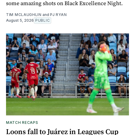
some amazing shots on Black Excellence Night.
TIM MCLAUGHLIN
and
PJ RYAN
August 5, 2026
PUBLIC
MATCH RECAPS
Loons fall to Juárez in Leagues Cup