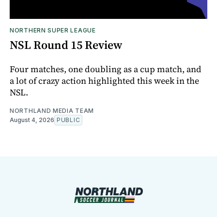
NORTHERN SUPER LEAGUE
NSL Round 15 Review
Four matches, one doubling as a cup match, and
a lot of crazy action highlighted this week in the
NSL.
NORTHLAND MEDIA TEAM
August 4, 2026
PUBLIC