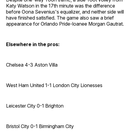
Katy Watson in the 17th minute was the difference
before Oona Sevenius's equalizer, and neither side will
have finished satisfied. The game also saw a brief
appearance for Orlando Pride-loanee Morgan Gautrat.
Elsewhere in the pros:
Chelsea 4-3 Aston Villa
West Ham United 1-1 London City Lionesses
Leicester City 0-1 Brighton
Bristol City 0-1 Birmingham City