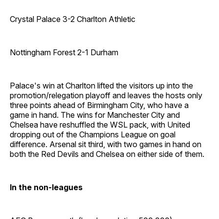
Crystal Palace 3-2 Charlton Athletic
Nottingham Forest 2-1 Durham
Palace's win at Charlton lifted the visitors up into the
promotion/relegation playoff and leaves the hosts only
three points ahead of Birmingham City, who have a
game in hand. The wins for Manchester City and
Chelsea have reshuffled the WSL pack, with United
dropping out of the Champions League on goal
difference. Arsenal sit third, with two games in hand on
both the Red Devils and Chelsea on either side of them.
In the non-leagues