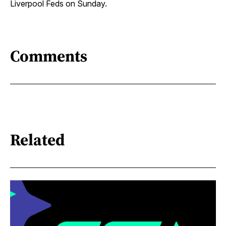
Liverpool Feds on Sunday.
Comments
Related