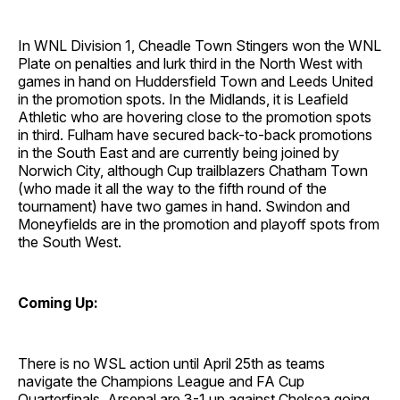
In WNL Division 1, Cheadle Town Stingers won the WNL
Plate on penalties and lurk third in the North West with
games in hand on Huddersfield Town and Leeds United
in the promotion spots. In the Midlands, it is Leafield
Athletic who are hovering close to the promotion spots
in third. Fulham have secured back-to-back promotions
in the South East and are currently being joined by
Norwich City, although Cup trailblazers Chatham Town
(who made it all the way to the fifth round of the
tournament) have two games in hand. Swindon and
Moneyfields are in the promotion and playoff spots from
the South West.
Coming Up:
There is no WSL action until April 25th as teams
navigate the Champions League and FA Cup
Quarterfinals. Arsenal are 3-1 up against Chelsea going