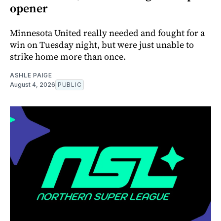
opener
Minnesota United really needed and fought for a
win on Tuesday night, but were just unable to
strike home more than once.
ASHLE PAIGE
August 4, 2026
PUBLIC