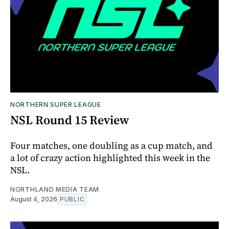
NORTHERN SUPER LEAGUE
NSL Round 15 Review
Four matches, one doubling as a cup match, and
a lot of crazy action highlighted this week in the
NSL.
NORTHLAND MEDIA TEAM
August 4, 2026
PUBLIC