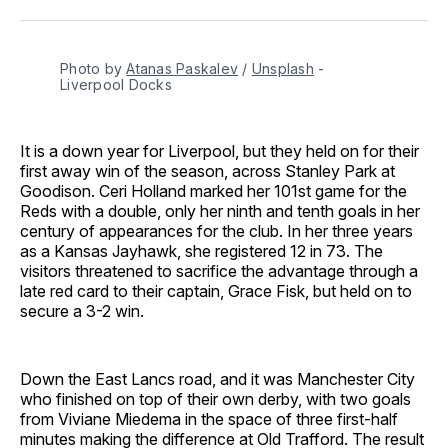
Facebook
Pinterest
LinkedIn
WhatsApp
Email
Photo by 
Atanas Paskalev
 / 
Unsplash
 - 
Liverpool Docks
It is a down year for Liverpool, but they held on for their
first away win of the season, across Stanley Park at
Goodison. Ceri Holland marked her 101st game for the
Reds with a double, only her ninth and tenth goals in her
century of appearances for the club. In her three years
as a Kansas Jayhawk, she registered 12 in 73. The
visitors threatened to sacrifice the advantage through a
late red card to their captain, Grace Fisk, but held on to
secure a 3-2 win.
Down the East Lancs road, and it was Manchester City
who finished on top of their own derby, with two goals
from Viviane Miedema in the space of three first-half
minutes making the difference at Old Trafford. The result