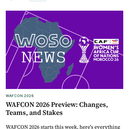
WAFCON 2026
WAFCON 2026 Preview: Changes,
Teams, and Stakes
WAFCON 2026 starts this week, here's everything