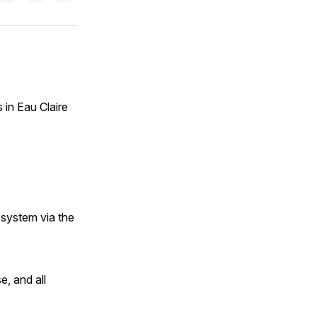
on
on
via
ok
terest
LinkedIn
WhatsApp
Email
 in Eau Claire
 system via the
e, and all