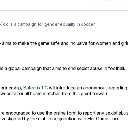
on
on
Facebo
Pin
oo is a campaign for gender equality in soccer
 aims to make the game safe and inclusive for women and girls
 a global campaign that aims to end sexist abuse in football.
partnership,
Bateaux FC
will introduce an anonymous reporting
website for all home matches from this point forward.
are encouraged to use the online form to report any sexist abus
 investigated by the club in conjunction with Her Game Too.