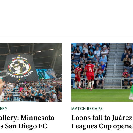
ERY
MATCH RECAPS
allery: Minnesota
Loons fall to Juárez
vs San Diego FC
Leagues Cup opene