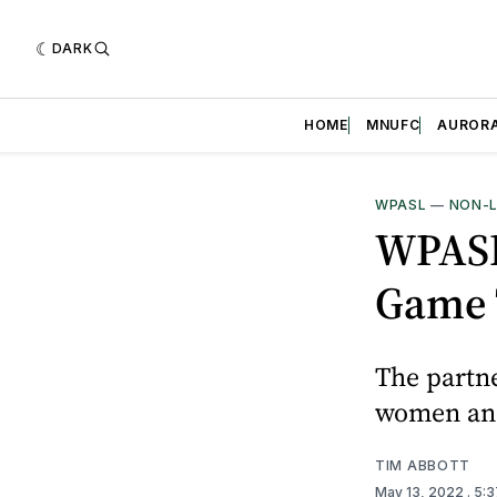
DARK
HOME
MNUFC
AUROR
WPASL
—
NON-
WPASL
Game 
The partne
women and 
TIM ABBOTT
May 13, 2022
. 5: