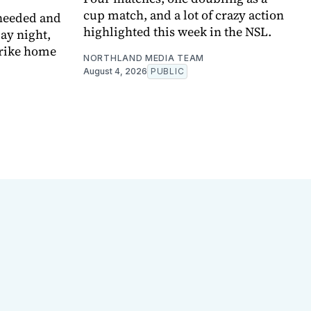
cup match, and a lot of crazy action
 needed and
highlighted this week in the NSL.
ay night,
trike home
NORTHLAND MEDIA TEAM
August 4, 2026
PUBLIC