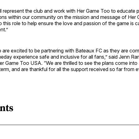
ll represent the club and work with Her Game Too to educate 
ions within our community on the mission and message of He
o this role to help ensure the love and passion of the game is ca
nt.”
are excited to be partnering with Bateaux FC as they are com
eday experience safe and inclusive for all fans,” said Jenn R
er Game Too USA. “We are thrilled to see the plans come into 
term, and are thankful for all the support received so far from 
nts