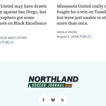
 United may have drawn
Minnesota United really
y against San Diego, but
fought for a win on Tuesd
graphers got some
but were just unable to s
ots on Black Excellence
more than once.
ASHLE PAIGE
August 4, 2026
PUBLIC
HLIN
and
PJ RYAN
6
PUBLIC
Facebook
Bluesky
RSS