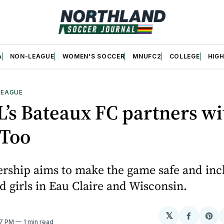
A
NON-LEAGUE
WOMEN'S SOCCER
MNUFC2
COLLEGE
HIG
LEAGUE
’s Bateaux FC partners wi
Too
rship aims to make the game safe and incl
girls in Eau Claire and Wisconsin.
𝕏
Share
Sh
37 PM
1 min read