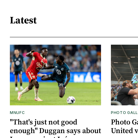
Latest
MNUFC
PHOTO GALL
"That's just not good
Photo G
enough" Duggan says about
United 