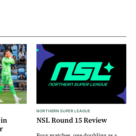
NORTHERN SUPER LEAGUE
 in
NSL Round 15 Review
r
Four matches, one doubling as a