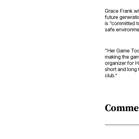
Grace Frank wi
future generat
is “committed t
safe environme
“Her Game Too 
making the gam
organizer for H
short and long 
club.”
Comme