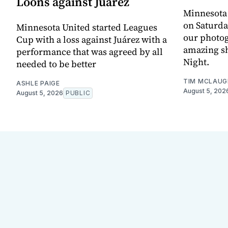
Loons against Juárez
Minnesota
on Saturda
Minnesota United started Leagues
our photo
Cup with a loss against Juárez with a
amazing sh
performance that was agreed by all
Night.
needed to be better
TIM MCLAUG
ASHLE PAIGE
August 5, 202
August 5, 2026
PUBLIC