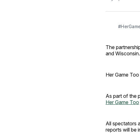
#HerGameT
The partnership
and Wisconsin.
Her Game Too is
As part of the 
Her Game Too
All spectators 
reports will be