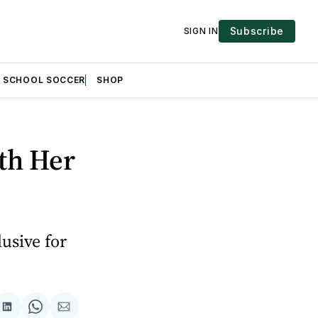
Subscribe
SIGN IN
H SCHOOL SOCCER
SHOP
th Her
usive for
are
Share
Share
Share