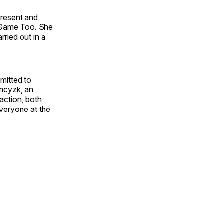
present and
r Game Too. She
rried out in a
mitted to
amcyzk, an
action, both
everyone at the