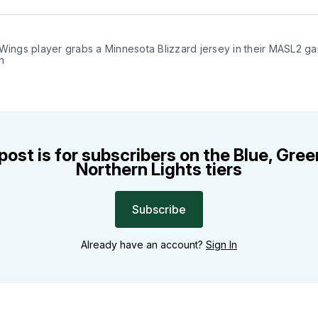
Facebo
Pin
Wings player grabs a Minnesota Blizzard jersey in their MASL2 ga
n
post is for subscribers on the Blue, Gre
Northern Lights tiers
Subscribe
Already have an account?
Sign In