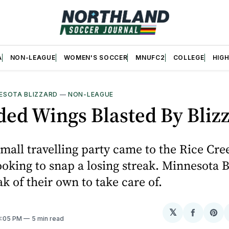
A
NON-LEAGUE
WOMEN'S SOCCER
MNUFC2
COLLEGE
HIG
ESOTA BLIZZARD
—
NON-LEAGUE
ed Wings Blasted By Bliz
small travelling party came to the Rice Cr
ooking to snap a losing streak. Minnesota B
ak of their own to take care of.
𝕏
Share
Sh
 8:05 PM
5 min read
on
on