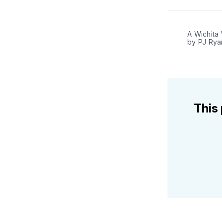
A Wichita 
by PJ Rya
This 