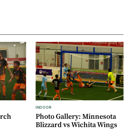
INDOOR
arch
Photo Gallery: Minnesota
Blizzard vs Wichita Wings