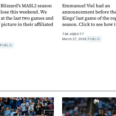
Blizzard's MASL2 season
Emmanuel Viel had an
close this weekend. We
announcement before th
 at the last two games and
Kings' last game of the re
 picture in their affiliated
season. Click to see how i
TIM ABBOTT
March 27, 2026
PUBLIC
PUBLIC