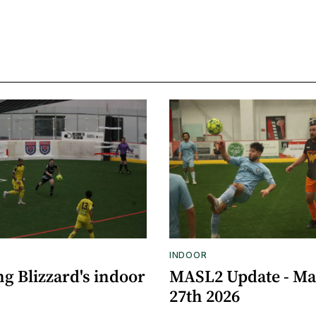
INDOOR
g Blizzard's indoor
MASL2 Update - M
27th 2026