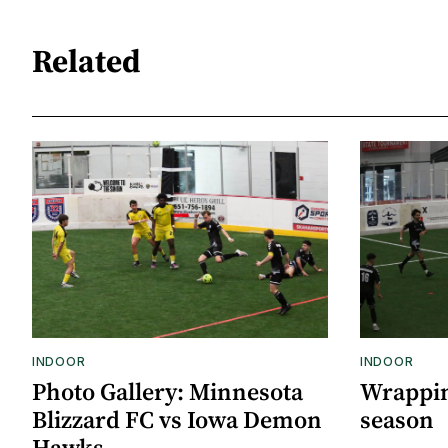
Related
INDOOR
INDOOR
Photo Gallery: Minnesota
Wrappin
Blizzard FC vs Iowa Demon
season
Hawks