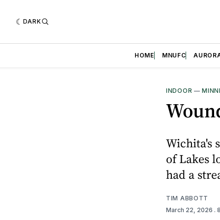
DARK
HOME
MNUFC
AUROR
INDOOR
—
MINN
Wound
Wichita's 
of Lakes l
had a stre
TIM ABBOTT
March 22, 2026
.