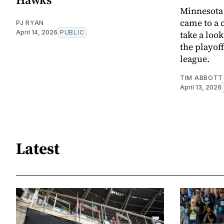
Minnesota 
came to a 
PJ RYAN
April 14, 2026
PUBLIC
take a look
the playoff
league.
TIM ABBOTT
April 13, 2026
Latest