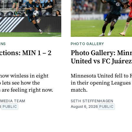
ONS
PHOTO GALLERY
tions: MIN 1 – 2
Photo Gallery: Min
United vs FC Juárez
now winless in eight
Minnesota United fell to 
o lets see how the
in their opening Leagues
 are feeling right now.
match.
MEDIA TEAM
SETH STEFFENHAGEN
6
PUBLIC
August 6, 2026
PUBLIC