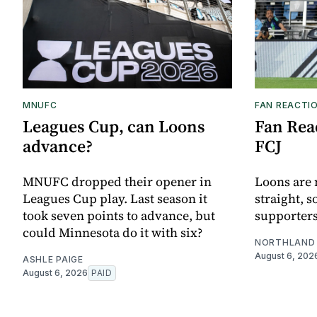
MNUFC
FAN REACTI
Leagues Cup, can Loons
Fan Reac
advance?
FCJ
MNUFC dropped their opener in
Loons are 
Leagues Cup play. Last season it
straight, s
took seven points to advance, but
supporters
could Minnesota do it with six?
NORTHLAND 
August 6, 202
ASHLE PAIGE
August 6, 2026
PAID