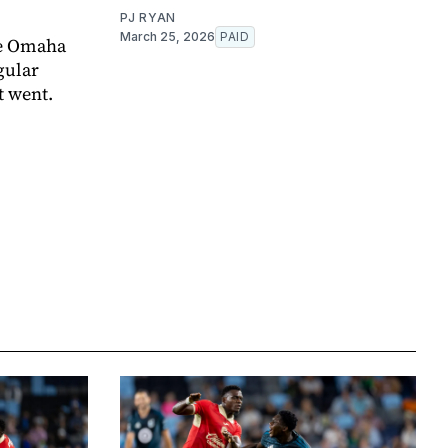
PJ RYAN
March 25, 2026
PAID
e Omaha
gular
t went.