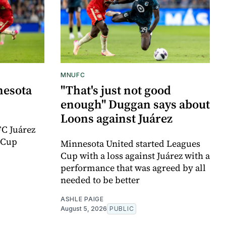
MNUFC
nesota
"That's just not good
enough" Duggan says about
Loons against Juárez
FC Juárez
 Cup
Minnesota United started Leagues
Cup with a loss against Juárez with a
performance that was agreed by all
needed to be better
ASHLE PAIGE
August 5, 2026
PUBLIC