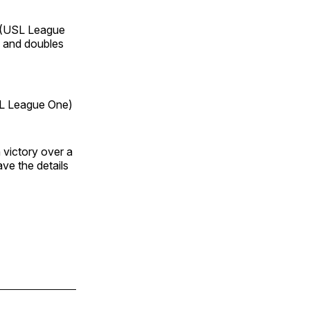
(USL League
, and doubles
 League One)
 victory over a
ve the details