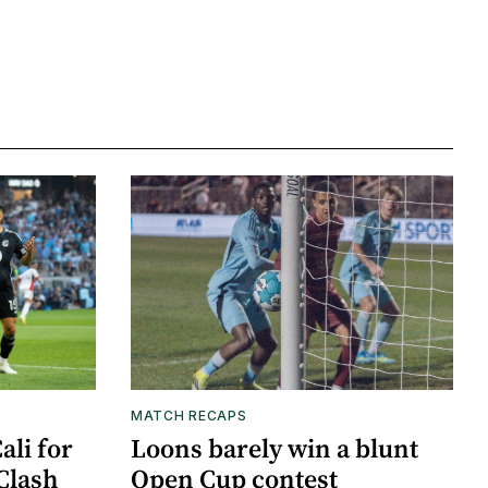
MATCH RECAPS
ali for
Loons barely win a blunt
Clash
Open Cup contest