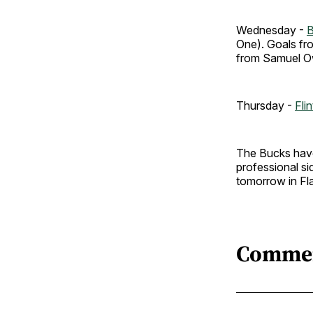
Wednesday -
B
One). Goals fr
from Samuel Ow
Thursday -
Fli
The Bucks have 
professional si
tomorrow in Fl
Comme