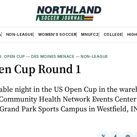
A
NON-LEAGUE
WOMEN'S SOCCER
MNUFC2
COLLEGE
HIG
S. OPEN CUP
—
DES MOINES MENACE
—
NON-LEAGUE
en Cup Round 1
able night in the US Open Cup in the war
Community Health Network Events Center
Grand Park Sports Campus in Westfield, IN
𝕏