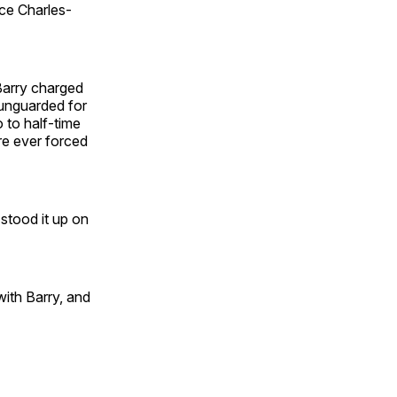
ice Charles-
Barry charged
 unguarded for
o to half-time
re ever forced
stood it up on
with Barry, and