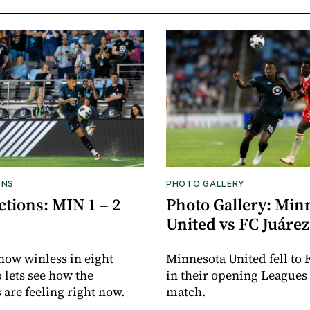
ONS
PHOTO GALLERY
tions: MIN 1 – 2
Photo Gallery: Min
United vs FC Juárez
now winless in eight
Minnesota United fell to 
o lets see how the
in their opening Leagues
 are feeling right now.
match.