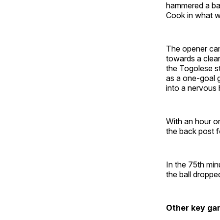
hammered a ball
Cook in what w
The opener cam
towards a clear
the Togolese str
as a one-goal g
into a nervous 
With an hour on
the back post f
In the 75th min
the ball droppe
Other key ga