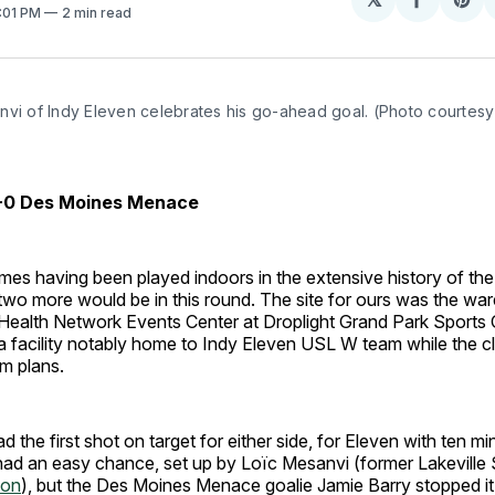
Share
Sh
8:01 PM
2 min read
on
on
Facebo
Pin
vi of Indy Eleven celebrates his go-ahead goal. (Photo courtesy 
3-0 Des Moines Menace
mes having been played indoors in the extensive history of th
wo more would be in this round. The site for ours was the w
ealth Network Events Center at Droplight Grand Park Sports
 a facility notably home to Indy Eleven USL W team while the cl
um plans.
d the first shot on target for either side, for Eleven with ten m
ad an easy chance, set up by Loïc Mesanvi (former Lakeville
on
), but the Des Moines Menace goalie Jamie Barry stopped it