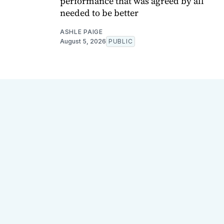
performance that was agreed by all
needed to be better
ASHLE PAIGE
August 5, 2026
PUBLIC