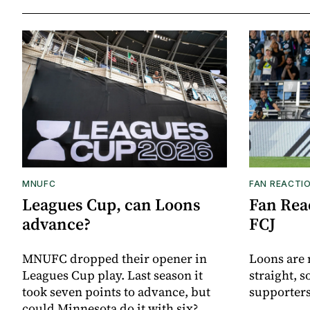
MNUFC
FAN REACTI
Leagues Cup, can Loons
Fan Reac
advance?
FCJ
MNUFC dropped their opener in
Loons are 
Leagues Cup play. Last season it
straight, s
took seven points to advance, but
supporters
could Minnesota do it with six?