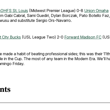
OHFS St. Louis
(Midwest Premier League) 0-8
Union Omaha
om Gabi Cabral, Sami Guediri, Dylan Borczak, Pato Botello Faz
usu and substitute Sergio Ors-Navarro.
nt City Bucks
(USL League Two) 2-0
Forward Madison FC
(USL
made a habit of beating professional sides; this was their 11th
de in the Cup. The most of any team in the Modern Era. We'll ha
amingo Friday.
nts