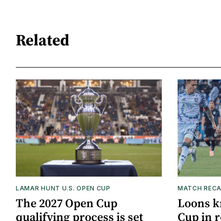
Related
LAMAR HUNT U.S. OPEN CUP
MATCH REC
The 2027 Open Cup
Loons k
qualifying process is set
Cup in r