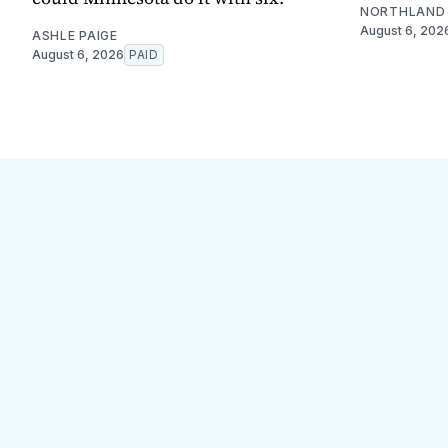
NORTHLAND 
August 6, 202
ASHLE PAIGE
August 6, 2026
PAID