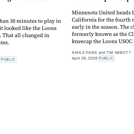
Minnesota United heads b
California for the fourth 
than 30 minutes to play in
early in the season. The 
it looked like the Loons
formerly known as the Cl
 That all changed in
kneecap the Loons USOC
tes.
ASHLE PAIGE
and
TIM ABBOTT
April 28, 2026
PUBLIC
PUBLIC