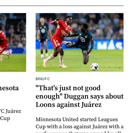
MNUFC
nesota
"That's just not good
enough" Duggan says about
Loons against Juárez
FC Juárez
 Cup
Minnesota United started Leagues
Cup with a loss against Juárez with a