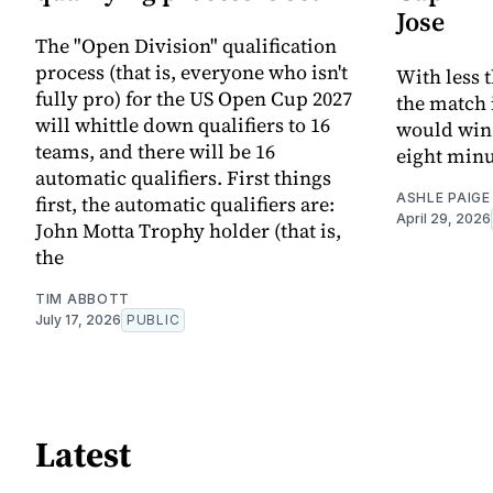
Jose
The "Open Division" qualification
process (that is, everyone who isn't
With less 
fully pro) for the US Open Cup 2027
the match 
will whittle down qualifiers to 16
would win.
teams, and there will be 16
eight minu
automatic qualifiers. First things
ASHLE PAIGE
first, the automatic qualifiers are:
April 29, 2026
John Motta Trophy holder (that is,
the
TIM ABBOTT
July 17, 2026
PUBLIC
Latest