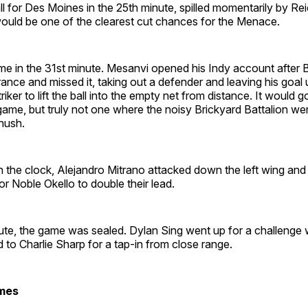
 for Des Moines in the 25th minute, spilled momentarily by Re
ould be one of the clearest cut chances for the Menace.
e in the 31st minute. Mesanvi opened his Indy account after 
ance and missed it, taking out a defender and leaving his goal
iker to lift the ball into the empty net from distance. It would g
ame, but truly not one where the noisy Brickyard Battalion we
hush.
 the clock, Alejandro Mitrano attacked down the left wing and 
or Noble Okello to double their lead.
ute, the game was sealed. Dylan Sing went up for a challenge 
d to Charlie Sharp for a tap-in from close range.
mes