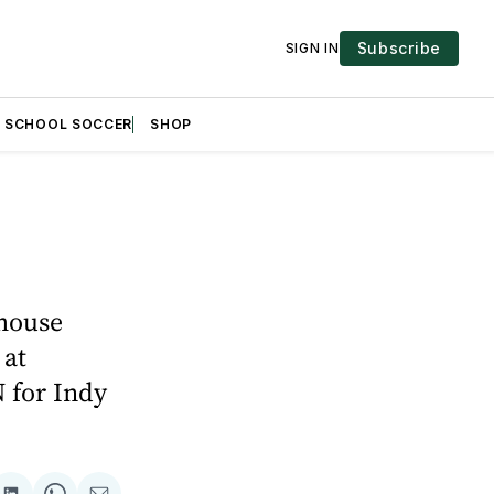
Subscribe
SIGN IN
H SCHOOL SOCCER
SHOP
ehouse
 at
 for Indy