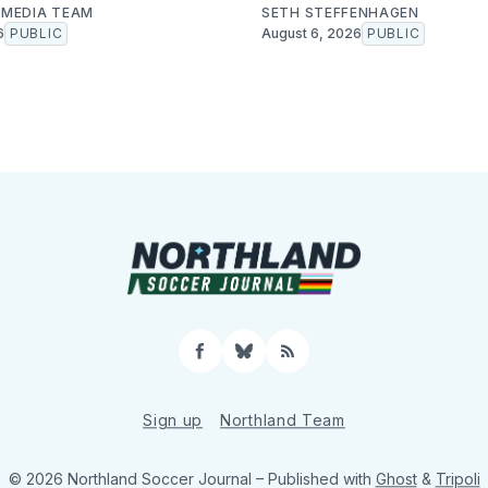
MEDIA TEAM
SETH STEFFENHAGEN
6
PUBLIC
August 6, 2026
PUBLIC
Facebook
Bluesky
RSS
Sign up
Northland Team
© 2026 Northland Soccer Journal
– Published with
Ghost
&
Tripoli