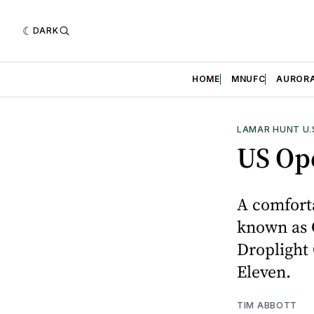
DARK
HOME
MNUFC
AUROR
LAMAR HUNT U.
US Op
A comfort
known as 
Droplight 
Eleven.
TIM ABBOTT