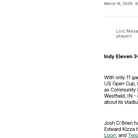
March 19, 2026
. 
Loïc Mesan
player)
Indy Eleven 
With only 11 ga
US Open Cup, t
as Community H
Westfield, IN -
about its stadi
Josh O'Brien ha
Edward Kizza h
Loon
, and
Two