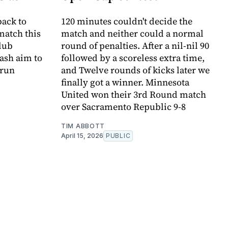
ack to
120 minutes couldn't decide the
match this
match and neither could a normal
club
round of penalties. After a nil-nil 90
ash aim to
followed by a scoreless extra time,
 run
and Twelve rounds of kicks later we
finally got a winner. Minnesota
United won their 3rd Round match
over Sacramento Republic 9-8
TIM ABBOTT
April 15, 2026
PUBLIC