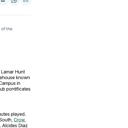
are
Share
Share
Share
on
on
via
ok
terest
LinkedIn
WhatsApp
Email
of the 
e Lamar Hunt
arehouse known
 Campus in
ub pontificates
inutes played.
 South,
Crow
,
. Alcides Diaz