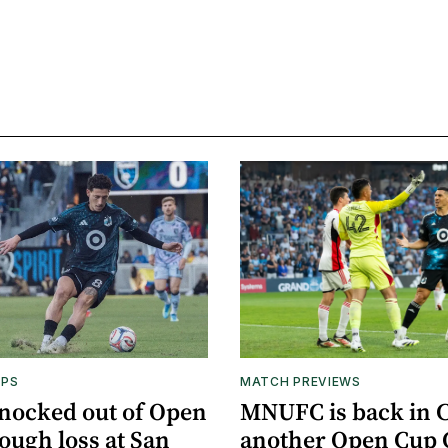
APS
MATCH PREVIEWS
nocked out of Open
MNUFC is back in C
ough loss at San
another Open Cup 