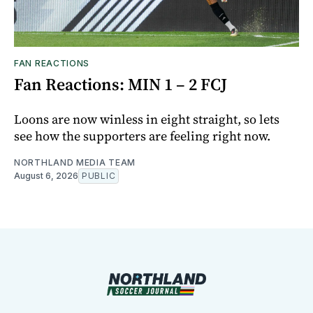
FAN REACTIONS
Fan Reactions: MIN 1 – 2 FCJ
Loons are now winless in eight straight, so lets
see how the supporters are feeling right now.
NORTHLAND MEDIA TEAM
August 6, 2026
PUBLIC