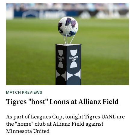
MATCH PREVIEWS
Tigres "host" Loons at Allianz Field
As part of Leagues Cup, tonight Tigres UANL are
the "home" club at Allianz Field against
Minnesota United