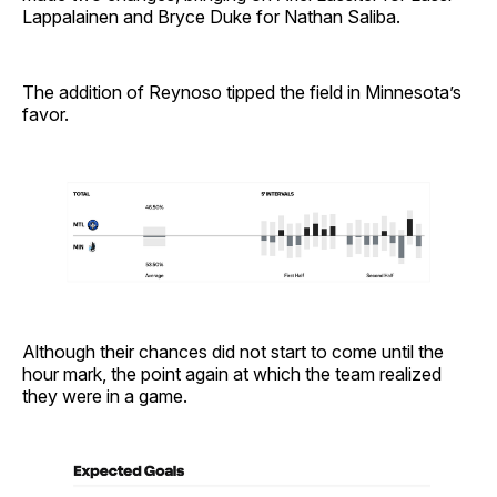
Lappalainen and Bryce Duke for Nathan Saliba.
The addition of Reynoso tipped the field in Minnesota’s
favor.
Although their chances did not start to come until the
hour mark, the point again at which the team realized
they were in a game.