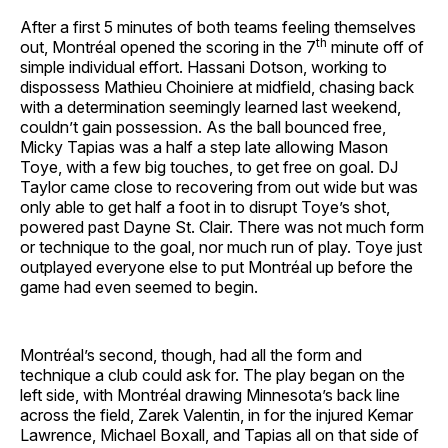
After a first 5 minutes of both teams feeling themselves
th
out, Montréal opened the scoring in the 7
minute off of
simple individual effort. Hassani Dotson, working to
dispossess Mathieu Choiniere at midfield, chasing back
with a determination seemingly learned last weekend,
couldn’t gain possession. As the ball bounced free,
Micky Tapias was a half a step late allowing Mason
Toye, with a few big touches, to get free on goal. DJ
Taylor came close to recovering from out wide but was
only able to get half a foot in to disrupt Toye’s shot,
powered past Dayne St. Clair. There was not much form
or technique to the goal, nor much run of play. Toye just
outplayed everyone else to put Montréal up before the
game had even seemed to begin.
Montréal’s second, though, had all the form and
technique a club could ask for. The play began on the
left side, with Montréal drawing Minnesota’s back line
across the field, Zarek Valentin, in for the injured Kemar
Lawrence, Michael Boxall, and Tapias all on that side of