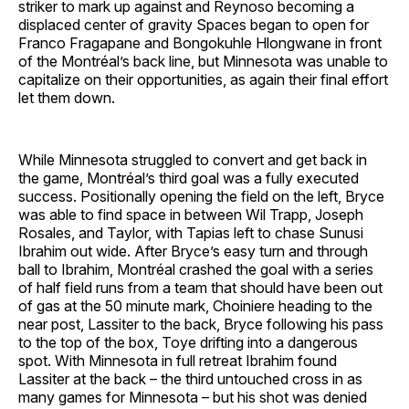
striker to mark up against and Reynoso becoming a
displaced center of gravity Spaces began to open for
Franco Fragapane and Bongokuhle Hlongwane in front
of the Montréal’s back line, but Minnesota was unable to
capitalize on their opportunities, as again their final effort
let them down.
While Minnesota struggled to convert and get back in
the game, Montréal’s third goal was a fully executed
success. Positionally opening the field on the left, Bryce
was able to find space in between Wil Trapp, Joseph
Rosales, and Taylor, with Tapias left to chase Sunusi
Ibrahim out wide. After Bryce’s easy turn and through
ball to Ibrahim, Montréal crashed the goal with a series
of half field runs from a team that should have been out
of gas at the 50 minute mark, Choiniere heading to the
near post, Lassiter to the back, Bryce following his pass
to the top of the box, Toye drifting into a dangerous
spot. With Minnesota in full retreat Ibrahim found
Lassiter at the back – the third untouched cross in as
many games for Minnesota – but his shot was denied