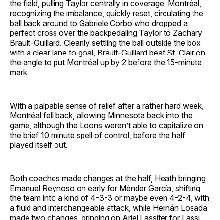
the field, pulling Taylor centrally in coverage. Montréal,
recognizing the imbalance, quickly reset, circulating the
ball back around to Gabriele Corbo who dropped a
perfect cross over the backpedaling Taylor to Zachary
Brault-Guillard. Cleanly settling the ball outside the box
with a clear lane to goal, Brault-Guillard beat St. Clair on
the angle to put Montréal up by 2 before the 15-minute
mark.
With a palpable sense of relief after a rather hard week,
Montréal fell back, allowing Minnesota back into the
game, although the Loons weren’t able to capitalize on
the brief 10 minute spell of control, before the half
played itself out.
Both coaches made changes at the half, Heath bringing
Emanuel Reynoso on early for Ménder García, shifting
the team into a kind of 4-3-3 or maybe even 4-2-4, with
a fluid and interchangeable attack, while Hernán Losada
made two changes, bringing on Ariel Lassiter for Lassi