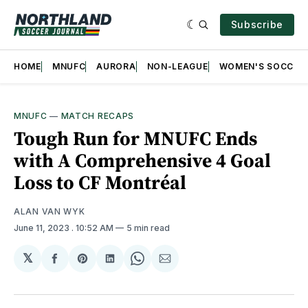
Subscribe
HOME
MNUFC
AURORA
NON-LEAGUE
WOMEN'S SOCCER
MNUFC
—
MATCH RECAPS
Tough Run for MNUFC Ends
with A Comprehensive 4 Goal
Loss to CF Montréal
ALAN VAN WYK
June 11, 2023
. 10:52 AM
5 min read
𝕏
Share
Share
Share
Share
Share
on
on
on
on
via
Facebook
Pinterest
LinkedIn
WhatsApp
Email