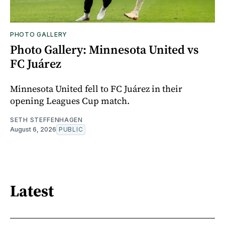
PHOTO GALLERY
Photo Gallery: Minnesota United vs
FC Juárez
Minnesota United fell to FC Juárez in their
opening Leagues Cup match.
SETH STEFFENHAGEN
August 6, 2026
PUBLIC
Latest