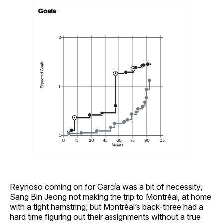
Reynoso coming on for García was a bit of necessity,
Sang Bin Jeong not making the trip to Montréal, at home
with a tight hamstring, but Montréal’s back-three had a
hard time figuring out their assignments without a true