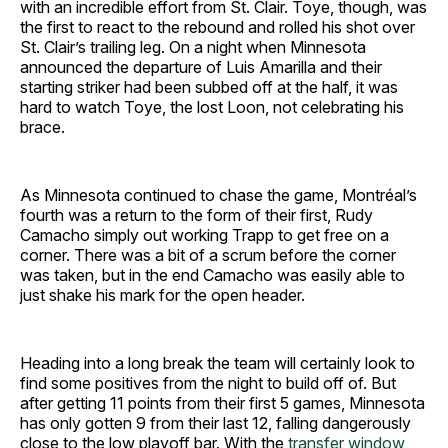
with an incredible effort from St. Clair. Toye, though, was
the first to react to the rebound and rolled his shot over
St. Clair’s trailing leg. On a night when Minnesota
announced the departure of Luis Amarilla and their
starting striker had been subbed off at the half, it was
hard to watch Toye, the lost Loon, not celebrating his
brace.
As Minnesota continued to chase the game, Montréal’s
fourth was a return to the form of their first, Rudy
Camacho simply out working Trapp to get free on a
corner. There was a bit of a scrum before the corner
was taken, but in the end Camacho was easily able to
just shake his mark for the open header.
Heading into a long break the team will certainly look to
find some positives from the night to build off of. But
after getting 11 points from their first 5 games, Minnesota
has only gotten 9 from their last 12, falling dangerously
close to the low playoff bar. With the
transfer window