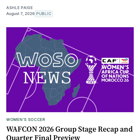
ASHLE PAIGE
August 7, 2026
PUBLIC
WOMEN'S SOCCER
WAFCON 2026 Group Stage Recap and
Quarter Final Preview