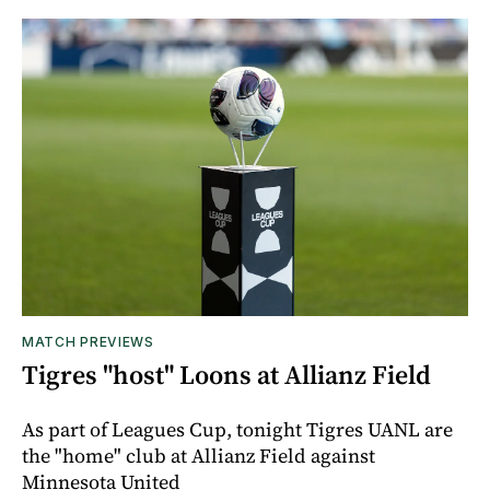
MATCH PREVIEWS
Tigres "host" Loons at Allianz Field
As part of Leagues Cup, tonight Tigres UANL are
the "home" club at Allianz Field against
Minnesota United