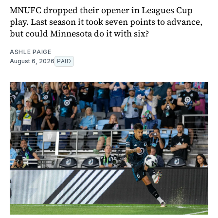
MNUFC dropped their opener in Leagues Cup
play. Last season it took seven points to advance,
but could Minnesota do it with six?
ASHLE PAIGE
August 6, 2026
PAID