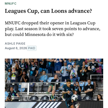
MNUFC
Leagues Cup, can Loons advance?
MNUFC dropped their opener in Leagues Cup
play. Last season it took seven points to advance,
but could Minnesota do it with six?
ASHLE PAIGE
August 6, 2026
PAID