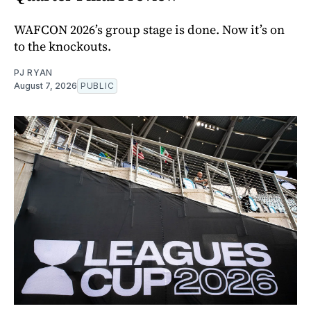
WAFCON 2026’s group stage is done. Now it’s on
to the knockouts.
PJ RYAN
August 7, 2026
PUBLIC