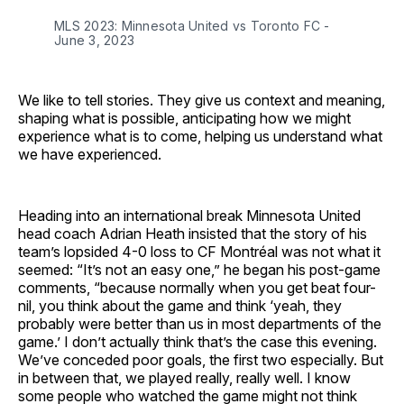
MLS 2023: Minnesota United vs Toronto FC -
June 3, 2023
We like to tell stories. They give us context and meaning,
shaping what is possible, anticipating how we might
experience what is to come, helping us understand what
we have experienced.
Heading into an international break Minnesota United
head coach Adrian Heath insisted that the story of his
team’s lopsided 4-0 loss to CF Montréal was not what it
seemed: “It’s not an easy one,” he began his post-game
comments, “because normally when you get beat four-
nil, you think about the game and think ‘yeah, they
probably were better than us in most departments of the
game.’ I don’t actually think that’s the case this evening.
We’ve conceded poor goals, the first two especially. But
in between that, we played really, really well. I know
some people who watched the game might not think