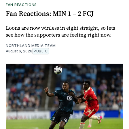
FAN REACTIONS
Fan Reactions: MIN 1 – 2 FCJ
Loons are now winless in eight straight, so lets
see how the supporters are feeling right now.
NORTHLAND MEDIA TEAM
August 6, 2026
PUBLIC