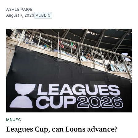
ASHLE PAIGE
August 7, 2026
PUBLIC
MNUFC
Leagues Cup, can Loons advance?