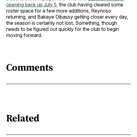
opening back up July 5
, the club having cleared some
roster space for a few more additions, Reynoso
returning, and Bakaye Dibassy getting closer every day,
the season is certainly not lost. Something, though
needs to be figured out quickly for the club to begin
moving forward.
Comments
Related