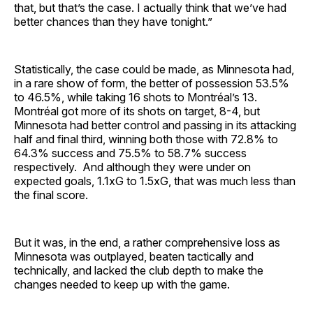
that, but that’s the case. I actually think that we’ve had
better chances than they have tonight.”
Statistically, the case could be made, as Minnesota had,
in a rare show of form, the better of possession 53.5%
to 46.5%, while taking 16 shots to Montréal’s 13.
Montréal got more of its shots on target, 8-4, but
Minnesota had better control and passing in its attacking
half and final third, winning both those with 72.8% to
64.3% success and 75.5% to 58.7% success
respectively. And although they were under on
expected goals, 1.1xG to 1.5xG, that was much less than
the final score.
But it was, in the end, a rather comprehensive loss as
Minnesota was outplayed, beaten tactically and
technically, and lacked the club depth to make the
changes needed to keep up with the game.