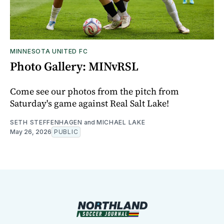
MINNESOTA UNITED FC
Photo Gallery: MINvRSL
Come see our photos from the pitch from
Saturday's game against Real Salt Lake!
SETH STEFFENHAGEN
and
MICHAEL LAKE
May 26, 2026
PUBLIC