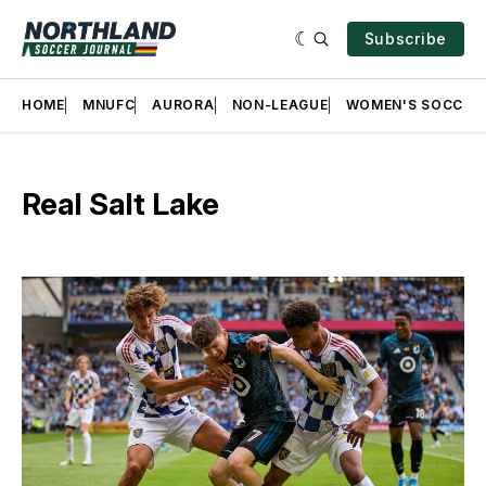
Subscribe
HOME
MNUFC
AURORA
NON-LEAGUE
WOMEN'S SOCCER
Real Salt Lake