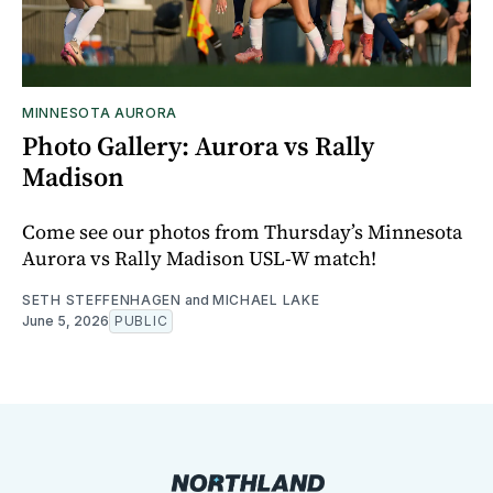
MINNESOTA AURORA
Photo Gallery: Aurora vs Rally
Madison
Come see our photos from Thursday’s Minnesota
Aurora vs Rally Madison USL-W match!
SETH STEFFENHAGEN
and
MICHAEL LAKE
June 5, 2026
PUBLIC