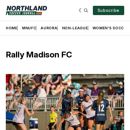
Subscribe
HOME
MNUFC
AURORA
NON-LEAGUE
WOMEN'S SOCCER
Rally Madison FC