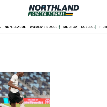
A
NON-LEAGUE
WOMEN'S SOCCER
MNUFC2
COLLEGE
HIG