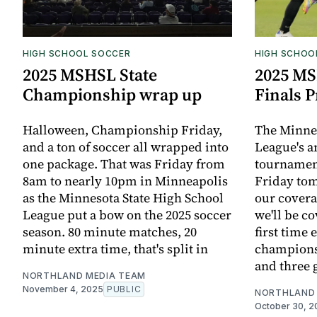
HIGH SCHOOL SOCCER
HIGH SCHOO
2025 MSHSL State
2025 MS
Championship wrap up
Finals 
Halloween, Championship Friday,
The Minnes
and a ton of soccer all wrapped into
League's a
one package. That was Friday from
tournamen
8am to nearly 10pm in Minneapolis
Friday to
as the Minnesota State High School
our covera
League put a bow on the 2025 soccer
we'll be co
season. 80 minute matches, 20
first time e
minute extra time, that's split in
champions
and three g
NORTHLAND MEDIA TEAM
November 4, 2025
PUBLIC
NORTHLAND 
October 30, 2