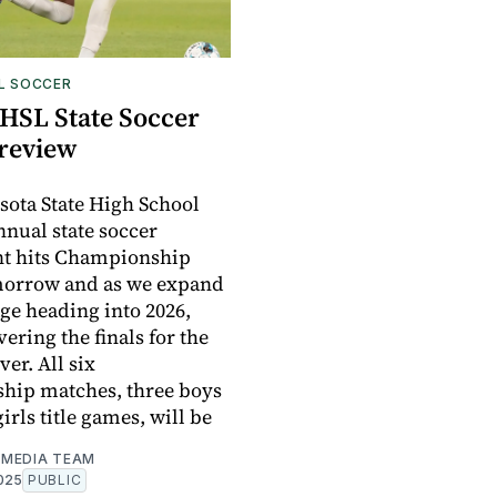
L SOCCER
HSL State Soccer
Preview
ota State High School
nnual state soccer
t hits Championship
morrow and as we expand
ge heading into 2026,
vering the finals for the
ver. All six
hip matches, three boys
irls title games, will be
MEDIA TEAM
025
PUBLIC