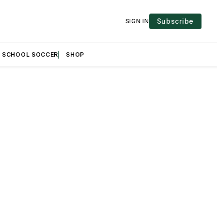
Subscribe
SIGN IN
H SCHOOL SOCCER
SHOP