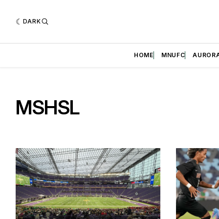
DARK
HOME
MNUFC
AUROR
MSHSL