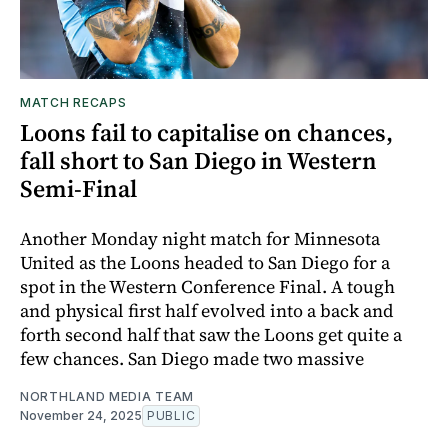
MATCH RECAPS
Loons fail to capitalise on chances,
fall short to San Diego in Western
Semi-Final
Another Monday night match for Minnesota
United as the Loons headed to San Diego for a
spot in the Western Conference Final. A tough
and physical first half evolved into a back and
forth second half that saw the Loons get quite a
few chances. San Diego made two massive
NORTHLAND MEDIA TEAM
November 24, 2025
PUBLIC