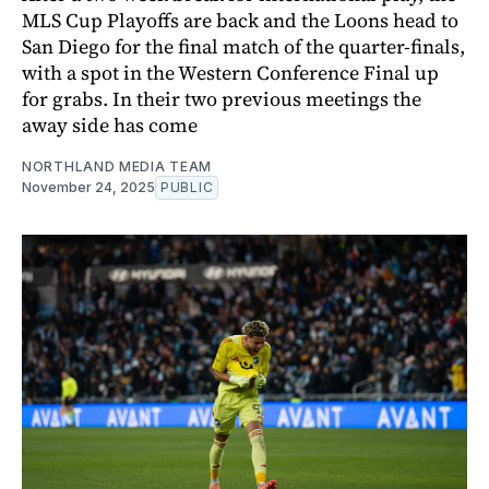
MLS Cup Playoffs are back and the Loons head to
San Diego for the final match of the quarter-finals,
with a spot in the Western Conference Final up
for grabs. In their two previous meetings the
away side has come
NORTHLAND MEDIA TEAM
November 24, 2025
PUBLIC