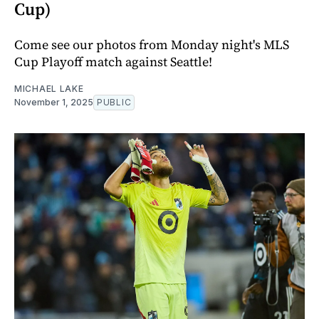
Cup)
Come see our photos from Monday night's MLS
Cup Playoff match against Seattle!
MICHAEL LAKE
November 1, 2025
PUBLIC