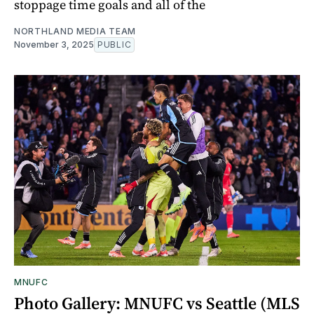
stoppage time goals and all of the
NORTHLAND MEDIA TEAM
November 3, 2025
PUBLIC
MNUFC
Photo Gallery: MNUFC vs Seattle (MLS