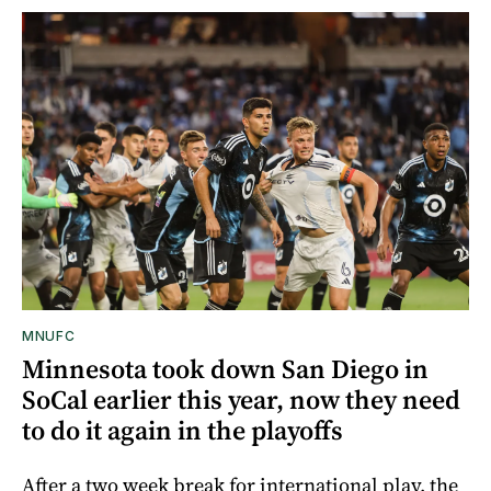
MNUFC
Minnesota took down San Diego in
SoCal earlier this year, now they need
to do it again in the playoffs
After a two week break for international play, the