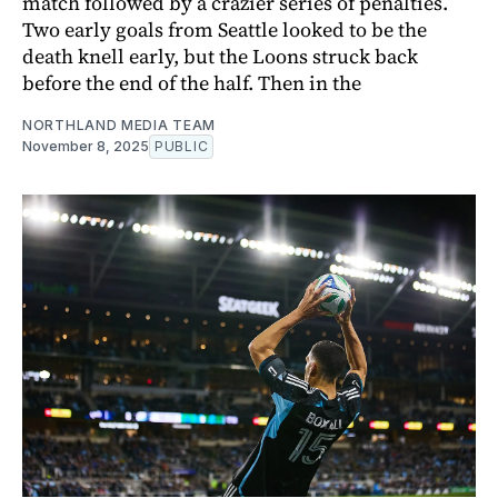
match followed by a crazier series of penalties.
Two early goals from Seattle looked to be the
death knell early, but the Loons struck back
before the end of the half. Then in the
NORTHLAND MEDIA TEAM
November 8, 2025
PUBLIC