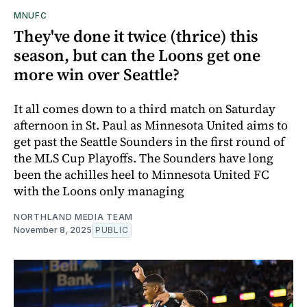
MNUFC
They've done it twice (thrice) this
season, but can the Loons get one
more win over Seattle?
It all comes down to a third match on Saturday
afternoon in St. Paul as Minnesota United aims to
get past the Seattle Sounders in the first round of
the MLS Cup Playoffs. The Sounders have long
been the achilles heel to Minnesota United FC
with the Loons only managing
NORTHLAND MEDIA TEAM
November 8, 2025
PUBLIC