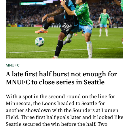
MNUFC
A late first half burst not enough for
MNUFC to close series in Seattle
With a spot in the second round on the line for
Minnesota, the Loons headed to Seattle for
another showdown with the Sounders at Lumen
Field. Three first half goals later and it looked like
Seattle secured the win before the half. Two