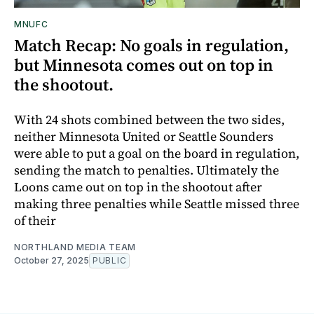
MNUFC
Match Recap: No goals in regulation,
but Minnesota comes out on top in
the shootout.
With 24 shots combined between the two sides,
neither Minnesota United or Seattle Sounders
were able to put a goal on the board in regulation,
sending the match to penalties. Ultimately the
Loons came out on top in the shootout after
making three penalties while Seattle missed three
of their
NORTHLAND MEDIA TEAM
October 27, 2025
PUBLIC