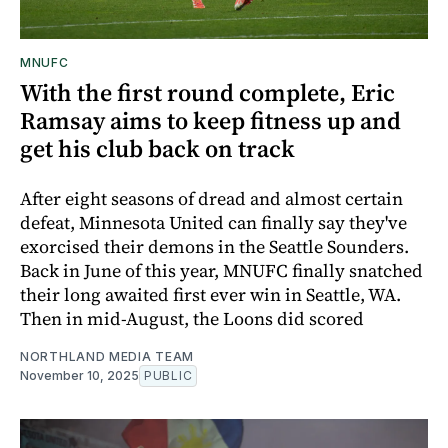
MNUFC
With the first round complete, Eric
Ramsay aims to keep fitness up and
get his club back on track
After eight seasons of dread and almost certain
defeat, Minnesota United can finally say they've
exorcised their demons in the Seattle Sounders.
Back in June of this year, MNUFC finally snatched
their long awaited first ever win in Seattle, WA.
Then in mid-August, the Loons did scored
NORTHLAND MEDIA TEAM
November 10, 2025
PUBLIC