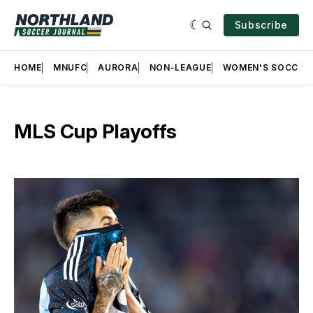
Subscribe
HOME
MNUFC
AURORA
NON-LEAGUE
WOMEN'S SOCCER
MLS Cup Playoffs