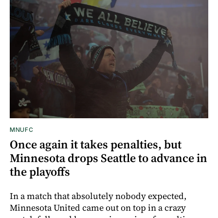
MNUFC
Once again it takes penalties, but
Minnesota drops Seattle to advance in
the playoffs
In a match that absolutely nobody expected,
Minnesota United came out on top in a crazy