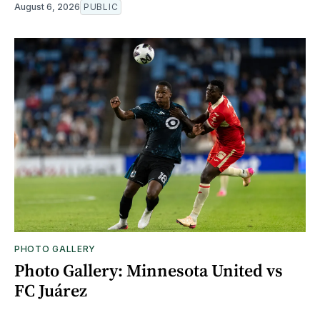
August 6, 2026
PUBLIC
PHOTO GALLERY
Photo Gallery: Minnesota United vs
FC Juárez