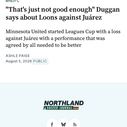
MNUFC
"That's just not good enough" Duggan
says about Loons against Juárez
Minnesota United started Leagues Cup with a loss
against Juárez with a performance that was
agreed by all needed to be better
ASHLE PAIGE
August 5, 2026
PUBLIC
Facebook
Bluesky
RSS