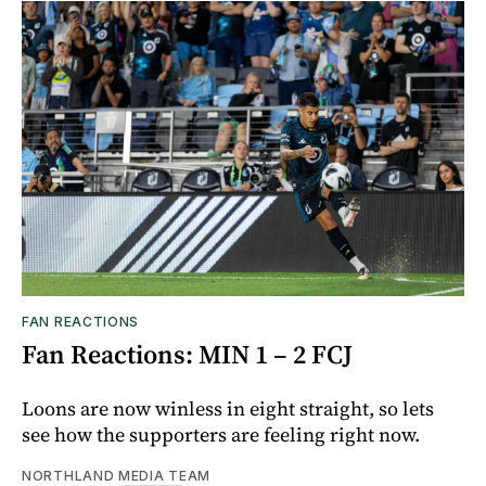
FAN REACTIONS
Fan Reactions: MIN 1 – 2 FCJ
Loons are now winless in eight straight, so lets
see how the supporters are feeling right now.
NORTHLAND MEDIA TEAM