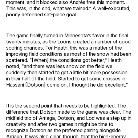
moment, and it blocked also Andrés free this moment.
This was, in the end, what we trained.” A well-executed,
poorly defended set-piece goal.
The game finally turned in Minnesota’s favor in the final
twenty minutes, as the Loons created a number of good
scoring chances. For Heath, this was a matter of the
improving field conditions as most of the snow had been
scattered. “[When] the conditions got better,” Heath
noted, “and there was less snow on the field we
suddenly then started to get a little bit more possession
in their half of the field. Started to get some crosses in.
Hassani [Dotson] come on, I thought he did excellent.”
It is the second point that needs to be highlighted. The
difference that Dotson made to the game was clear. The
midfield trio of Arriaga, Dotson, and Lod was a step up in
creativity and after two games it might be time to
recognize Dotson as the preferred pairing alongside
Arriaga. It was also clear, though, that the high-energy