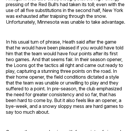
pressing of the Red Bull’s had taken its toll; even with the
use of all five substitutions in the second half, New York
was exhausted after traipsing through the snow.
Unfortunately, Minnesota was unable to take advantage.
In his usual turn of phrase, Heath said after the game
that he would have been pleased if you would have told
him that the team would have four points after its first
two games. And that seems fair. In their season opener,
the Loons got the tactics all right and came out ready to
play, capturing a stunning three points on the road. In
their home opener, the field conditions dictated a style
that the team was unable or unwilling to play and they
suffered to a point. In pre-season, the club emphasized
the need for greater consistency and so far, that has
been hard to come by. But it also feels like an opener, a
bye-week, and a snowy sloppy mess are hard games to
say too much about.