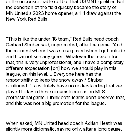
or the unconscionable cold of that USMNT qualifier. But
the condition of the field quickly became the story of
MN United’s 2023 home opener, a 1-1 draw against the
New York Red Bulls.
“This is like the under-18 team,” Red Bulls head coach
Gerhard Struber said, unprompted, after the game. “And
the moment where I was so surprised when I got outside
and I cannot see any green. Whatever the reason for
that, this is very unprofessional, and I have a completely
different expectation [on] how we should play in this
league, on this level…. Everyone here has the
responsibility to keep the snow away,” Struber
continued. “I absolutely have no understanding that we
played today in these circumstances in an MLS
professional game. I think both teams don’t deserve that,
and this was not a big promotion for the league.”
When asked, MN United head coach Adrian Heath was
slightly more diplomatic, saying only, after a long pause,