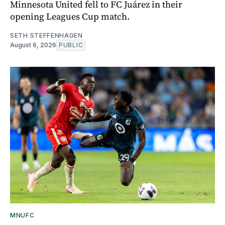
Minnesota United fell to FC Juárez in their
opening Leagues Cup match.
SETH STEFFENHAGEN
August 6, 2026
PUBLIC
MNUFC