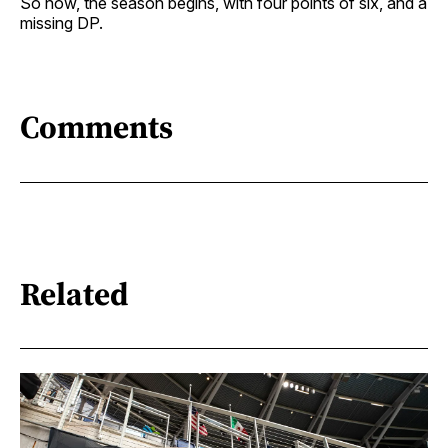
So now, the season begins, with four points of six, and a
missing DP.
Comments
Related