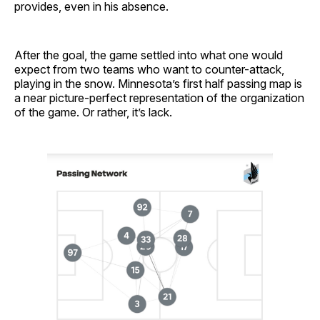
provides, even in his absence.
After the goal, the game settled into what one would
expect from two teams who want to counter-attack,
playing in the snow. Minnesota’s first half passing map is
a near picture-perfect representation of the organization
of the game. Or rather, it’s lack.