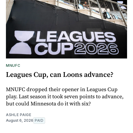
MNUFC
Leagues Cup, can Loons advance?
MNUFC dropped their opener in Leagues Cup
play. Last season it took seven points to advance,
but could Minnesota do it with six?
ASHLE PAIGE
August 6, 2026
PAID