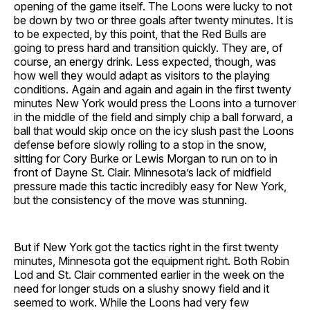
opening of the game itself. The Loons were lucky to not
be down by two or three goals after twenty minutes. It is
to be expected, by this point, that the Red Bulls are
going to press hard and transition quickly. They are, of
course, an energy drink. Less expected, though, was
how well they would adapt as visitors to the playing
conditions. Again and again and again in the first twenty
minutes New York would press the Loons into a turnover
in the middle of the field and simply chip a ball forward, a
ball that would skip once on the icy slush past the Loons
defense before slowly rolling to a stop in the snow,
sitting for Cory Burke or Lewis Morgan to run on to in
front of Dayne St. Clair. Minnesota’s lack of midfield
pressure made this tactic incredibly easy for New York,
but the consistency of the move was stunning.
But if New York got the tactics right in the first twenty
minutes, Minnesota got the equipment right. Both Robin
Lod and St. Clair commented earlier in the week on the
need for longer studs on a slushy snowy field and it
seemed to work. While the Loons had very few