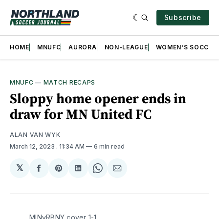
Subscribe
HOME
MNUFC
AURORA
NON-LEAGUE
WOMEN'S SOCCER
MNUFC
—
MATCH RECAPS
Sloppy home opener ends in
draw for MN United FC
ALAN VAN WYK
March 12, 2023
. 11:34 AM
6 min read
𝕏
Share
Share
Share
Share
Share
on
on
on
on
via
Facebook
Pinterest
LinkedIn
WhatsApp
Email
MINvRBNY cover 1-1