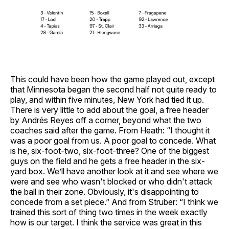
This could have been how the game played out, except
that Minnesota began the second half not quite ready to
play, and within five minutes, New York had tied it up.
There is very little to add about the goal, a free header
by Andrés Reyes off a corner, beyond what the two
coaches said after the game. From Heath: “I thought it
was a poor goal from us. A poor goal to concede. What
is he, six-foot-two, six-foot-three? One of the biggest
guys on the field and he gets a free header in the six-
yard box. We’ll have another look at it and see where we
were and see who wasn't blocked or who didn't attack
the ball in their zone. Obviously, it's disappointing to
concede from a set piece.” And from Struber: “I think we
trained this sort of thing two times in the week exactly
how is our target. I think the service was great in this