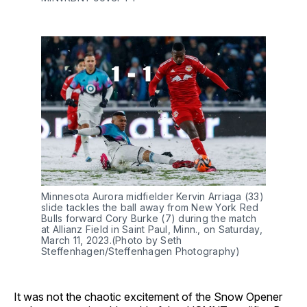
Minnesota Aurora midfielder Kervin Arriaga (33)
slide tackles the ball away from New York Red
Bulls forward Cory Burke (7) during the match
at Allianz Field in Saint Paul, Minn., on Saturday,
March 11, 2023.(Photo by Seth
Steffenhagen/Steffenhagen Photography)
It was not the chaotic excitement of the Snow Opener