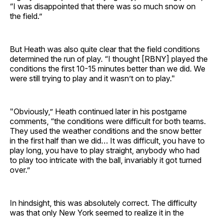
“I was disappointed that there was so much snow on
the field.”
But Heath was also quite clear that the field conditions
determined the run of play. “I thought [RBNY] played the
conditions the first 10-15 minutes better than we did. We
were still trying to play and it wasn’t on to play."
"Obviously,” Heath continued later in his postgame
comments, “the conditions were difficult for both teams.
They used the weather conditions and the snow better
in the first half than we did… It was difficult, you have to
play long, you have to play straight, anybody who had
to play too intricate with the ball, invariably it got turned
over.”
In hindsight, this was absolutely correct. The difficulty
was that only New York seemed to realize it in the