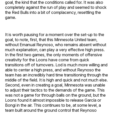
goal, the kind that the conditions called for. It was also
completely against the run of play and seemed to shock
the Red Bulls into a bit of complacency, resettling the
game.
It is worth pausing for a moment over the set-up to the
goal, to note, first, that this Minnesota United team,
without Emanual Reynoso, who remains absent without
much explanation, can play a very effective high press.
In the first two games, the only moments of offensive
creativity for the Loons have come from quick
transitions off of turnovers. Lod is much more willing and
able to center a high press, and without Reynoso the
team has an incredibly hard time transitioning through the
middle of the field. It is high and quick and not much else.
Second, even in creating a goal, Minnesota was unable
to adjust their tactics to the demands of the game. This
was not a game for through balls on the ground, but the
Loons found it almost impossible to release García or
Bongi in the air. This continues to be, at some level, a
team built around the ground control that Reynoso