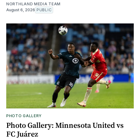
NORTHLAND MEDIA TEAM
August 6, 2026
PUBLIC
PHOTO GALLERY
Photo Gallery: Minnesota United vs
FC Juárez