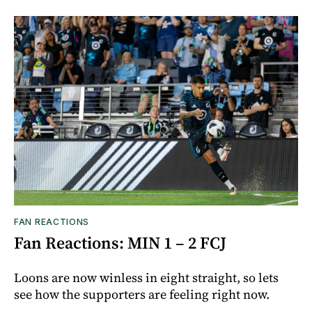
FAN REACTIONS
Fan Reactions: MIN 1 – 2 FCJ
Loons are now winless in eight straight, so lets
see how the supporters are feeling right now.