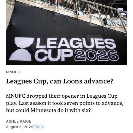
MNUFC
Leagues Cup, can Loons advance?
MNUFC dropped their opener in Leagues Cup
play. Last season it took seven points to advance,
but could Minnesota do it with six?
ASHLE PAIGE
August 6, 2026
PAID