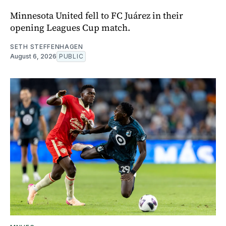
Minnesota United fell to FC Juárez in their
opening Leagues Cup match.
SETH STEFFENHAGEN
August 6, 2026
PUBLIC