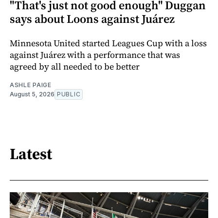
"That's just not good enough" Duggan
says about Loons against Juárez
Minnesota United started Leagues Cup with a loss
against Juárez with a performance that was
agreed by all needed to be better
ASHLE PAIGE
August 5, 2026
PUBLIC
Latest