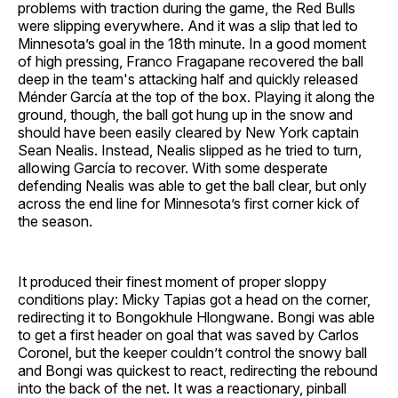
problems with traction during the game, the Red Bulls
were slipping everywhere. And it was a slip that led to
Minnesota’s goal in the 18th minute. In a good moment
of high pressing, Franco Fragapane recovered the ball
deep in the team's attacking half and quickly released
Ménder García at the top of the box. Playing it along the
ground, though, the ball got hung up in the snow and
should have been easily cleared by New York captain
Sean Nealis. Instead, Nealis slipped as he tried to turn,
allowing García to recover. With some desperate
defending Nealis was able to get the ball clear, but only
across the end line for Minnesota’s first corner kick of
the season.
It produced their finest moment of proper sloppy
conditions play: Micky Tapias got a head on the corner,
redirecting it to Bongokhule Hlongwane. Bongi was able
to get a first header on goal that was saved by Carlos
Coronel, but the keeper couldn’t control the snowy ball
and Bongi was quickest to react, redirecting the rebound
into the back of the net. It was a reactionary, pinball