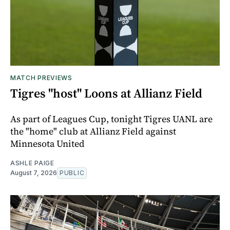
MATCH PREVIEWS
Tigres "host" Loons at Allianz Field
As part of Leagues Cup, tonight Tigres UANL are
the "home" club at Allianz Field against
Minnesota United
ASHLE PAIGE
August 7, 2026
PUBLIC