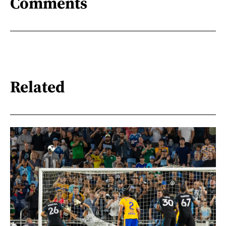
Comments
Related