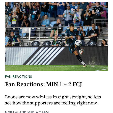
FAN REACTIONS
Fan Reactions: MIN 1 – 2 FCJ
Loons are now winless in eight straight, so lets
see how the supporters are feeling right now.
NORTHLAND MEDIA TEAM