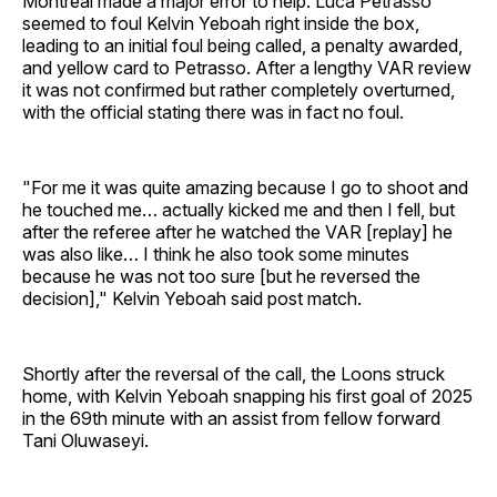
Montréal made a major error to help. Luca Petrasso
seemed to foul Kelvin Yeboah right inside the box,
leading to an initial foul being called, a penalty awarded,
and yellow card to Petrasso. After a lengthy VAR review
it was not confirmed but rather completely overturned,
with the official stating there was in fact no foul.
"For me it was quite amazing because I go to shoot and
he touched me… actually kicked me and then I fell, but
after the referee after he watched the VAR [replay] he
was also like… I think he also took some minutes
because he was not too sure [but he reversed the
decision]," Kelvin Yeboah said post match.
Shortly after the reversal of the call, the Loons struck
home, with Kelvin Yeboah snapping his first goal of 2025
in the 69th minute with an assist from fellow forward
Tani Oluwaseyi.