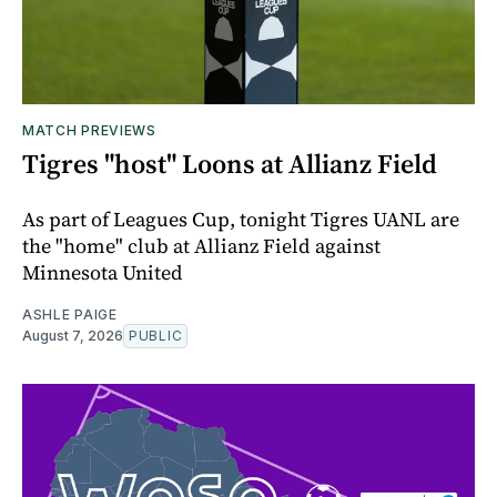
MATCH PREVIEWS
Tigres "host" Loons at Allianz Field
As part of Leagues Cup, tonight Tigres UANL are
the "home" club at Allianz Field against
Minnesota United
ASHLE PAIGE
August 7, 2026
PUBLIC