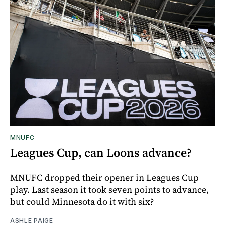
MNUFC
Leagues Cup, can Loons advance?
MNUFC dropped their opener in Leagues Cup
play. Last season it took seven points to advance,
but could Minnesota do it with six?
ASHLE PAIGE