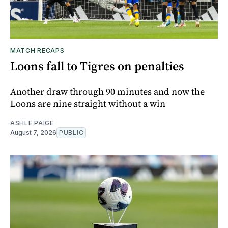
MATCH RECAPS
Loons fall to Tigres on penalties
Another draw through 90 minutes and now the
Loons are nine straight without a win
ASHLE PAIGE
August 7, 2026
PUBLIC