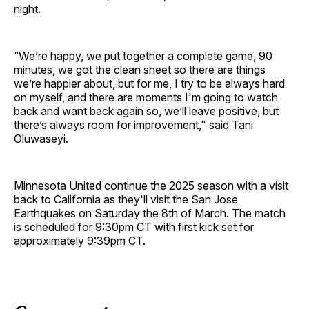
night.
“We’re happy, we put together a complete game, 90
minutes, we got the clean sheet so there are things
we’re happier about, but for me, I try to be always hard
on myself, and there are moments I'm going to watch
back and want back again so, we’ll leave positive, but
there’s always room for improvement," said Tani
Oluwaseyi.
Minnesota United continue the 2025 season with a visit
back to California as they'll visit the San Jose
Earthquakes on Saturday the 8th of March. The match
is scheduled for 9:30pm CT with first kick set for
approximately 9:39pm CT.