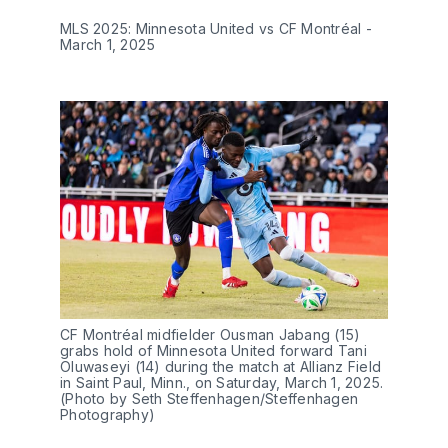
MLS 2025: Minnesota United vs CF Montréal -
March 1, 2025
CF Montréal midfielder Ousman Jabang (15)
grabs hold of Minnesota United forward Tani
Oluwaseyi (14) during the match at Allianz Field
in Saint Paul, Minn., on Saturday, March 1, 2025.
(Photo by Seth Steffenhagen/Steffenhagen
Photography)