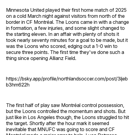
Minnesota United played their first home match of 2025
on a cold March night against visitors from north of the
border in CF Montréal. The Loons came in with a change
in formation, a few injuries, and some slight changed to
the starting eleven. In an affair with plenty of shots it
took nearly seventy minutes for a goal to be made, but it
was the Loons who scored, edging out a 1-0 win to
secure three points. The first time they've done such a
thing since opening Allianz Field.
https://bsky.app/profile/northlandsoccer.com/post/3ljeb
b3hm622h
The first half of play saw Montréal control possession,
but the Loons controlled the momentum and shots. But
just like in Los Angeles though, the Loons struggled to hit
the target. Shortly after the hour mark it seemed
inevitable that MNUFC was going to score and CF