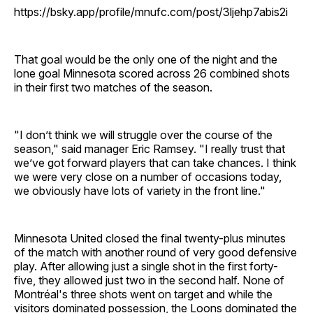
https://bsky.app/profile/mnufc.com/post/3ljehp7abis2i
That goal would be the only one of the night and the
lone goal Minnesota scored across 26 combined shots
in their first two matches of the season.
"I don’t think we will struggle over the course of the
season," said manager Eric Ramsey. "I really trust that
we’ve got forward players that can take chances. I think
we were very close on a number of occasions today,
we obviously have lots of variety in the front line."
Minnesota United closed the final twenty-plus minutes
of the match with another round of very good defensive
play. After allowing just a single shot in the first forty-
five, they allowed just two in the second half. None of
Montréal's three shots went on target and while the
visitors dominated possession, the Loons dominated the