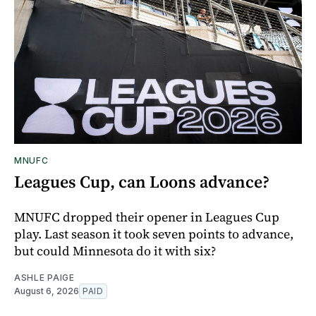
MNUFC
Leagues Cup, can Loons advance?
MNUFC dropped their opener in Leagues Cup
play. Last season it took seven points to advance,
but could Minnesota do it with six?
ASHLE PAIGE
August 6, 2026
PAID