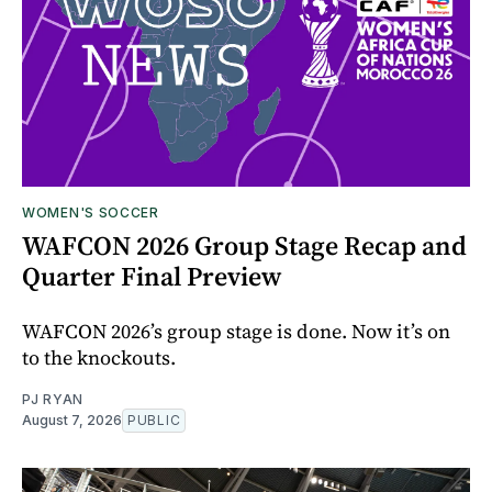
WOMEN'S SOCCER
WAFCON 2026 Group Stage Recap and
Quarter Final Preview
WAFCON 2026’s group stage is done. Now it’s on
to the knockouts.
PJ RYAN
August 7, 2026
PUBLIC