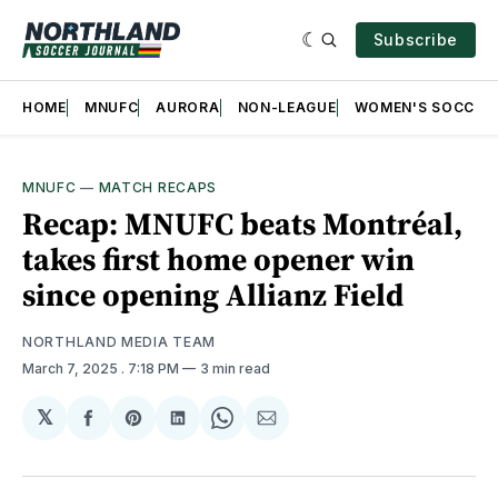
Subscribe
HOME
MNUFC
AURORA
NON-LEAGUE
WOMEN'S SOCCER
MNUFC
—
MATCH RECAPS
Recap: MNUFC beats Montréal,
takes first home opener win
since opening Allianz Field
NORTHLAND MEDIA TEAM
March 7, 2025
. 7:18 PM
3 min read
𝕏
Share
Share
Share
Share
Share
on
on
on
on
via
Facebook
Pinterest
LinkedIn
WhatsApp
Email