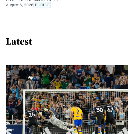
August 6, 2026
PUBLIC
Latest