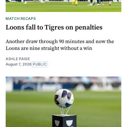
MATCH RECAPS
Loons fall to Tigres on penalties
Another draw through 90 minutes and now the
Loons are nine straight without a win
ASHLE PAIGE
August 7, 2026
PUBLIC