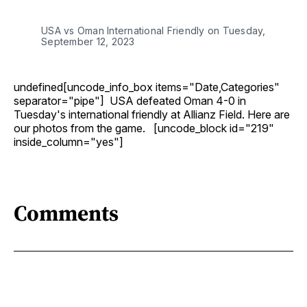
USA vs Oman International Friendly on Tuesday,
September 12, 2023
undefined[uncode_info_box items="Date,Categories"
separator="pipe"] USA defeated Oman 4-0 in
Tuesday's international friendly at Allianz Field. Here are
our photos from the game. [uncode_block id="219"
inside_column="yes"]
Comments