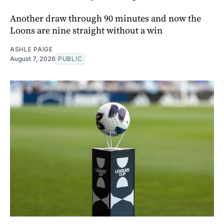
Another draw through 90 minutes and now the
Loons are nine straight without a win
ASHLE PAIGE
August 7, 2026
PUBLIC