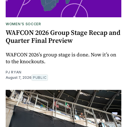
WOMEN'S SOCCER
WAFCON 2026 Group Stage Recap and
Quarter Final Preview
WAFCON 2026’s group stage is done. Now it’s on
to the knockouts.
PJ RYAN
August 7, 2026
PUBLIC