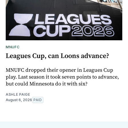
MNUFC
Leagues Cup, can Loons advance?
MNUFC dropped their opener in Leagues Cup
play. Last season it took seven points to advance,
but could Minnesota do it with six?
ASHLE PAIGE
August 6, 2026
PAID