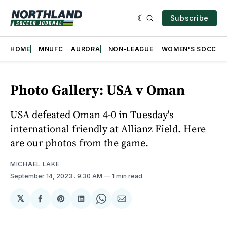
Subscribe
HOME
MNUFC
AURORA
NON-LEAGUE
WOMEN'S SOCCER
Photo Gallery: USA v Oman
USA defeated Oman 4-0 in Tuesday's
international friendly at Allianz Field. Here
are our photos from the game.
MICHAEL LAKE
September 14, 2023
. 9:30 AM
1 min read
𝕏
Share
Share
Share
Share
Share
on
on
on
on
via
Facebook
Pinterest
LinkedIn
WhatsApp
Email