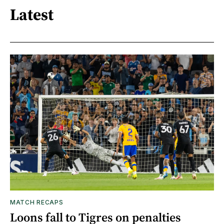
Latest
MATCH RECAPS
Loons fall to Tigres on penalties