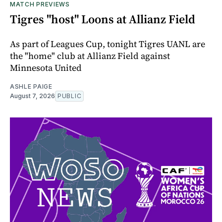
MATCH PREVIEWS
Tigres "host" Loons at Allianz Field
As part of Leagues Cup, tonight Tigres UANL are
the "home" club at Allianz Field against
Minnesota United
ASHLE PAIGE
August 7, 2026
PUBLIC