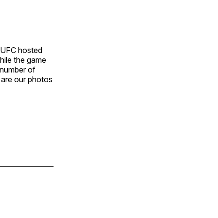
NUFC hosted
While the game
 number of
 are our photos