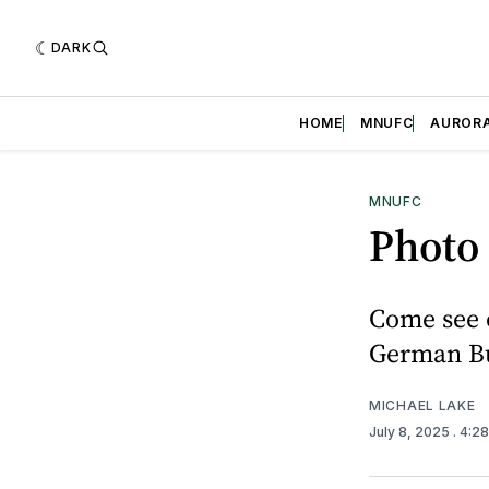
DARK
HOME
MNUFC
AUROR
MNUFC
Photo 
Come see 
German Bun
MICHAEL LAKE
July 8, 2025
. 4:2