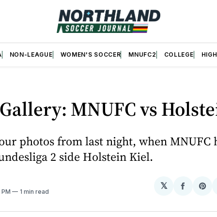
A
NON-LEAGUE
WOMEN'S SOCCER
MNUFC2
COLLEGE
HIG
Gallery: MNUFC vs Holste
our photos from last night, when MNUFC 
desliga 2 side Holstein Kiel.
𝕏
Share
Sh
8 PM
1 min read
on
on
Facebo
Pin