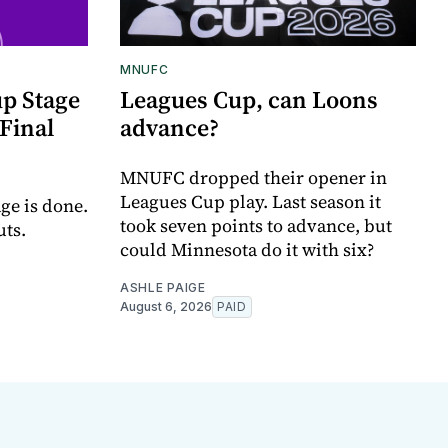
MNUFC
p Stage
Leagues Cup, can Loons
Final
advance?
MNUFC dropped their opener in
Leagues Cup play. Last season it
ge is done.
took seven points to advance, but
uts.
could Minnesota do it with six?
ASHLE PAIGE
August 6, 2026
PAID