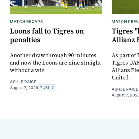
MATCH RECAPS
MATCH PREV
Loons fall to Tigres on
Tigres "
penalties
Allianz 
Another draw through 90 minutes
As part of
and now the Loons are nine straight
Tigres UAN
without a win
Allianz Fi
United
ASHLE PAIGE
August 7, 2026
PUBLIC
ASHLE PAIGE
August 7, 202