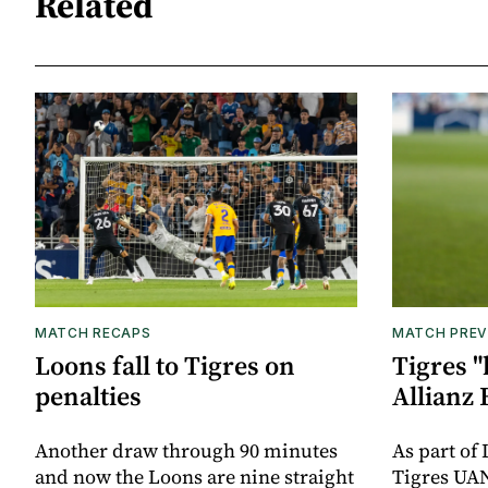
Related
MATCH RECAPS
MATCH PREV
Loons fall to Tigres on
Tigres "
penalties
Allianz 
Another draw through 90 minutes
As part of
and now the Loons are nine straight
Tigres UAN