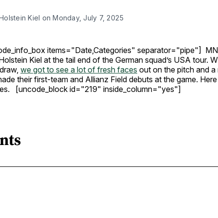
olstein Kiel on Monday, July 7, 2025
ode_info_box items="Date,Categories" separator="pipe"] M
Holstein Kiel at the tail end of the German squad’s USA tour. 
 draw,
we got to see a lot of fresh faces
out on the pitch and a
de their first-team and Allianz Field debuts at the game. Here
ines. [uncode_block id="219" inside_column="yes"]
nts