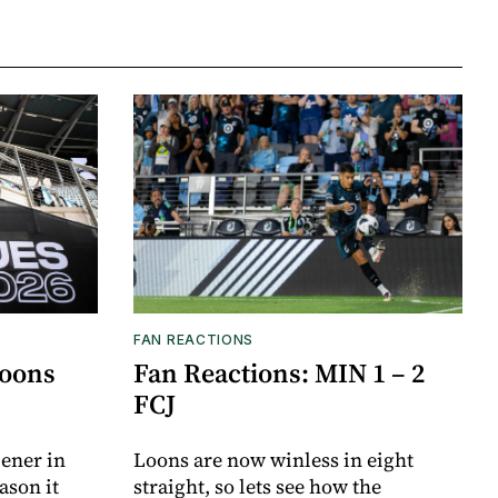
FAN REACTIONS
Loons
Fan Reactions: MIN 1 – 2
FCJ
ener in
Loons are now winless in eight
ason it
straight, so lets see how the