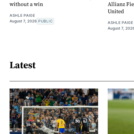
without a win
Allianz Fi
United
ASHLE PAIGE
August 7, 2026
PUBLIC
ASHLE PAIGE
August 7, 202
Latest