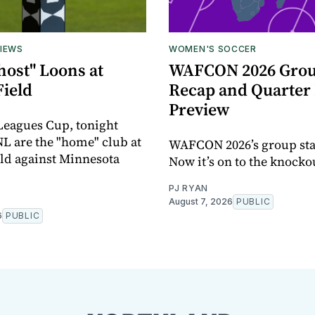
IEWS
WOMEN'S SOCCER
host" Loons at
WAFCON 2026 Grou
Field
Recap and Quarter 
Preview
 Leagues Cup, tonight
L are the "home" club at
WAFCON 2026’s group sta
eld against Minnesota
Now it’s on to the knocko
PJ RYAN
August 7, 2026
PUBLIC
6
PUBLIC