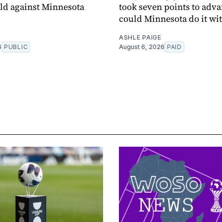
eld against Minnesota
took seven points to adva
could Minnesota do it wit
ASHLE PAIGE
6
PUBLIC
August 6, 2026
PAID