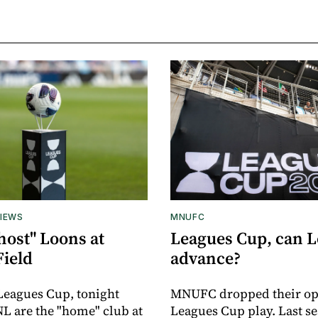
IEWS
MNUFC
host" Loons at
Leagues Cup, can 
Field
advance?
 Leagues Cup, tonight
MNUFC dropped their op
L are the "home" club at
Leagues Cup play. Last se