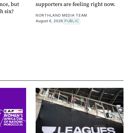
nce, but
supporters are feeling right now.
h six?
NORTHLAND MEDIA TEAM
August 6, 2026
PUBLIC