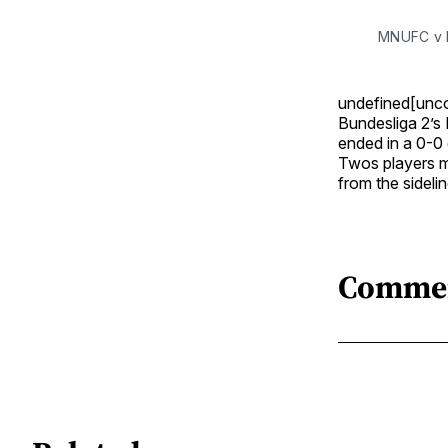
MNUFC v H
undefined[unc
Bundesliga 2’s 
ended in a 0-0
Twos players ma
from the sidel
Comme