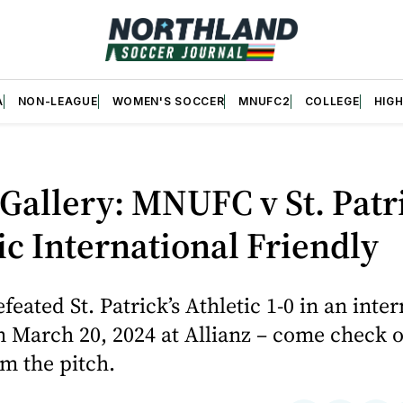
A
NON-LEAGUE
WOMEN'S SOCCER
MNUFC2
COLLEGE
HIG
Gallery: MNUFC v St. Patri
ic International Friendly
ated St. Patrick’s Athletic 1-0 in an inter
n March 20, 2024 at Allianz – come check 
m the pitch.