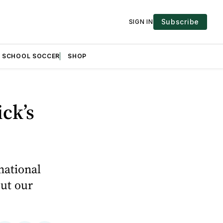
Subscribe
SIGN IN
H SCHOOL SOCCER
SHOP
ck’s
national
out our