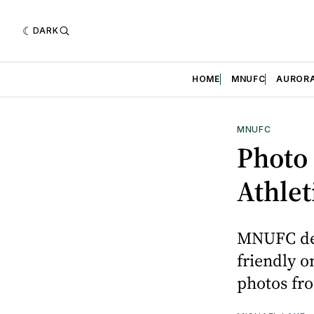
DARK
HOME
MNUFC
AUROR
MNUFC
Photo 
Athlet
MNUFC defe
friendly o
photos fro