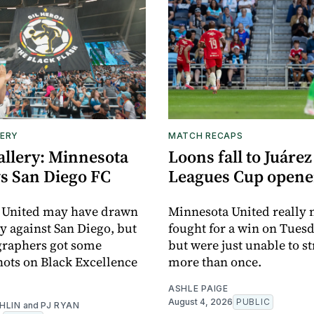
ERY
MATCH RECAPS
allery: Minnesota
Loons fall to Juárez
vs San Diego FC
Leagues Cup opene
 United may have drawn
Minnesota United really
y against San Diego, but
fought for a win on Tuesd
graphers got some
but were just unable to s
ots on Black Excellence
more than once.
ASHLE PAIGE
August 4, 2026
PUBLIC
HLIN
and
PJ RYAN