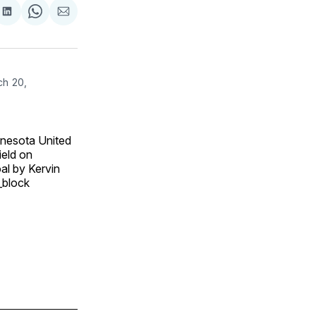
are
Share
Share
Share
on
on
via
ok
terest
LinkedIn
WhatsApp
Email
ch 20,
nesota United
ield on
al by Kervin
_block