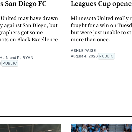
vs San Diego FC
Leagues Cup opene
 United may have drawn
Minnesota United really
y against San Diego, but
fought for a win on Tuesd
graphers got some
but were just unable to s
ots on Black Excellence
more than once.
ASHLE PAIGE
August 4, 2026
PUBLIC
HLIN
and
PJ RYAN
6
PUBLIC