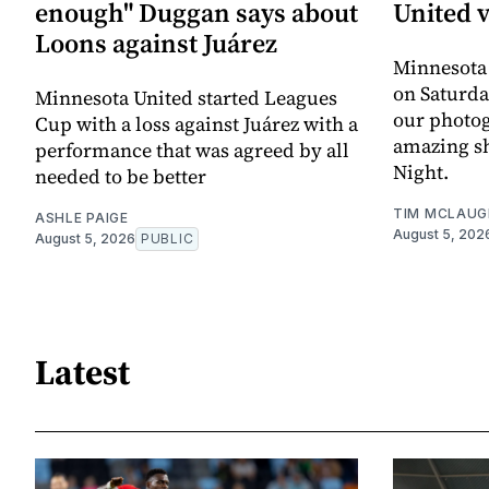
enough" Duggan says about
United 
Loons against Juárez
Minnesota
on Saturda
Minnesota United started Leagues
our photo
Cup with a loss against Juárez with a
amazing sh
performance that was agreed by all
Night.
needed to be better
TIM MCLAUG
ASHLE PAIGE
August 5, 202
August 5, 2026
PUBLIC
Latest