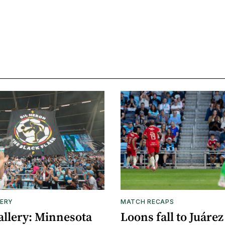
ERY
MATCH RECAPS
allery: Minnesota
Loons fall to Juárez