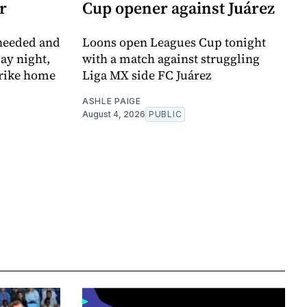
r
Cup opener against Juárez
 needed and
Loons open Leagues Cup tonight
ay night,
with a match against struggling
trike home
Liga MX side FC Juárez
ASHLE PAIGE
August 4, 2026
PUBLIC