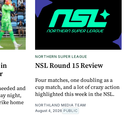
NORTHERN SUPER LEAGUE
 in
NSL Round 15 Review
r
Four matches, one doubling as a
cup match, and a lot of crazy action
 needed and
highlighted this week in the NSL.
ay night,
trike home
NORTHLAND MEDIA TEAM
August 4, 2026
PUBLIC