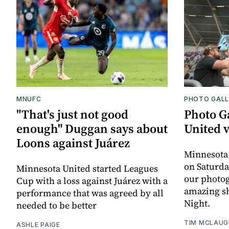
MNUFC
PHOTO GALL
"That's just not good
Photo G
enough" Duggan says about
United 
Loons against Juárez
Minnesota
on Saturda
Minnesota United started Leagues
our photo
Cup with a loss against Juárez with a
amazing sh
performance that was agreed by all
Night.
needed to be better
TIM MCLAUG
ASHLE PAIGE