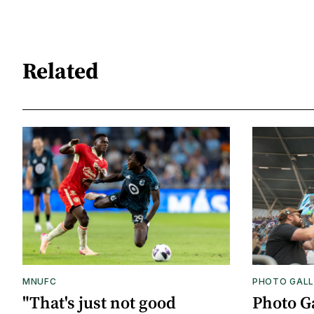
Related
MNUFC
PHOTO GALL
"That's just not good
Photo G