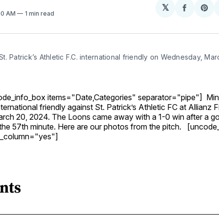
𝕏
Share
Sh
:00 AM
1 min read
on
on
Facebo
Pin
. Patrick’s Athletic F.C. international friendly on Wednesday, Mar
de_info_box items="Date,Categories" separator="pipe"] Min
ernational friendly against St. Patrick’s Athletic FC at Allianz F
ch 20, 2024. The Loons came away with a 1-0 win after a go
 the 57th minute. Here are our photos from the pitch. [uncode
de_column="yes"]
nts