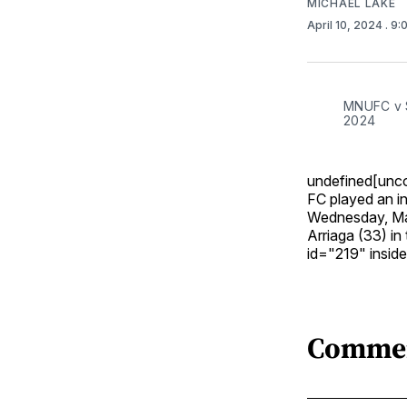
MICHAEL LAKE
April 10, 2024
. 9
MNUFC v St
2024
undefined[unco
FC played an int
Wednesday, Mar
Arriaga (33) in
id="219" insi
Comme