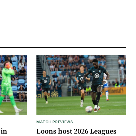
MATCH PREVIEWS
 in
Loons host 2026 Leagues