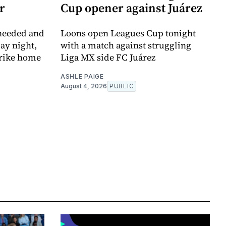
r
Cup opener against Juárez
 needed and
Loons open Leagues Cup tonight
ay night,
with a match against struggling
trike home
Liga MX side FC Juárez
ASHLE PAIGE
August 4, 2026
PUBLIC