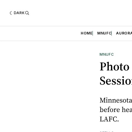
DARK
HOME
MNUFC
AUROR
MNUFC
Photo
Sessi
Minnesota 
before hea
LAFC.