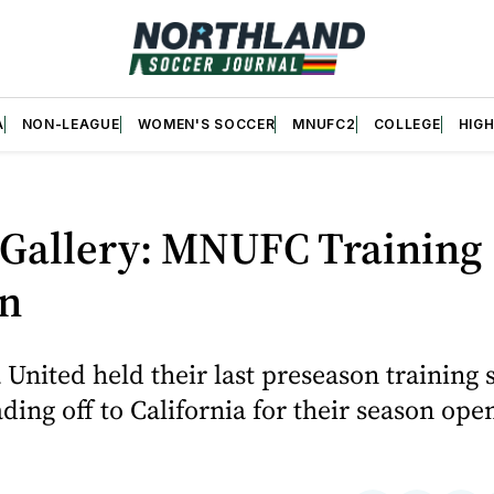
A
NON-LEAGUE
WOMEN'S SOCCER
MNUFC2
COLLEGE
HIG
 Gallery: MNUFC Training
on
United held their last preseason training 
ding off to California for their season ope