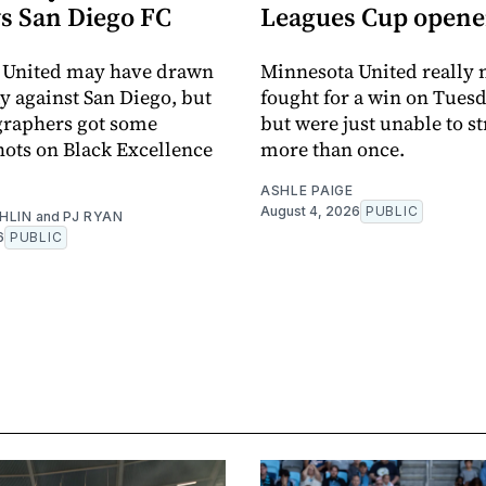
vs San Diego FC
Leagues Cup opene
 United may have drawn
Minnesota United really
y against San Diego, but
fought for a win on Tuesd
graphers got some
but were just unable to s
ots on Black Excellence
more than once.
ASHLE PAIGE
August 4, 2026
PUBLIC
HLIN
and
PJ RYAN
6
PUBLIC