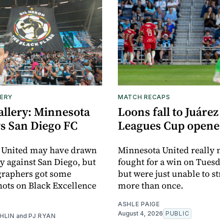
ERY
MATCH RECAPS
allery: Minnesota
Loons fall to Juárez
vs San Diego FC
Leagues Cup opene
 United may have drawn
Minnesota United really
y against San Diego, but
fought for a win on Tuesd
graphers got some
but were just unable to s
ots on Black Excellence
more than once.
ASHLE PAIGE
August 4, 2026
PUBLIC
HLIN
and
PJ RYAN