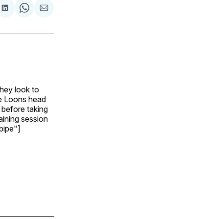
are
Share
Share
Share
on
on
via
ok
terest
LinkedIn
WhatsApp
Email
hey look to
he Loons head
 before taking
aining session
="pipe"]