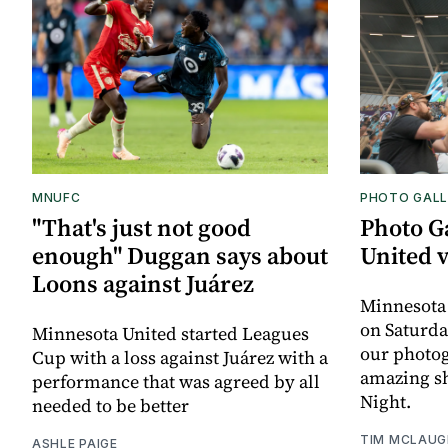
MNUFC
PHOTO GALL
"That's just not good
Photo G
enough" Duggan says about
United 
Loons against Juárez
Minnesota
on Saturda
Minnesota United started Leagues
our photo
Cup with a loss against Juárez with a
amazing sh
performance that was agreed by all
Night.
needed to be better
TIM MCLAUG
ASHLE PAIGE