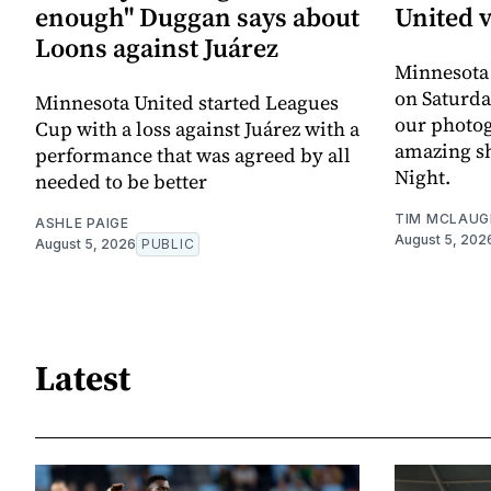
enough" Duggan says about
United 
Loons against Juárez
Minnesota
on Saturda
Minnesota United started Leagues
our photo
Cup with a loss against Juárez with a
amazing sh
performance that was agreed by all
Night.
needed to be better
TIM MCLAUG
ASHLE PAIGE
August 5, 202
August 5, 2026
PUBLIC
Latest