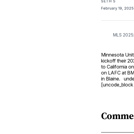
SETH S
February 19, 202
MLS 2025:
Minnesota Unite
kickoff their 
to California o
on LAFC at BMO
in Blaine. un
[uncode_block
Comme