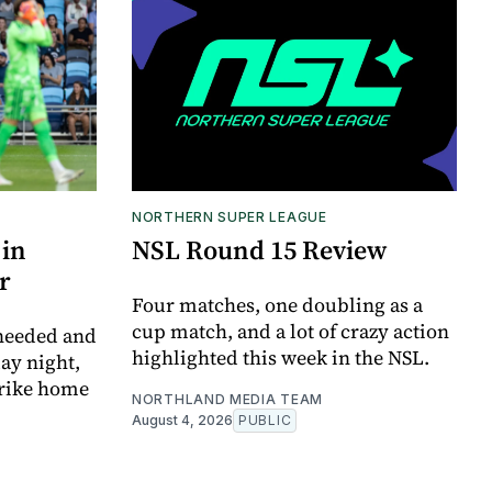
NORTHERN SUPER LEAGUE
 in
NSL Round 15 Review
r
Four matches, one doubling as a
cup match, and a lot of crazy action
 needed and
highlighted this week in the NSL.
ay night,
trike home
NORTHLAND MEDIA TEAM
August 4, 2026
PUBLIC