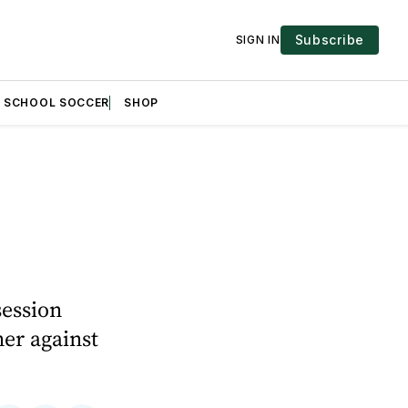
Subscribe
SIGN IN
H SCHOOL SOCCER
SHOP
session
ner against