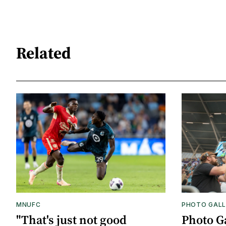
Related
MNUFC
PHOTO GALL
"That's just not good
Photo G