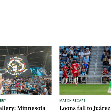
ERY
MATCH RECAPS
allery: Minnesota
Loons fall to Juárez