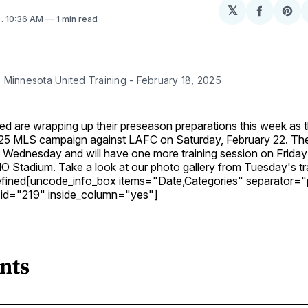
𝕏
Share
Sh
5
. 10:36 AM
1 min read
on
on
Facebo
Pin
 Minnesota United Training - February 18, 2025
d are wrapping up their preseason preparations this week as t
2025 MLS campaign against LAFC on Saturday, February 22. T
n Wednesday and will have one more training session on Friday
 Stadium. Take a look at our photo gallery from Tuesday's tr
defined[uncode_info_box items="Date,Categories" separator
 id="219" inside_column="yes"]
nts