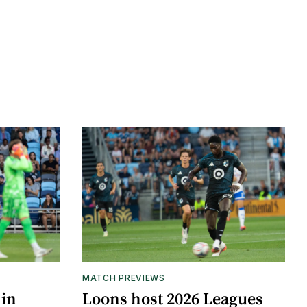
MATCH PREVIEWS
 in
Loons host 2026 Leagues