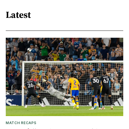
Latest
MATCH RECAPS