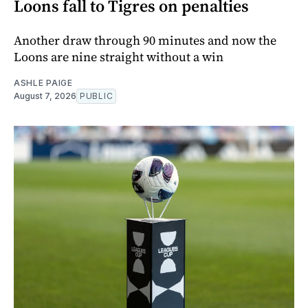
Loons fall to Tigres on penalties
Another draw through 90 minutes and now the
Loons are nine straight without a win
ASHLE PAIGE
August 7, 2026
PUBLIC