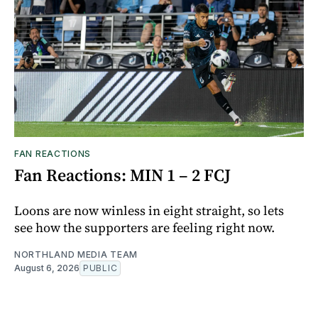
FAN REACTIONS
Fan Reactions: MIN 1 – 2 FCJ
Loons are now winless in eight straight, so lets
see how the supporters are feeling right now.
NORTHLAND MEDIA TEAM
August 6, 2026
PUBLIC