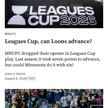
MNUFC
Leagues Cup, can Loons advance?
MNUFC dropped their opener in Leagues Cup
play. Last season it took seven points to advance,
but could Minnesota do it with six?
ASHLE PAIGE
August 6, 2026
PAID