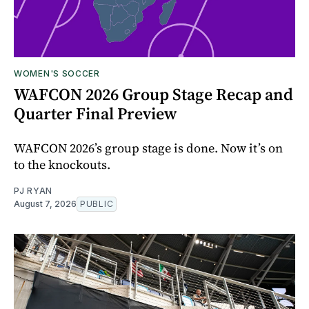
WOMEN'S SOCCER
WAFCON 2026 Group Stage Recap and
Quarter Final Preview
WAFCON 2026’s group stage is done. Now it’s on
to the knockouts.
PJ RYAN
August 7, 2026
PUBLIC