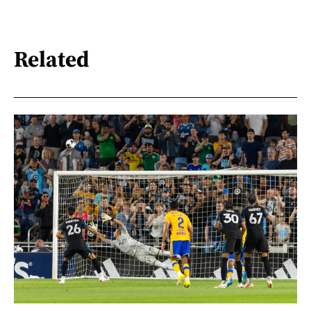
Related