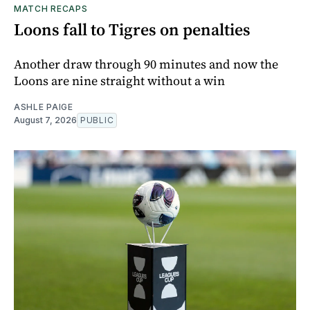
MATCH RECAPS
Loons fall to Tigres on penalties
Another draw through 90 minutes and now the
Loons are nine straight without a win
ASHLE PAIGE
August 7, 2026
PUBLIC