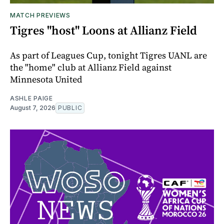
MATCH PREVIEWS
Tigres "host" Loons at Allianz Field
As part of Leagues Cup, tonight Tigres UANL are
the "home" club at Allianz Field against
Minnesota United
ASHLE PAIGE
August 7, 2026
PUBLIC