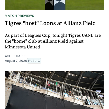
MATCH PREVIEWS
Tigres "host" Loons at Allianz Field
As part of Leagues Cup, tonight Tigres UANL are
the "home" club at Allianz Field against
Minnesota United
ASHLE PAIGE
August 7, 2026
PUBLIC