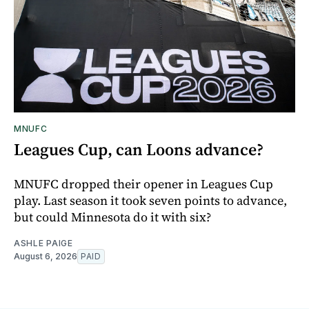
MNUFC
Leagues Cup, can Loons advance?
MNUFC dropped their opener in Leagues Cup
play. Last season it took seven points to advance,
but could Minnesota do it with six?
ASHLE PAIGE
August 6, 2026
PAID