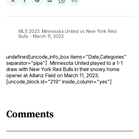
Share
Share
Share
Share
Share
on
on
on
on
via
Facebook
Pinterest
LinkedIn
WhatsApp
Email
MLS 2023: Minnesota United vs New York Red
Bulls - March 11, 2023
undefined[uncode_info_box items="Date,Categories"
separator="pipe"] Minnesota United played to a 1-1
draw with New York Red Bulls in their snowy home
opener at Allianz Field on March 11, 2023.
[uncode_block id="219" inside_column="yes"]
Comments