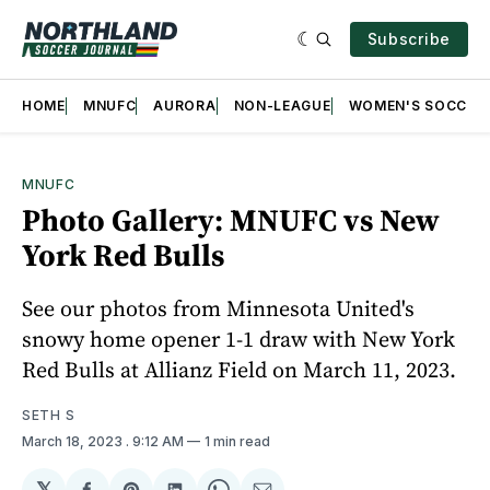
Subscribe
HOME
MNUFC
AURORA
NON-LEAGUE
WOMEN'S SOCCER
MNUFC
Photo Gallery: MNUFC vs New
York Red Bulls
See our photos from Minnesota United's
snowy home opener 1-1 draw with New York
Red Bulls at Allianz Field on March 11, 2023.
SETH S
March 18, 2023
. 9:12 AM
1 min read
𝕏