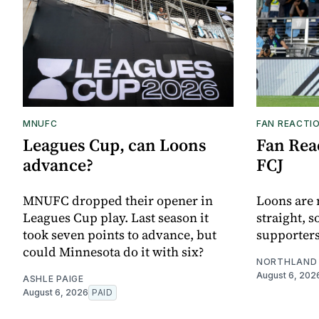
MNUFC
FAN REACTI
Leagues Cup, can Loons
Fan Reac
advance?
FCJ
MNUFC dropped their opener in
Loons are 
Leagues Cup play. Last season it
straight, s
took seven points to advance, but
supporters
could Minnesota do it with six?
NORTHLAND 
August 6, 202
ASHLE PAIGE
August 6, 2026
PAID