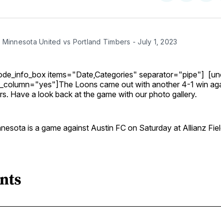
on
on
Facebo
Pin
 Minnesota United vs Portland Timbers - July 1, 2023
ode_info_box items="Date,Categories" separator="pipe"] [u
e_column="yes"]The Loons came out with another 4-1 win aga
s. Have a look back at the game with our photo gallery.
nesota is a game against Austin FC on Saturday at Allianz Fiel
nts