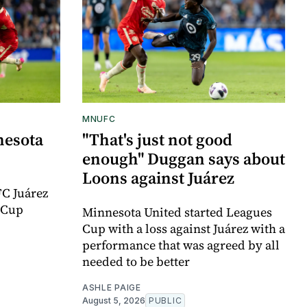
MNUFC
nesota
"That's just not good
enough" Duggan says about
Loons against Juárez
FC Juárez
 Cup
Minnesota United started Leagues
Cup with a loss against Juárez with a
performance that was agreed by all
needed to be better
ASHLE PAIGE
August 5, 2026
PUBLIC