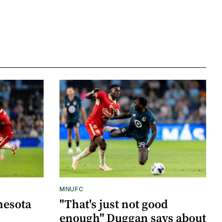
MNUFC
nesota
"That's just not good
enough" Duggan says about