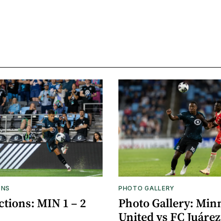
ONS
PHOTO GALLERY
tions: MIN 1 – 2
Photo Gallery: Min
United vs FC Juárez