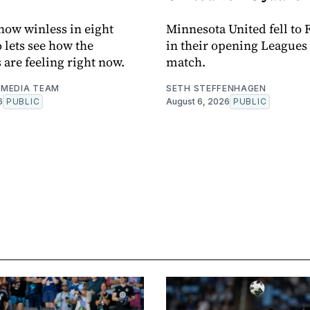
now winless in eight
Minnesota United fell to 
o lets see how the
in their opening Leagues
 are feeling right now.
match.
MEDIA TEAM
SETH STEFFENHAGEN
6
PUBLIC
August 6, 2026
PUBLIC