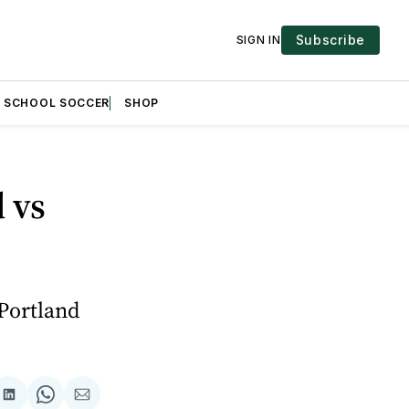
Subscribe
SIGN IN
H SCHOOL SOCCER
SHOP
 vs
 Portland
are
Share
Share
Share