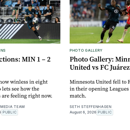
ONS
PHOTO GALLERY
tions: MIN 1 – 2
Photo Gallery: Min
United vs FC Juárez
now winless in eight
Minnesota United fell to 
o lets see how the
in their opening Leagues
 are feeling right now.
match.
MEDIA TEAM
SETH STEFFENHAGEN
6
PUBLIC
August 6, 2026
PUBLIC