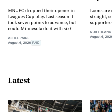
MNUFC dropped their opener in
Loons are 
Leagues Cup play. Last season it
straight, s
took seven points to advance, but
supporters
could Minnesota do it with six?
NORTHLAND 
August 6, 202
ASHLE PAIGE
August 6, 2026
PAID
Latest