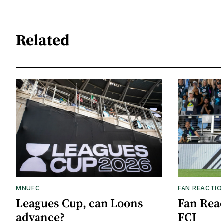
Related
MNUFC
FAN REACTI
Leagues Cup, can Loons
Fan Reac
advance?
FCJ