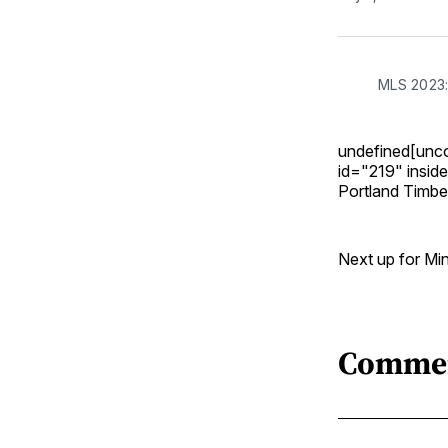
MLS 2023:
undefined[unc
id="219" insid
Portland Timber
Next up for Min
Comme