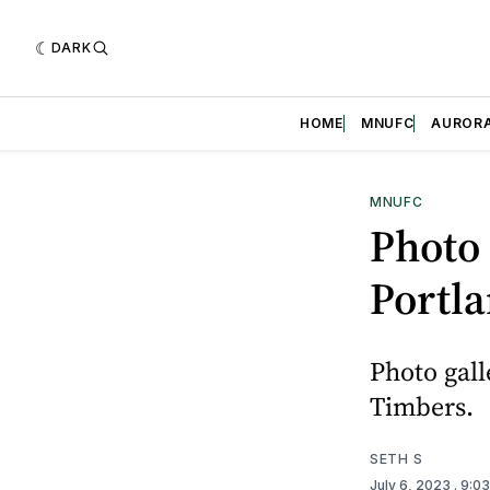
DARK
HOME
MNUFC
AUROR
MNUFC
Photo 
Portl
Photo gall
Timbers.
SETH S
July 6, 2023
. 9:0