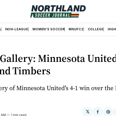
A
NON-LEAGUE
WOMEN'S SOCCER
MNUFC2
COLLEGE
HIG
Gallery: Minnesota United
and Timbers
ery of Minnesota United's 4-1 win over the
𝕏
Share
Sh
3 AM
1 min read