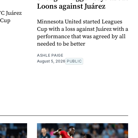
Loons against Juárez
FC Juárez
 Cup
Minnesota United started Leagues
Cup with a loss against Juárez with a
performance that was agreed by all
needed to be better
ASHLE PAIGE
August 5, 2026
PUBLIC