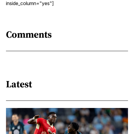
inside_column="yes"]
Comments
Latest