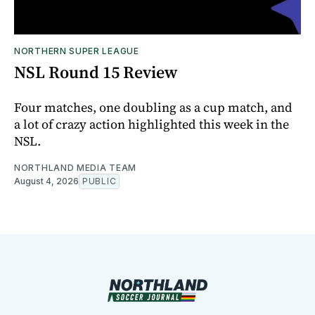
NORTHERN SUPER LEAGUE
NSL Round 15 Review
Four matches, one doubling as a cup match, and
a lot of crazy action highlighted this week in the
NSL.
NORTHLAND MEDIA TEAM
August 4, 2026
PUBLIC