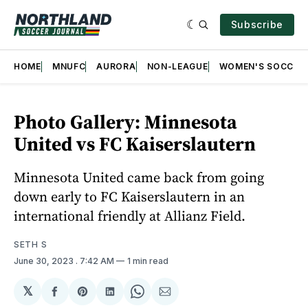
Subscribe
HOME
MNUFC
AURORA
NON-LEAGUE
WOMEN'S SOCCER
Photo Gallery: Minnesota
United vs FC Kaiserslautern
Minnesota United came back from going
down early to FC Kaiserslautern in an
international friendly at Allianz Field.
SETH S
June 30, 2023
. 7:42 AM
1 min read
𝕏
Share
Share
Share
Share
Share