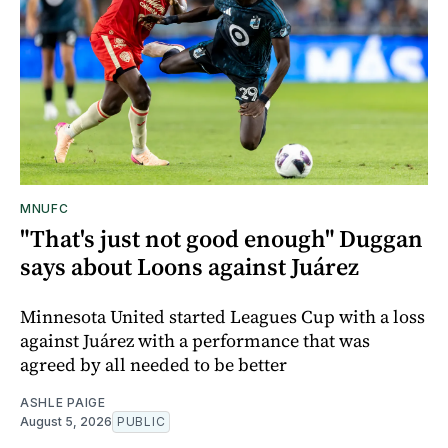
MNUFC
"That's just not good enough" Duggan
says about Loons against Juárez
Minnesota United started Leagues Cup with a loss
against Juárez with a performance that was
agreed by all needed to be better
ASHLE PAIGE
August 5, 2026
PUBLIC