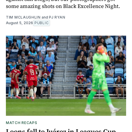
some amazing shots on Black Excellence Night.
TIM MCLAUGHLIN
and
PJ RYAN
August 5, 2026
PUBLIC
MATCH RECAPS
Loons fall to Juárez in Leagues Cup