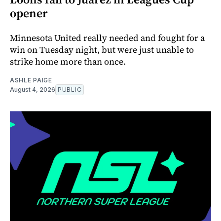
opener
Minnesota United really needed and fought for a
win on Tuesday night, but were just unable to
strike home more than once.
ASHLE PAIGE
August 4, 2026
PUBLIC