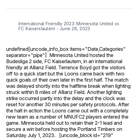
on
on
on
on
via
Facebook
Pinterest
LinkedIn
WhatsApp
Email
International Friendly 2023: Minnesota United vs
FC Kaiserslautern - June 28, 2023
undefined[uncode_info_box items="Date,Categories"
separator="pipe"] Minnesota United hosted the
Budesliga 2 side, FC Kaiserlautern, in an international
friendly at Allianz Field. Terrence Boyd got the visitors
off to a quick start but the Loons came back with two
quick goals of their own later in the first half. The match
was delayed shortly into the halftime break when lighting
struck within 8 miles of Allianz Field. Another lighting
strike occurred partly into the delay and the clock was
reset for another 30 minutes per safety protocols. After
the halt in action the Loons came out with a completely
new team as a number of MNUFC2 players entered the
game. Minnesota held out to retain their 2-1 lead and
secure a win before hosting the Portland Timbers on
Saturday July 1, 2023. [uncode_block id="219"