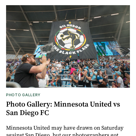
PHOTO GALLERY
Photo Gallery: Minnesota United vs
San Diego FC
Minnesota United may have drawn on Saturday
against San Diego, but our photographers got