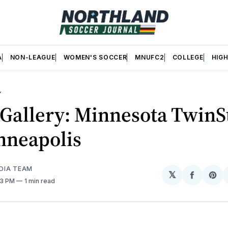
A
NON-LEAGUE
WOMEN'S SOCCER
MNUFC2
COLLEGE
HIG
Y
Gallery: Minnesota TwinS
nneapolis
DIA TEAM
𝕏
Share
Sh
:13 PM
1 min read
on
on
Facebo
Pin