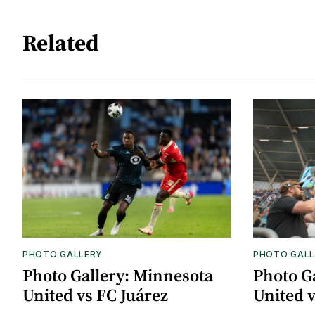
Related
PHOTO GALLERY
PHOTO GALL
Photo Gallery: Minnesota
Photo G
United vs FC Juárez
United 