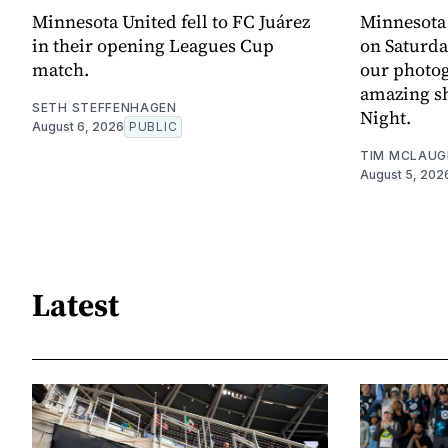
Minnesota United fell to FC Juárez
Minnesota
in their opening Leagues Cup
on Saturda
match.
our photo
amazing sh
SETH STEFFENHAGEN
Night.
August 6, 2026
PUBLIC
TIM MCLAUG
August 5, 202
Latest