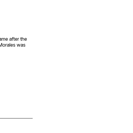
ame after the
 Morales was