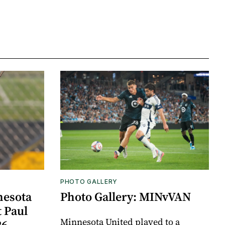
PHOTO GALLERY
nesota
Photo Gallery: MINvVAN
t Paul
Minnesota United played to a
26