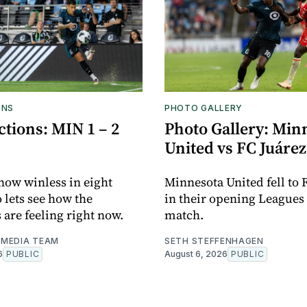
ONS
PHOTO GALLERY
tions: MIN 1 – 2
Photo Gallery: Min
United vs FC Juárez
now winless in eight
Minnesota United fell to 
o lets see how the
in their opening Leagues
 are feeling right now.
match.
MEDIA TEAM
SETH STEFFENHAGEN
6
PUBLIC
August 6, 2026
PUBLIC