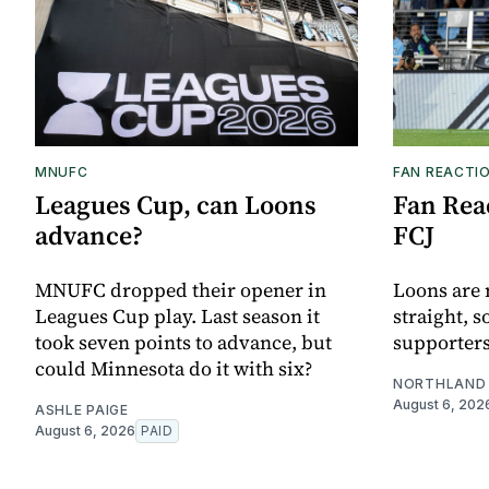
MNUFC
FAN REACTI
Leagues Cup, can Loons
Fan Reac
advance?
FCJ
MNUFC dropped their opener in
Loons are 
Leagues Cup play. Last season it
straight, s
took seven points to advance, but
supporters
could Minnesota do it with six?
NORTHLAND 
August 6, 202
ASHLE PAIGE
August 6, 2026
PAID