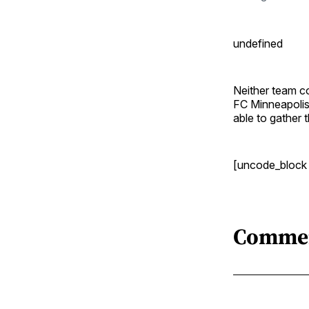
undefined
Neither team co
FC Minneapolis
able to gather 
[uncode_block
Comme