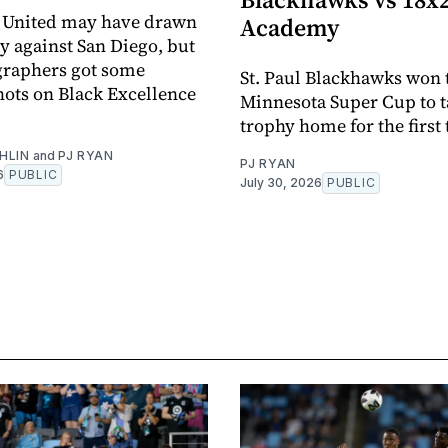
 United may have drawn
Academy
y against San Diego, but
graphers got some
St. Paul Blackhawks won 
ots on Black Excellence
Minnesota Super Cup to t
trophy home for the first
HLIN
and
PJ RYAN
PJ RYAN
6
PUBLIC
July 30, 2026
PUBLIC