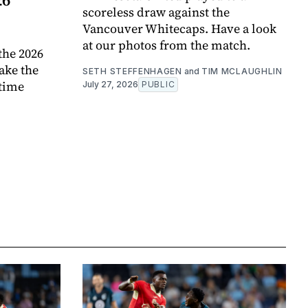
scoreless draw against the
Vancouver Whitecaps. Have a look
at our photos from the match.
the 2026
ake the
SETH STEFFENHAGEN
and
TIM MCLAUGHLIN
 time
July 27, 2026
PUBLIC