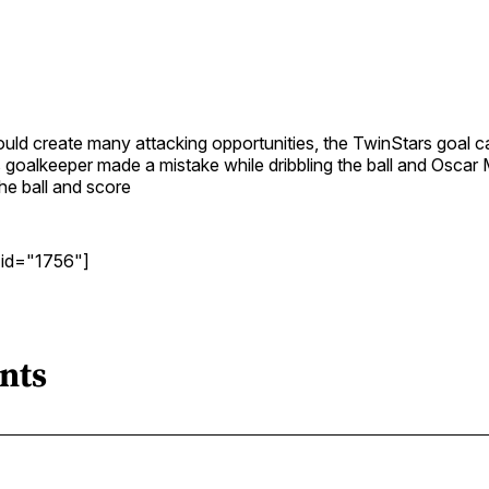
uld create many attacking opportunities, the TwinStars goal c
 goalkeeper made a mistake while dribbling the ball and Oscar
the ball and score
 id="1756"]
nts