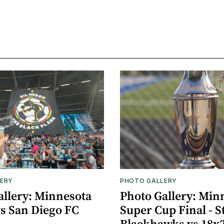
ERY
PHOTO GALLERY
allery: Minnesota
Photo Gallery: Min
vs San Diego FC
Super Cup Final - S
Blackhawks vs 18x