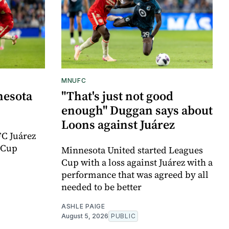
MNUFC
nesota
"That's just not good
enough" Duggan says about
Loons against Juárez
FC Juárez
 Cup
Minnesota United started Leagues
Cup with a loss against Juárez with a
performance that was agreed by all
needed to be better
ASHLE PAIGE
August 5, 2026
PUBLIC