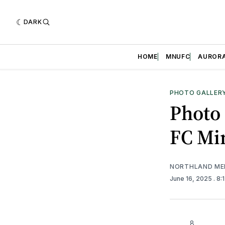
DARK
HOME
MNUFC
AUROR
PHOTO GALLER
Photo 
FC Mi
NORTHLAND ME
June 16, 2025
. 8
8