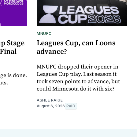
MNUFC
p Stage
Leagues Cup, can Loons
Final
advance?
MNUFC dropped their opener in
Leagues Cup play. Last season it
ge is done.
took seven points to advance, but
uts.
could Minnesota do it with six?
ASHLE PAIGE
August 6, 2026
PAID