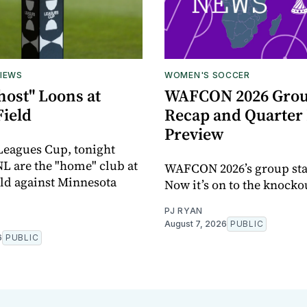
IEWS
WOMEN'S SOCCER
host" Loons at
WAFCON 2026 Grou
Field
Recap and Quarter 
Preview
 Leagues Cup, tonight
L are the "home" club at
WAFCON 2026’s group sta
eld against Minnesota
Now it’s on to the knocko
PJ RYAN
August 7, 2026
PUBLIC
6
PUBLIC