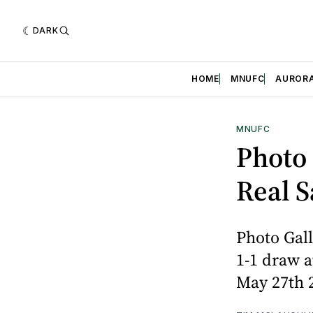
DARK
HOME
MNUFC
AUROR
MNUFC
Photo 
Real S
Photo Gall
1-1 draw a
May 27th 