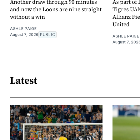
Another draw through 90 minutes
As part of
and now the Loons are nine straight
Tigres UAN
without a win
Allianz Fi
United
ASHLE PAIGE
August 7, 2026
PUBLIC
ASHLE PAIGE
August 7, 202
Latest