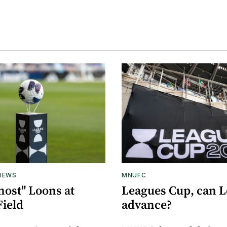
IEWS
MNUFC
host" Loons at
Leagues Cup, can 
Field
advance?