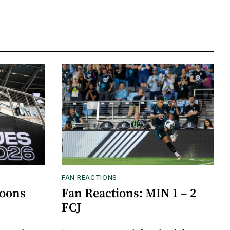
FAN REACTIONS
Loons
Fan Reactions: MIN 1 – 2
FCJ