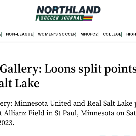
A
NON-LEAGUE
WOMEN'S SOCCER
MNUFC2
COLLEGE
HIG
Gallery: Loons split point
alt Lake
ery: Minnesota United and Real Salt Lake 
t Allianz Field in St Paul, Minnesota on Sa
2023.