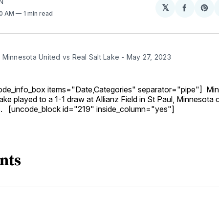
N
𝕏
Share
Sh
30 AM
1 min read
on
on
Facebo
Pin
 Minnesota United vs Real Salt Lake - May 27, 2023
de_info_box items="Date,Categories" separator="pipe"] Min
ake played to a 1-1 draw at Allianz Field in St Paul, Minnesota
. [uncode_block id="219" inside_column="yes"]
nts