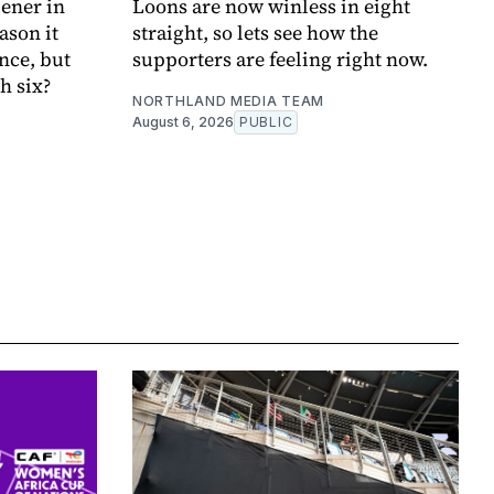
ener in
Loons are now winless in eight
ason it
straight, so lets see how the
nce, but
supporters are feeling right now.
h six?
NORTHLAND MEDIA TEAM
August 6, 2026
PUBLIC