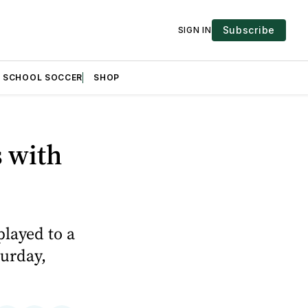
Subscribe
SIGN IN
H SCHOOL SOCCER
SHOP
s with
played to a
turday,