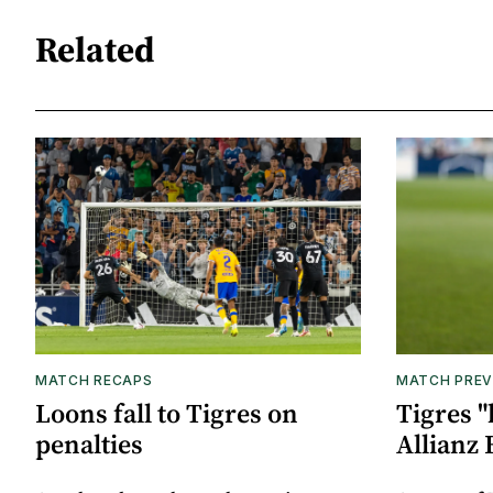
Related
MATCH RECAPS
MATCH PREV
Loons fall to Tigres on
Tigres "
penalties
Allianz 