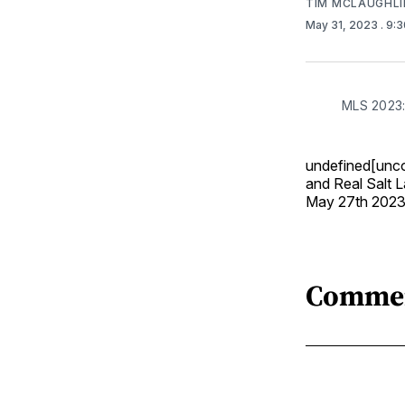
TIM MCLAUGHLI
May 31, 2023
. 9:
MLS 2023:
undefined[unco
and Real Salt L
May 27th 2023
Comme