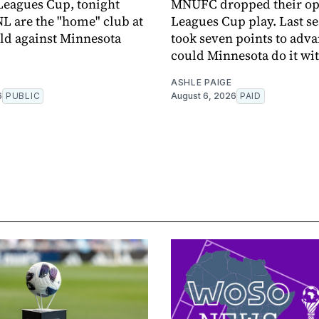
 Leagues Cup, tonight
MNUFC dropped their op
L are the "home" club at
Leagues Cup play. Last se
eld against Minnesota
took seven points to adva
could Minnesota do it wit
ASHLE PAIGE
6
PUBLIC
August 6, 2026
PAID