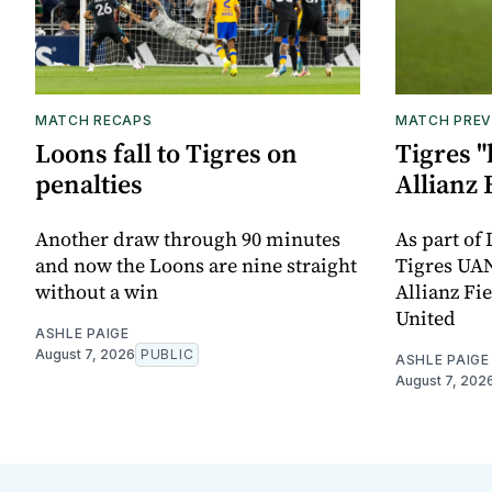
MATCH RECAPS
MATCH PREV
Loons fall to Tigres on
Tigres "
penalties
Allianz 
Another draw through 90 minutes
As part of
and now the Loons are nine straight
Tigres UAN
without a win
Allianz Fi
United
ASHLE PAIGE
August 7, 2026
PUBLIC
ASHLE PAIGE
August 7, 202