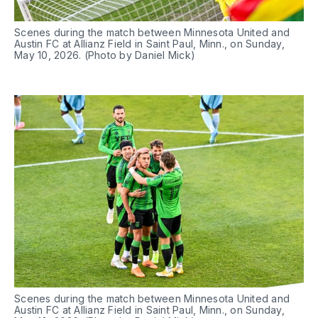
Scenes during the match between Minnesota United and 
Austin FC at Allianz Field in Saint Paul, Minn., on Sunday, 
May 10, 2026. (Photo by Daniel Mick)
Scenes during the match between Minnesota United and 
Austin FC at Allianz Field in Saint Paul, Minn., on Sunday, 