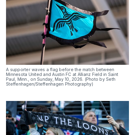
A supporter waves a flag before the match between 
Minnesota United and Austin FC at Allianz Field in Saint 
Paul, Minn., on Sunday, May 10, 2026. (Photo by Seth 
Steffenhagen/Steffenhagen Photography)