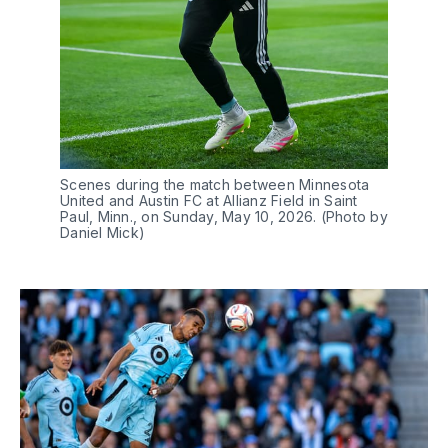
Scenes during the match between Minnesota 
United and Austin FC at Allianz Field in Saint 
Paul, Minn., on Sunday, May 10, 2026. (Photo by 
Daniel Mick)