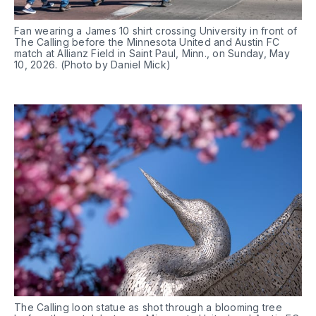
Fan wearing a James 10 shirt crossing University in front of 
The Calling before the Minnesota United and Austin FC 
match at Allianz Field in Saint Paul, Minn., on Sunday, May 
10, 2026. (Photo by Daniel Mick)
The Calling loon statue as shot through a blooming tree 