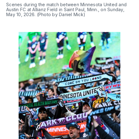
Scenes during the match between Minnesota United and 
Austin FC at Allianz Field in Saint Paul, Minn., on Sunday, 
May 10, 2026. (Photo by Daniel Mick)