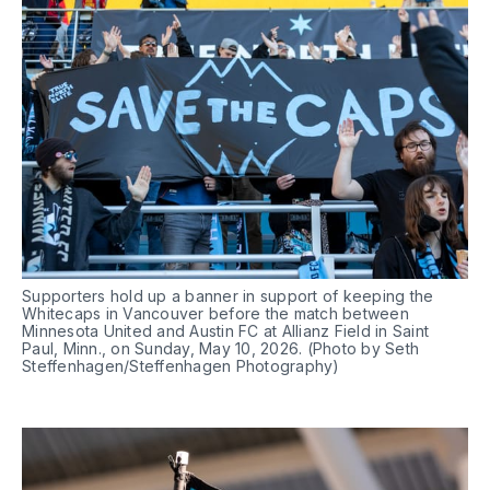
Supporters hold up a banner in support of keeping the 
Whitecaps in Vancouver before the match between 
Minnesota United and Austin FC at Allianz Field in Saint 
Paul, Minn., on Sunday, May 10, 2026. (Photo by Seth 
Steffenhagen/Steffenhagen Photography)