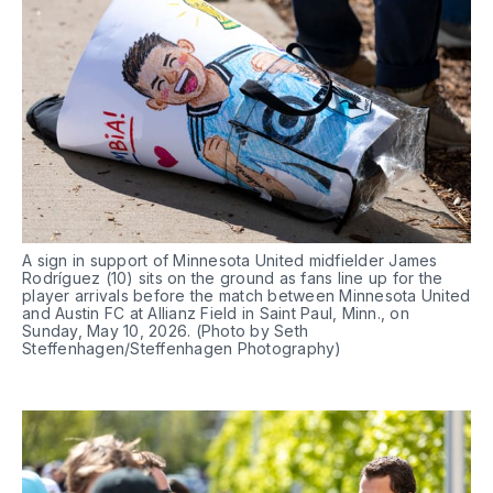
A sign in support of Minnesota United midfielder James 
Rodríguez (10) sits on the ground as fans line up for the 
player arrivals before the match between Minnesota United 
and Austin FC at Allianz Field in Saint Paul, Minn., on 
Sunday, May 10, 2026. (Photo by Seth 
Steffenhagen/Steffenhagen Photography)