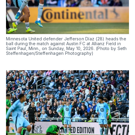
Minnesota United defender Jefferson Díaz (28) heads the 
ball during the match against Austin FC at Allianz Field in 
Saint Paul, Minn., on Sunday, May 10, 2026. (Photo by Seth 
Steffenhagen/Steffenhagen Photography)