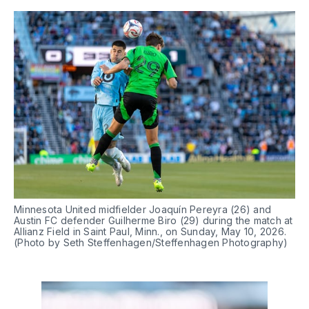
Minnesota United midfielder Joaquín Pereyra (26) and 
Austin FC defender Guilherme Biro (29) during the match at 
Allianz Field in Saint Paul, Minn., on Sunday, May 10, 2026. 
(Photo by Seth Steffenhagen/Steffenhagen Photography)