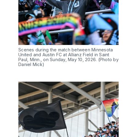
Scenes during the match between Minnesota 
United and Austin FC at Allianz Field in Saint 
Paul, Minn., on Sunday, May 10, 2026. (Photo by 
Daniel Mick)