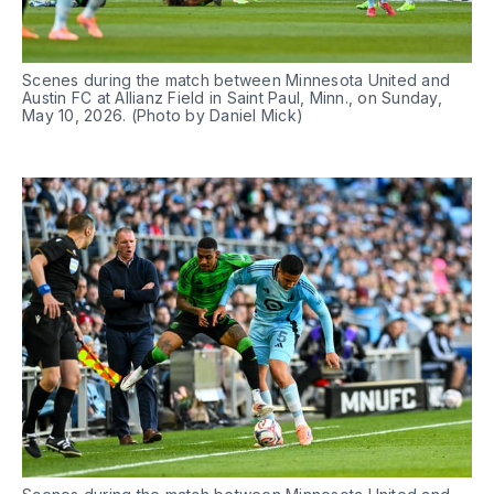
Scenes during the match between Minnesota United and 
Austin FC at Allianz Field in Saint Paul, Minn., on Sunday, 
May 10, 2026. (Photo by Daniel Mick)