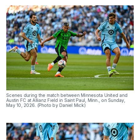
Scenes during the match between Minnesota United and 
Austin FC at Allianz Field in Saint Paul, Minn., on Sunday, 
May 10, 2026. (Photo by Daniel Mick)