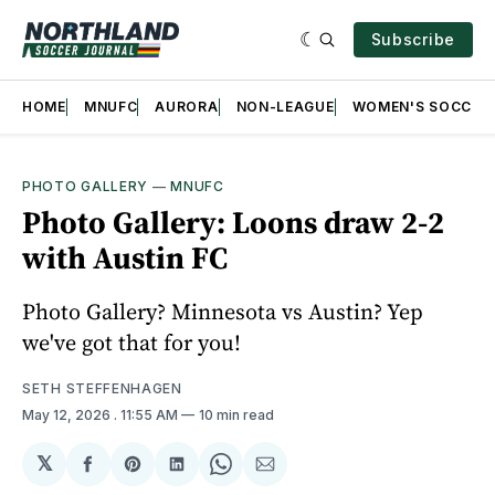
Subscribe
HOME
MNUFC
AURORA
NON-LEAGUE
WOMEN'S SOCCER
PHOTO GALLERY
—
MNUFC
Photo Gallery: Loons draw 2-2
with Austin FC
Photo Gallery? Minnesota vs Austin? Yep
we've got that for you!
SETH STEFFENHAGEN
May 12, 2026
. 11:55 AM
10 min read
𝕏
Share
Share
Share
Share
Share
on
on
on
on
via