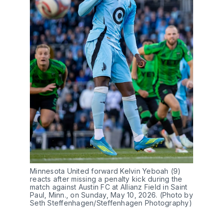
Minnesota United forward Kelvin Yeboah (9) 
reacts after missing a penalty kick during the 
match against Austin FC at Allianz Field in Saint 
Paul, Minn., on Sunday, May 10, 2026. (Photo by 
Seth Steffenhagen/Steffenhagen Photography)