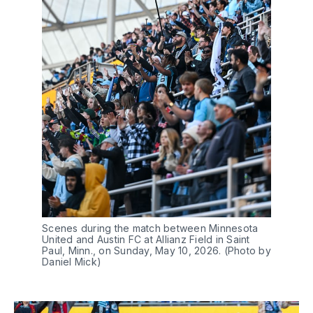
Scenes during the match between Minnesota 
United and Austin FC at Allianz Field in Saint 
Paul, Minn., on Sunday, May 10, 2026. (Photo by 
Daniel Mick)