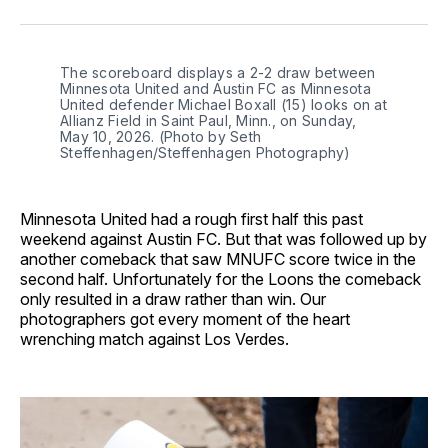
Facebook
Pinterest
LinkedIn
WhatsApp
Email
The scoreboard displays a 2-2 draw between 
Minnesota United and Austin FC as Minnesota 
United defender Michael Boxall (15) looks on at 
Allianz Field in Saint Paul, Minn., on Sunday, 
May 10, 2026. (Photo by Seth 
Steffenhagen/Steffenhagen Photography)
Minnesota United had a rough first half this past
weekend against Austin FC. But that was followed up by
another comeback that saw MNUFC score twice in the
second half. Unfortunately for the Loons the comeback
only resulted in a draw rather than win. Our
photographers got every moment of the heart
wrenching match against Los Verdes.