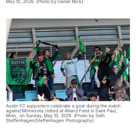
May 10, 2026. (Photo by Daniel Mick)
Austin FC supporters celebrate a goal during the match 
against Minnesota United at Allianz Field in Saint Paul, 
Minn., on Sunday, May 10, 2026. (Photo by Seth 
Steffenhagen/Steffenhagen Photography)