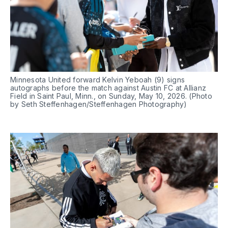
Minnesota United forward Kelvin Yeboah (9) signs 
autographs before the match against Austin FC at Allianz 
Field in Saint Paul, Minn., on Sunday, May 10, 2026. (Photo 
by Seth Steffenhagen/Steffenhagen Photography)