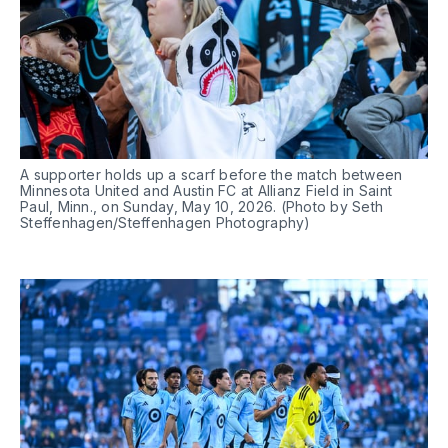
A supporter holds up a scarf before the match between 
Minnesota United and Austin FC at Allianz Field in Saint 
Paul, Minn., on Sunday, May 10, 2026. (Photo by Seth 
Steffenhagen/Steffenhagen Photography)