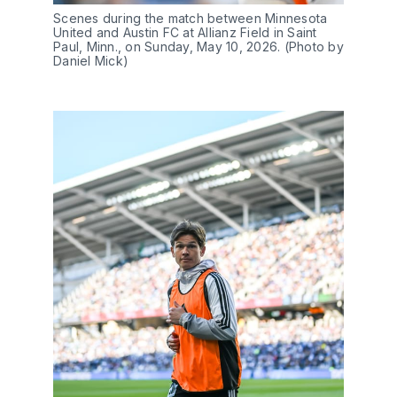
Scenes during the match between Minnesota 
United and Austin FC at Allianz Field in Saint 
Paul, Minn., on Sunday, May 10, 2026. (Photo by 
Daniel Mick)