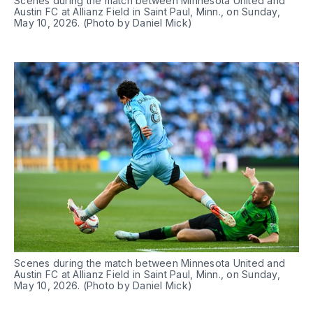
Scenes during the match between Minnesota United and 
Austin FC at Allianz Field in Saint Paul, Minn., on Sunday, 
May 10, 2026. (Photo by Daniel Mick)
Scenes during the match between Minnesota United and 
Austin FC at Allianz Field in Saint Paul, Minn., on Sunday, 
May 10, 2026. (Photo by Daniel Mick)