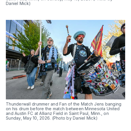
Daniel Mick)
Thunderwall drummer and Fan of the Match Jens banging 
on his drum before the match between Minnesota United 
and Austin FC at Allianz Field in Saint Paul, Minn., on 
Sunday, May 10, 2026. (Photo by Daniel Mick)