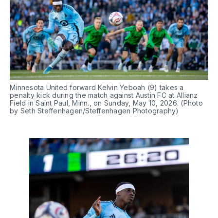
Minnesota United forward Kelvin Yeboah (9) takes a 
penalty kick during the match against Austin FC at Allianz 
Field in Saint Paul, Minn., on Sunday, May 10, 2026. (Photo 
by Seth Steffenhagen/Steffenhagen Photography)