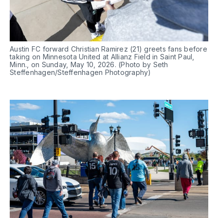
Austin FC forward Christian Ramirez (21) greets fans before 
taking on Minnesota United at Allianz Field in Saint Paul, 
Minn., on Sunday, May 10, 2026. (Photo by Seth 
Steffenhagen/Steffenhagen Photography)