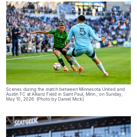
Scenes during the match between Minnesota United and 
Austin FC at Allianz Field in Saint Paul, Minn., on Sunday, 
May 10, 2026. (Photo by Daniel Mick)