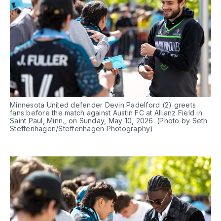
Minnesota United defender Devin Padelford (2) greets 
fans before the match against Austin FC at Allianz Field in 
Saint Paul, Minn., on Sunday, May 10, 2026. (Photo by Seth 
Steffenhagen/Steffenhagen Photography)