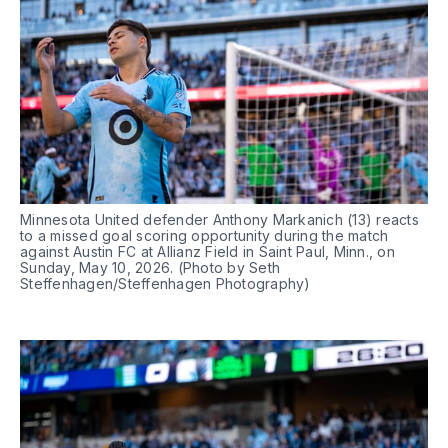
Minnesota United defender Anthony Markanich (13) reacts 
to a missed goal scoring opportunity during the match 
against Austin FC at Allianz Field in Saint Paul, Minn., on 
Sunday, May 10, 2026. (Photo by Seth 
Steffenhagen/Steffenhagen Photography)