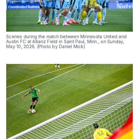
Scenes during the match between Minnesota United and 
Austin FC at Allianz Field in Saint Paul, Minn., on Sunday, 
May 10, 2026. (Photo by Daniel Mick)