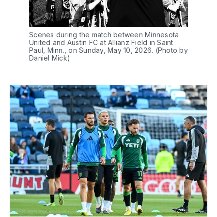
Scenes during the match between Minnesota 
United and Austin FC at Allianz Field in Saint 
Paul, Minn., on Sunday, May 10, 2026. (Photo by 
Daniel Mick)