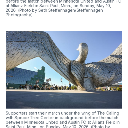
before the match between Minnesota United and Austin FC 
at Allianz Field in Saint Paul, Minn., on Sunday, May 10, 
2026. (Photo by Seth Steffenhagen/Steffenhagen 
Photography)
Supporters start their march under the wing of The Calling 
with Spruce Tree Center in background before the match 
between Minnesota United and Austin FC at Allianz Field in 
Saint Paul, Minn., on Sunday, May 10, 2026. (Photo by 