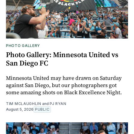
PHOTO GALLERY
Photo Gallery: Minnesota United vs
San Diego FC
Minnesota United may have drawn on Saturday
against San Diego, but our photographers got
some amazing shots on Black Excellence Night.
TIM MCLAUGHLIN
and
PJ RYAN
August 5, 2026
PUBLIC