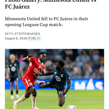
FC Juárez
Minnesota United fell to FC Juárez in their
opening Leagues Cup match.
SETH STEFFENHAGEN
August 6, 2026
PUBLIC