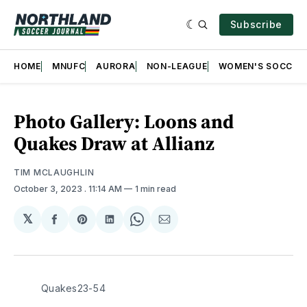
Subscribe
HOME
MNUFC
AURORA
NON-LEAGUE
WOMEN'S SOCCER
Photo Gallery: Loons and
Quakes Draw at Allianz
TIM MCLAUGHLIN
October 3, 2023
. 11:14 AM
1 min read
𝕏
Share
Share
Share
Share
Share
on
on
on
on
via
Facebook
Pinterest
LinkedIn
WhatsApp
Email
Quakes23-54