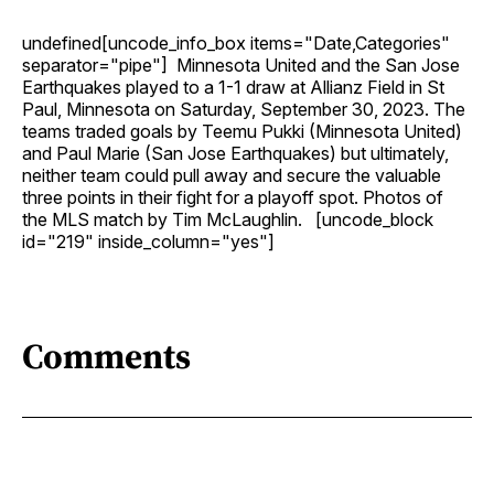
undefined[uncode_info_box items="Date,Categories"
separator="pipe"] Minnesota United and the San Jose
Earthquakes played to a 1-1 draw at Allianz Field in St
Paul, Minnesota on Saturday, September 30, 2023. The
teams traded goals by Teemu Pukki (Minnesota United)
and Paul Marie (San Jose Earthquakes) but ultimately,
neither team could pull away and secure the valuable
three points in their fight for a playoff spot. Photos of
the MLS match by Tim McLaughlin. [uncode_block
id="219" inside_column="yes"]
Comments