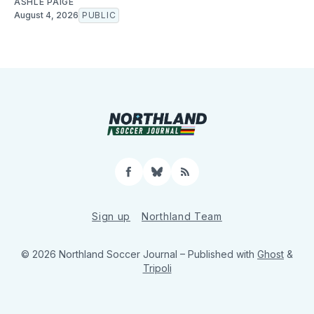
ASHLE PAIGE
August 4, 2026
PUBLIC
Facebook
Bluesky
RSS
Sign up
Northland Team
© 2026 Northland Soccer Journal
– Published with
Ghost
&
Tripoli