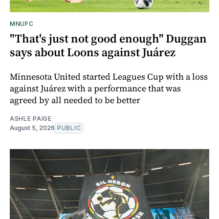
MNUFC
"That's just not good enough" Duggan
says about Loons against Juárez
Minnesota United started Leagues Cup with a loss
against Juárez with a performance that was
agreed by all needed to be better
ASHLE PAIGE
August 5, 2026
PUBLIC