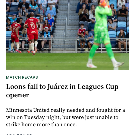
MATCH RECAPS
Loons fall to Juárez in Leagues Cup
opener
Minnesota United really needed and fought for a
win on Tuesday night, but were just unable to
strike home more than once.