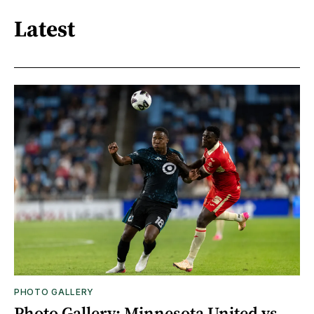
Latest
PHOTO GALLERY
Photo Gallery: Minnesota United vs