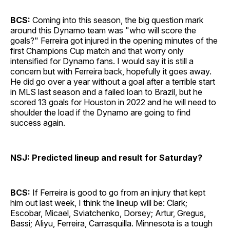
BCS:
Coming into this season, the big question mark
around this Dynamo team was "who will score the
goals?" Ferreira got injured in the opening minutes of the
first Champions Cup match and that worry only
intensified for Dynamo fans. I would say it is still a
concern but with Ferreira back, hopefully it goes away.
He did go over a year without a goal after a terrible start
in MLS last season and a failed loan to Brazil, but he
scored 13 goals for Houston in 2022 and he will need to
shoulder the load if the Dynamo are going to find
success again.
NSJ: Predicted lineup and result for Saturday?
BCS:
If Ferreira is good to go from an injury that kept
him out last week, I think the lineup will be: Clark;
Escobar, Micael, Sviatchenko, Dorsey; Artur, Gregus,
Bassi; Aliyu, Ferreira, Carrasquilla. Minnesota is a tough