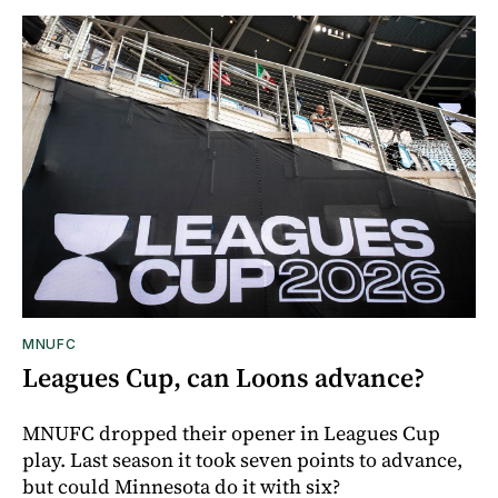
MNUFC
Leagues Cup, can Loons advance?
MNUFC dropped their opener in Leagues Cup
play. Last season it took seven points to advance,
but could Minnesota do it with six?