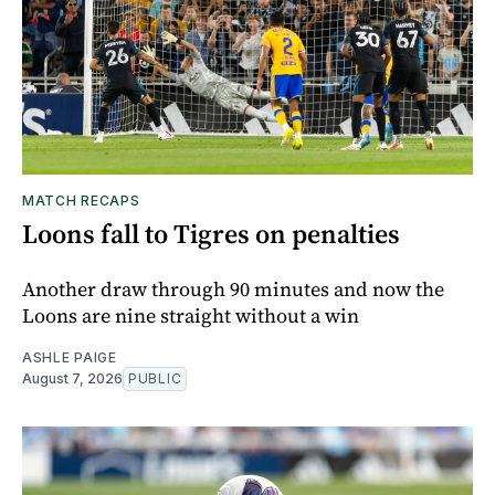
MATCH RECAPS
Loons fall to Tigres on penalties
Another draw through 90 minutes and now the
Loons are nine straight without a win
ASHLE PAIGE
August 7, 2026
PUBLIC