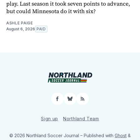
play. Last season it took seven points to advance,
but could Minnesota do it with six?
ASHLE PAIGE
August 6, 2026
PAID
Facebook
Bluesky
RSS
Sign up
Northland Team
© 2026 Northland Soccer Journal
– Published with
Ghost
&