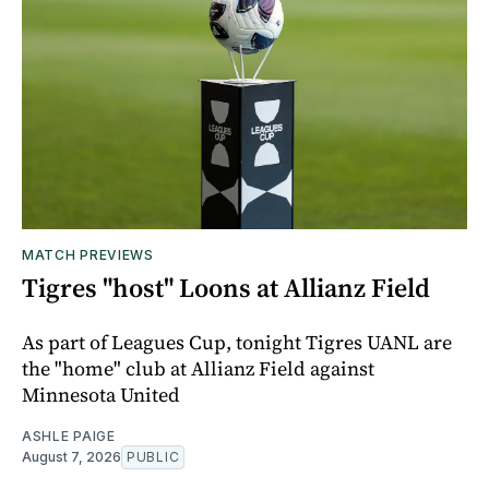
MATCH PREVIEWS
Tigres "host" Loons at Allianz Field
As part of Leagues Cup, tonight Tigres UANL are
the "home" club at Allianz Field against
Minnesota United
ASHLE PAIGE
August 7, 2026
PUBLIC