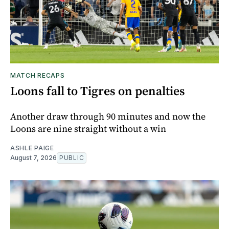
MATCH RECAPS
Loons fall to Tigres on penalties
Another draw through 90 minutes and now the
Loons are nine straight without a win
ASHLE PAIGE
August 7, 2026
PUBLIC