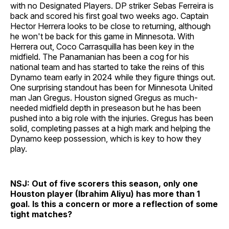
with no Designated Players. DP striker Sebas Ferreira is
back and scored his first goal two weeks ago. Captain
Hector Herrera looks to be close to returning, although
he won't be back for this game in Minnesota. With
Herrera out, Coco Carrasquilla has been key in the
midfield. The Panamanian has been a cog for his
national team and has started to take the reins of this
Dynamo team early in 2024 while they figure things out.
One surprising standout has been for Minnesota United
man Jan Gregus. Houston signed Gregus as much-
needed midfield depth in preseason but he has been
pushed into a big role with the injuries. Gregus has been
solid, completing passes at a high mark and helping the
Dynamo keep possession, which is key to how they
play.
NSJ: Out of five scorers this season, only one
Houston player (Ibrahim Aliyu) has more than 1
goal. Is this a concern or more a reflection of some
tight matches?