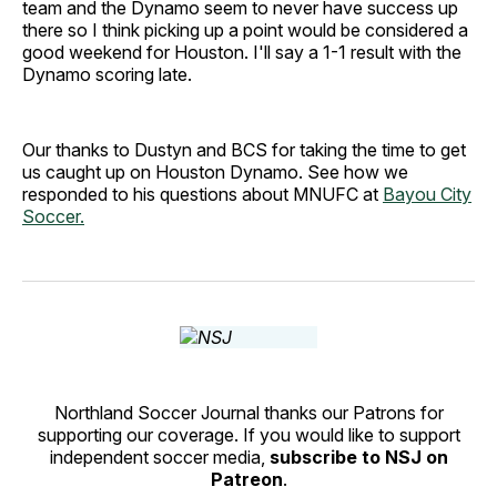
team and the Dynamo seem to never have success up
there so I think picking up a point would be considered a
good weekend for Houston. I'll say a 1-1 result with the
Dynamo scoring late.
Our thanks to Dustyn and BCS for taking the time to get
us caught up on Houston Dynamo. See how we
responded to his questions about MNUFC at
Bayou City
Soccer.
Northland Soccer Journal thanks our Patrons for
supporting our coverage. If you would like to support
independent soccer media,
subscribe to NSJ on
Patreon
.