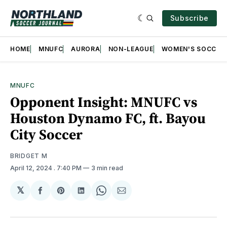
Subscribe
HOME
MNUFC
AURORA
NON-LEAGUE
WOMEN'S SOCCER
MNUFC
Opponent Insight: MNUFC vs
Houston Dynamo FC, ft. Bayou
City Soccer
BRIDGET M
April 12, 2024
. 7:40 PM
3 min read
𝕏
Share
Share
Share
Share
Share
on
on
on
on
via
Facebook
Pinterest
LinkedIn
WhatsApp
Email