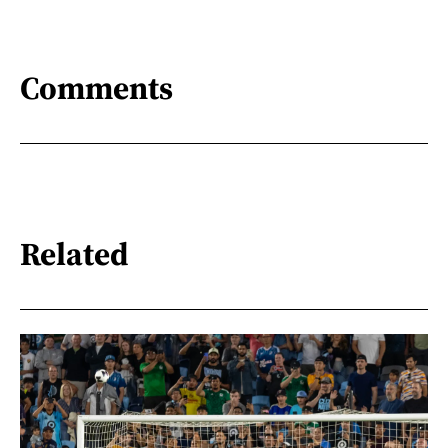
Comments
Related