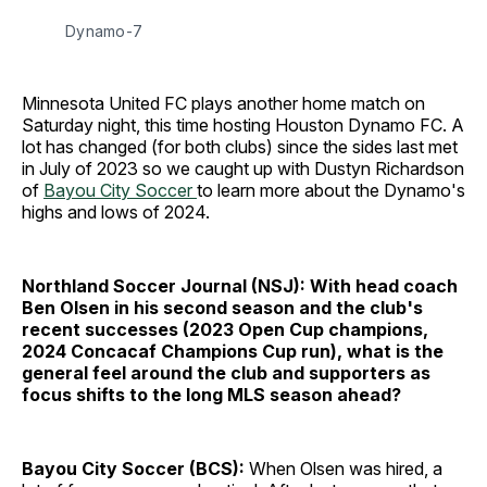
Dynamo-7
Minnesota United FC plays another home match on
Saturday night, this time hosting Houston Dynamo FC. A
lot has changed (for both clubs) since the sides last met
in July of 2023 so we caught up with Dustyn Richardson
of
Bayou City Soccer
to learn more about the Dynamo's
highs and lows of 2024.
Northland Soccer Journal (NSJ): With head coach
Ben Olsen in his second season and the club's
recent successes (2023 Open Cup champions,
2024 Concacaf Champions Cup run), what is the
general feel around the club and supporters as
focus shifts to the long MLS season ahead?
Bayou City Soccer (BCS):
When Olsen was hired, a