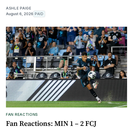
ASHLE PAIGE
August 6, 2026
PAID
FAN REACTIONS
Fan Reactions: MIN 1 – 2 FCJ