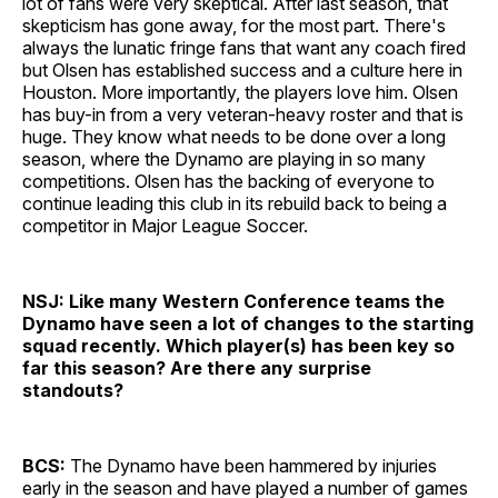
lot of fans were very skeptical. After last season, that
skepticism has gone away, for the most part. There's
always the lunatic fringe fans that want any coach fired
but Olsen has established success and a culture here in
Houston. More importantly, the players love him. Olsen
has buy-in from a very veteran-heavy roster and that is
huge. They know what needs to be done over a long
season, where the Dynamo are playing in so many
competitions. Olsen has the backing of everyone to
continue leading this club in its rebuild back to being a
competitor in Major League Soccer.
NSJ: Like many Western Conference teams the
Dynamo have seen a lot of changes to the starting
squad recently. Which player(s) has been key so
far this season? Are there any surprise
standouts?
BCS:
The Dynamo have been hammered by injuries
early in the season and have played a number of games