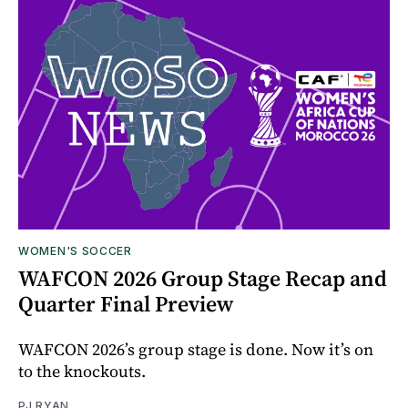
WOMEN'S SOCCER
WAFCON 2026 Group Stage Recap and
Quarter Final Preview
WAFCON 2026’s group stage is done. Now it’s on
to the knockouts.
PJ RYAN