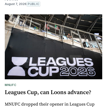
August 7, 2026
PUBLIC
MNUFC
Leagues Cup, can Loons advance?
MNUFC dropped their opener in Leagues Cup