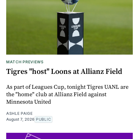
MATCH PREVIEWS
Tigres "host" Loons at Allianz Field
As part of Leagues Cup, tonight Tigres UANL are
the "home" club at Allianz Field against
Minnesota United
ASHLE PAIGE
August 7, 2026
PUBLIC