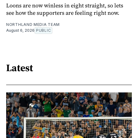
Loons are now winless in eight straight, so lets
see how the supporters are feeling right now.
NORTHLAND MEDIA TEAM
August 6, 2026
PUBLIC
Latest