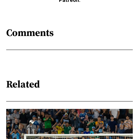
Patreon
.
Comments
Related