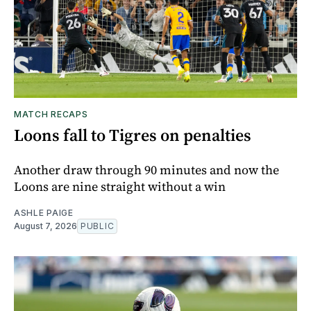
MATCH RECAPS
Loons fall to Tigres on penalties
Another draw through 90 minutes and now the
Loons are nine straight without a win
ASHLE PAIGE
August 7, 2026
PUBLIC