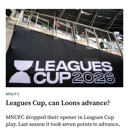
MNUFC
Leagues Cup, can Loons advance?
MNUFC dropped their opener in Leagues Cup
play. Last season it took seven points to advance,