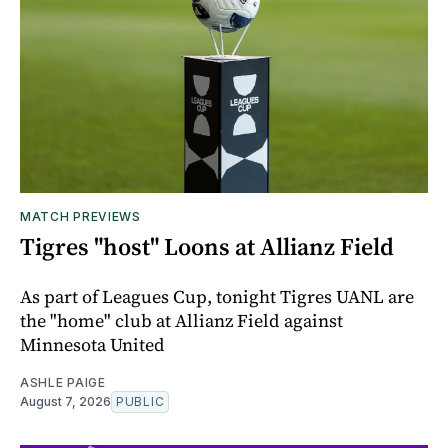
MATCH PREVIEWS
Tigres "host" Loons at Allianz Field
As part of Leagues Cup, tonight Tigres UANL are
the "home" club at Allianz Field against
Minnesota United
ASHLE PAIGE
August 7, 2026
PUBLIC