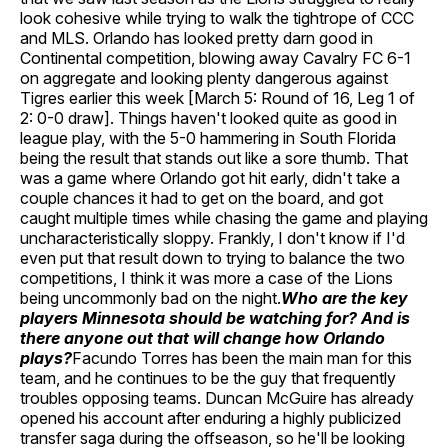
look cohesive while trying to walk the tightrope of CCC
and MLS. Orlando has looked pretty darn good in
Continental competition, blowing away Cavalry FC 6-1
on aggregate and looking plenty dangerous against
Tigres earlier this week [March 5: Round of 16, Leg 1 of
2: 0-0 draw]. Things haven't looked quite as good in
league play, with the 5-0 hammering in South Florida
being the result that stands out like a sore thumb. That
was a game where Orlando got hit early, didn't take a
couple chances it had to get on the board, and got
caught multiple times while chasing the game and playing
uncharacteristically sloppy. Frankly, I don't know if I'd
even put that result down to trying to balance the two
competitions, I think it was more a case of the Lions
being uncommonly bad on the night.
Who are the key
players Minnesota should be watching for? And is
there anyone out that will change how Orlando
plays?
Facundo Torres has been the main man for this
team, and he continues to be the guy that frequently
troubles opposing teams. Duncan McGuire has already
opened his account after enduring a highly publicized
transfer saga during the offseason, so he'll be looking