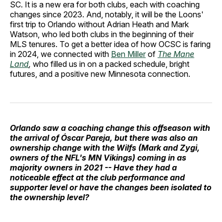
SC. It is a new era for both clubs, each with coaching
changes since 2023. And, notably, it will be the Loons'
first trip to Orlando without Adrian Heath and Mark
Watson, who led both clubs in the beginning of their
MLS tenures. To get a better idea of how OCSC is faring
in 2024, we connected with
Ben Miller
of
The Mane
Land
,
who filled us in on a packed schedule, bright
futures, and a positive new Minnesota connection.
Orlando saw a coaching change this offseason with
the arrival of Óscar Pareja, but there was also an
ownership change with the Wilfs (Mark and Zygi,
owners of the NFL's MN Vikings) coming in as
majority owners in 2021 -- Have they had a
noticeable effect at the club performance and
supporter level or have the changes been isolated to
the ownership level?