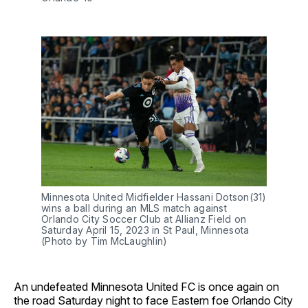
Minnesota United Midfielder Hassani Dotson(31)
wins a ball during an MLS match against
Orlando City Soccer Club at Allianz Field on
Saturday April 15, 2023 in St Paul, Minnesota
(Photo by Tim McLaughlin)
An undefeated Minnesota United FC is once again on
the road Saturday night to face Eastern foe Orlando City