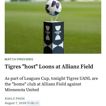
MATCH PREVIEWS
Tigres "host" Loons at Allianz Field
As part of Leagues Cup, tonight Tigres UANL are
the "home" club at Allianz Field against
Minnesota United
ASHLE PAIGE
August 7, 2026
PUBLIC