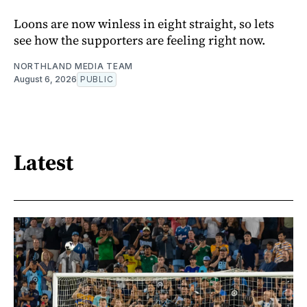
Loons are now winless in eight straight, so lets
see how the supporters are feeling right now.
NORTHLAND MEDIA TEAM
August 6, 2026
PUBLIC
Latest