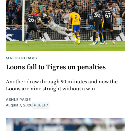
MATCH RECAPS
Loons fall to Tigres on penalties
Another draw through 90 minutes and now the
Loons are nine straight without a win
ASHLE PAIGE
August 7, 2026
PUBLIC