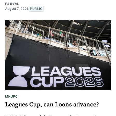
PJ RYAN
August 7, 2026
PUBLIC
MNUFC
Leagues Cup, can Loons advance?