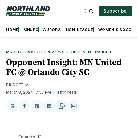
Subscribe
HOME
MNUFC
AURORA
NON-LEAGUE
WOMEN'S SOCCER
MNUFC
—
MATCH PREVIEWS
—
OPPONENT INSIGHT
Opponent Insight: MN United
FC @ Orlando City SC
BRIDGET M
March 8, 2024
. 7:57 PM
4 min read
𝕏
Share
Share
Share
Share
Share
on
on
on
on
via
Facebook
Pinterest
LinkedIn
WhatsApp
Email
Orlando-10