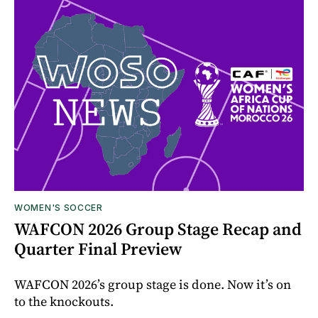
WOMEN'S SOCCER
WAFCON 2026 Group Stage Recap and
Quarter Final Preview
WAFCON 2026’s group stage is done. Now it’s on
to the knockouts.