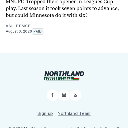
MNUFC dropped their opener in Leagues Cup
play. Last season it took seven points to advance,
but could Minnesota do it with six?
ASHLE PAIGE
August 6, 2026
PAID
Facebook
Bluesky
RSS
Sign up
Northland Team