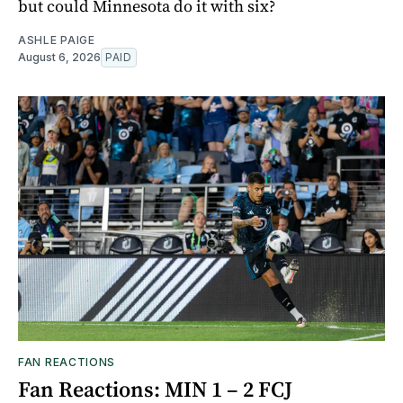
but could Minnesota do it with six?
ASHLE PAIGE
August 6, 2026
PAID
FAN REACTIONS
Fan Reactions: MIN 1 – 2 FCJ