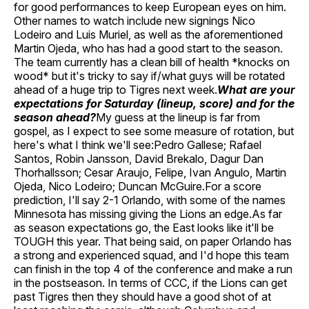
for good performances to keep European eyes on him.
Other names to watch include new signings Nico
Lodeiro and Luis Muriel, as well as the aforementioned
Martin Ojeda, who has had a good start to the season.
The team currently has a clean bill of health *knocks on
wood* but it's tricky to say if/what guys will be rotated
ahead of a huge trip to Tigres next week.
What are your
expectations for Saturday (lineup, score) and for the
season ahead?
My guess at the lineup is far from
gospel, as I expect to see some measure of rotation, but
here's what I think we'll see:Pedro Gallese; Rafael
Santos, Robin Jansson, David Brekalo, Dagur Dan
Thorhallsson; Cesar Araujo, Felipe, Ivan Angulo, Martin
Ojeda, Nico Lodeiro; Duncan McGuire.For a score
prediction, I'll say 2-1 Orlando, with some of the names
Minnesota has missing giving the Lions an edge.As far
as season expectations go, the East looks like it'll be
TOUGH this year. That being said, on paper Orlando has
a strong and experienced squad, and I'd hope this team
can finish in the top 4 of the conference and make a run
in the postseason. In terms of CCC, if the Lions can get
past Tigres then they should have a good shot of at