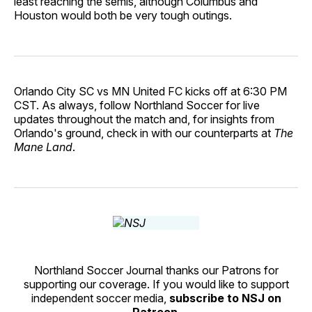
least reaching the semis, although Columbus and
Houston would both be very tough outings.
Orlando City SC vs MN United FC kicks off at 6:30 PM
CST. As always, follow Northland Soccer for live
updates throughout the match and, for insights from
Orlando's ground, check in with our counterparts at
The
Mane Land
.
Northland Soccer Journal thanks our Patrons for
supporting our coverage. If you would like to support
independent soccer media,
subscribe to NSJ on