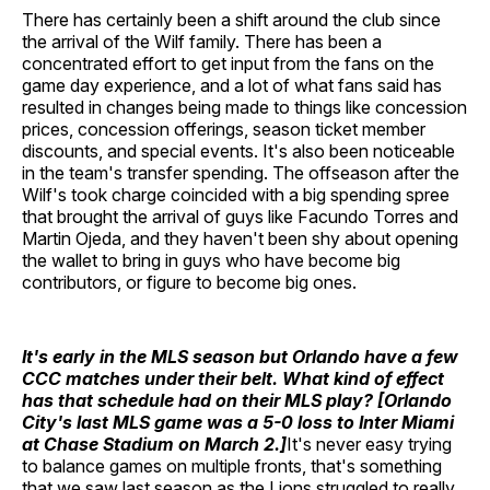
There has certainly been a shift around the club since
the arrival of the Wilf family. There has been a
concentrated effort to get input from the fans on the
game day experience, and a lot of what fans said has
resulted in changes being made to things like concession
prices, concession offerings, season ticket member
discounts, and special events. It's also been noticeable
in the team's transfer spending. The offseason after the
Wilf's took charge coincided with a big spending spree
that brought the arrival of guys like Facundo Torres and
Martin Ojeda, and they haven't been shy about opening
the wallet to bring in guys who have become big
contributors, or figure to become big ones.
It's early in the MLS season but Orlando have a few
CCC matches under their belt. What kind of effect
has that schedule had on their MLS play? [Orlando
City's last MLS game was a 5-0 loss to Inter Miami
at Chase Stadium on March 2.]
It's never easy trying
to balance games on multiple fronts, that's something
that we saw last season as the Lions struggled to really