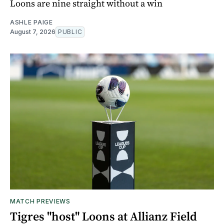
Loons are nine straight without a win
ASHLE PAIGE
August 7, 2026
PUBLIC
MATCH PREVIEWS
Tigres "host" Loons at Allianz Field