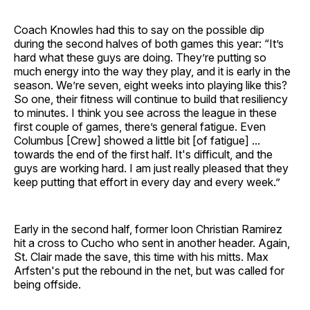
Coach Knowles had this to say on the possible dip
during the second halves of both games this year: “It’s
hard what these guys are doing. They’re putting so
much energy into the way they play, and it is early in the
season. We’re seven, eight weeks into playing like this?
So one, their fitness will continue to build that resiliency
to minutes. I think you see across the league in these
first couple of games, there’s general fatigue. Even
Columbus [Crew] showed a little bit [of fatigue] ...
towards the end of the first half. It's difficult, and the
guys are working hard. I am just really pleased that they
keep putting that effort in every day and every week.”
Early in the second half, former loon Christian Ramirez
hit a cross to Cucho who sent in another header. Again,
St. Clair made the save, this time with his mitts. Max
Arfsten's put the rebound in the net, but was called for
being offside.