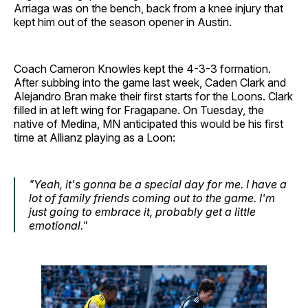
Arriaga was on the bench, back from a knee injury that
kept him out of the season opener in Austin.
Coach Cameron Knowles kept the 4-3-3 formation.
After subbing into the game last week, Caden Clark and
Alejandro Bran make their first starts for the Loons. Clark
filled in at left wing for Fragapane. On Tuesday, the
native of Medina, MN anticipated this would be his first
time at Allianz playing as a Loon:
"Yeah, it's gonna be a special day for me. I have a
lot of family friends coming out to the game. I'm
just going to embrace it, probably get a little
emotional."