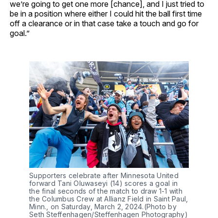
we’re going to get one more [chance], and I just tried to
be in a position where either I could hit the ball first time
off a clearance or in that case take a touch and go for
goal.”
Supporters celebrate after Minnesota United
forward Tani Oluwaseyi (14) scores a goal in
the final seconds of the match to draw 1-1 with
the Columbus Crew at Allianz Field in Saint Paul,
Minn., on Saturday, March 2, 2024.(Photo by
Seth Steffenhagen/Steffenhagen Photography)