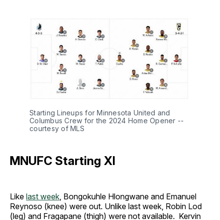
Starting Lineups for Minnesota United and
Columbus Crew for the 2024 Home Opener --
courtesy of MLS
MNUFC Starting XI
Like
last week
, Bongokuhle Hlongwane and Emanuel
Reynoso (knee) were out. Unlike last week, Robin Lod
(leg) and Fragapane (thigh) were not available. Kervin