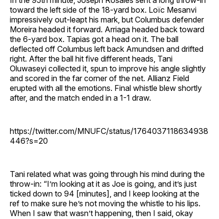
In the 95th minute, Joseph Rosales sent a long throw-in
toward the left side of the 18-yard box. Loïc Mesanvi
impressively out-leapt his mark, but Columbus defender
Moreira headed it forward. Arriaga headed back toward
the 6-yard box. Tapias got a head on it. The ball
deflected off Columbus left back Amundsen and drifted
right. After the ball hit five different heads, Tani
Oluwaseyi collected it, spun to improve his angle slightly
and scored in the far corner of the net. Allianz Field
erupted with all the emotions. Final whistle blew shortly
after, and the match ended in a 1-1 draw.
https://twitter.com/MNUFC/status/1764037118634938
446?s=20
Tani related what was going through his mind during the
throw-in: “I’m looking at it as Joe is going, and it’s just
ticked down to 94 [minutes], and I keep looking at the
ref to make sure he’s not moving the whistle to his lips.
When I saw that wasn’t happening, then I said, okay