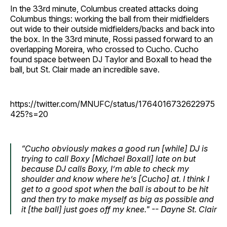
In the 33rd minute, Columbus created attacks doing
Columbus things: working the ball from their midfielders
out wide to their outside midfielders/backs and back into
the box. In the 33rd minute, Rossi passed forward to an
overlapping Moreira, who crossed to Cucho. Cucho
found space between DJ Taylor and Boxall to head the
ball, but St. Clair made an incredible save.
https://twitter.com/MNUFC/status/1764016732622975
425?s=20
“Cucho obviously makes a good run [while] DJ is
trying to call Boxy [Michael Boxall] late on but
because DJ calls Boxy, I’m able to check my
shoulder and know where he’s [Cucho] at. I think I
get to a good spot when the ball is about to be hit
and then try to make myself as big as possible and
it [the ball] just goes off my knee." -- Dayne St. Clair