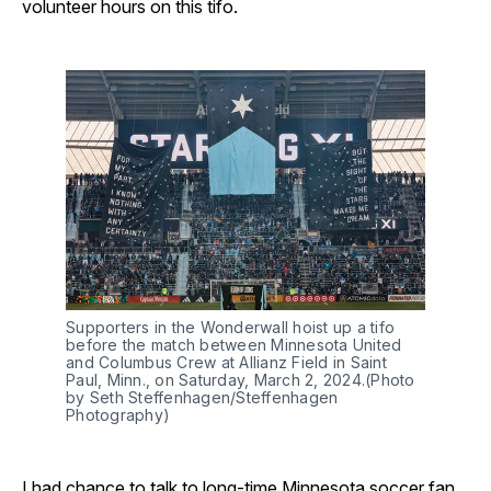
volunteer hours on this tifo.
Supporters in the Wonderwall hoist up a tifo
before the match between Minnesota United
and Columbus Crew at Allianz Field in Saint
Paul, Minn., on Saturday, March 2, 2024.(Photo
by Seth Steffenhagen/Steffenhagen
Photography)
I had chance to talk to long-time Minnesota soccer fan