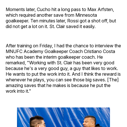
Moments later, Cucho hit a long pass to Max Arfsten,
which required another save from Minnesota
goalkeeper. Ten minutes later, Rossi got a shot off, but
did not get a lot on it. St. Clair saved it easily.
After training on Friday, I had the chance to interview the
MNUFC Academy Goalkeeper Coach Cristiano Costa
who has been the interim goalkeeper coach. He
remarked, "Working with St. Clair has been very good
because he's a very good guy, a guy that likes to work.
He wants to put the work into it. And I think the reward is
whenever he plays, you can see those big saves. [The]
amazing saves that he makes is because he put the
work into it."