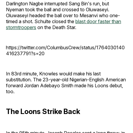
Darlington Nagbe interrupted Sang Bin's run, but
Nyeman took the ball and crossed to Oluwaseyi.
Oluwaseyi headed the ball over to Mesanvi who one-
timed a shot. Schulte closed the
blast door faster than
stormtroopers
on the Death Star.
https://twitter.com/ColumbusCrew/status/1764030140
416237791?s=20
In 83rd minute, Knowles would make his last
substitution. The 23-year-old Nigerian-English American
forward Jordan Adebayo Smith made his Loons debut,
too.
The Loons Strike Back