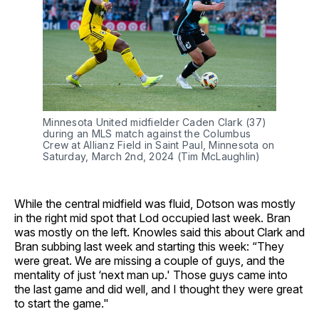
Minnesota United midfielder Caden Clark (37)
during an MLS match against the Columbus
Crew at Allianz Field in Saint Paul, Minnesota on
Saturday, March 2nd, 2024 (Tim McLaughlin)
While the central midfield was fluid, Dotson was mostly
in the right mid spot that Lod occupied last week. Bran
was mostly on the left. Knowles said this about Clark and
Bran subbing last week and starting this week: “They
were great. We are missing a couple of guys, and the
mentality of just ‘next man up.' Those guys came into
the last game and did well, and I thought they were great
to start the game."