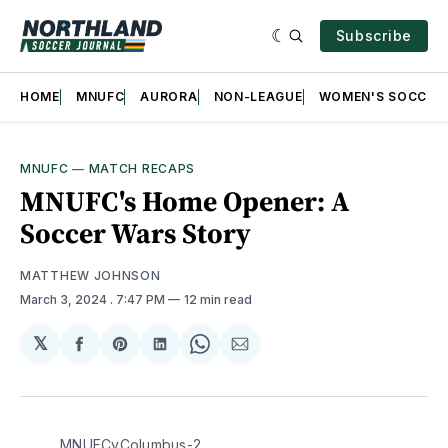
Subscribe
HOME
MNUFC
AURORA
NON-LEAGUE
WOMEN'S SOCCER
MNUFC
—
MATCH RECAPS
MNUFC's Home Opener: A
Soccer Wars Story
MATTHEW JOHNSON
March 3, 2024
. 7:47 PM
12 min read
𝕏
Share
Share
Share
Share
Share
on
on
on
on
via
Facebook
Pinterest
LinkedIn
WhatsApp
Email
MNUFCvColumbus-2