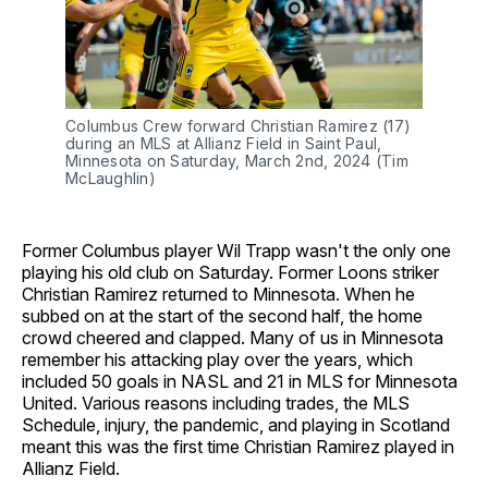
Columbus Crew forward Christian Ramirez (17)
during an MLS at Allianz Field in Saint Paul,
Minnesota on Saturday, March 2nd, 2024 (Tim
McLaughlin)
Former Columbus player Wil Trapp wasn't the only one
playing his old club on Saturday. Former Loons striker
Christian Ramirez returned to Minnesota. When he
subbed on at the start of the second half, the home
crowd cheered and clapped. Many of us in Minnesota
remember his attacking play over the years, which
included 50 goals in NASL and 21 in MLS for Minnesota
United. Various reasons including trades, the MLS
Schedule, injury, the pandemic, and playing in Scotland
meant this was the first time Christian Ramirez played in
Allianz Field.