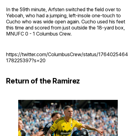
In the 59th minute, Arfsten switched the field over to
Yeboah, who had a jumping, left-insole one-touch to
Cucho who was wide open again. Cucho used his feet
this time and scored from just outside the 18-yard box,
MNUFC 0 - 1 Columbus Crew.
https://twitter.com/ColumbusCrew/status/1764025464
178225397?s=20
Return of the Ramirez