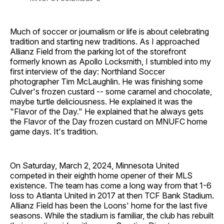
Much of soccer or journalism or life is about celebrating
tradition and starting new traditions. As I approached
Allianz Field from the parking lot of the storefront
formerly known as Apollo Locksmith, I stumbled into my
first interview of the day: Northland Soccer
photographer Tim McLaughlin. He was finishing some
Culver's frozen custard -- some caramel and chocolate,
maybe turtle deliciousness. He explained it was the
"Flavor of the Day." He explained that he always gets
the Flavor of the Day frozen custard on MNUFC home
game days. It's tradition.
On Saturday, March 2, 2024, Minnesota United
competed in their eighth home opener of their MLS
existence. The team has come a long way from that 1-6
loss to Atlanta United in 2017 at then TCF Bank Stadium.
Allianz Field has been the Loons' home for the last five
seasons. While the stadium is familiar, the club has rebuilt