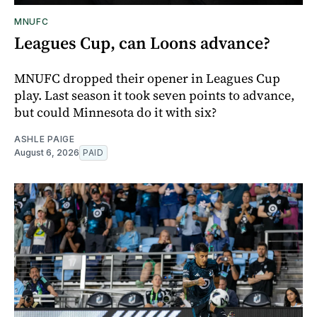
MNUFC
Leagues Cup, can Loons advance?
MNUFC dropped their opener in Leagues Cup
play. Last season it took seven points to advance,
but could Minnesota do it with six?
ASHLE PAIGE
August 6, 2026
PAID