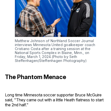
Matthew Johnson of Northland Soccer Journal
interviews Minnesota United goalkeeper coach
Cristiano Costa after a training session at the
National Sports Complex in Blaine, Minn., on
Friday, March 1, 2024.(Photo by Seth
Steffenhagen/Steffenhagen Photography)
The Phantom Menace
Long time Minnesota soccer supporter Bruce McGuire
said, "They came out with a little Heath flatness to start
the 2nd half."