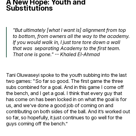
A New Hope: Youth and
Substitutions
"But ultimately [what I want is] alignment from top
to bottom, from owners all the way to the academy.
If you would walk in, I just tore tore down a wall
that was separating Academy to the first team.
That one is gone." -- Khaled El-Ahmad
Tani Oluwaseyi spoke to the youth subbing into the last
two games: "So far so good. The first game the three
subs combined for a goal. And in this game I come off
the bench, and I get a goal. I think that every guy that
has come on has been locked in on what the goal is for
us, and we’ve done a good job of coming on and
contributing on both sides of the ball. And it’s worked out
so far, so hopefully, it just continues to go well for the
guys coming off the bench.”