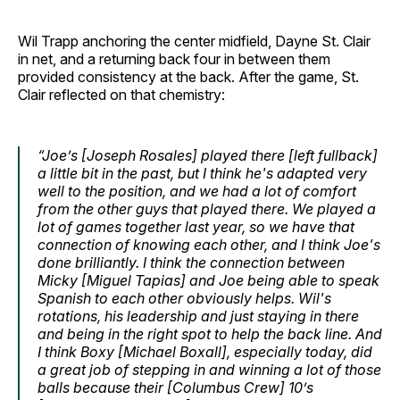
Wil Trapp anchoring the center midfield, Dayne St. Clair
in net, and a returning back four in between them
provided consistency at the back. After the game, St.
Clair reflected on that chemistry:
“Joe’s [Joseph Rosales] played there [left fullback]
a little bit in the past, but I think he's adapted very
well to the position, and we had a lot of comfort
from the other guys that played there. We played a
lot of games together last year, so we have that
connection of knowing each other, and I think Joe's
done brilliantly. I think the connection between
Micky [Miguel Tapias] and Joe being able to speak
Spanish to each other obviously helps. Wil's
rotations, his leadership and just staying in there
and being in the right spot to help the back line. And
I think Boxy [Michael Boxall], especially today, did
a great job of stepping in and winning a lot of those
balls because their [Columbus Crew] 10’s