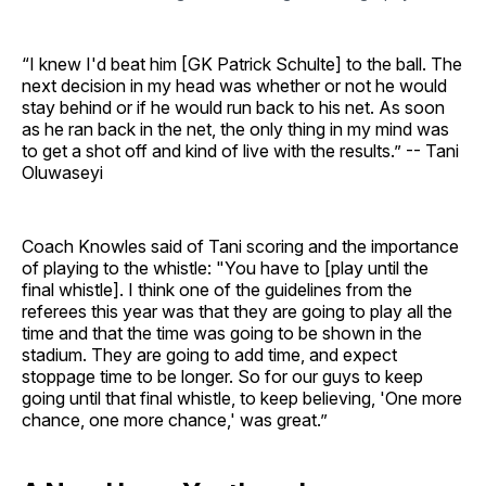
“I knew I'd beat him [GK Patrick Schulte] to the ball. The
next decision in my head was whether or not he would
stay behind or if he would run back to his net. As soon
as he ran back in the net, the only thing in my mind was
to get a shot off and kind of live with the results.” -- Tani
Oluwaseyi
Coach Knowles said of Tani scoring and the importance
of playing to the whistle: "You have to [play until the
final whistle]. I think one of the guidelines from the
referees this year was that they are going to play all the
time and that the time was going to be shown in the
stadium. They are going to add time, and expect
stoppage time to be longer. So for our guys to keep
going until that final whistle, to keep believing, 'One more
chance, one more chance,' was great.”