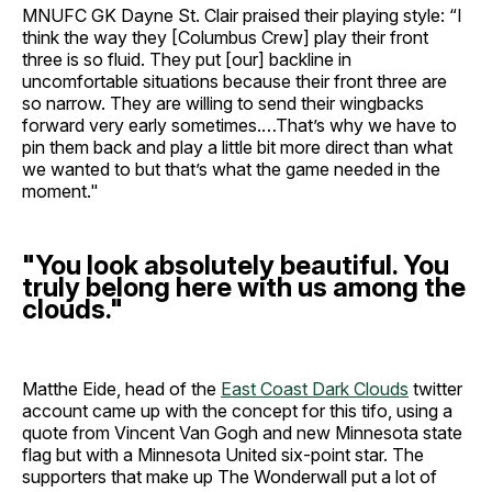
MNUFC GK Dayne St. Clair praised their playing style: “I
think the way they [Columbus Crew] play their front
three is so fluid. They put [our] backline in
uncomfortable situations because their front three are
so narrow. They are willing to send their wingbacks
forward very early sometimes.…That’s why we have to
pin them back and play a little bit more direct than what
we wanted to but that’s what the game needed in the
moment."
"You look absolutely beautiful. You
truly belong here with us among the
clouds."
Matthe Eide, head of the
East Coast Dark Clouds
twitter
account came up with the concept for this tifo, using a
quote from Vincent Van Gogh and new Minnesota state
flag but with a Minnesota United six-point star. The
supporters that make up The Wonderwall put a lot of