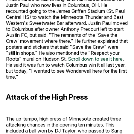
Justin Paul who now lives in Columbus, OH. He
recounted going to the James Griffen Stadium (St. Paul
Central HS) to watch the Minnesota Thunder and Best
Western's Sweetwater Bar afterward. Justin Paul moved
to Columbus after owner Anthony Precourt left to start
Austin FC, but said, "The remnants of the 'Save the
Crew' movement where there." He further explained that
posters and stickers that said "Save the Crew" were
"still in shops." He also mentioned the "Respect your
Roots" mural on Hudson St.
Scroll down to see it here
.
He said it was fun to watch Columbus win it all last year,
but today, "I wanted to see Wonderwall here for the first
time."
Attack of the High Press
The up-tempo, high press of Minnesota created three
attacking chances in the opening ten minutes. This
included a ball won by DJ Taylor, who passed to Sang