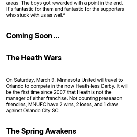
areas. The boys got rewarded with a point in the end.
It's fantastic for them and fantastic for the supporters
who stuck with us as well.”
Coming Soon ...
The Heath Wars
On Saturday, March 9, Minnesota United will travel to
Orlando to compete in the now Heath-less Derby. It will
be the first time since 2007 that Heath is not the
manager of either franchise. Not counting preseason
friendlies, MNUFC have 2 wins, 2 loses, and 1 draw
against Orlando City SC.
The Spring Awakens