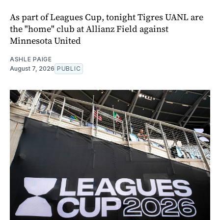
As part of Leagues Cup, tonight Tigres UANL are
the "home" club at Allianz Field against
Minnesota United
ASHLE PAIGE
August 7, 2026
PUBLIC