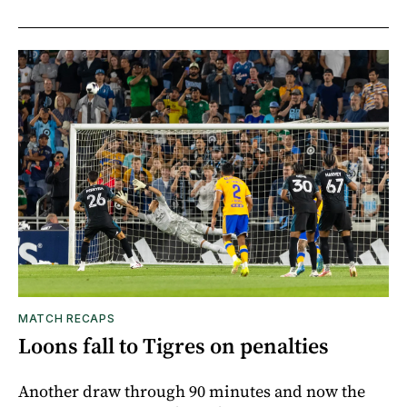
MATCH RECAPS
Loons fall to Tigres on penalties
Another draw through 90 minutes and now the