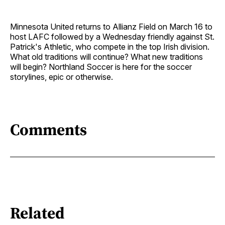
Minnesota United returns to Allianz Field on March 16 to
host LAFC followed by a Wednesday friendly against St.
Patrick's Athletic, who compete in the top Irish division.
What old traditions will continue? What new traditions
will begin? Northland Soccer is here for the soccer
storylines, epic or otherwise.
Comments
Related