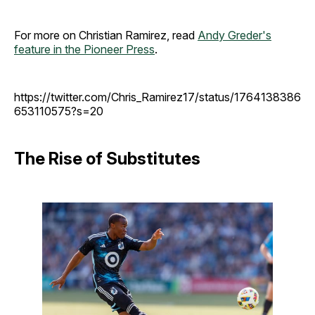
For more on Christian Ramirez, read
Andy Greder's
feature in the Pioneer Press
.
https://twitter.com/Chris_Ramirez17/status/1764138386
653110575?s=20
The Rise of Substitutes