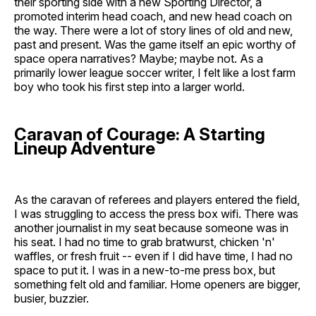
their sporting side with a new Sporting Director, a
promoted interim head coach, and new head coach on
the way. There were a lot of story lines of old and new,
past and present. Was the game itself an epic worthy of
space opera narratives? Maybe; maybe not. As a
primarily lower league soccer writer, I felt like a lost farm
boy who took his first step into a larger world.
Caravan of Courage: A Starting
Lineup Adventure
As the caravan of referees and players entered the field,
I was struggling to access the press box wifi. There was
another journalist in my seat because someone was in
his seat. I had no time to grab bratwurst, chicken 'n'
waffles, or fresh fruit -- even if I did have time, I had no
space to put it. I was in a new-to-me press box, but
something felt old and familiar. Home openers are bigger,
busier, buzzier.