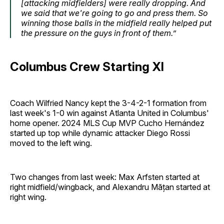
[attacking midfielders] were really dropping. And
we said that we're going to go and press them. So
winning those balls in the midfield really helped put
the pressure on the guys in front of them.”
Columbus Crew Starting XI
Coach Wilfried Nancy kept the 3-4-2-1 formation from
last week's 1-0 win against Atlanta United in Columbus'
home opener. 2024 MLS Cup MVP Cucho Hernández
started up top while dynamic attacker Diego Rossi
moved to the left wing.
Two changes from last week: Max Arfsten started at
right midfield/wingback, and Alexandru Mățan started at
right wing.