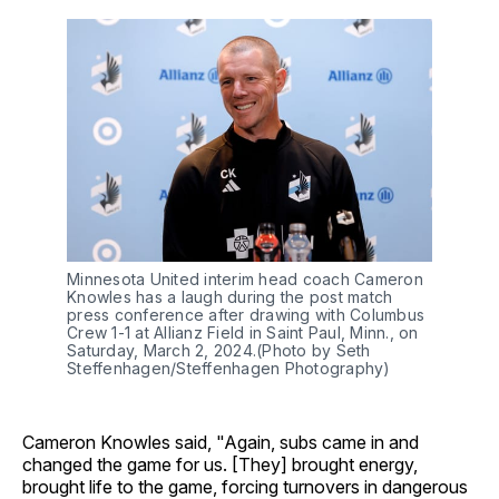
Minnesota United interim head coach Cameron
Knowles has a laugh during the post match
press conference after drawing with Columbus
Crew 1-1 at Allianz Field in Saint Paul, Minn., on
Saturday, March 2, 2024.(Photo by Seth
Steffenhagen/Steffenhagen Photography)
Cameron Knowles said, "Again, subs came in and
changed the game for us. [They] brought energy,
brought life to the game, forcing turnovers in dangerous