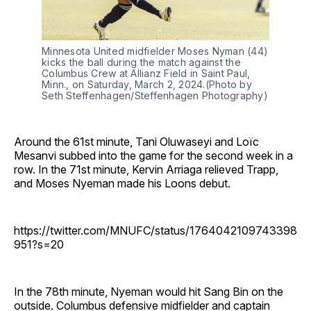
Minnesota United midfielder Moses Nyman (44)
kicks the ball during the match against the
Columbus Crew at Allianz Field in Saint Paul,
Minn., on Saturday, March 2, 2024.(Photo by
Seth Steffenhagen/Steffenhagen Photography)
Around the 61st minute, Tani Oluwaseyi and Loïc
Mesanvi subbed into the game for the second week in a
row. In the 71st minute, Kervin Arriaga relieved Trapp,
and Moses Nyeman made his Loons debut.
https://twitter.com/MNUFC/status/1764042109743398
951?s=20
In the 78th minute, Nyeman would hit Sang Bin on the
outside. Columbus defensive midfielder and captain