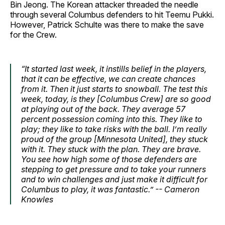
Bin Jeong. The Korean attacker threaded the needle
through several Columbus defenders to hit Teemu Pukki.
However, Patrick Schulte was there to make the save
for the Crew.
“It started last week, it instills belief in the players,
that it can be effective, we can create chances
from it. Then it just starts to snowball. The test this
week, today, is they [Columbus Crew] are so good
at playing out of the back. They average 57
percent possession coming into this. They like to
play; they like to take risks with the ball. I’m really
proud of the group [Minnesota United], they stuck
with it. They stuck with the plan. They are brave.
You see how high some of those defenders are
stepping to get pressure and to take your runners
and to win challenges and just make it difficult for
Columbus to play, it was fantastic.” -- Cameron
Knowles