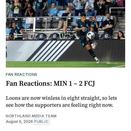
FAN REACTIONS
Fan Reactions: MIN 1 – 2 FCJ
Loons are now winless in eight straight, so lets
see how the supporters are feeling right now.
NORTHLAND MEDIA TEAM
August 6, 2026
PUBLIC