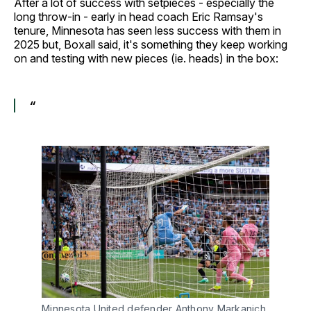
After a lot of success with setpieces - especially the
long throw-in - early in head coach Eric Ramsay's
tenure, Minnesota has seen less success with them in
2025 but, Boxall said, it's something they keep working
on and testing with new pieces (ie. heads) in the box:
“
Minnesota United defender Anthony Markanich