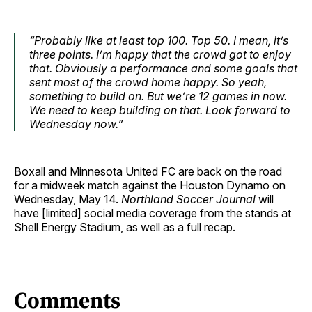
“Probably like at least top 100. Top 50. I mean, it’s
three points. I’m happy that the crowd got to enjoy
that. Obviously a performance and some goals that
sent most of the crowd home happy. So yeah,
something to build on. But we’re 12 games in now.
We need to keep building on that. Look forward to
Wednesday now.”
Boxall and Minnesota United FC are back on the road
for a midweek match against the Houston Dynamo on
Wednesday, May 14.
Northland Soccer Journal
will
have [limited] social media coverage from the stands at
Shell Energy Stadium, as well as a full recap.
Comments