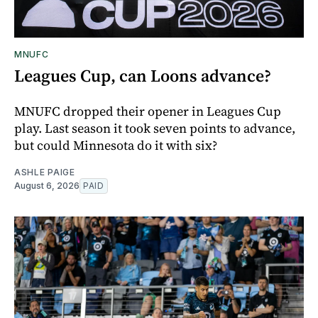
MNUFC
Leagues Cup, can Loons advance?
MNUFC dropped their opener in Leagues Cup
play. Last season it took seven points to advance,
but could Minnesota do it with six?
ASHLE PAIGE
August 6, 2026
PAID