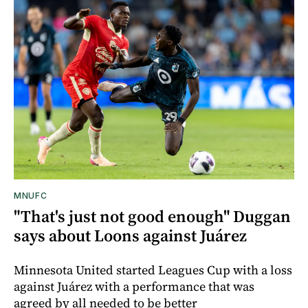
MNUFC
"That's just not good enough" Duggan
says about Loons against Juárez
Minnesota United started Leagues Cup with a loss
against Juárez with a performance that was
agreed by all needed to be better