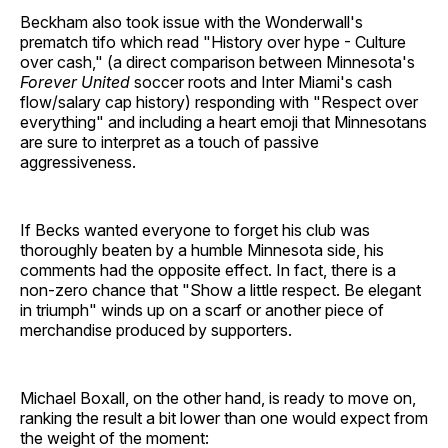
Beckham also took issue with the Wonderwall's
prematch tifo which read "History over hype - Culture
over cash," (a direct comparison between Minnesota's
Forever United
soccer roots and Inter Miami's cash
flow/salary cap history) responding with "Respect over
everything" and including a heart emoji that Minnesotans
are sure to interpret as a touch of passive
aggressiveness.
If Becks wanted everyone to forget his club was
thoroughly beaten by a humble Minnesota side, his
comments had the opposite effect. In fact, there is a
non-zero chance that "Show a little respect. Be elegant
in triumph" winds up on a scarf or another piece of
merchandise produced by supporters.
Michael Boxall, on the other hand, is ready to move on,
ranking the result a bit lower than one would expect from
the weight of the moment: