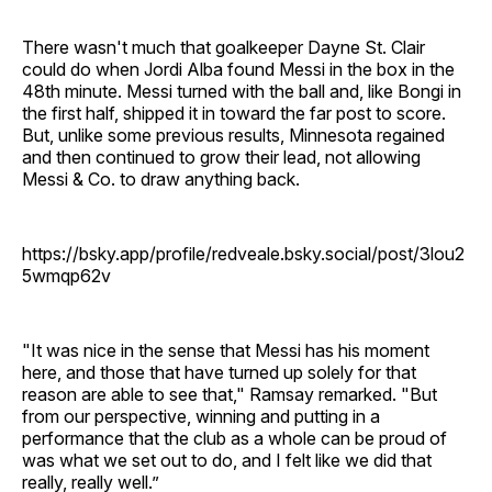
There wasn't much that goalkeeper Dayne St. Clair
could do when Jordi Alba found Messi in the box in the
48th minute. Messi turned with the ball and, like Bongi in
the first half, shipped it in toward the far post to score.
But, unlike some previous results, Minnesota regained
and then continued to grow their lead, not allowing
Messi & Co. to draw anything back.
https://bsky.app/profile/redveale.bsky.social/post/3lou2
5wmqp62v
"It was nice in the sense that Messi has his moment
here, and those that have turned up solely for that
reason are able to see that," Ramsay remarked. "But
from our perspective, winning and putting in a
performance that the club as a whole can be proud of
was what we set out to do, and I felt like we did that
really, really well.”