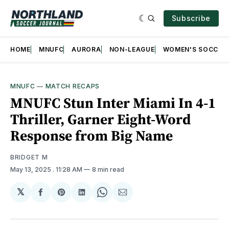
Subscribe
HOME
MNUFC
AURORA
NON-LEAGUE
WOMEN'S SOCCER
MNUFC
—
MATCH RECAPS
MNUFC Stun Inter Miami In 4-1
Thriller, Garner Eight-Word
Response from Big Name
BRIDGET M
May 13, 2025
. 11:28 AM
8 min read
𝕏
Share
Share
Share
Share
Share
on
on
on
on
via
Facebook
Pinterest
LinkedIn
WhatsApp
Email