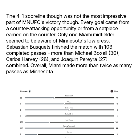
The 4-1 scoreline though was not the most impressive
part of MNUFC's victory though. Every goal came from
a counter-attacking opportunity or from a setpiece
earned on the counter. Only one Miami midfielder
seemed to be aware of Minnesota's low press.
Sebastian Busquets finished the match with 103
completed passes - more than Michael Boxall (30),
Carlos Harvey (28), and Joaquin Pereyra (27)
combined. Overall, Miami made more than twice as many
passes as Minnesota.