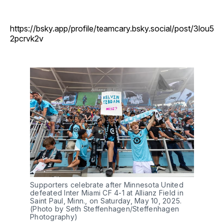
https://bsky.app/profile/teamcary.bsky.social/post/3lou5
2pcrvk2v
Supporters celebrate after Minnesota United
defeated Inter Miami CF 4-1 at Allianz Field in
Saint Paul, Minn., on Saturday, May 10, 2025.
(Photo by Seth Steffenhagen/Steffenhagen
Photography)