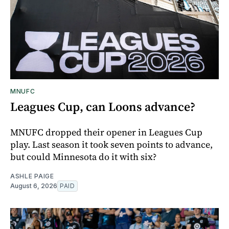
MNUFC
Leagues Cup, can Loons advance?
MNUFC dropped their opener in Leagues Cup
play. Last season it took seven points to advance,
but could Minnesota do it with six?
ASHLE PAIGE
August 6, 2026
PAID