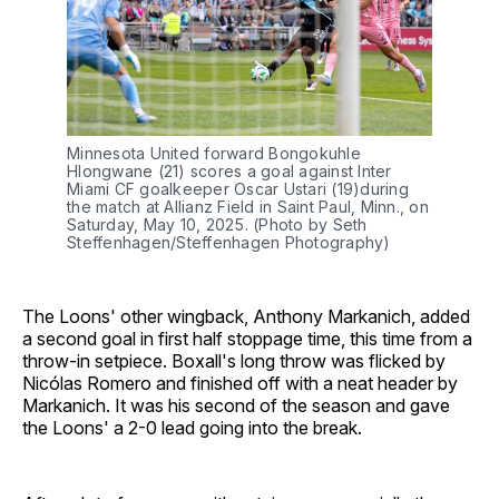
Minnesota United forward Bongokuhle
Hlongwane (21) scores a goal against Inter
Miami CF goalkeeper Oscar Ustari (19)during
the match at Allianz Field in Saint Paul, Minn., on
Saturday, May 10, 2025. (Photo by Seth
Steffenhagen/Steffenhagen Photography)
The Loons' other wingback, Anthony Markanich, added
a second goal in first half stoppage time, this time from a
throw-in setpiece. Boxall's long throw was flicked by
Nicólas Romero and finished off with a neat header by
Markanich. It was his second of the season and gave
the Loons' a 2-0 lead going into the break.