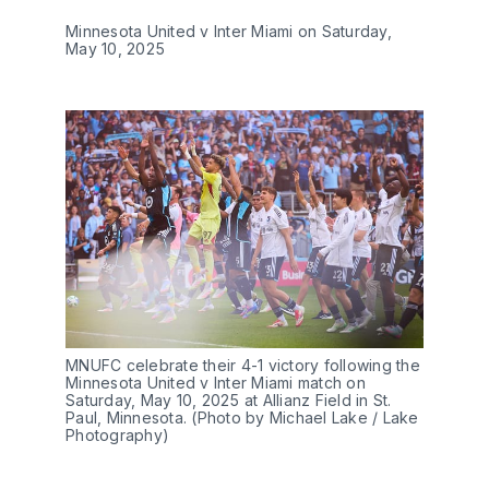
Minnesota United v Inter Miami on Saturday,
May 10, 2025
MNUFC celebrate their 4-1 victory following the
Minnesota United v Inter Miami match on
Saturday, May 10, 2025 at Allianz Field in St.
Paul, Minnesota. (Photo by Michael Lake / Lake
Photography)