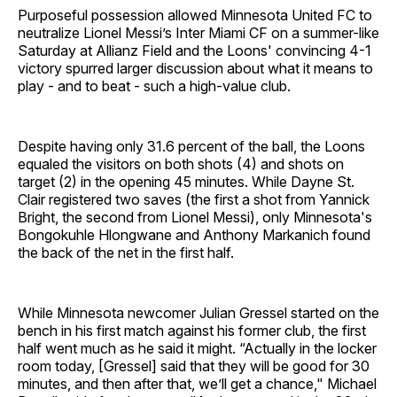
Purposeful possession allowed Minnesota United FC to
neutralize Lionel Messi’s Inter Miami CF on a summer-like
Saturday at Allianz Field and the Loons' convincing 4-1
victory spurred larger discussion about what it means to
play - and to beat - such a high-value club.
Despite having only 31.6 percent of the ball, the Loons
equaled the visitors on both shots (4) and shots on
target (2) in the opening 45 minutes. While Dayne St.
Clair registered two saves (the first a shot from Yannick
Bright, the second from Lionel Messi), only Minnesota's
Bongokuhle Hlongwane and Anthony Markanich found
the back of the net in the first half.
While Minnesota newcomer Julian Gressel started on the
bench in his first match against his former club, the first
half went much as he said it might. “Actually in the locker
room today, [Gressel] said that they will be good for 30
minutes, and then after that, we’ll get a chance," Michael