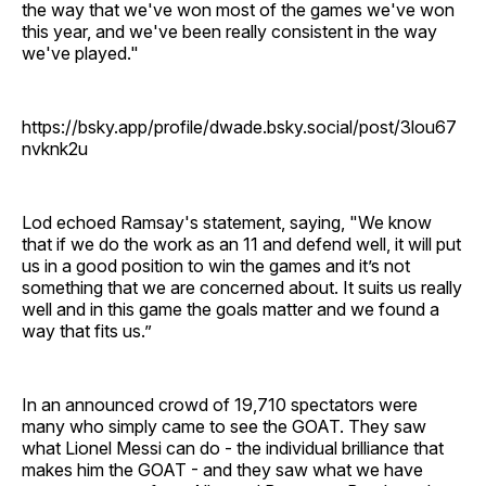
the way that we've won most of the games we've won
this year, and we've been really consistent in the way
we've played."
https://bsky.app/profile/dwade.bsky.social/post/3lou67
nvknk2u
Lod echoed Ramsay's statement, saying, "We know
that if we do the work as an 11 and defend well, it will put
us in a good position to win the games and it’s not
something that we are concerned about. It suits us really
well and in this game the goals matter and we found a
way that fits us.”
In an announced crowd of 19,710 spectators were
many who simply came to see the GOAT. They saw
what Lionel Messi can do - the individual brilliance that
makes him the GOAT - and they saw what we have