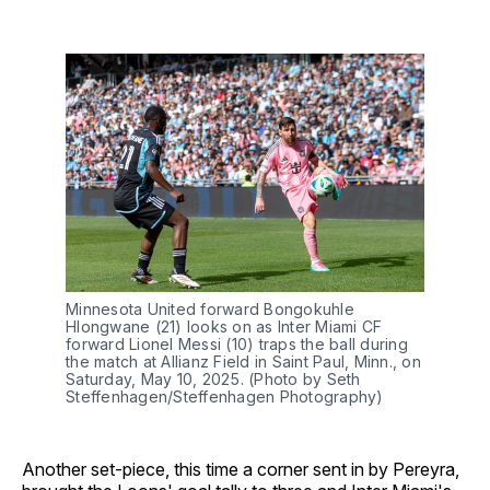
Minnesota United forward Bongokuhle
Hlongwane (21) looks on as Inter Miami CF
forward Lionel Messi (10) traps the ball during
the match at Allianz Field in Saint Paul, Minn., on
Saturday, May 10, 2025. (Photo by Seth
Steffenhagen/Steffenhagen Photography)
Another set-piece, this time a corner sent in by Pereyra,