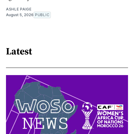
ASHLE PAIGE
August 5, 2026
PUBLIC
Latest