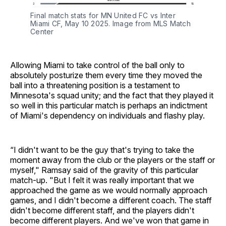
Final match stats for MN United FC vs Inter
Miami CF, May 10 2025. Image from MLS Match
Center
Allowing Miami to take control of the ball only to
absolutely posturize them every time they moved the
ball into a threatening position is a testament to
Minnesota's squad unity; and the fact that they played it
so well in this particular match is perhaps an indictment
of Miami's dependency on individuals and flashy play.
“I didn't want to be the guy that's trying to take the
moment away from the club or the players or the staff or
myself," Ramsay said of the gravity of this particular
match-up. "But I felt it was really important that we
approached the game as we would normally approach
games, and I didn't become a different coach. The staff
didn't become different staff, and the players didn't
become different players. And we've won that game in