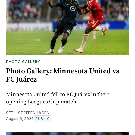
PHOTO GALLERY
Photo Gallery: Minnesota United vs
FC Juárez
Minnesota United fell to FC Juárez in their
opening Leagues Cup match.
SETH STEFFENHAGEN
August 6, 2026
PUBLIC