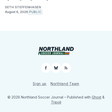
SETH STEFFENHAGEN
August 6, 2026
PUBLIC
Facebook
Bluesky
RSS
Sign up
Northland Team
© 2026 Northland Soccer Journal
– Published with
Ghost
&
Tripoli