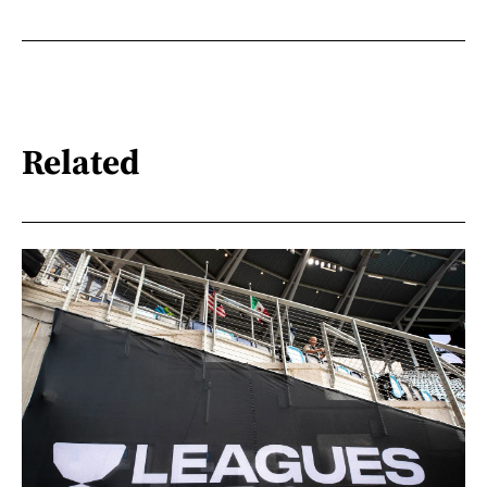
Related