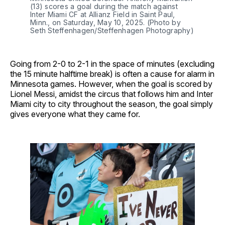
(13) scores a goal during the match against
Inter Miami CF at Allianz Field in Saint Paul,
Minn., on Saturday, May 10, 2025. (Photo by
Seth Steffenhagen/Steffenhagen Photography)
Going from 2-0 to 2-1 in the space of minutes (excluding
the 15 minute halftime break) is often a cause for alarm in
Minnesota games. However, when the goal is scored by
Lionel Messi, amidst the circus that follows him and Inter
Miami city to city throughout the season, the goal simply
gives everyone what they came for.