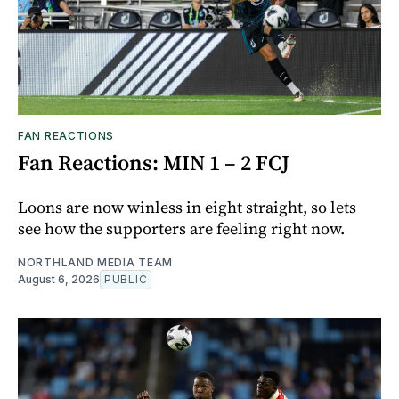
FAN REACTIONS
Fan Reactions: MIN 1 – 2 FCJ
Loons are now winless in eight straight, so lets
see how the supporters are feeling right now.
NORTHLAND MEDIA TEAM
August 6, 2026
PUBLIC