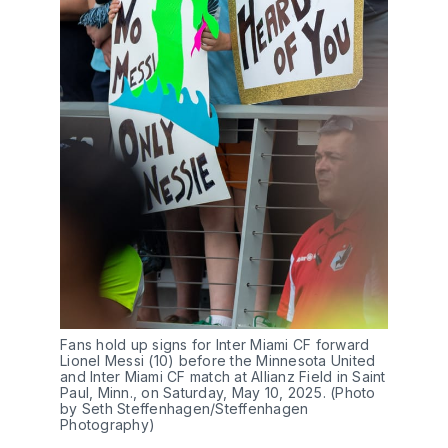
Fans hold up signs for Inter Miami CF forward
Lionel Messi (10) before the Minnesota United
and Inter Miami CF match at Allianz Field in Saint
Paul, Minn., on Saturday, May 10, 2025. (Photo
by Seth Steffenhagen/Steffenhagen
Photography)