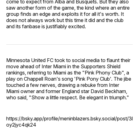
come to expect from Alba and Busquets. But they also
saw another form of the game, the kind where an entire
group finds an edge and exploits it for all it's worth. It
does not always work but this time it did and the club
and its fanbase is justifiably excited.
Minnesota United FC took to social media to flaunt their
move ahead of Inter Miami in the Supporters Shield
rankings, referring to Miami as the "Pink Phony Club", a
play on Chappell Roan's song 'Pink Pony Club'. The jibe
touched a few nerves, drawing a rebuke from Inter
Miami owner and former England star David Beckham,
who said, "Show a little respect. Be elegant in triumph."
https://bsky.app/profile/meninblazers.bsky.social/post/3l
oy2jyc4qk24