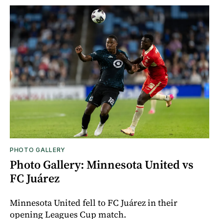
PHOTO GALLERY
Photo Gallery: Minnesota United vs
FC Juárez
Minnesota United fell to FC Juárez in their
opening Leagues Cup match.