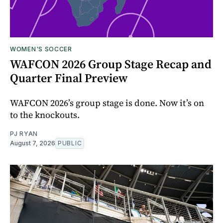
WOMEN'S SOCCER
WAFCON 2026 Group Stage Recap and
Quarter Final Preview
WAFCON 2026’s group stage is done. Now it’s on
to the knockouts.
PJ RYAN
August 7, 2026
PUBLIC