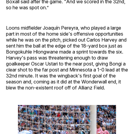
Boxall said after the game. "And we scored in the 32nd,
so he was spot on.”
Loons midfielder Joaquín Pereyra, who played a large
part in most of the home side's offensive opportunities
while he was on the pitch, picked out Carlos Harvey and
sent him the ball at the edge of the 18-yard box just as
Bongokuhle Hlongwane made a sprint towards the six.
Harvey's pass was threatening enough to draw
goalkeeper Oscar Ustari to the near post, giving Bongi a
clear shot to the far post and Minnesota a 1-0 lead at the
32nd minute. It was the wingback's first goal of the
season and, coming as it did at the Wonderwall end, it
blew the non-existent roof off of Allianz Field.