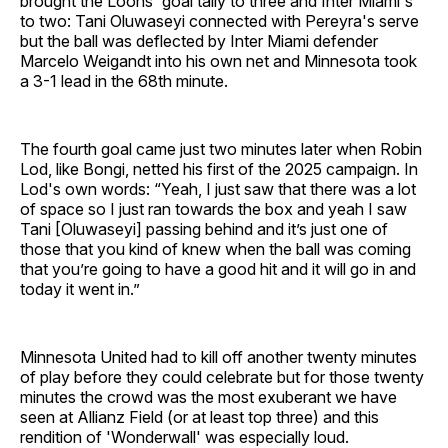
brought the Loons' goal tally to three and Inter Miami's
to two: Tani Oluwaseyi connected with Pereyra's serve
but the ball was deflected by Inter Miami defender
Marcelo Weigandt into his own net and Minnesota took
a 3-1 lead in the 68th minute.
The fourth goal came just two minutes later when Robin
Lod, like Bongi, netted his first of the 2025 campaign. In
Lod's own words: “Yeah, I just saw that there was a lot
of space so I just ran towards the box and yeah I saw
Tani [Oluwaseyi] passing behind and it’s just one of
those that you kind of knew when the ball was coming
that you’re going to have a good hit and it will go in and
today it went in.”
Minnesota United had to kill off another twenty minutes
of play before they could celebrate but for those twenty
minutes the crowd was the most exuberant we have
seen at Allianz Field (or at least top three) and this
rendition of 'Wonderwall' was especially loud.