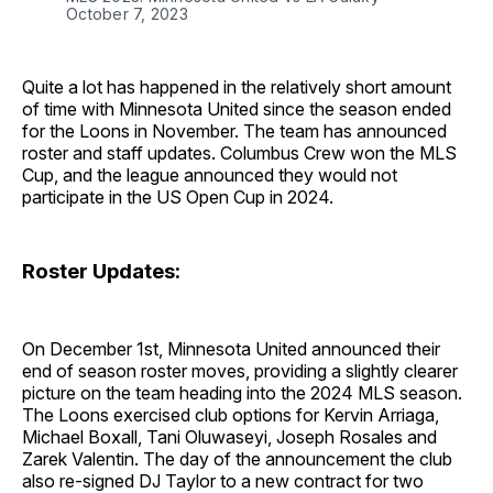
October 7, 2023
Quite a lot has happened in the relatively short amount
of time with Minnesota United since the season ended
for the Loons in November. The team has announced
roster and staff updates. Columbus Crew won the MLS
Cup, and the league announced they would not
participate in the US Open Cup in 2024.
Roster Updates:
On December 1st, Minnesota United announced their
end of season roster moves, providing a slightly clearer
picture on the team heading into the 2024 MLS season.
The Loons exercised club options for Kervin Arriaga,
Michael Boxall, Tani Oluwaseyi, Joseph Rosales and
Zarek Valentin. The day of the announcement the club
also re-signed DJ Taylor to a new contract for two