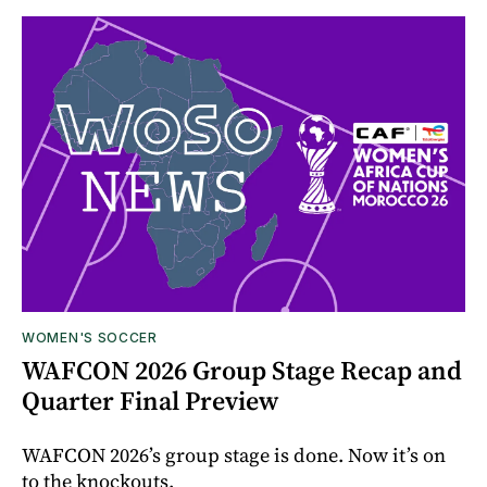
WOMEN'S SOCCER
WAFCON 2026 Group Stage Recap and
Quarter Final Preview
WAFCON 2026’s group stage is done. Now it’s on
to the knockouts.