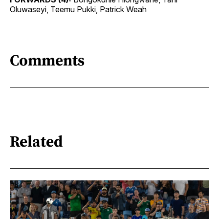
Oluwaseyi, Teemu Pukki, Patrick Weah
Comments
Related