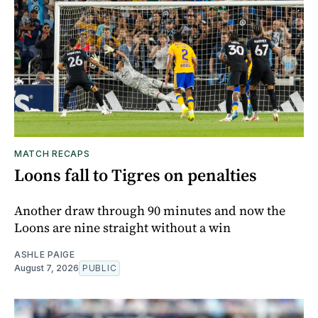
MATCH RECAPS
Loons fall to Tigres on penalties
Another draw through 90 minutes and now the
Loons are nine straight without a win
ASHLE PAIGE
August 7, 2026
PUBLIC