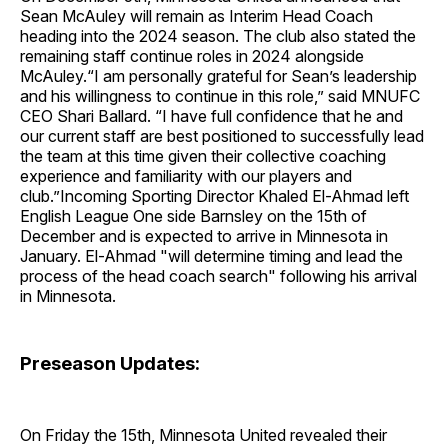
Sean McAuley will remain as Interim Head Coach
heading into the 2024 season. The club also stated the
remaining staff continue roles in 2024 alongside
McAuley.“I am personally grateful for Sean’s leadership
and his willingness to continue in this role,” said MNUFC
CEO Shari Ballard. “I have full confidence that he and
our current staff are best positioned to successfully lead
the team at this time given their collective coaching
experience and familiarity with our players and
club.”Incoming Sporting Director Khaled El-Ahmad left
English League One side Barnsley on the 15th of
December and is expected to arrive in Minnesota in
January. El-Ahmad "will determine timing and lead the
process of the head coach search" following his arrival
in Minnesota.
Preseason Updates:
On Friday the 15th, Minnesota United revealed their