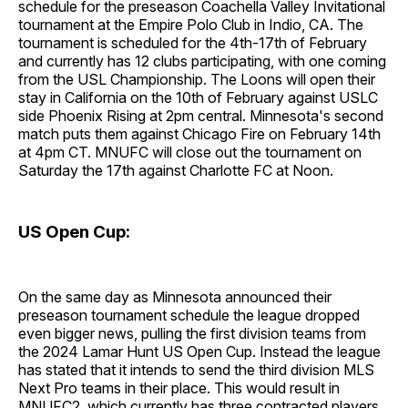
schedule for the preseason Coachella Valley Invitational
tournament at the Empire Polo Club in Indio, CA. The
tournament is scheduled for the 4th-17th of February
and currently has 12 clubs participating, with one coming
from the USL Championship. The Loons will open their
stay in California on the 10th of February against USLC
side Phoenix Rising at 2pm central. Minnesota's second
match puts them against Chicago Fire on February 14th
at 4pm CT. MNUFC will close out the tournament on
Saturday the 17th against Charlotte FC at Noon.
US Open Cup:
On the same day as Minnesota announced their
preseason tournament schedule the league dropped
even bigger news, pulling the first division teams from
the 2024 Lamar Hunt US Open Cup. Instead the league
has stated that it intends to send the third division MLS
Next Pro teams in their place. This would result in
MNUFC2, which currently has three contracted players,