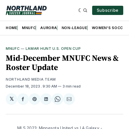
Subscribe
HOME
MNUFC
AURORA
NON-LEAGUE
WOMEN'S SOCCER
MNUFC
—
LAMAR HUNT U.S. OPEN CUP
Mid-December MNUFC News &
Roster Update
NORTHLAND MEDIA TEAM
December 18, 2023
. 9:30 AM
3 min read
𝕏
Share
Share
Share
Share
Share
on
on
on
on
via
Facebook
Pinterest
LinkedIn
WhatsApp
Email
MLS 2023: Minnesota United vs LA Galaxy -