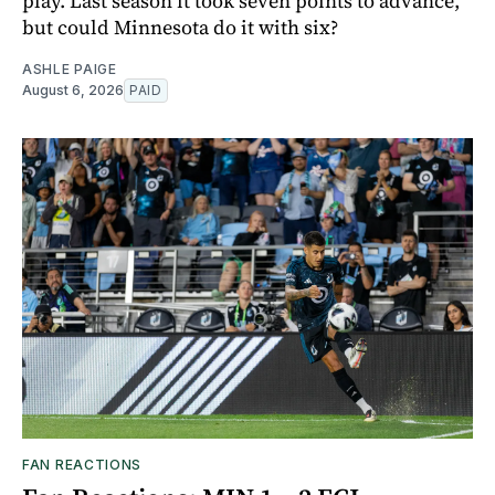
play. Last season it took seven points to advance,
but could Minnesota do it with six?
ASHLE PAIGE
August 6, 2026
PAID
FAN REACTIONS