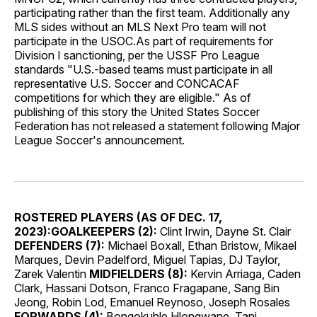
participating rather than the first team. Additionally any
MLS sides without an MLS Next Pro team will not
participate in the USOC.As part of requirements for
Division I sanctioning, per the USSF Pro League
standards "U.S.-based teams must participate in all
representative U.S. Soccer and CONCACAF
competitions for which they are eligible." As of
publishing of this story the United States Soccer
Federation has not released a statement following Major
League Soccer's announcement.
ROSTERED PLAYERS (AS OF DEC. 17,
2023):
GOALKEEPERS (2):
Clint Irwin, Dayne St. Clair
DEFENDERS (7):
Michael Boxall, Ethan Bristow, Mikael
Marques, Devin Padelford, Miguel Tapias, DJ Taylor,
Zarek Valentin
MIDFIELDERS (8):
Kervin Arriaga, Caden
Clark, Hassani Dotson, Franco Fragapane, Sang Bin
Jeong, Robin Lod, Emanuel Reynoso, Joseph Rosales
FORWARDS (4):
Bongokuhle Hlongwane, Tani