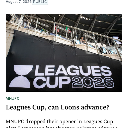
August 7, 2026
PUBLIC
MNUFC
Leagues Cup, can Loons advance?
MNUFC dropped their opener in Leagues Cup