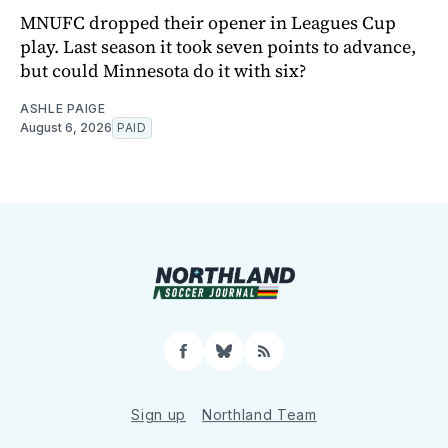
MNUFC dropped their opener in Leagues Cup
play. Last season it took seven points to advance,
but could Minnesota do it with six?
ASHLE PAIGE
August 6, 2026
PAID
Facebook
Bluesky
RSS
Sign up
Northland Team