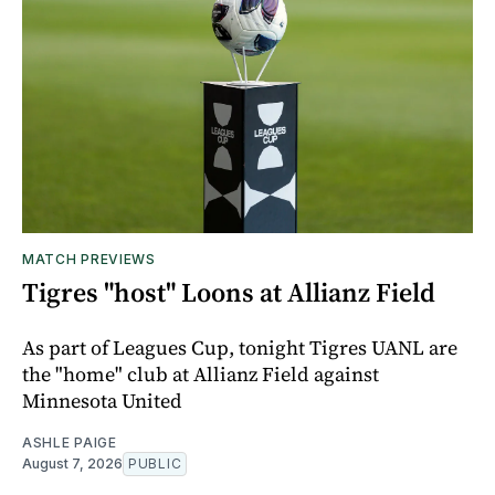
MATCH PREVIEWS
Tigres "host" Loons at Allianz Field
As part of Leagues Cup, tonight Tigres UANL are
the "home" club at Allianz Field against
Minnesota United
ASHLE PAIGE
August 7, 2026
PUBLIC