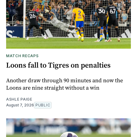
MATCH RECAPS
Loons fall to Tigres on penalties
Another draw through 90 minutes and now the
Loons are nine straight without a win
ASHLE PAIGE
August 7, 2026
PUBLIC