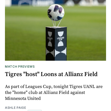
MATCH PREVIEWS
Tigres "host" Loons at Allianz Field
As part of Leagues Cup, tonight Tigres UANL are
the "home" club at Allianz Field against
Minnesota United
ASHLE PAIGE