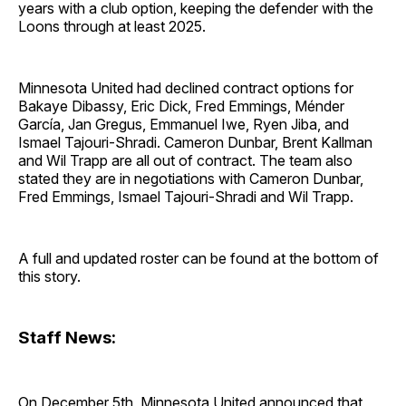
years with a club option, keeping the defender with the
Loons through at least 2025.
Minnesota United had declined contract options for
Bakaye Dibassy, Eric Dick, Fred Emmings, Ménder
García, Jan Gregus, Emmanuel Iwe, Ryen Jiba, and
Ismael Tajouri-Shradi. Cameron Dunbar, Brent Kallman
and Wil Trapp are all out of contract. The team also
stated they are in negotiations with Cameron Dunbar,
Fred Emmings, Ismael Tajouri-Shradi and Wil Trapp.
A full and updated roster can be found at the bottom of
this story.
Staff News:
On December 5th, Minnesota United announced that