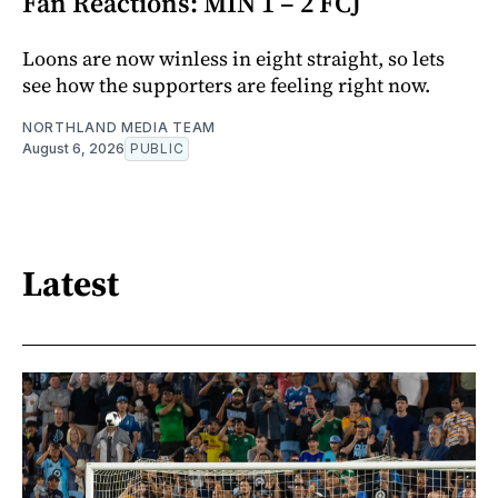
Fan Reactions: MIN 1 – 2 FCJ
Loons are now winless in eight straight, so lets
see how the supporters are feeling right now.
NORTHLAND MEDIA TEAM
August 6, 2026
PUBLIC
Latest