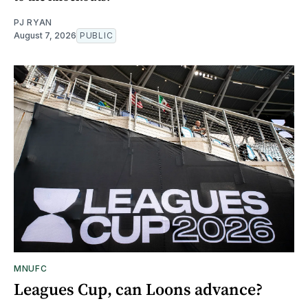
PJ RYAN
August 7, 2026
PUBLIC
MNUFC
Leagues Cup, can Loons advance?