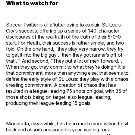
What to watch for
Soccer Twitter is all aflutter trying to explain St. Louis
City’s success, offering up a series of 140-character
disclosures of the real truth of the truth of their 5-0-0
start. For Heath, their success is rather simple, and two-
fold. On the one hand, “they play very narrow, they try
to get it into the big guy… then they got runner’s off of
that…” And second, “They put a lot of men forward…
When they go, they commit to what they’re doing.” It is
that commitment, more than anything else, that seems to
define the early style of St. Louis: they play with a chaos
creating commitment. A creation of chaos that has
resulted in a league-leading 75 shots on goal, with 35 of
those shots being on target, also league-leading,
producing their league-leading 15 goals.
Minnesota, meanwhile, has been much more willing to sit
back and absorb pressure this year, waiting for a