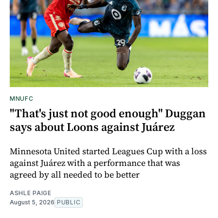
MNUFC
"That's just not good enough" Duggan
says about Loons against Juárez
Minnesota United started Leagues Cup with a loss
against Juárez with a performance that was
agreed by all needed to be better
ASHLE PAIGE
August 5, 2026
PUBLIC