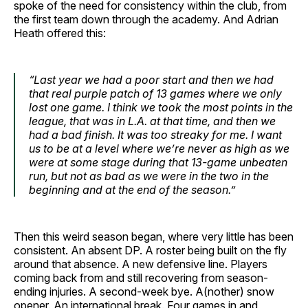
spoke of the need for consistency within the club, from
the first team down through the academy. And Adrian
Heath offered this:
“Last year we had a poor start and then we had
that real purple patch of 13 games where we only
lost one game. I think we took the most points in the
league, that was in L.A. at that time, and then we
had a bad finish. It was too streaky for me. I want
us to be at a level where we’re never as high as we
were at some stage during that 13-game unbeaten
run, but not as bad as we were in the two in the
beginning and at the end of the season.”
Then this weird season began, where very little has been
consistent. An absent DP. A roster being built on the fly
around that absence. A new defensive line. Players
coming back from and still recovering from season-
ending injuries. A second-week bye. A(nother) snow
opener. An international break. Four games in and