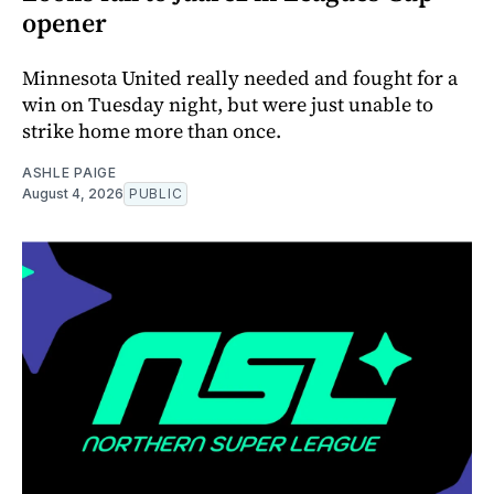
opener
Minnesota United really needed and fought for a
win on Tuesday night, but were just unable to
strike home more than once.
ASHLE PAIGE
August 4, 2026
PUBLIC