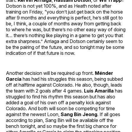
start:
Kervin Arriaga
,
Hassani Dotson
, or
Wil Trapp
?
Dotson is not yet 100%, and as Heath noted after
training on Friday, “you don’t just get back on the horse
after 9 months and everything is perfect, he’s still got to
be, I think, a couple of months away from getting back
to where he was, but there’s no other easy way of doing
it… there’s nothing like playing in a game to get you that
extra sharpness.” Arriaga and Dotson certainly seem to
be the pairing of the future, and so tonight may be some
indication of if that future is now.
Another decision will be required up front.
Ménder
García
has had his struggles this season, being subbed
off at halftime against Colorado. He also, though, leads
the team with 2 goals after 4 games.
Luis Amarilla
has
struggled to find his rhythm this season but has also
added a goal of his own off a penalty kick against
Colorado. And both will soon be competing for time
against the newest Loon,
Sang Bin Jeong
. If all goes
according to plan, Sang Bin will be available off the
bench tonight, and so maybe the first big chance for