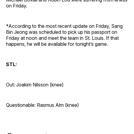
on Friday.
*According to the most recent update on Friday, Sang
Bin Jeong was scheduled to pick up his passport on
Friday at noon and meet the team in St. Louis. If that
happens, he will be available for tonight’s game.
STL:
Out: Joakim Nilsson (knee)
Questionable: Rasmus Alm (knee)