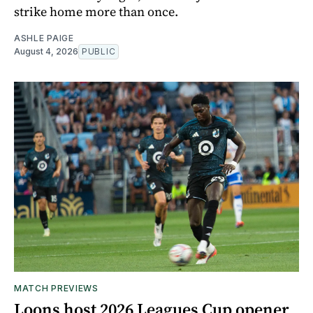
strike home more than once.
ASHLE PAIGE
August 4, 2026
PUBLIC
MATCH PREVIEWS
Loons host 2026 Leagues Cup opener