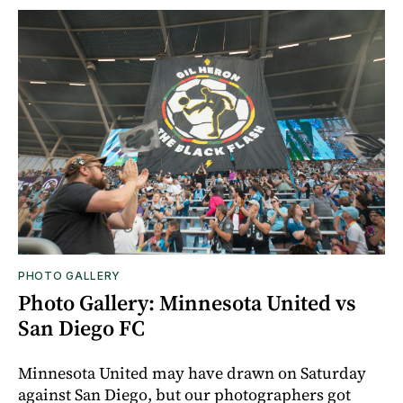
PHOTO GALLERY
Photo Gallery: Minnesota United vs
San Diego FC
Minnesota United may have drawn on Saturday
against San Diego, but our photographers got