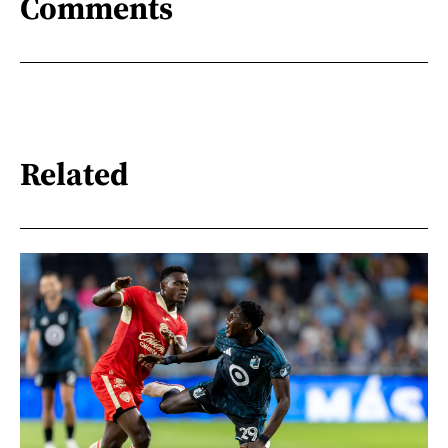
Comments
Related