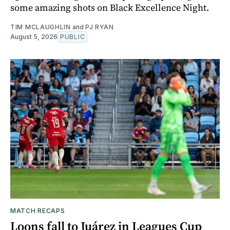
some amazing shots on Black Excellence Night.
TIM MCLAUGHLIN
and
PJ RYAN
August 5, 2026
PUBLIC
MATCH RECAPS
Loons fall to Juárez in Leagues Cup