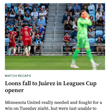
MATCH RECAPS
Loons fall to Juárez in Leagues Cup
opener
Minnesota United really needed and fought for a
win on Tuesday night, but were just unable to