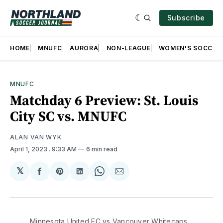
Subscribe
HOME
MNUFC
AURORA
NON-LEAGUE
WOMEN'S SOCCER
MNUFC
Matchday 6 Preview: St. Louis
City SC vs. MNUFC
ALAN VAN WYK
April 1, 2023
. 9:33 AM
6 min read
𝕏
Share
Share
Share
Share
Share
on
on
on
on
via
Facebook
Pinterest
LinkedIn
WhatsApp
Email
Minnesota United FC vs Vancouver Whitecaps