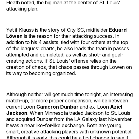
Heath noted, the big man at the center of St. Louis’
attacking plan.
Yet if Klauss is the story of City SC, midfielder
Eduard
Löwen
is the reason for their attacking success. In
addition to his 4 assists, tied with four others at the top
of the leagues’ charts, he also leads the team in passes
attempted and completed, as well as shot- and goal-
creating actions. If St. Louis’ offense relies on the
creation of chaos, that chaos passes through Löwen on
its way to becoming organized.
Although neither will get much time tonight, an interesting
match-up, or more proper comparison, will be between
current Loon
Cameron Dunbar
and ex-Loon
Aziel
Jackson
. When Minnesota traded Jackson to St. Louis
and acquired Dunbar from the LA Galaxy last November
it was a near like-for-like exchange. Both are young,
smart, creative attacking players with unknown potential.
Although it is early, this could be a first chance to see if,