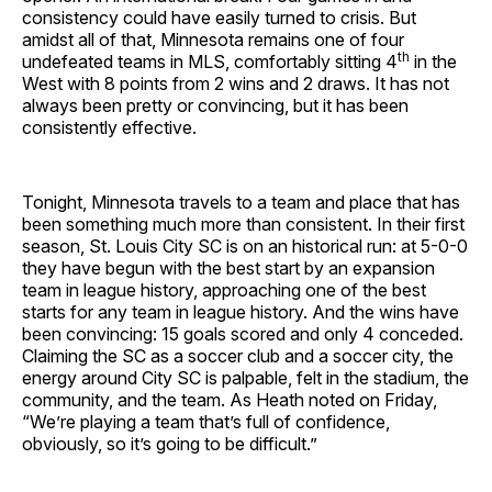
consistency could have easily turned to crisis. But
amidst all of that, Minnesota remains one of four
th
undefeated teams in MLS, comfortably sitting 4
in the
West with 8 points from 2 wins and 2 draws. It has not
always been pretty or convincing, but it has been
consistently effective.
Tonight, Minnesota travels to a team and place that has
been something much more than consistent. In their first
season, St. Louis City SC is on an historical run: at 5-0-0
they have begun with the best start by an expansion
team in league history, approaching one of the best
starts for any team in league history. And the wins have
been convincing: 15 goals scored and only 4 conceded.
Claiming the SC as a soccer club and a soccer city, the
energy around City SC is palpable, felt in the stadium, the
community, and the team. As Heath noted on Friday,
“We’re playing a team that’s full of confidence,
obviously, so it’s going to be difficult.”