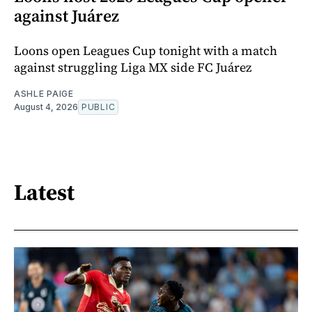
against Juárez
Loons open Leagues Cup tonight with a match
against struggling Liga MX side FC Juárez
ASHLE PAIGE
August 4, 2026
PUBLIC
Latest