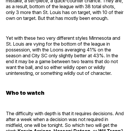
mistake, a set-piece, a quick-counter chance. They are,
as a result, bottom of the league with 38 total shots,
only 3 more than St. Louis has on target, with 10 of their
own on target. But that has mostly been enough.
Yet with these two very different styles Minnesota and
St. Louis are vying for the bottom of the league in
possession, with the Loons averaging 41% on the
season and City SC only slightly better at 43%. In the
end it may be a game between two teams that do not
want the ball, and so either wildly open or wildly
uninteresting, or something wildly out of character.
Who to watch
The difficulty with depth is that it requires decisions. And
after a week when a decision was not required in
midfield, one will be tonight. So which two will get the