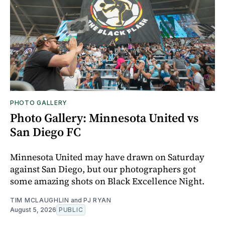
PHOTO GALLERY
Photo Gallery: Minnesota United vs
San Diego FC
Minnesota United may have drawn on Saturday
against San Diego, but our photographers got
some amazing shots on Black Excellence Night.
TIM MCLAUGHLIN
and
PJ RYAN
August 5, 2026
PUBLIC