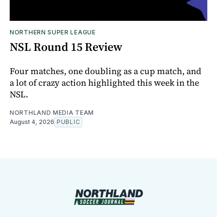
NORTHERN SUPER LEAGUE
NSL Round 15 Review
Four matches, one doubling as a cup match, and
a lot of crazy action highlighted this week in the
NSL.
NORTHLAND MEDIA TEAM
August 4, 2026
PUBLIC