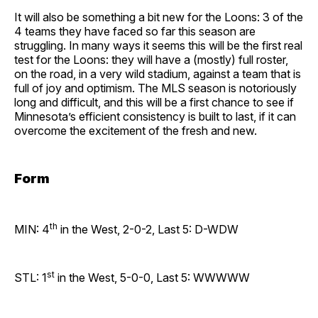
It will also be something a bit new for the Loons: 3 of the
4 teams they have faced so far this season are
struggling. In many ways it seems this will be the first real
test for the Loons: they will have a (mostly) full roster,
on the road, in a very wild stadium, against a team that is
full of joy and optimism. The MLS season is notoriously
long and difficult, and this will be a first chance to see if
Minnesota’s efficient consistency is built to last, if it can
overcome the excitement of the fresh and new.
Form
th
MIN: 4
in the West, 2-0-2, Last 5: D-WDW
st
STL: 1
in the West, 5-0-0, Last 5: WWWWW