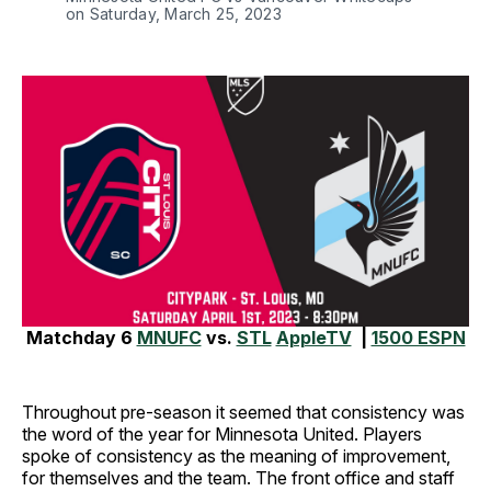
on Saturday, March 25, 2023
Matchday 6
MNUFC
vs.
STL
AppleTV
|
1500 ESPN
Throughout pre-season it seemed that consistency was
the word of the year for Minnesota United. Players
spoke of consistency as the meaning of improvement,
for themselves and the team. The front office and staff