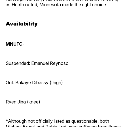
as Heath noted, Minnesota made the right choice.
Availability
MNUFC:
Suspended: Emanuel Reynoso
Out: Bakaye Dibassy (thigh)
Ryen Jiba (knee)
*Although not officially listed as questionable, both
Michael Boxall and Robin Lod were suffering from illness