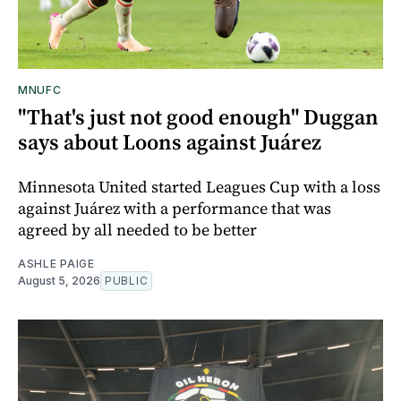
MNUFC
"That's just not good enough" Duggan
says about Loons against Juárez
Minnesota United started Leagues Cup with a loss
against Juárez with a performance that was
agreed by all needed to be better
ASHLE PAIGE
August 5, 2026
PUBLIC