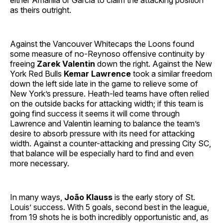
either Amarilla or García to claim the attacking position
as theirs outright.
Against the Vancouver Whitecaps the Loons found
some measure of no-Reynoso offensive continuity by
freeing
Zarek Valentin
down the right. Against the New
York Red Bulls
Kemar Lawrence
took a similar freedom
down the left side late in the game to relieve some of
New York’s pressure. Heath-led teams have often relied
on the outside backs for attacking width; if this team is
going find success it seems it will come through
Lawrence and Valentin learning to balance the team’s
desire to absorb pressure with its need for attacking
width. Against a counter-attacking and pressing City SC,
that balance will be especially hard to find and even
more necessary.
In many ways,
João Klauss
is the early story of St.
Louis’ success. With 5 goals, second best in the league,
from 19 shots he is both incredibly opportunistic and, as