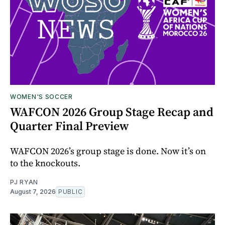
WOMEN'S SOCCER
WAFCON 2026 Group Stage Recap and
Quarter Final Preview
WAFCON 2026’s group stage is done. Now it’s on
to the knockouts.
PJ RYAN
August 7, 2026
PUBLIC