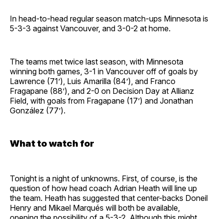
In head-to-head regular season match-ups Minnesota is
5-3-3 against Vancouver, and 3-0-2 at home.
The teams met twice last season, with Minnesota
winning both games, 3-1 in Vancouver off of goals by
Lawrence (71’), Luis Amarilla (84’), and Franco
Fragapane (88’), and 2-0 on Decision Day at Allianz
Field, with goals from Fragapane (17’) and Jonathan
González (77’).
What to watch for
Tonight is a night of unknowns. First, of course, is the
question of how head coach Adrian Heath will line up
the team. Heath has suggested that center-backs Doneil
Henry and Mikael Marqués will both be available,
opening the possibility of a 5-3-2. Although this might