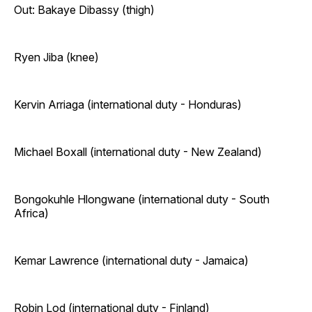
Out: Bakaye Dibassy (thigh)
Ryen Jiba (knee)
Kervin Arriaga (international duty - Honduras)
Michael Boxall (international duty - New Zealand)
Bongokuhle Hlongwane (international duty - South
Africa)
Kemar Lawrence (international duty - Jamaica)
Robin Lod (international duty - Finland)