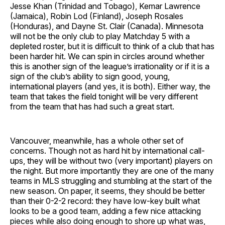
Jesse Khan (Trinidad and Tobago), Kemar Lawrence
(Jamaica), Robin Lod (Finland), Joseph Rosales
(Honduras), and Dayne St. Clair (Canada). Minnesota
will not be the only club to play Matchday 5 with a
depleted roster, but it is difficult to think of a club that has
been harder hit. We can spin in circles around whether
this is another sign of the league’s irrationality or if it is a
sign of the club’s ability to sign good, young,
international players (and yes, it is both). Either way, the
team that takes the field tonight will be very different
from the team that has had such a great start.
Vancouver, meanwhile, has a whole other set of
concerns. Though not as hard hit by international call-
ups, they will be without two (very important) players on
the night. But more importantly they are one of the many
teams in MLS struggling and stumbling at the start of the
new season. On paper, it seems, they should be better
than their 0-2-2 record: they have low-key built what
looks to be a good team, adding a few nice attacking
pieces while also doing enough to shore up what was,