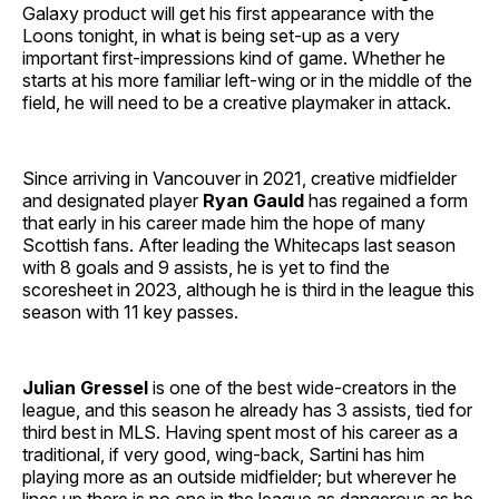
Galaxy product will get his first appearance with the
Loons tonight, in what is being set-up as a very
important first-impressions kind of game. Whether he
starts at his more familiar left-wing or in the middle of the
field, he will need to be a creative playmaker in attack.
Since arriving in Vancouver in 2021, creative midfielder
and designated player
Ryan Gauld
has regained a form
that early in his career made him the hope of many
Scottish fans. After leading the Whitecaps last season
with 8 goals and 9 assists, he is yet to find the
scoresheet in 2023, although he is third in the league this
season with 11 key passes.
Julian Gressel
is one of the best wide-creators in the
league, and this season he already has 3 assists, tied for
third best in MLS. Having spent most of his career as a
traditional, if very good, wing-back, Sartini has him
playing more as an outside midfielder; but wherever he
lines up there is no one in the league as dangerous as he