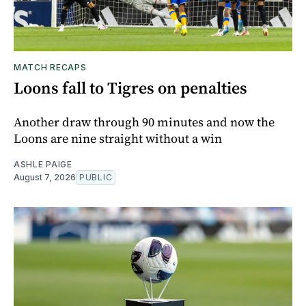
MATCH RECAPS
Loons fall to Tigres on penalties
Another draw through 90 minutes and now the
Loons are nine straight without a win
ASHLE PAIGE
August 7, 2026
PUBLIC