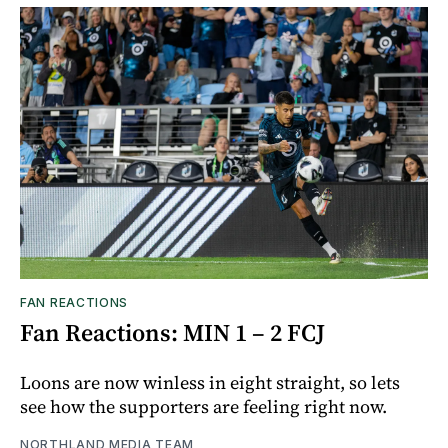
FAN REACTIONS
Fan Reactions: MIN 1 – 2 FCJ
Loons are now winless in eight straight, so lets
see how the supporters are feeling right now.
NORTHLAND MEDIA TEAM