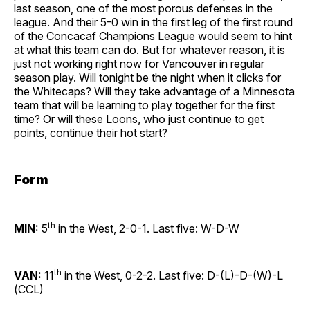
last season, one of the most porous defenses in the
league. And their 5-0 win in the first leg of the first round
of the Concacaf Champions League would seem to hint
at what this team can do. But for whatever reason, it is
just not working right now for Vancouver in regular
season play. Will tonight be the night when it clicks for
the Whitecaps? Will they take advantage of a Minnesota
team that will be learning to play together for the first
time? Or will these Loons, who just continue to get
points, continue their hot start?
Form
th
MIN:
5
in the West, 2-0-1. Last five: W-D-W
th
VAN:
11
in the West, 0-2-2. Last five: D-(L)-D-(W)-L
(CCL)