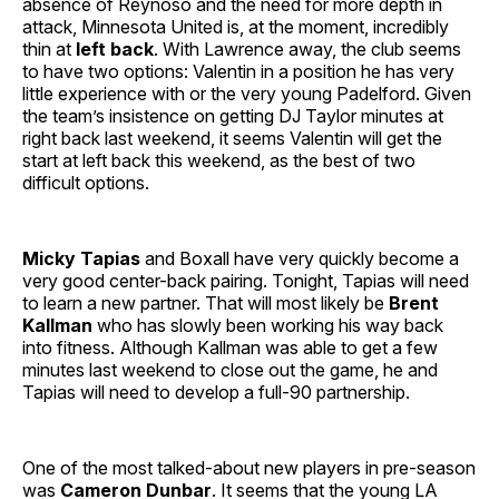
absence of Reynoso and the need for more depth in
attack, Minnesota United is, at the moment, incredibly
thin at
left back
. With Lawrence away, the club seems
to have two options: Valentin in a position he has very
little experience with or the very young Padelford. Given
the team’s insistence on getting DJ Taylor minutes at
right back last weekend, it seems Valentin will get the
start at left back this weekend, as the best of two
difficult options.
Micky Tapias
and Boxall have very quickly become a
very good center-back pairing. Tonight, Tapias will need
to learn a new partner. That will most likely be
Brent
Kallman
who has slowly been working his way back
into fitness. Although Kallman was able to get a few
minutes last weekend to close out the game, he and
Tapias will need to develop a full-90 partnership.
One of the most talked-about new players in pre-season
was
Cameron Dunbar
. It seems that the young LA