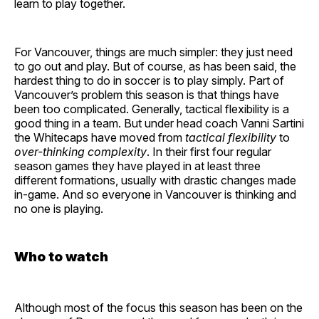
learn to play together.
For Vancouver, things are much simpler: they just need
to go out and play. But of course, as has been said, the
hardest thing to do in soccer is to play simply. Part of
Vancouver’s problem this season is that things have
been too complicated. Generally, tactical flexibility is a
good thing in a team. But under head coach Vanni Sartini
the Whitecaps have moved from
tactical flexibility
to
over-thinking complexity
. In their first four regular
season games they have played in at least three
different formations, usually with drastic changes made
in-game. And so everyone in Vancouver is thinking and
no one is playing.
Who to watch
Although most of the focus this season has been on the