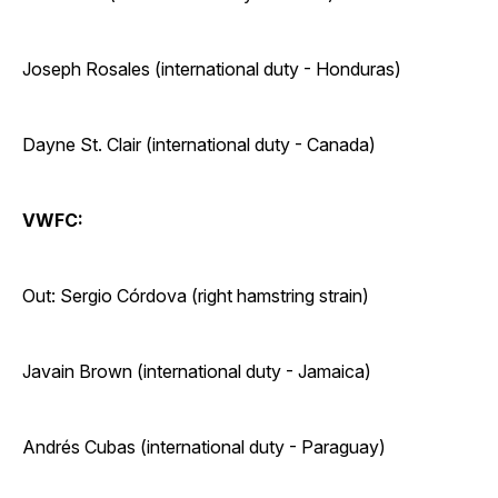
Joseph Rosales (international duty - Honduras)
Dayne St. Clair (international duty - Canada)
VWFC:
Out: Sergio Córdova (right hamstring strain)
Javain Brown (international duty - Jamaica)
Andrés Cubas (international duty - Paraguay)