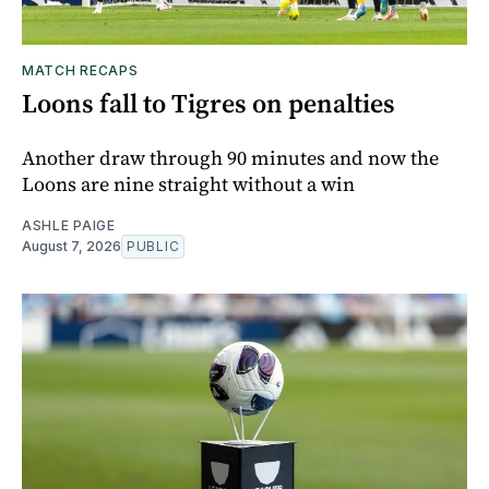
MATCH RECAPS
Loons fall to Tigres on penalties
Another draw through 90 minutes and now the
Loons are nine straight without a win
ASHLE PAIGE
August 7, 2026
PUBLIC