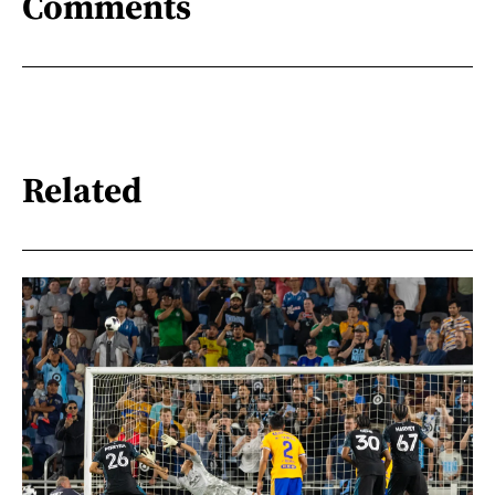
Comments
Related