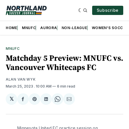
Subscribe
HOME
MNUFC
AURORA
NON-LEAGUE
WOMEN'S SOCCER
MNUFC
Matchday 5 Preview: MNUFC vs.
Vancouver Whitecaps FC
ALAN VAN WYK
March 25, 2023
. 10:00 AM
6 min read
𝕏
Share
Share
Share
Share
Share
on
on
on
on
via
Facebook
Pinterest
LinkedIn
WhatsApp
Email
Minnesota United FC practice session on