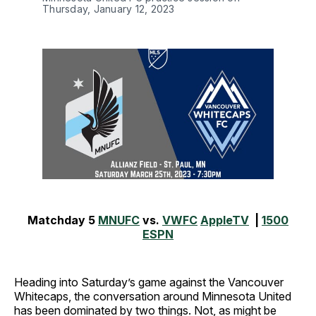
Thursday, January 12, 2023
Matchday 5
MNUFC
vs.
VWFC
AppleTV
|
1500
ESPN
Heading into Saturday’s game against the Vancouver
Whitecaps, the conversation around Minnesota United
has been dominated by two things. Not, as might be