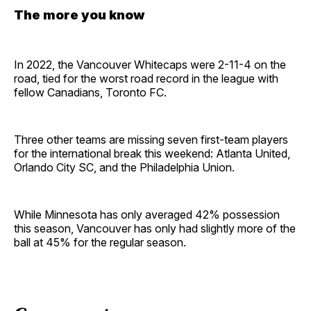
The more you know
In 2022, the Vancouver Whitecaps were 2-11-4 on the
road, tied for the worst road record in the league with
fellow Canadians, Toronto FC.
Three other teams are missing seven first-team players
for the international break this weekend: Atlanta United,
Orlando City SC, and the Philadelphia Union.
While Minnesota has only averaged 42% possession
this season, Vancouver has only had slightly more of the
ball at 45% for the regular season.