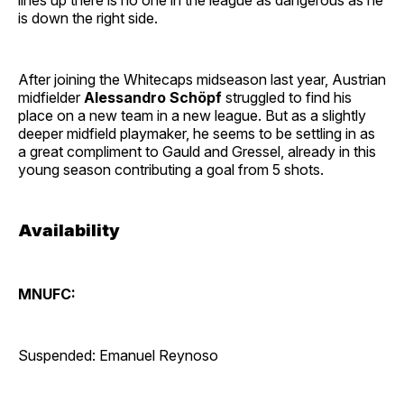
is down the right side.
After joining the Whitecaps midseason last year, Austrian
midfielder
Alessandro Schöpf
struggled to find his
place on a new team in a new league. But as a slightly
deeper midfield playmaker, he seems to be settling in as
a great compliment to Gauld and Gressel, already in this
young season contributing a goal from 5 shots.
Availability
MNUFC:
Suspended: Emanuel Reynoso