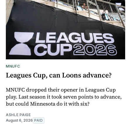
MNUFC
Leagues Cup, can Loons advance?
MNUFC dropped their opener in Leagues Cup
play. Last season it took seven points to advance,
but could Minnesota do it with six?
ASHLE PAIGE
August 6, 2026
PAID