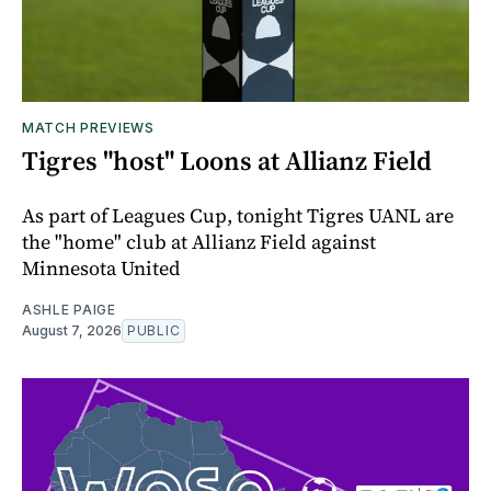
MATCH PREVIEWS
Tigres "host" Loons at Allianz Field
As part of Leagues Cup, tonight Tigres UANL are
the "home" club at Allianz Field against
Minnesota United
ASHLE PAIGE
August 7, 2026
PUBLIC