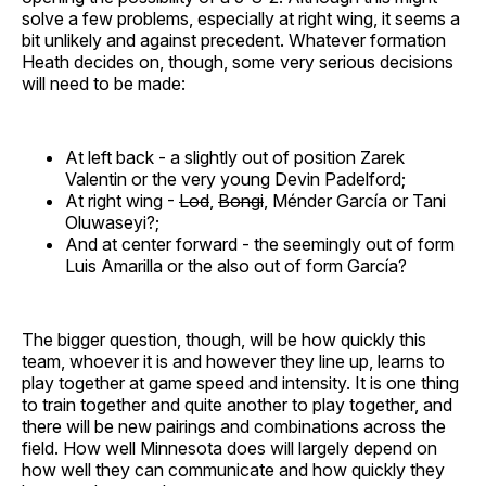
solve a few problems, especially at right wing, it seems a
bit unlikely and against precedent. Whatever formation
Heath decides on, though, some very serious decisions
will need to be made:
At left back - a slightly out of position Zarek
Valentin or the very young Devin Padelford;
At right wing -
Lod
,
Bongi
, Ménder García or Tani
Oluwaseyi?;
And at center forward - the seemingly out of form
Luis Amarilla or the also out of form García?
The bigger question, though, will be how quickly this
team, whoever it is and however they line up, learns to
play together at game speed and intensity. It is one thing
to train together and quite another to play together, and
there will be new pairings and combinations across the
field. How well Minnesota does will largely depend on
how well they can communicate and how quickly they