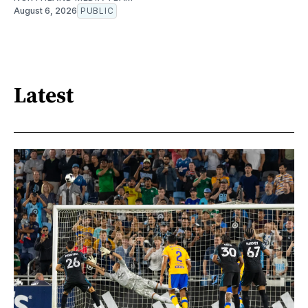
August 6, 2026
PUBLIC
Latest