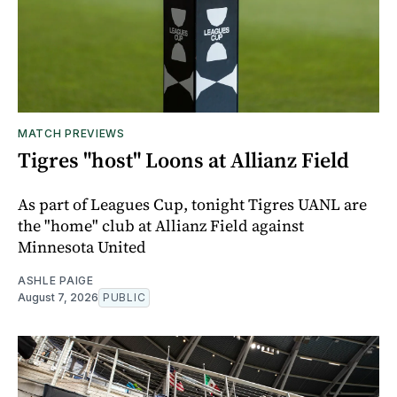
MATCH PREVIEWS
Tigres "host" Loons at Allianz Field
As part of Leagues Cup, tonight Tigres UANL are
the "home" club at Allianz Field against
Minnesota United
ASHLE PAIGE
August 7, 2026
PUBLIC