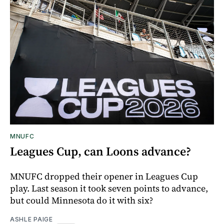
MNUFC
Leagues Cup, can Loons advance?
MNUFC dropped their opener in Leagues Cup
play. Last season it took seven points to advance,
but could Minnesota do it with six?
ASHLE PAIGE