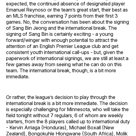
expected, the continued absence of designated player
Emanuel Reynoso or the team’s great start, their best as
an MLS franchise, earning 7 points from their first 3
games. No, the conversation has been about the signing
of Sang Bin Jeong and the international break. The
signing of Sang Bin is certainly exciting - a young
forward/winger with enough potential to attract the
attention of an English Premier League club and get
consistent youth international call-ups - but, given the
paperwork of international signings, we are still at least a
few games away from seeing what he can do on this
team. The international break, though, is a bit more
immediate.
Or rather, the league’s decision to play through the
international break is a bit more immediate. The decision
is especially challenging for Minnesota, who will take the
field tonight without 7 regulars, 6 of whom are weekly
starters, from the 8 players called up to international duty
- Kervin Arriaga (Honduras), Michael Boxall (New
Zealand), Bongokuhle Hlongwane (South Africa), Molik