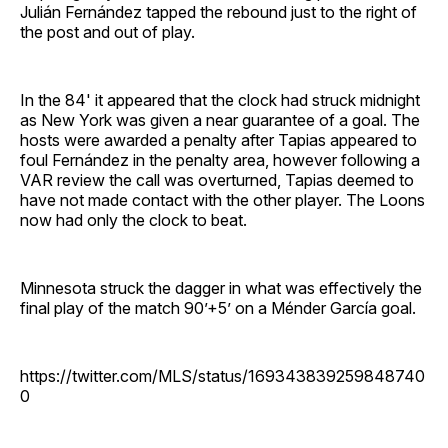
Julián Fernández tapped the rebound just to the right of
the post and out of play.
In the 84' it appeared that the clock had struck midnight
as New York was given a near guarantee of a goal. The
hosts were awarded a penalty after Tapias appeared to
foul Fernández in the penalty area, however following a
VAR review the call was overturned, Tapias deemed to
have not made contact with the other player. The Loons
now had only the clock to beat.
Minnesota struck the dagger in what was effectively the
final play of the match 90’+5’ on a Ménder García goal.
https://twitter.com/MLS/status/169343839259848740
0