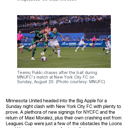
Teemu Pukki chases after the ball during
MNUFC's match at New York City FC on
Sunday, August 20. (Photo courtesy: MNUFC)
Minnesota United headed into the Big Apple for a
Sunday night clash with New York City FC with plenty to
prove. A plethora of new signings for NYCFC and the
return of Maxi Moralez, plus their own crashing exit from
Leagues Cup were just a few of the obstacles the Loons