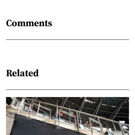
Comments
Related