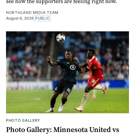
see how the supporters are feeling right now.
NORTHLAND MEDIA TEAM
August 6, 2026
PUBLIC
PHOTO GALLERY
Photo Gallery: Minnesota United vs