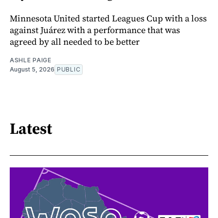
Minnesota United started Leagues Cup with a loss
against Juárez with a performance that was
agreed by all needed to be better
ASHLE PAIGE
August 5, 2026
PUBLIC
Latest