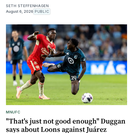
SETH STEFFENHAGEN
August 6, 2026
PUBLIC
MNUFC
"That's just not good enough" Duggan
says about Loons against Juárez