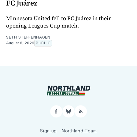
FC Juárez
Minnesota United fell to FC Juárez in their
opening Leagues Cup match.
SETH STEFFENHAGEN
August 6, 2026
PUBLIC
Facebook
Bluesky
RSS
Sign up
Northland Team