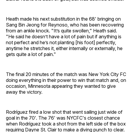
Heath made his next substitution in the 68' bringing on
Sang Bin Jeong for Reynoso, who has been recovering
from an ankle knock. "It’s quite swollen," Heath said.
"He said he doesn’t have a lot of pain but if anything is
not perfect and he’s not planting [his foot] perfectly,
anytime he stretches it, either internally or externally, he
gets quite a lot of pain."
The final 20 minutes of the match was New York City FC
doing everything in their power to win that match and, on
occasion, Minnesota appearing they wanted to give
away the victory.
Rodríguez fired a low shot that went sailing just wide of
goal in the 70'. The 76' was NYCFC's closest chance
when Rodríguez took a shot from the left side of the box
requiring Dayne St. Clair to make a diving punch to clear.