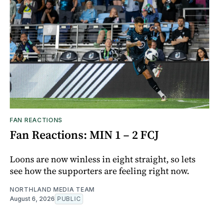
FAN REACTIONS
Fan Reactions: MIN 1 – 2 FCJ
Loons are now winless in eight straight, so lets
see how the supporters are feeling right now.
NORTHLAND MEDIA TEAM
August 6, 2026
PUBLIC