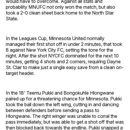
would have to overcome. Against all stats and
probability MNUFC not only won the match, but also
took a 2-0 clean sheet back home to the North Star
State.
In the Leagues Cup, Minnesota United normally
managed their first shot off in under 2 minutes, that took
8 against New York City FC, setting the tone for the
night. After the shot NYCFC dominated for the next 10
minutes, getting 4 shots and 2 corners, requiring Dayne
St. Clair to make just a single easy save from a clean on-
target header.
In the 18' Teemu Pukki and Bongokuhle Hlongwane
paired up for a threatening chance for Minnesota. Pukki
took the ball down the left wing, cutting in and dancing
between defenders before sending a pass to
Hlongwane. The right winger was unable to corral the
pass immediately, but was able to get a shot off that was
then blocked back towards the endline. Pukki snapped a