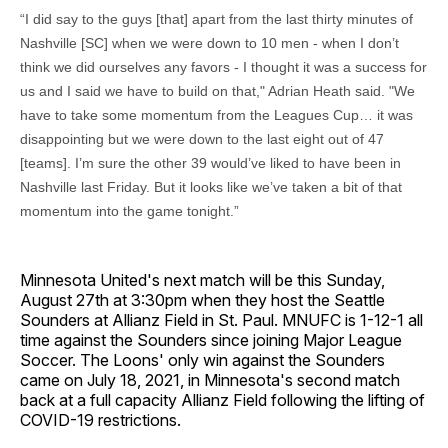
“I did say to the guys [that] apart from the last thirty minutes of
Nashville [SC] when we were down to 10 men - when I don’t
think we did ourselves any favors - I thought it was a success for
us and I said we have to build on that," Adrian Heath said. "We
have to take some momentum from the Leagues Cup… it was
disappointing but we were down to the last eight out of 47
[teams]. I’m sure the other 39 would’ve liked to have been in
Nashville last Friday. But it looks like we’ve taken a bit of that
momentum into the game tonight.”
Minnesota United's next match will be this Sunday,
August 27th at 3:30pm when they host the Seattle
Sounders at Allianz Field in St. Paul. MNUFC is 1-12-1 all
time against the Sounders since joining Major League
Soccer. The Loons' only win against the Sounders
came on July 18, 2021, in Minnesota's second match
back at a full capacity Allianz Field following the lifting of
COVID-19 restrictions.