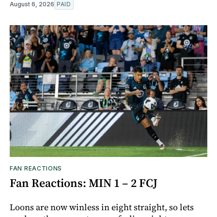
August 6, 2026
PAID
FAN REACTIONS
Fan Reactions: MIN 1 – 2 FCJ
Loons are now winless in eight straight, so lets