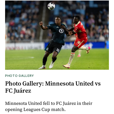
PHOTO GALLERY
Photo Gallery: Minnesota United vs
FC Juárez
Minnesota United fell to FC Juárez in their
opening Leagues Cup match.