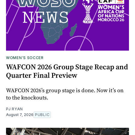
WOMEN'S SOCCER
WAFCON 2026 Group Stage Recap and
Quarter Final Preview
WAFCON 2026’s group stage is done. Now it’s on
to the knockouts.
PJ RYAN
August 7, 2026
PUBLIC