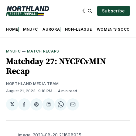
Subscribe
HOME
MNUFC
AURORA
NON-LEAGUE
WOMEN'S SOCCER
MNUFC
—
MATCH RECAPS
Matchday 27: NYCFCvMIN
Recap
NORTHLAND MEDIA TEAM
August 21, 2023
. 9:18 PM
4 min read
𝕏
Share
Share
Share
Share
Share
on
on
on
on
via
Facebook
Pinterest
LinkedIn
WhatsApp
Email
image_2023-08-20_211608935