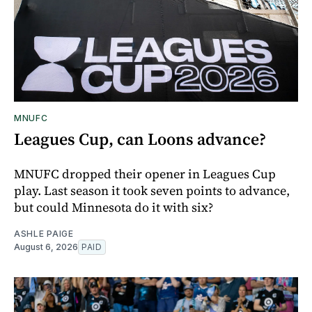
MNUFC
Leagues Cup, can Loons advance?
MNUFC dropped their opener in Leagues Cup
play. Last season it took seven points to advance,
but could Minnesota do it with six?
ASHLE PAIGE
August 6, 2026
PAID