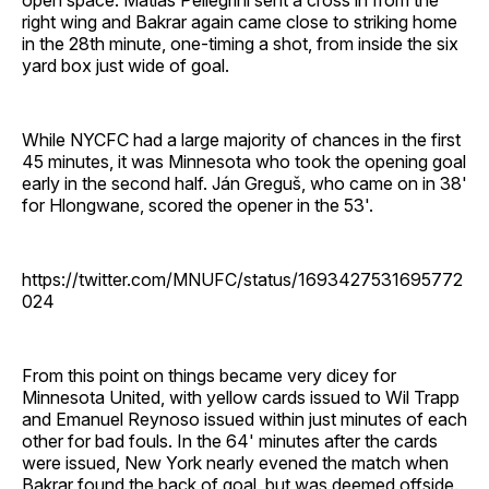
right wing and Bakrar again came close to striking home
in the 28th minute, one-timing a shot, from inside the six
yard box just wide of goal.
While NYCFC had a large majority of chances in the first
45 minutes, it was Minnesota who took the opening goal
early in the second half. Ján Greguš, who came on in 38'
for Hlongwane, scored the opener in the 53'.
https://twitter.com/MNUFC/status/1693427531695772
024
From this point on things became very dicey for
Minnesota United, with yellow cards issued to Wil Trapp
and Emanuel Reynoso issued within just minutes of each
other for bad fouls. In the 64' minutes after the cards
were issued, New York nearly evened the match when
Bakrar found the back of goal, but was deemed offside.