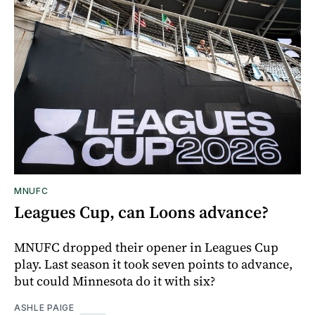
MNUFC
Leagues Cup, can Loons advance?
MNUFC dropped their opener in Leagues Cup
play. Last season it took seven points to advance,
but could Minnesota do it with six?
ASHLE PAIGE