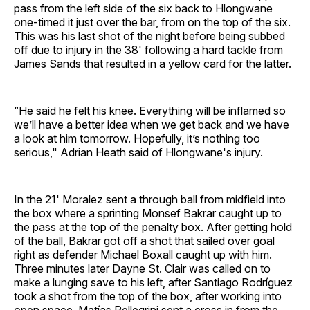
pass from the left side of the six back to Hlongwane
one-timed it just over the bar, from on the top of the six.
This was his last shot of the night before being subbed
off due to injury in the 38' following a hard tackle from
James Sands that resulted in a yellow card for the latter.
“He said he felt his knee. Everything will be inflamed so
we’ll have a better idea when we get back and we have
a look at him tomorrow. Hopefully, it’s nothing too
serious," Adrian Heath said of Hlongwane's injury.
In the 21' Moralez sent a through ball from midfield into
the box where a sprinting Monsef Bakrar caught up to
the pass at the top of the penalty box. After getting hold
of the ball, Bakrar got off a shot that sailed over goal
right as defender Michael Boxall caught up with him.
Three minutes later Dayne St. Clair was called on to
make a lunging save to his left, after Santiago Rodríguez
took a shot from the top of the box, after working into
open space. Matías Pellegrini sent a cross in from the