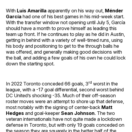
With
Luis Amarilla
apparently on his way out,
Ménder
García
had one of his best games in his mid-week start.
With the transfer window not opening until July 5, García
should have a month to prove himself as leading this
team up front. If he continues to play as he did in Austin,
getting in behind with a variety of well-timed runs, using
his body and positioning to get to the through balls he
was offered, and generally making good decisions with
the ball, and adding a few goals of his own he could lock
down the starting spot.
rd
In 2022 Toronto conceded 66 goals, 3
worst in the
league, with a -17 goal differential, second worst behind
DC United’s shocking -35. Much of their off-season
roster moves were an attempt to shore up that defense,
most notably with the signing of center-back
Matt
Hedges
and goal-keeper
Sean Johnson
. The two
veteran internationals have not quite made a lockdown
defense in Toronto, but with only 19 goals conceded on
the season they are squarely in the better half of the