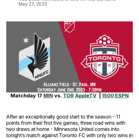
May 27, 2023
Matchday 17
MIN
vs.
TOR
AppleTV
|
1500 ESPN
After an exceptionally good start to the season - 11
points from their first five games, three road wins with
two draws at home - Minnesota United comes into
tonight’s match against Toronto FC with only two wins in