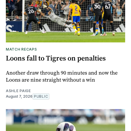
MATCH RECAPS
Loons fall to Tigres on penalties
Another draw through 90 minutes and now the
Loons are nine straight without a win
ASHLE PAIGE
August 7, 2026
PUBLIC