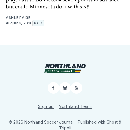
but could Minnesota do it with six?
ASHLE PAIGE
August 6, 2026
PAID
Facebook
Bluesky
RSS
Sign up
Northland Team
© 2026 Northland Soccer Journal
– Published with
Ghost
&
Tripoli