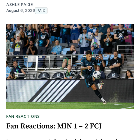
ASHLE PAIGE
August 6, 2026
PAID
FAN REACTIONS
Fan Reactions: MIN 1 – 2 FCJ