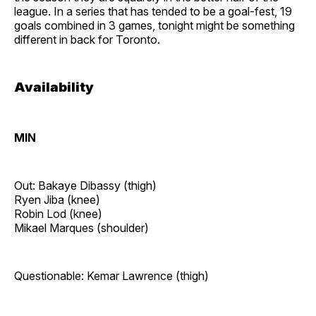
league. In a series that has tended to be a goal-fest, 19
goals combined in 3 games, tonight might be something
different in back for Toronto.
Availability
MIN
Out: Bakaye Dibassy (thigh)
Ryen Jiba (knee)
Robin Lod (knee)
Mikael Marques (shoulder)
Questionable: Kemar Lawrence (thigh)