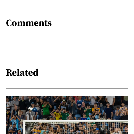
Comments
Related