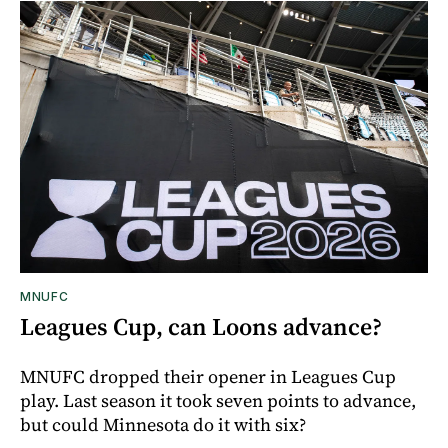
MNUFC
Leagues Cup, can Loons advance?
MNUFC dropped their opener in Leagues Cup
play. Last season it took seven points to advance,
but could Minnesota do it with six?