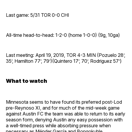
Last game: 5/31 TOR 0-0 CHI
All-time head-to-head: 1-2-0 (home 1-0-0) (9g, 10ga)
Last meeting: April 19, 2019, TOR 4-3 MIN (Pozuelo 28’,
35’, Hamilton 77’, 79’)(Quintero 17’, 70’, Rodriguez 57’)
What to watch
Minnesota seems to have found its preferred post-Lod
pre-Reynoso XI, and for much of the mid-week game
against Austin FC the team was able to return to its early
season form, denying Austin any easy possession with
a well-timed press while absorbing pressure when
necessary as Ménder García and Bongokuhle