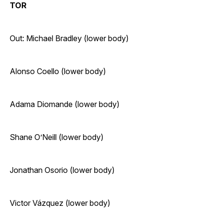
TOR
Out: Michael Bradley (lower body)
Alonso Coello (lower body)
Adama Diomande (lower body)
Shane O’Neill (lower body)
Jonathan Osorio (lower body)
Victor Vázquez (lower body)