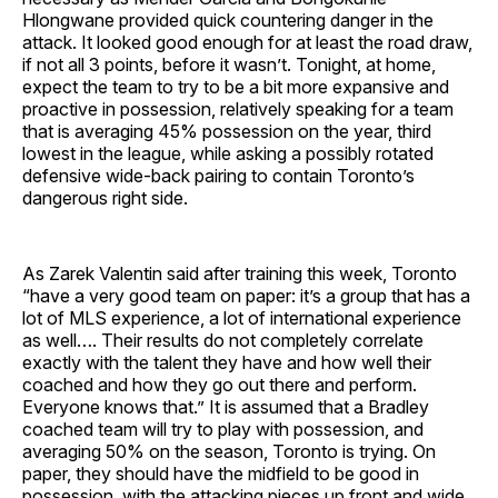
Hlongwane provided quick countering danger in the
attack. It looked good enough for at least the road draw,
if not all 3 points, before it wasn’t. Tonight, at home,
expect the team to try to be a bit more expansive and
proactive in possession, relatively speaking for a team
that is averaging 45% possession on the year, third
lowest in the league, while asking a possibly rotated
defensive wide-back pairing to contain Toronto’s
dangerous right side.
As Zarek Valentin said after training this week, Toronto
“have a very good team on paper: it’s a group that has a
lot of MLS experience, a lot of international experience
as well…. Their results do not completely correlate
exactly with the talent they have and how well their
coached and how they go out there and perform.
Everyone knows that.” It is assumed that a Bradley
coached team will try to play with possession, and
averaging 50% on the season, Toronto is trying. On
paper, they should have the midfield to be good in
possession, with the attacking pieces up front and wide