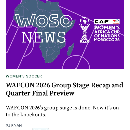
WOMEN'S SOCCER
WAFCON 2026 Group Stage Recap and
Quarter Final Preview
WAFCON 2026’s group stage is done. Now it’s on
to the knockouts.
PJ RYAN