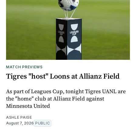
MATCH PREVIEWS
Tigres "host" Loons at Allianz Field
As part of Leagues Cup, tonight Tigres UANL are
the "home" club at Allianz Field against
Minnesota United
ASHLE PAIGE
August 7, 2026
PUBLIC