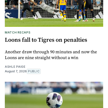
MATCH RECAPS
Loons fall to Tigres on penalties
Another draw through 90 minutes and now the
Loons are nine straight without a win
ASHLE PAIGE
August 7, 2026
PUBLIC