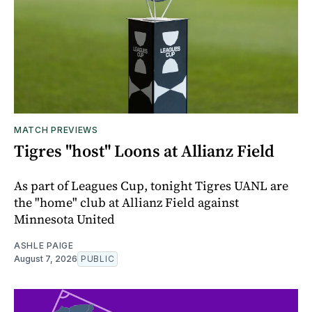
MATCH PREVIEWS
Tigres "host" Loons at Allianz Field
As part of Leagues Cup, tonight Tigres UANL are
the "home" club at Allianz Field against
Minnesota United
ASHLE PAIGE
August 7, 2026
PUBLIC