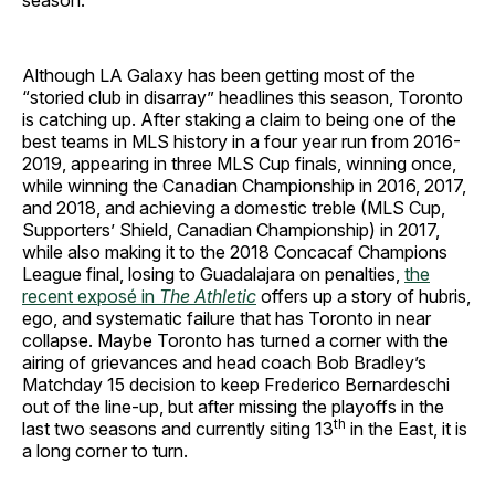
season.
Although LA Galaxy has been getting most of the
“storied club in disarray” headlines this season, Toronto
is catching up. After staking a claim to being one of the
best teams in MLS history in a four year run from 2016-
2019, appearing in three MLS Cup finals, winning once,
while winning the Canadian Championship in 2016, 2017,
and 2018, and achieving a domestic treble (MLS Cup,
Supporters’ Shield, Canadian Championship) in 2017,
while also making it to the 2018 Concacaf Champions
League final, losing to Guadalajara on penalties,
the
recent exposé in
The Athletic
offers up a story of hubris,
ego, and systematic failure that has Toronto in near
collapse. Maybe Toronto has turned a corner with the
airing of grievances and head coach Bob Bradley’s
Matchday 15 decision to keep Frederico Bernardeschi
out of the line-up, but after missing the playoffs in the
th
last two seasons and currently siting 13
in the East, it is
a long corner to turn.