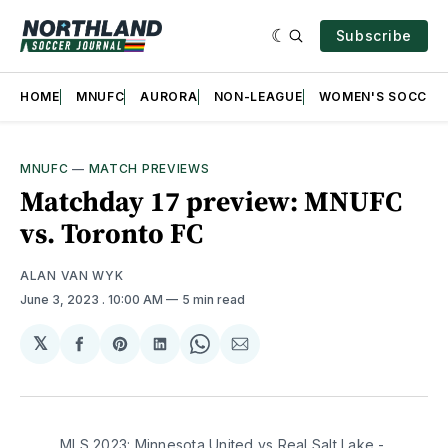
Subscribe
HOME
MNUFC
AURORA
NON-LEAGUE
WOMEN'S SOCCER
MNUFC
—
MATCH PREVIEWS
Matchday 17 preview: MNUFC
vs. Toronto FC
ALAN VAN WYK
June 3, 2023
. 10:00 AM
5 min read
𝕏
Share
Share
Share
Share
Share
on
on
on
on
via
Facebook
Pinterest
LinkedIn
WhatsApp
Email
MLS 2023: Minnesota United vs Real Salt Lake -