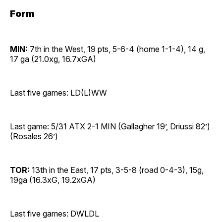
Form
MIN:
7th in the West, 19 pts, 5-6-4 (home 1-1-4), 14 g,
17 ga (21.0xg, 16.7xGA)
Last five games: LD(L)WW
Last game: 5/31 ATX 2-1 MIN (Gallagher 19’, Driussi 82’)
(Rosales 26’)
TOR:
13th in the East, 17 pts, 3-5-8 (road 0-4-3), 15g,
19ga (16.3xG, 19.2xGA)
Last five games: DWLDL