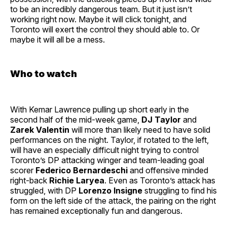
to be an incredibly dangerous team. But it just isn’t
working right now. Maybe it will click tonight, and
Toronto will exert the control they should able to. Or
maybe it will all be a mess.
Who to watch
With Kemar Lawrence pulling up short early in the
second half of the mid-week game,
DJ Taylor
and
Zarek Valentin
will more than likely need to have solid
performances on the night. Taylor, if rotated to the left,
will have an especially difficult night trying to control
Toronto’s DP attacking winger and team-leading goal
scorer
Federico Bernardeschi
and offensive minded
right-back
Richie Laryea
. Even as Toronto’s attack has
struggled, with DP
Lorenzo Insigne
struggling to find his
form on the left side of the attack, the pairing on the right
has remained exceptionally fun and dangerous.