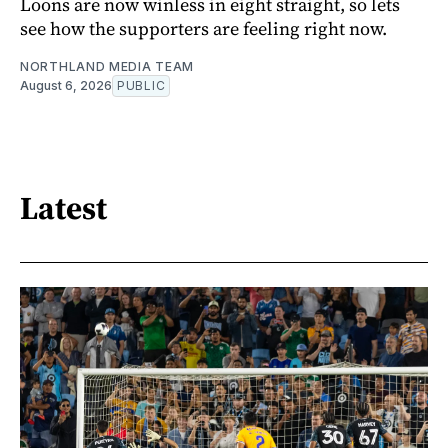
Loons are now winless in eight straight, so lets
see how the supporters are feeling right now.
NORTHLAND MEDIA TEAM
August 6, 2026
PUBLIC
Latest