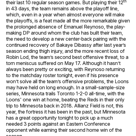
th
their last 10 regular season games. But playing their 12
in 43 days, the team remains above the playoff line,
which, even in a year when almost everyone will make
the playoffs, is a feat made all the more remarkable given
the prolonged absence of Emanuel Reynoso, the play-
making DP around whom the club has built their team,
the need to develop a new center-back pairing with the
continued recovery of Bakaye Dibassy after last year’s
season ending thigh injury, and the more recent loss of
Robin Lod, the team’s second best offensive threat, to a
torn meniscus suffered on May 17. Although it hasn’t
always been pretty or exciting, with Reynoso returning
to the matchday roster tonight, even if his presence
won’t solve all the team’s offensive problems, the Loons
may have held on long enough. In a small-sample-size
series, Minnesota trails Toronto 1-2-0 all-time, with the
Loons' one win at home, beating the Reds in their only
trip to Minnesota back in 2018. Allianz Field is not, this
year, the fortress it has been in the past, but Minnesota
has a great opportunity tonight to pick up a much
needed 3 points against an Eastern Conference
opponent while earning their second home win of the