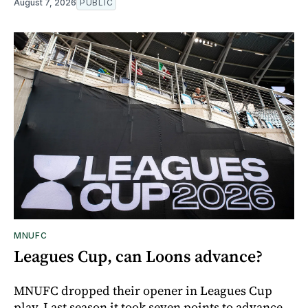
August 7, 2026
PUBLIC
MNUFC
Leagues Cup, can Loons advance?
MNUFC dropped their opener in Leagues Cup
play. Last season it took seven points to advance,