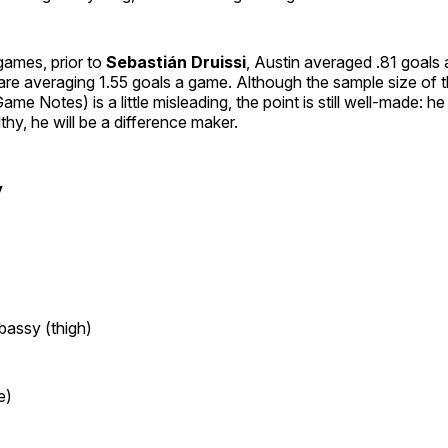
6 games, prior to
Sebastián Druissi
, Austin averaged .81 goals
y are averaging 1.55 goals a game. Although the sample size of t
me Notes) is a little misleading, the point is still well-made: he
lthy, he will be a difference maker.
y
bassy (thigh)
e)