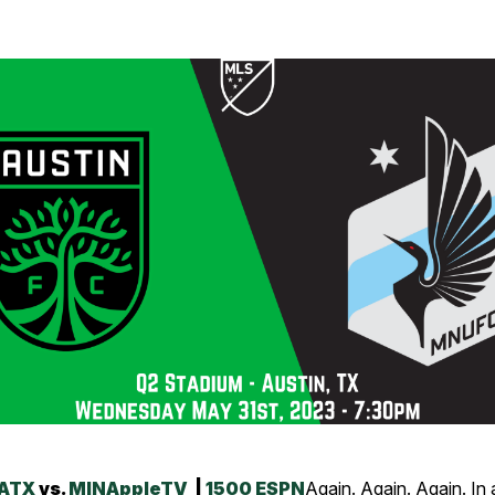
ATX
vs.
MIN
AppleTV
|
1500 ESPN
Again. Again. Again. In