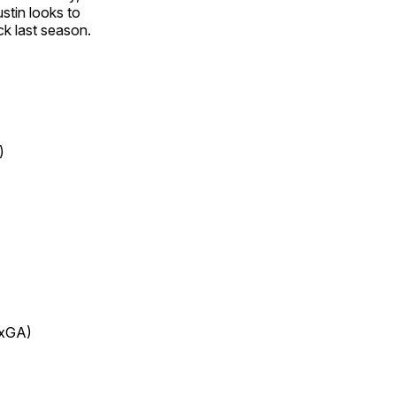
stin looks to
ck last season.
)
3xGA)