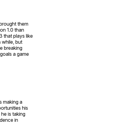
t brought them
ion 1.0 than
 that plays like
 while, but
me breaking
 goals a game
s making a
rtunities his
he is taking
idence in