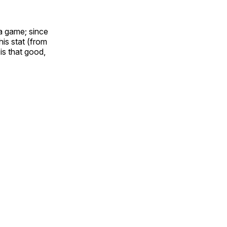
 a game; since
his stat (from
 is that good,