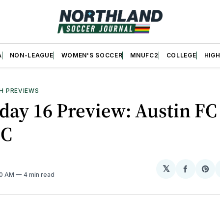
A
NON-LEAGUE
WOMEN'S SOCCER
MNUFC2
COLLEGE
HIG
H PREVIEWS
ay 16 Preview: Austin FC 
C
𝕏
Share
Sh
00 AM
4 min read
on
on
Facebo
Pin