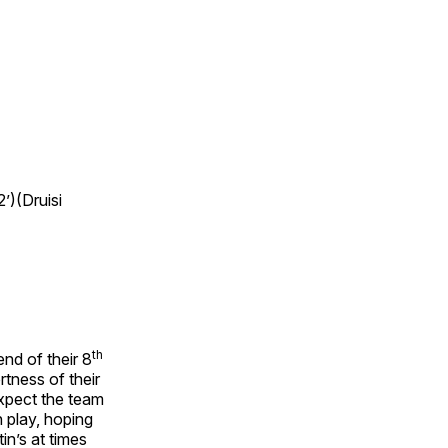
’)(Druisi
th
end of their 8
tness of their
expect the team
 play, hoping
in’s at times