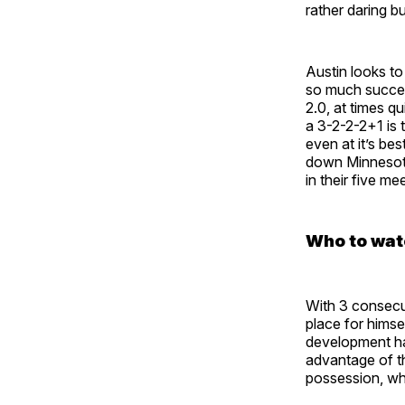
rather daring b
Austin looks to
so much success
2.0, at times q
a 3-2-2-2+1 is 
even at it’s be
down Minnesota
in their five me
Who to wat
With 3 consecu
place for himse
development ha
advantage of th
possession, whi