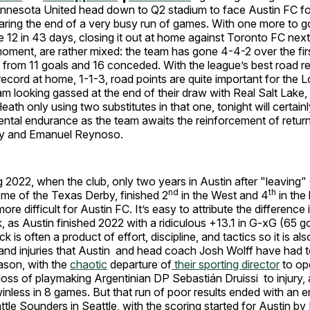
nnesota United head down to Q2 stadium to face Austin FC for 
aring the end of a very busy run of games. With one more to go
e 12 in 43 days, closing it out at home against Toronto FC nex
 moment, are rather mixed: the team has gone 4-4-2 over the firs
al from 11 goals and 16 conceded. With the league’s best road r
 record at home, 1-1-3, road points are quite important for the 
am looking gassed at the end of their draw with Real Salt Lake
ath only using two substitutes in that one, tonight will certainl
ntal endurance as the team awaits the reinforcement of return
y and Emanuel Reynoso.
g 2022, when the club, only two years in Austin after "leaving
nd
th
me of the Texas Derby, finished 2
in the West and 4
in the
ore difficult for Austin FC. It’s easy to attribute the difference
ck, as Austin finished 2022 with a ridiculous +13.1 in G-xG (65 g
k is often a product of effort, discipline, and tactics so it is al
and injuries that Austin and head coach Josh Wolff have had t
ason, with the
chaotic
departure of
their sporting director
to op
loss of playmaking Argentinian DP Sebastián Druissi to injury,
nless in 8 games. But that run of poor results ended with an 
ttle Sounders in Seattle, with the scoring started for Austin by 