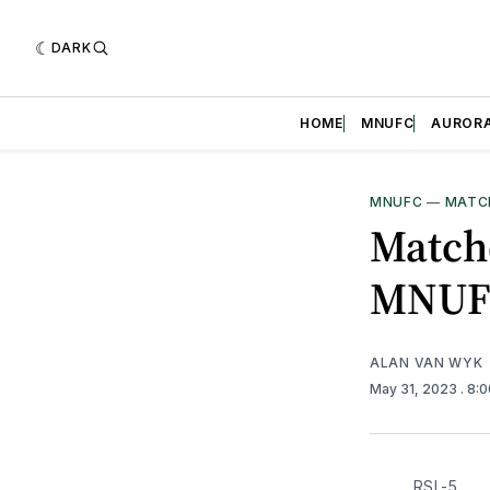
DARK
HOME
MNUFC
AUROR
MNUFC
—
MATC
Matchd
MNUF
ALAN VAN WYK
May 31, 2023
. 8:
RSL-5