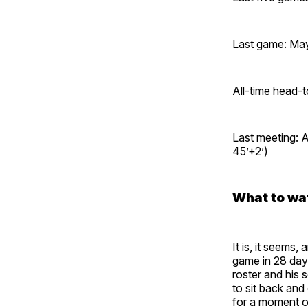
Last game: May
All-time head-
Last meeting: 
45’+2’)
What to wa
It is, it seems
game in 28 days
roster and his 
to sit back and
for a moment of