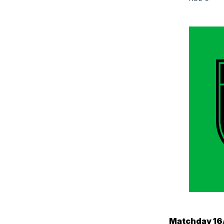
Matchday 16