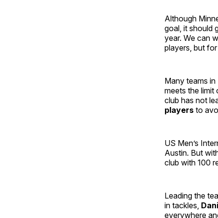
Although Minnes
goal, it should
year. We can wo
players, but for
Many teams in M
meets the limit 
club has not lea
players
to avo
US Men’s Intern
Austin. But wit
club with 100 
Leading the te
in tackles,
Dani
everywhere and 