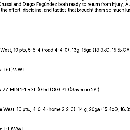
ruissi and Diego Fagúndez both ready to return from injury, Au
o the effort, discipline, and tactics that brought them so much lu
 West, 19 pts, 5-5-4 (road 4-4-0), 13g, 15ga (18.3xG, 15.5xGA
es: D(L)WWL
 27, MIN 1-1 RSL (Glad (OG) 31’)(Savarino 28’)
he West, 16 pts., 4-6-4 (home 2-2-3), 14 g, 20ga (15.4xG, 18.
es: L(L)WWL