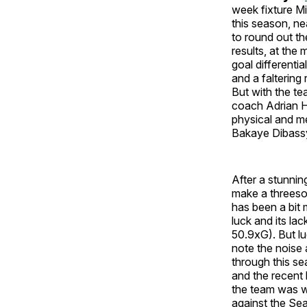
week fixture Mi
this season, ne
to round out th
results, at the
goal differenti
and a faltering
But with the te
coach Adrian He
physical and me
Bakaye Dibass
After a stunnin
make a threeso
has been a bit m
luck and its la
50.9xG). But luc
note the noise 
through this se
and the recent 
the team was wi
against the Sea