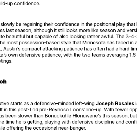
uild-up confidence.
 slowly be regaining their confidence in the positional play tha
 last season, although it still looks more like season and vers
uite beautiful but capable of also looking rather awful. The 3-4-3
the most possession-based style that Minnesota has faced in a
st, Austin’s compact attacking patience has often had a hard ti
’s own defensive patience, with the two teams averaging 1.6
etings.
ch
tive starts as a defensive-minded left-wing
Joseph Rosales
i
lf in this post-Lod pre-Reynoso Loons’ line-up. With fewer oppo
s been slower than Bongokuhle Hlongwane’s this season, but 
e time he is getting, playing with defensive discipline and conf
le offering the occasional near-banger.