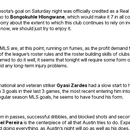
ota’s goal on Saturday night was officially credited as a Rea
 go to
Bongokuhle Hlongwane
, which would make it 7 in all c
rry about the extent to which this club continues to rely on in
 now, we should just try to enjoy it.
LS are, at this point, running on fumes, as the profit demand
of the league’s roster rules and the roster building skills of club
rned to do it well, it seems that tonight will require some form 
id any long-term injury problems.
ational and veteran striker
Gyasi Zardes
had a slow start to hi
h 3 goals in their last 3 games, the most recent entering him int
regular season MLS goals, he seems to have found his form.
am in passes, successful dribbles, and blocked shots and seco
el
Pereira
is the centerpiece of all that Austin tries to do. Exp
doing everything, as Austin’s night will go as well as his does.