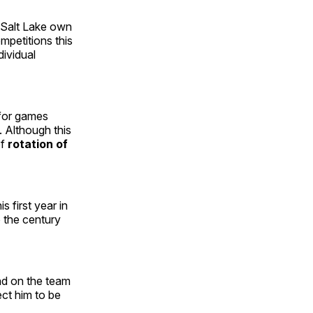
l Salt Lake own
ompetitions this
dividual
 for games
s. Although this
of
rotation of
s first year in
o the century
nd on the team
ect him to be