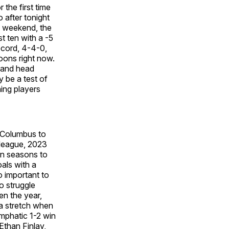
the first time
 after tonight
t weekend, the
t ten with a -5
ecord, 4-4-0,
Loons right now.
, and head
y be a test of
ing players
" Columbus to
 league, 2023
 in seasons to
oals with a
so important to
o struggle
en the year,
 a stretch when
emphatic 1-2 win
Ethan Finlay,