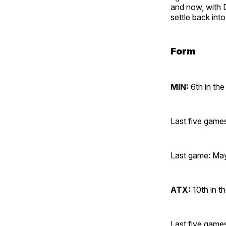
and now, with D
settle back int
Form
MIN:
6th in the
Last five gam
Last game: May
ATX:
10th in t
Last five gam