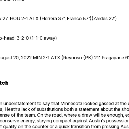
 27, HOU 2-1 ATX (Herrera 37’, Franco 87’)(Zardes 22’)
to-head: 3-2-0 (1-1-0 away)
August 20, 2022 MIN 2-1 ATX (Reynoso (PK) 21’, Fragapane 62
tch
, an understatement to say that Minnesota looked gassed at the 
, Heath’s lack of substitutions both a statement about the shor
sense of the team. On the road, where a draw will be enough, 
 conserve energy, staying compact against Austin’s possession
 quality on the counter or a quick transition from pressing Aust