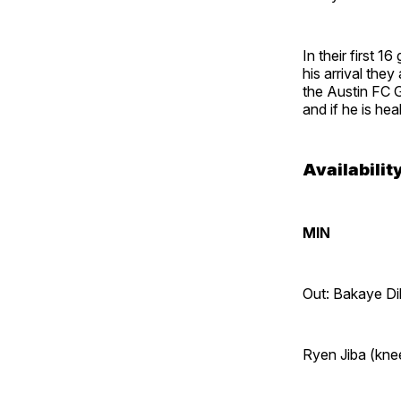
In their first 1
his arrival the
the Austin FC Ga
and if he is hea
Availabilit
MIN
Out: Bakaye Di
Ryen Jiba (kne