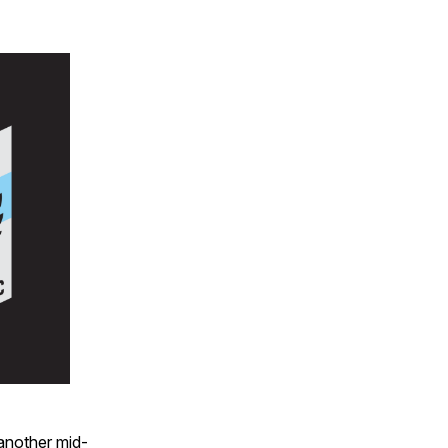
 another mid-