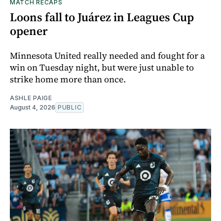
MATCH RECAPS
Loons fall to Juárez in Leagues Cup
opener
Minnesota United really needed and fought for a
win on Tuesday night, but were just unable to
strike home more than once.
ASHLE PAIGE
August 4, 2026
PUBLIC