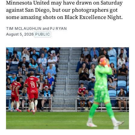
Minnesota United may have drawn on Saturday
against San Diego, but our photographers got
some amazing shots on Black Excellence Night.
TIM MCLAUGHLIN
and
PJ RYAN
August 5, 2026
PUBLIC