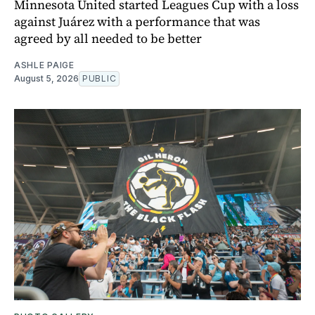
Minnesota United started Leagues Cup with a loss
against Juárez with a performance that was
agreed by all needed to be better
ASHLE PAIGE
August 5, 2026
PUBLIC