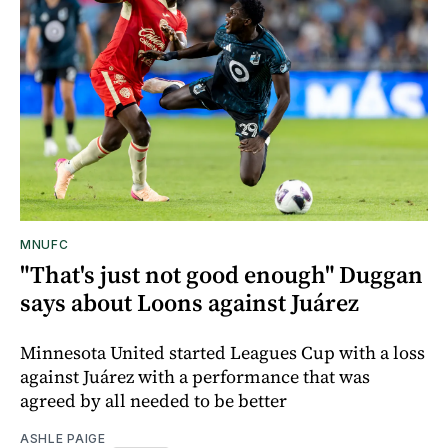
MNUFC
"That's just not good enough" Duggan
says about Loons against Juárez
Minnesota United started Leagues Cup with a loss
against Juárez with a performance that was
agreed by all needed to be better
ASHLE PAIGE