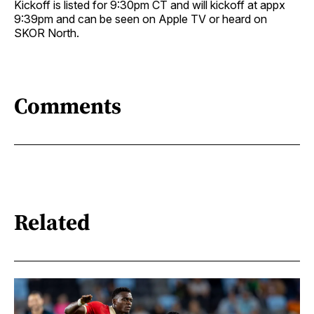
Kickoff is listed for 9:30pm CT and will kickoff at appx
9:39pm and can be seen on Apple TV or heard on
SKOR North.
Comments
Related