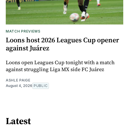
MATCH PREVIEWS
Loons host 2026 Leagues Cup opener
against Juárez
Loons open Leagues Cup tonight with a match
against struggling Liga MX side FC Juárez
ASHLE PAIGE
August 4, 2026
PUBLIC
Latest