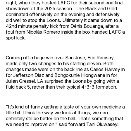
night, when they hosted LAFC for their second and final
showdown of the 2025 season . The Black and Gold
dominated offensively on the evening and defensively
did well to stop the Loons. Ultimately it came down to a
42nd minute penalty kick from Dénis Bouanga, after a
foul from Nicolás Romero inside the box handed LAFC a
spot kick.
Coming off a huge win over San Jose, Eric Ramsay
made only two changes to his starting eleven. Both
changes made were on the back line as Carlos Harvey in
for Jefferson Díaz and Bongokuhle Hlongwane in for
Julian Gressel. LA surprised the Loons by going with a
fluid back 5, rather than their typical 4-3-3 formation.
“It’s kind of funny getting a taste of your own medicine a
little bit. I think the way we look at things, we can
definitely still be better on the ball. That’s something that
we need to improve on," said forward Tani Oluwaseyi.