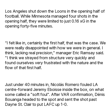
Los Angeles shut down the Loons in the opening half of
football. While Minnesota managed four shots in the
opening half, they were limited to just 0.16 xG in the
opening forty-five minutes.
“I felt like in, certainly the first half, that was the case. We
were really disappointed with how we were in general. I
think, lacking real precision," manager Eric Ramsay said.
"I think we strayed from structure very quickly and
found ourselves very frustrated with the nature and the
flow of that first half.
Just under 40 minutes in, Nicolás Romero fouled LA
centre-forward Jeremy Eboisse inside the box, on what
some called a "soft foul". After VAR confirmation, Dénis
Bouanga headed to the spot and sent the shot past
Dayne St. Clair to put LAFC up 1-0.