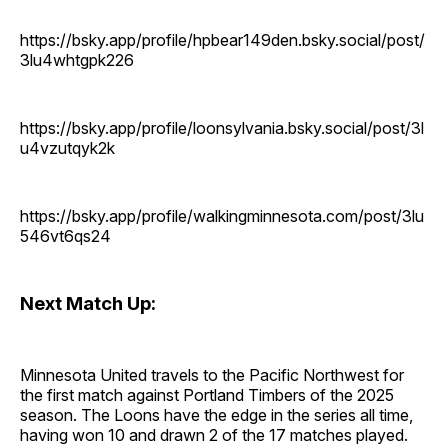
https://bsky.app/profile/hpbear149den.bsky.social/post/
3lu4whtgpk226
https://bsky.app/profile/loonsylvania.bsky.social/post/3l
u4vzutqyk2k
https://bsky.app/profile/walkingminnesota.com/post/3lu
546vt6qs24
Next Match Up:
Minnesota United travels to the Pacific Northwest for
the first match against Portland Timbers of the 2025
season. The Loons have the edge in the series all time,
having won 10 and drawn 2 of the 17 matches played.