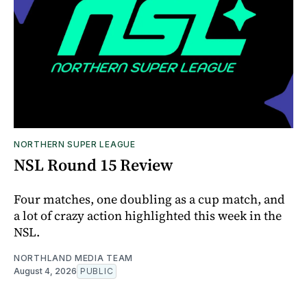
NORTHERN SUPER LEAGUE
NSL Round 15 Review
Four matches, one doubling as a cup match, and
a lot of crazy action highlighted this week in the
NSL.
NORTHLAND MEDIA TEAM
August 4, 2026
PUBLIC