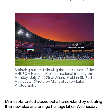
A blazing sunset following the conclusion of the
MNUFC v Holstein Kiel international friendly on
Monday, July 7, 2025 at Allianz Field in St. Paul,
Minnesota. (Photo by Michael Lake / Lake
Photography)
Minnesota United closed out a home-stand by debuting
their new blue and orange heritage kit on Wednesday