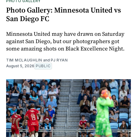
PHOTO GALLERY
Photo Gallery: Minnesota United vs
San Diego FC
Minnesota United may have drawn on Saturday
against San Diego, but our photographers got
some amazing shots on Black Excellence Night.
TIM MCLAUGHLIN
and
PJ RYAN
August 5, 2026
PUBLIC