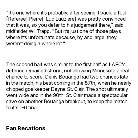
“It’s one where it’s probably, after seeing it back, a foul.
[Referee] Pierre[-Luc Lauziere] was pretty convinced
that it was, so you defer to his judgement there," said
midfielder Wil Trapp. "But it’s just one of those plays
where it’s unfortunate because, by and large, they
weren’t doing a whole lot."
The second half was similar to the first half as LAFC's
defence remained strong, not allowing Minnesota a real
chance to score. Dénis Bouanga had two chances late
in the match, his best coming in the 87th, when he nearly
chipped goalkeeper Dayne St. Clair. The shot ultimately
went wide and in the 90th, St. Clair made a spectacular
save on another Bouanga breakout, to keep the match
to it's 1-0 final.
Fan Recations