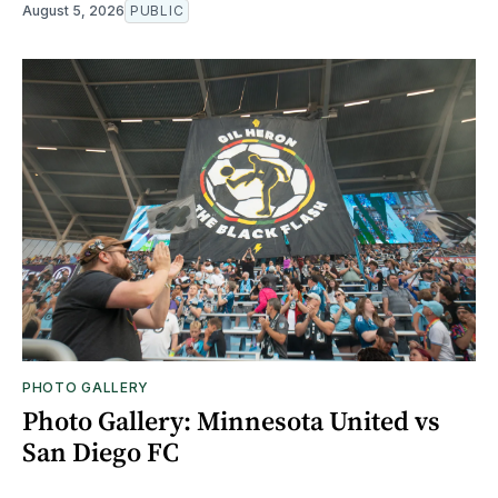
August 5, 2026
PUBLIC
PHOTO GALLERY
Photo Gallery: Minnesota United vs
San Diego FC