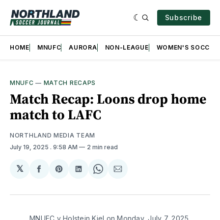
Subscribe
HOME
MNUFC
AURORA
NON-LEAGUE
WOMEN'S SOCCER
MNUFC
—
MATCH RECAPS
Match Recap: Loons drop home
match to LAFC
NORTHLAND MEDIA TEAM
July 19, 2025
. 9:58 AM
2 min read
𝕏
Share
Share
Share
Share
Share
on
on
on
on
via
Facebook
Pinterest
LinkedIn
WhatsApp
Email
MNUFC v Holstein Kiel on Monday, July 7, 2025