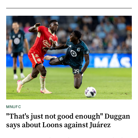
MNUFC
"That's just not good enough" Duggan
says about Loons against Juárez