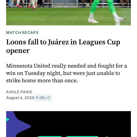
MATCH RECAPS
Loons fall to Juárez in Leagues Cup
opener
Minnesota United really needed and fought for a
win on Tuesday night, but were just unable to
strike home more than once.
ASHLE PAIGE
August 4, 2026
PUBLIC