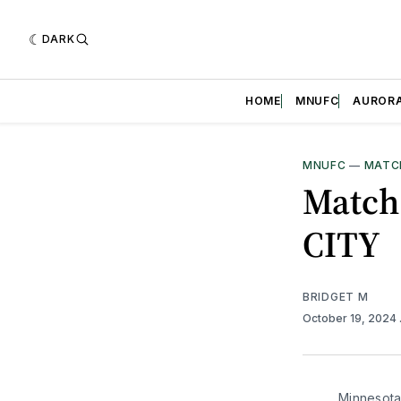
DARK
HOME
MNUFC
AUROR
MNUFC
—
MATC
Match
CITY
BRIDGET M
October 19, 2024
Minnesota