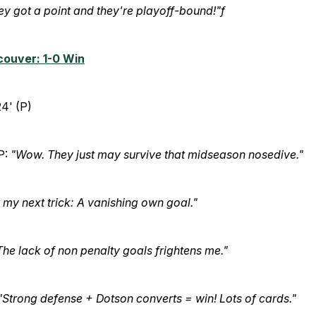
ey got a point and they're playoff-bound!"f
couver: 1-0 Win
4' (P)
P:
"Wow. They just may survive that midseason nosedive."
 my next trick: A vanishing own goal."
The lack of non penalty goals frightens me."
"Strong defense + Dotson converts = win! Lots of cards."