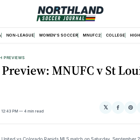
A
NON-LEAGUE
WOMEN'S SOCCER
MNUFC2
COLLEGE
HIG
H PREVIEWS
 Preview: MNUFC v St Lou
𝕏
Share
Sh
. 12:43 PM
4 min read
on
on
Facebo
Pin
 United vs Colorado Rapids MLS match on Saturday, September 