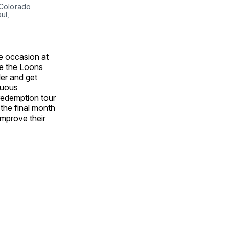
 Colorado
ul,
e occasion at
ee the Loons
ler and get
tuous
 redemption tour
the final month
improve their