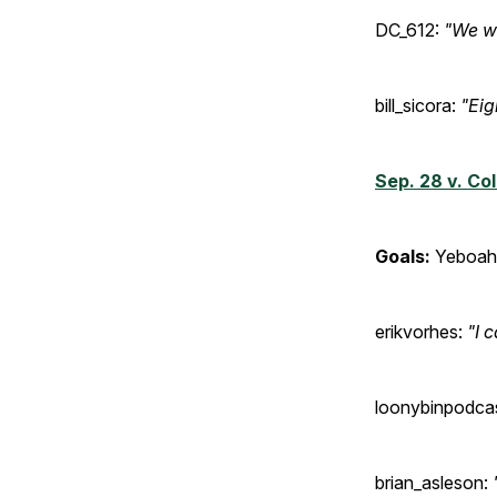
DC_612:
"We wo
bill_sicora:
"Eig
Sep. 28 v. Co
Goals:
Yeboah 
erikvorhes:
"I 
loonybinpodca
brian_asleson: