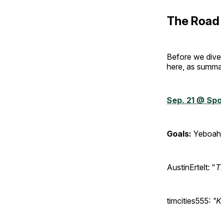
The Road 
Before we dive 
here, as summa
Sep. 21 @ Spo
Goals:
Yeboah 
AustinErtelt: "
T
timcities555:
"K