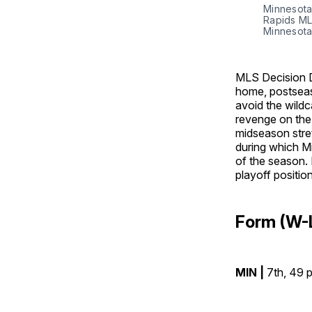
Minnesota
Rapids MLS
Minnesota
MLS Decision D
home, postseas
avoid the wildc
revenge on the 
midseason stret
during which Mi
of the season. 
playoff position
Form (W-
MIN |
7th, 49 