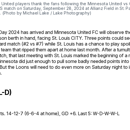
 United players thank the fans following the Minnesota United vs
 match on Saturday, September 28, 2024 at Allianz Field in St. Pa
. (Photo by Michael Lake / Lake Photography)
ay 2024 has arrived and Minnesota United FC will observe th
on berth in hand, facing St. Louis CITY. Three points could s
ard match (#2 vs #7) while St. Louis has a chance to play spoi
team that ripped them apart at home last month. After a tumul
ch, that last meeting with St. Louis marked the beginning of a
nnesota did just enough to pull some badly needed points into 
But the Loons will need to do even more on Saturday night to 
.
L-D)
pts. 14-12-7 (6-6-4 at home), GD +6. Last 5: W-D-W-W-L