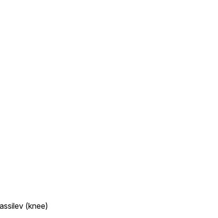
assilev (knee)