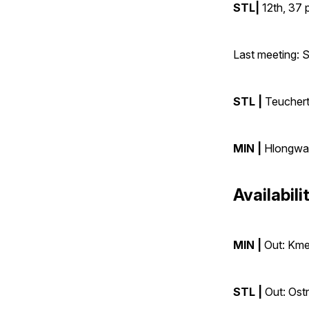
STL|
12th, 37 
Last meeting:
STL |
Teuchert
MIN |
Hlongwan
Availabili
MIN |
Out: Kmet
STL |
Out: Ostr