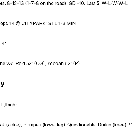
pts. 8-12-13 (1-7-8 on the road), GD -10. Last 5: W-L-W-W-L
 Sept. 14 @ CITYPARK: STL 1-3 MIN
 4'
e 23', Reid 52' (OG), Yeboah 62' (P)
ty
 (thigh)
ák (ankle), Pompeu (lower leg). Questionable: Durkin (knee), V