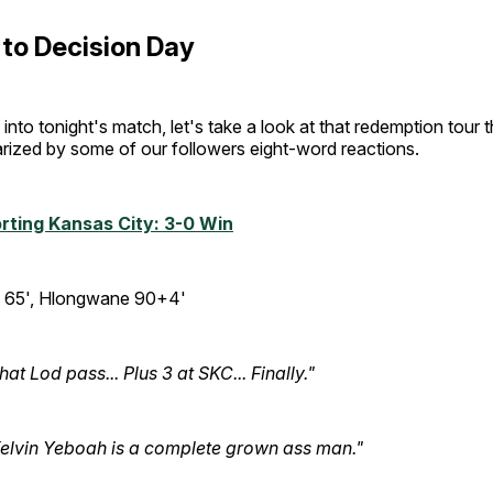
to Decision Day
into tonight's match, let's take a look at that redemption tour 
rized by some of our followers eight-word reactions.
rting Kansas City: 3-0 Win
65', Hlongwane 90+4'
hat Lod pass... Plus 3 at SKC... Finally."
elvin Yeboah is a complete grown ass man."