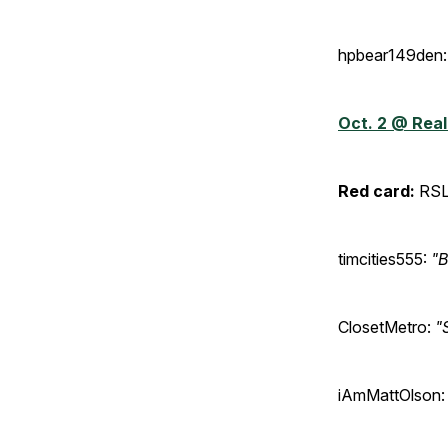
hpbear149den:
Oct. 2 @ Real
Red card:
RSL
timcities555:
"B
ClosetMetro:
"
iAmMattOlson