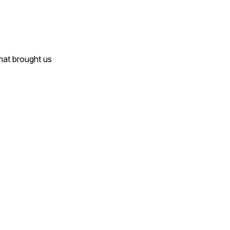
that brought us