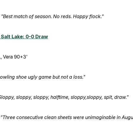
"Best match of season. No reds. Happy flock."
 Salt Lake: 0-0 Draw
, Vera 90+3'
owling shoe ugly game but not a loss."
Sloppy, sloppy, sloppy, halftime, sloppy,sloppy, spit, draw."
:
"Three consecutive clean sheets were unimaginable in Augu