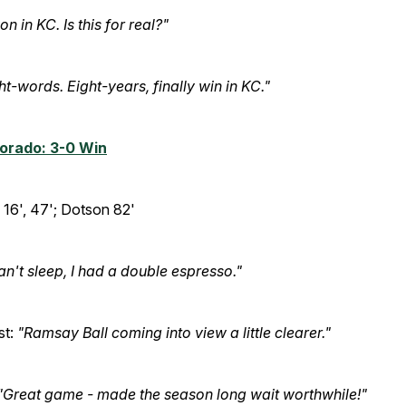
n in KC. Is this for real?"
ht-words. Eight-years, finally win in KC."
lorado: 3-0 Win
16', 47'; Dotson 82'
can't sleep, I had a double espresso."
st:
"Ramsay Ball coming into view a little clearer."
"Great game - made the season long wait worthwhile!"