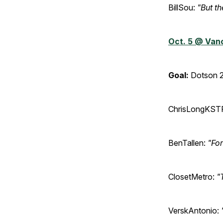
BillSou:
"But th
Oct. 5 @ Van
Goal:
Dotson 2
ChrisLongKST
BenTallen:
"For
ClosetMetro:
"
VerskAntonio: