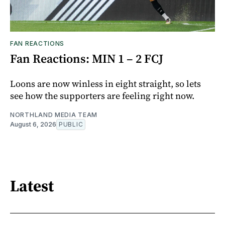
FAN REACTIONS
Fan Reactions: MIN 1 – 2 FCJ
Loons are now winless in eight straight, so lets
see how the supporters are feeling right now.
NORTHLAND MEDIA TEAM
August 6, 2026
PUBLIC
Latest