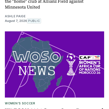
the "home" club at Allianz Field against
Minnesota United
ASHLE PAIGE
August 7, 2026
PUBLIC
WOMEN'S SOCCER