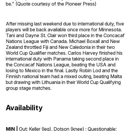
be." (Quote courtesy of the Pioneer Press)
After missing last weekend due to international duty, five
players will be back available once more for Minnesota.
Tani and Dayne St. Clair won third place in the Concacaf
Nations League with Canada. Michael Boxall and New
Zealand throttled Fiji and New Caledonia in their two
World Cup Qualifier matches. Carlos Harvey finished his
international duty with Panama taking second place in
the Concacaf Nations League, beating the USA and
losing to Mexico in the final. Lastly Robin Lod and the
Finnish national team had a mixed outing, beating Malta
but drawing with Lithuania in their World Cup Qualifying
group stage matches.
Availability
MIN |
Out: Keller (leg), Dotson (knee) ; Questionable: