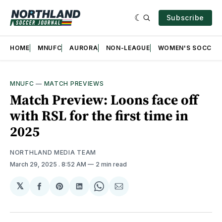
Subscribe
HOME
MNUFC
AURORA
NON-LEAGUE
WOMEN'S SOCCER
MNUFC
—
MATCH PREVIEWS
Match Preview: Loons face off
with RSL for the first time in
2025
NORTHLAND MEDIA TEAM
March 29, 2025
. 8:52 AM
2 min read
𝕏
Share
Share
Share
Share
Share
on
on
on
on
via
Facebook
Pinterest
LinkedIn
WhatsApp
Email