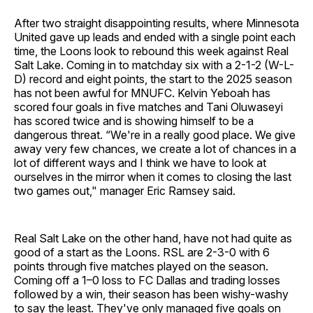
After two straight disappointing results, where Minnesota
United gave up leads and ended with a single point each
time, the Loons look to rebound this week against Real
Salt Lake. Coming in to matchday six with a 2-1-2 (W-L-
D) record and eight points, the start to the 2025 season
has not been awful for MNUFC. Kelvin Yeboah has
scored four goals in five matches and Tani Oluwaseyi
has scored twice and is showing himself to be a
dangerous threat. “We're in a really good place. We give
away very few chances, we create a lot of chances in a
lot of different ways and I think we have to look at
ourselves in the mirror when it comes to closing the last
two games out," manager Eric Ramsey said.
Real Salt Lake on the other hand, have not had quite as
good of a start as the Loons. RSL are 2-3-0 with 6
points through five matches played on the season.
Coming off a 1–0 loss to FC Dallas and trading losses
followed by a win, their season has been wishy-washy
to say the least. They've only managed five goals on