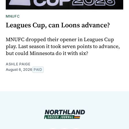
MNUFC
Leagues Cup, can Loons advance?
MNUFC dropped their opener in Leagues Cup
play. Last season it took seven points to advance,
but could Minnesota do it with six?
ASHLE PAIGE
August 6, 2026
PAID