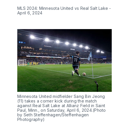
MLS 2024: Minnesota United vs Real Salt Lake -
April 6, 2024
Minnesota United midfielder Sang Bin Jeong
(11) takes a corner kick during the match
against Real Salt Lake at Allianz Field in Saint
Paul, Minn., on Saturday, April 6, 2024.(Photo
by Seth Steffenhagen/Steffenhagen
Photography)