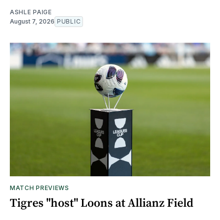
ASHLE PAIGE
August 7, 2026
PUBLIC
MATCH PREVIEWS
Tigres "host" Loons at Allianz Field