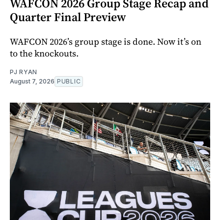
WAFCON 2026 Group Stage Recap and
Quarter Final Preview
WAFCON 2026’s group stage is done. Now it’s on
to the knockouts.
PJ RYAN
August 7, 2026
PUBLIC