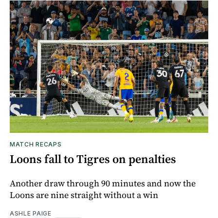
MATCH RECAPS
Loons fall to Tigres on penalties
Another draw through 90 minutes and now the
Loons are nine straight without a win
ASHLE PAIGE