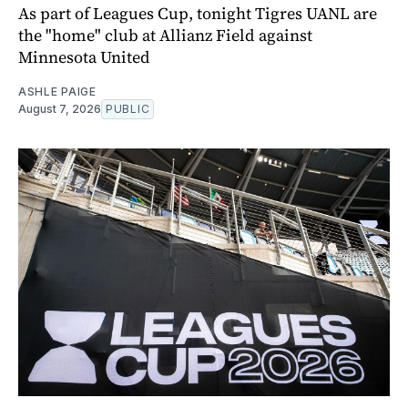
As part of Leagues Cup, tonight Tigres UANL are
the "home" club at Allianz Field against
Minnesota United
ASHLE PAIGE
August 7, 2026
PUBLIC