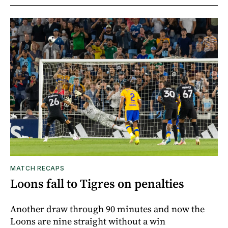
MATCH RECAPS
Loons fall to Tigres on penalties
Another draw through 90 minutes and now the
Loons are nine straight without a win