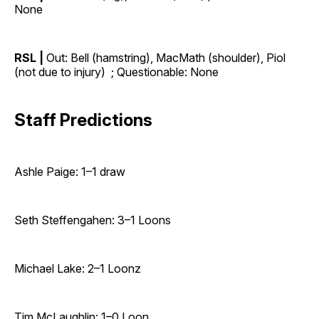
None
RSL |
Out: Bell (hamstring), MacMath (shoulder), Piol
(not due to injury) ; Questionable: None
Staff Predictions
Ashle Paige: 1–1 draw
Seth Steffengahen: 3–1 Loons
Michael Lake: 2–1 Loonz
Tim McLaughlin: 1–0 Loon