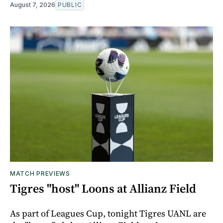
August 7, 2026
PUBLIC
MATCH PREVIEWS
Tigres "host" Loons at Allianz Field
As part of Leagues Cup, tonight Tigres UANL are