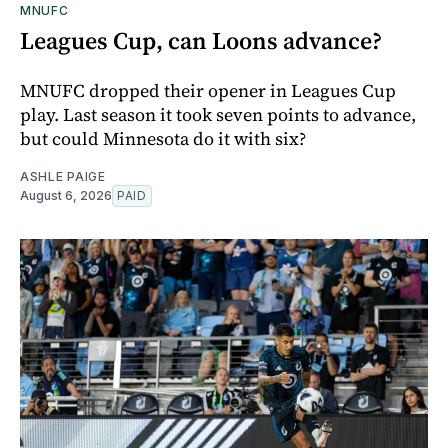
MNUFC
Leagues Cup, can Loons advance?
MNUFC dropped their opener in Leagues Cup
play. Last season it took seven points to advance,
but could Minnesota do it with six?
ASHLE PAIGE
August 6, 2026
PAID