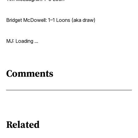
Bridget McDowell: 1–1 Loons (aka draw)
MJ: Loading ...
Comments
Related