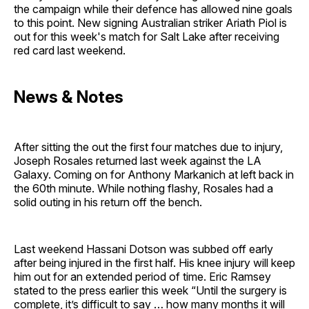
the campaign while their defence has allowed nine goals
to this point. New signing Australian striker Ariath Piol is
out for this week's match for Salt Lake after receiving
red card last weekend.
News & Notes
After sitting the out the first four matches due to injury,
Joseph Rosales returned last week against the LA
Galaxy. Coming on for Anthony Markanich at left back in
the 60th minute. While nothing flashy, Rosales had a
solid outing in his return off the bench.
Last weekend Hassani Dotson was subbed off early
after being injured in the first half. His knee injury will keep
him out for an extended period of time. Eric Ramsey
stated to the press earlier this week “Until the surgery is
complete, it’s difficult to say … how many months it will