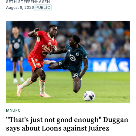
SETH STEFFENHAGEN
August 6, 2026
PUBLIC
MNUFC
"That's just not good enough" Duggan
says about Loons against Juárez