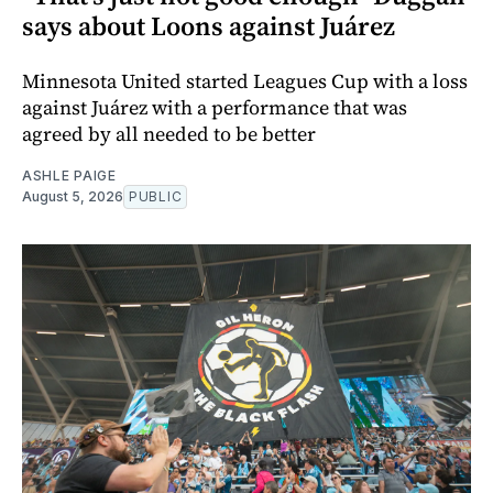
says about Loons against Juárez
Minnesota United started Leagues Cup with a loss
against Juárez with a performance that was
agreed by all needed to be better
ASHLE PAIGE
August 5, 2026
PUBLIC