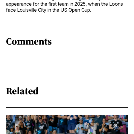
appearance for the first team in 2025, when the Loons
face Louisville City in the US Open Cup.
Comments
Related