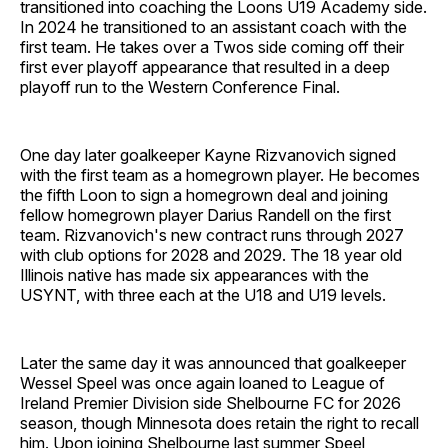
transitioned into coaching the Loons U19 Academy side.
In 2024 he transitioned to an assistant coach with the
first team. He takes over a Twos side coming off their
first ever playoff appearance that resulted in a deep
playoff run to the Western Conference Final.
One day later goalkeeper Kayne Rizvanovich signed
with the first team as a homegrown player. He becomes
the fifth Loon to sign a homegrown deal and joining
fellow homegrown player Darius Randell on the first
team. Rizvanovich's new contract runs through 2027
with club options for 2028 and 2029. The 18 year old
Illinois native has made six appearances with the
USYNT, with three each at the U18 and U19 levels.
Later the same day it was announced that goalkeeper
Wessel Speel was once again loaned to League of
Ireland Premier Division side Shelbourne FC for 2026
season, though Minnesota does retain the right to recall
him. Upon joining Shelbourne last summer Speel