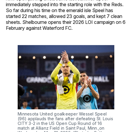
immediately stepped into the starting role with the Reds.
So far during his time on the emerald isle Speel has
started 22 matches, allowed 23 goals, and kept 7 clean
sheets. Shelbourne opens their 2026 LOI campaign on 6
February against Waterford FC.
Minnesota United goalkeeper Wessel Speel 
(96) applauds the fans after defeating St. Louis 
CITY 3-2 in the US Open Cup Round of 16 
match at Allianz Field in Saint Paul, Minn.,on 