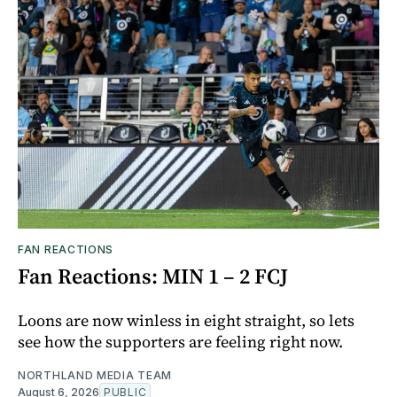
FAN REACTIONS
Fan Reactions: MIN 1 – 2 FCJ
Loons are now winless in eight straight, so lets
see how the supporters are feeling right now.
NORTHLAND MEDIA TEAM
August 6, 2026
PUBLIC