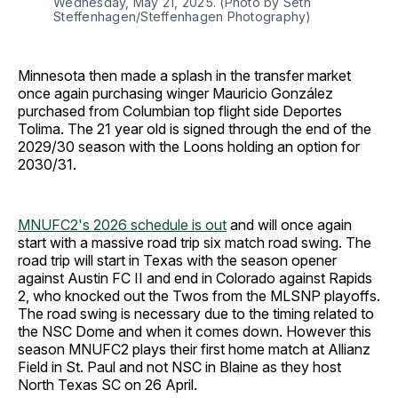
Wednesday, May 21, 2025. (Photo by Seth 
Steffenhagen/Steffenhagen Photography)
Minnesota then made a splash in the transfer market
once again purchasing winger Mauricio González
purchased from Columbian top flight side Deportes
Tolima. The 21 year old is signed through the end of the
2029/30 season with the Loons holding an option for
2030/31.
MNUFC2's 2026 schedule is out
and will once again
start with a massive road trip six match road swing. The
road trip will start in Texas with the season opener
against Austin FC II and end in Colorado against Rapids
2, who knocked out the Twos from the MLSNP playoffs.
The road swing is necessary due to the timing related to
the NSC Dome and when it comes down. However this
season MNUFC2 plays their first home match at Allianz
Field in St. Paul and not NSC in Blaine as they host
North Texas SC on 26 April.