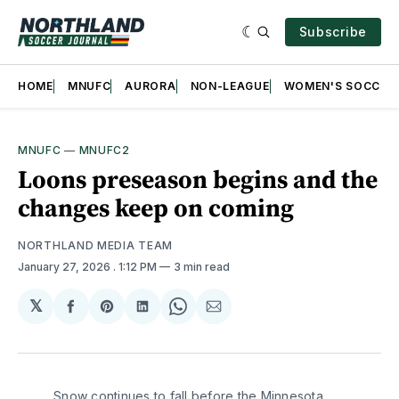
Subscribe
HOME
MNUFC
AURORA
NON-LEAGUE
WOMEN'S SOCCER
MNUFC
—
MNUFC2
Loons preseason begins and the
changes keep on coming
NORTHLAND MEDIA TEAM
January 27, 2026
. 1:12 PM
3 min read
𝕏
Share
Share
Share
Share
Share
on
on
on
on
via
Facebook
Pinterest
LinkedIn
WhatsApp
Email
Snow continues to fall before the Minnesota 