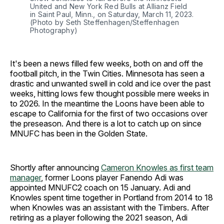
United and New York Red Bulls at Allianz Field 
in Saint Paul, Minn., on Saturday, March 11, 2023.
(Photo by Seth Steffenhagen/Steffenhagen 
Photography)
It's been a news filled few weeks, both on and off the
football pitch, in the Twin Cities. Minnesota has seen a
drastic and unwanted swell in cold and ice over the past
weeks, hitting lows few thought possible mere weeks in
to 2026. In the meantime the Loons have been able to
escape to California for the first of two occasions over
the preseason. And there is a lot to catch up on since
MNUFC has been in the Golden State.
Shortly after announcing
Cameron Knowles as first team
manager
, former Loons player Fanendo Adi was
appointed MNUFC2 coach on 15 January. Adi and
Knowles spent time together in Portland from 2014 to 18
when Knowles was an assistant with the Timbers. After
retiring as a player following the 2021 season, Adi