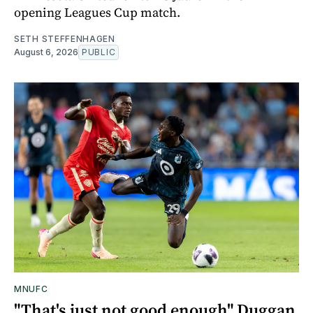
opening Leagues Cup match.
SETH STEFFENHAGEN
August 6, 2026
PUBLIC
MNUFC
"That's just not good enough" Duggan