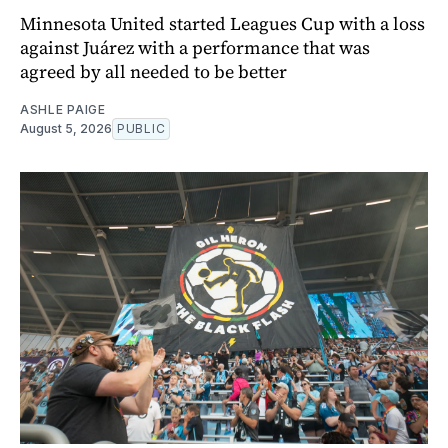
Minnesota United started Leagues Cup with a loss
against Juárez with a performance that was
agreed by all needed to be better
ASHLE PAIGE
August 5, 2026
PUBLIC