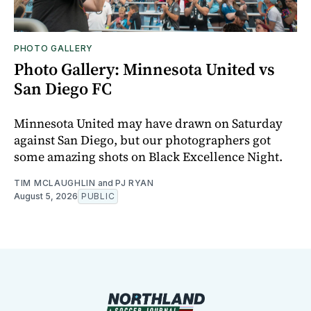
PHOTO GALLERY
Photo Gallery: Minnesota United vs
San Diego FC
Minnesota United may have drawn on Saturday
against San Diego, but our photographers got
some amazing shots on Black Excellence Night.
TIM MCLAUGHLIN
and
PJ RYAN
August 5, 2026
PUBLIC