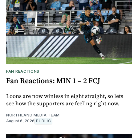
FAN REACTIONS
Fan Reactions: MIN 1 – 2 FCJ
Loons are now winless in eight straight, so lets
see how the supporters are feeling right now.
NORTHLAND MEDIA TEAM
August 6, 2026
PUBLIC