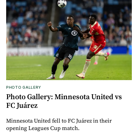
PHOTO GALLERY
Photo Gallery: Minnesota United vs
FC Juárez
Minnesota United fell to FC Juárez in their
opening Leagues Cup match.