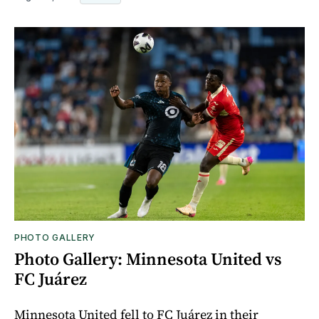
PHOTO GALLERY
Photo Gallery: Minnesota United vs
FC Juárez
Minnesota United fell to FC Juárez in their