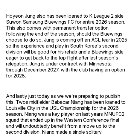
Hoyeon Jung also has been loaned to K League 2 side
Suwon Samsung Bluewings FC for entire 2026 season.
This also comes with permanent transfer option
following the end of the season, should the Bluewings
choose to do so. Jung is coming off an ACL tear in 2025
so the experience and play in South Korea's second
division will be good for his rehab and a Bluewings side
eager to get back to the top flight after last season's
relegation. Jung is under contract with Minnesota
through December 2027, with the club having an option
for 2028.
And lastly just today as we we're preparing to publish
this, Twos midfielder Babacar Niang has been loaned to
Louisville City in the USL Championship for the 2026
season. Niang was a key player on last years MNUFC2
squad that ended up in the Western Conference final
and will undoubtedly benefit from a move up to the
second division. Niang made a single solitary