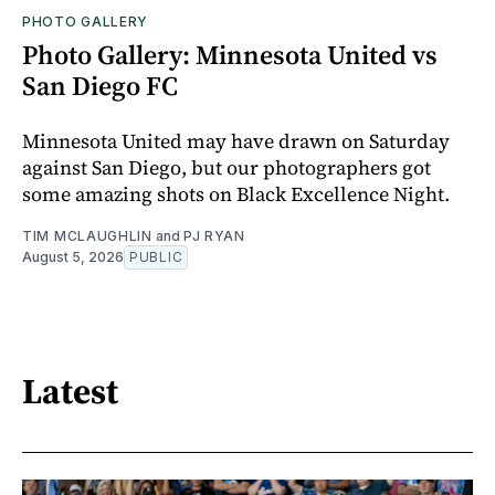
PHOTO GALLERY
Photo Gallery: Minnesota United vs
San Diego FC
Minnesota United may have drawn on Saturday
against San Diego, but our photographers got
some amazing shots on Black Excellence Night.
TIM MCLAUGHLIN
and
PJ RYAN
August 5, 2026
PUBLIC
Latest