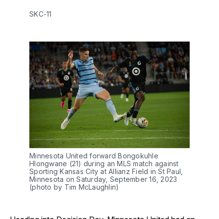
SKC-11
Minnesota United forward Bongokuhle
Hlongwane (21) during an MLS match against
Sporting Kansas City at Allianz Field in St Paul,
Minnesota on Saturday, September 16, 2023
(photo by Tim McLaughlin)