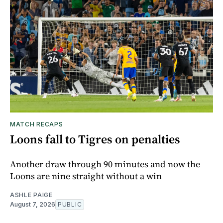
MATCH RECAPS
Loons fall to Tigres on penalties
Another draw through 90 minutes and now the
Loons are nine straight without a win
ASHLE PAIGE
August 7, 2026
PUBLIC