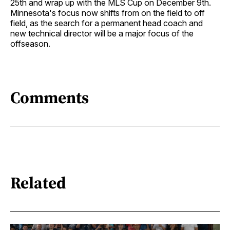
25th and wrap up with the MLS Cup on December 9th.
Minnesota's focus now shifts from on the field to off
field, as the search for a permanent head coach and
new technical director will be a major focus of the
offseason.
Comments
Related