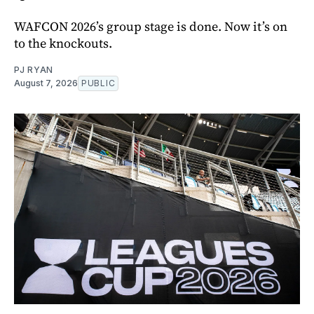
WAFCON 2026’s group stage is done. Now it’s on
to the knockouts.
PJ RYAN
August 7, 2026
PUBLIC