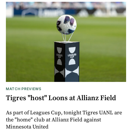
MATCH PREVIEWS
Tigres "host" Loons at Allianz Field
As part of Leagues Cup, tonight Tigres UANL are
the "home" club at Allianz Field against
Minnesota United