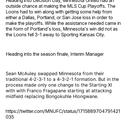
Heading into Decision Day, Minnesota United had an
outside chance at making the MLS Cup Playoffs. The
Loons had to win along with getting some help from
either a Dallas, Portland, or San Jose loss in order to
make the playoffs. While the assistance needed came in
the form of Portland's loss, Minnesota's win did not as
the Loons fell 3-1 away to Sporting Kansas City.
Heading into the season finale, Interim Manager
Sean McAuley swapped Minnesota from their
traditional 4-2-3-1 to a 4-3-2-1 formation. But in the
process made only one change to the Starting XI
with with Franco Fragapane starting at attacking
midfield replacing Bongokuhle Hlongwane.
https://twitter.com/MNUFC/status/1715889704791421
035