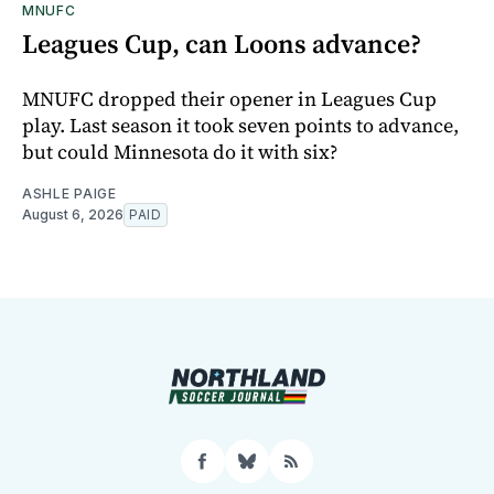
MNUFC
Leagues Cup, can Loons advance?
MNUFC dropped their opener in Leagues Cup
play. Last season it took seven points to advance,
but could Minnesota do it with six?
ASHLE PAIGE
August 6, 2026
PAID
Facebook
Bluesky
RSS