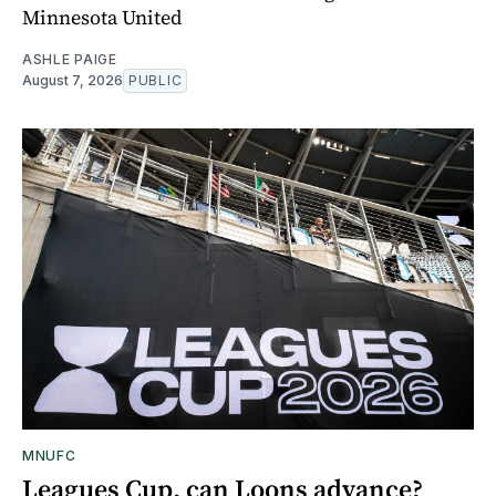
Minnesota United
ASHLE PAIGE
August 7, 2026
PUBLIC
MNUFC
Leagues Cup, can Loons advance?