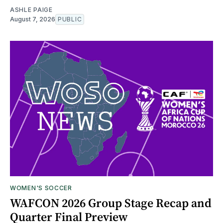
ASHLE PAIGE
August 7, 2026
PUBLIC
WOMEN'S SOCCER
WAFCON 2026 Group Stage Recap and
Quarter Final Preview