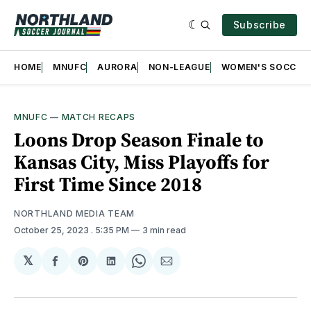
Subscribe
HOME
MNUFC
AURORA
NON-LEAGUE
WOMEN'S SOCCER
MNUFC
—
MATCH RECAPS
Loons Drop Season Finale to
Kansas City, Miss Playoffs for
First Time Since 2018
NORTHLAND MEDIA TEAM
October 25, 2023
. 5:35 PM
3 min read
𝕏
Share
Share
Share
Share
Share
on
on
on
on
via
Facebook
Pinterest
LinkedIn
WhatsApp
Email