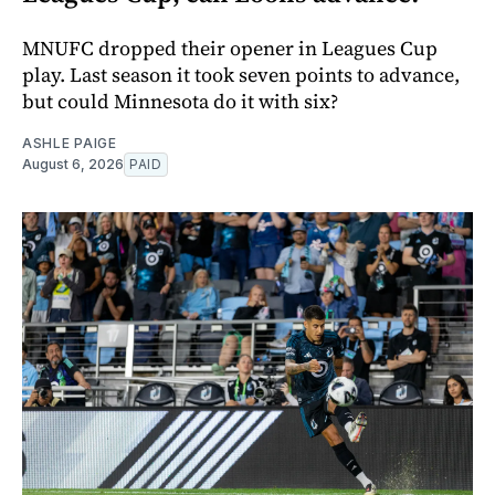
MNUFC dropped their opener in Leagues Cup
play. Last season it took seven points to advance,
but could Minnesota do it with six?
ASHLE PAIGE
August 6, 2026
PAID