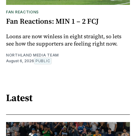
FAN REACTIONS
Fan Reactions: MIN 1 – 2 FCJ
Loons are now winless in eight straight, so lets
see how the supporters are feeling right now.
NORTHLAND MEDIA TEAM
August 6, 2026
PUBLIC
Latest