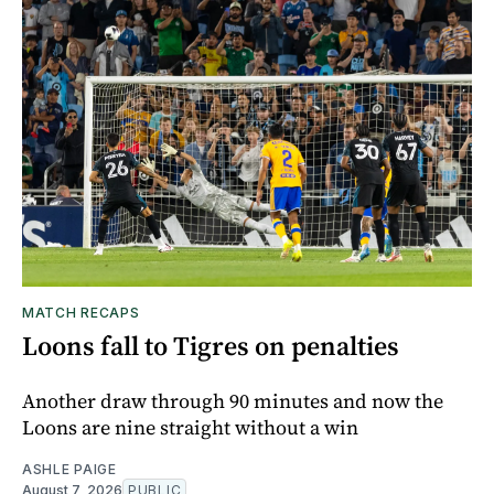
MATCH RECAPS
Loons fall to Tigres on penalties
Another draw through 90 minutes and now the
Loons are nine straight without a win
ASHLE PAIGE
August 7, 2026
PUBLIC