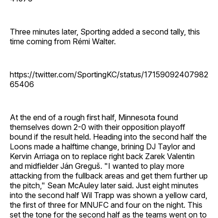
Three minutes later, Sporting added a second tally, this
time coming from Rémi Walter.
https://twitter.com/SportingKC/status/17159092407982
65406
At the end of a rough first half, Minnesota found
themselves down 2-0 with their opposition playoff
bound if the result held. Heading into the second half the
Loons made a halftime change, brining DJ Taylor and
Kervin Arriaga on to replace right back Zarek Valentin
and midfielder Ján Greguš. "I wanted to play more
attacking from the fullback areas and get them further up
the pitch," Sean McAuley later said. Just eight minutes
into the second half Wil Trapp was shown a yellow card,
the first of three for MNUFC and four on the night. This
set the tone for the second half as the teams went on to