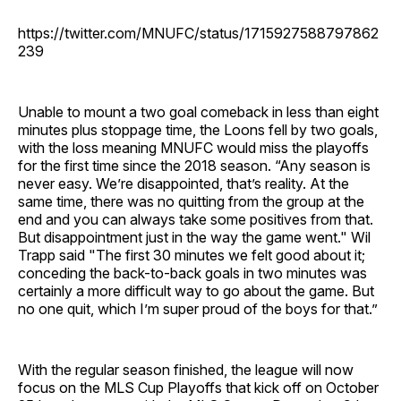
https://twitter.com/MNUFC/status/1715927588797862
239
Unable to mount a two goal comeback in less than eight
minutes plus stoppage time, the Loons fell by two goals,
with the loss meaning MNUFC would miss the playoffs
for the first time since the 2018 season. “Any season is
never easy. We’re disappointed, that’s reality. At the
same time, there was no quitting from the group at the
end and you can always take some positives from that.
But disappointment just in the way the game went." Wil
Trapp said "The first 30 minutes we felt good about it;
conceding the back-to-back goals in two minutes was
certainly a more difficult way to go about the game. But
no one quit, which I’m super proud of the boys for that.”
With the regular season finished, the league will now
focus on the MLS Cup Playoffs that kick off on October