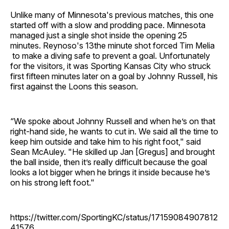
Unlike many of Minnesota's previous matches, this one
started off with a slow and prodding pace. Minnesota
managed just a single shot inside the opening 25
minutes. Reynoso's 13the minute shot forced Tim Melia
to make a diving safe to prevent a goal. Unfortunately
for the visitors, it was Sporting Kansas City who struck
first fifteen minutes later on a goal by Johnny Russell, his
first against the Loons this season.
“We spoke about Johnny Russell and when he’s on that
right-hand side, he wants to cut in. We said all the time to
keep him outside and take him to his right foot," said
Sean McAuley. "He skilled up Jan [Gregus] and brought
the ball inside, then it’s really difficult because the goal
looks a lot bigger when he brings it inside because he’s
on his strong left foot."
https://twitter.com/SportingKC/status/17159084907812
41576