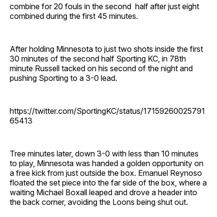
combine for 20 fouls in the second half after just eight
combined during the first 45 minutes.
After holding Minnesota to just two shots inside the first
30 minutes of the second half Sporting KC, in 78th
minute Russell tacked on his second of the night and
pushing Sporting to a 3-0 lead.
https://twitter.com/SportingKC/status/17159260025791
65413
Tree minutes later, down 3-0 with less than 10 minutes
to play, Minnesota was handed a golden opportunity on
a free kick from just outside the box. Emanuel Reynoso
floated the set piece into the far side of the box, where a
waiting Michael Boxall leaped and drove a header into
the back corner, avoiding the Loons being shut out.