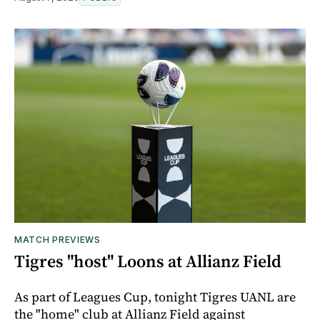
MATCH PREVIEWS
Tigres "host" Loons at Allianz Field
As part of Leagues Cup, tonight Tigres UANL are
the "home" club at Allianz Field against