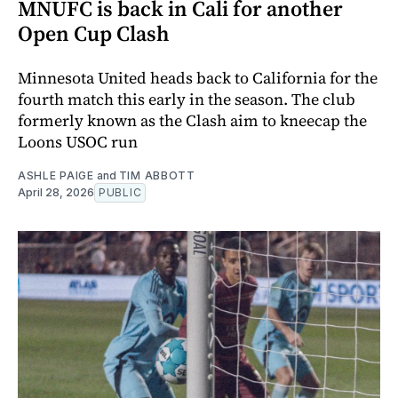
MNUFC is back in Cali for another
Open Cup Clash
Minnesota United heads back to California for the
fourth match this early in the season. The club
formerly known as the Clash aim to kneecap the
Loons USOC run
ASHLE PAIGE
and
TIM ABBOTT
April 28, 2026
PUBLIC