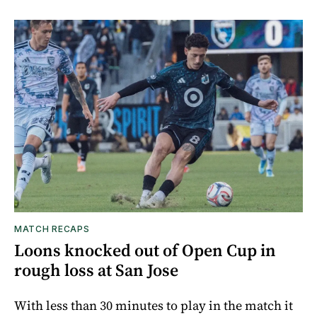
MATCH RECAPS
Loons knocked out of Open Cup in
rough loss at San Jose
With less than 30 minutes to play in the match it