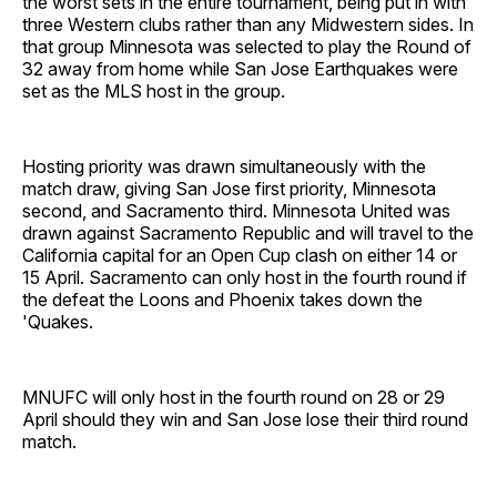
the worst sets in the entire tournament, being put in with
three Western clubs rather than any Midwestern sides. In
that group Minnesota was selected to play the Round of
32 away from home while San Jose Earthquakes were
set as the MLS host in the group.
Hosting priority was drawn simultaneously with the
match draw, giving San Jose first priority, Minnesota
second, and Sacramento third. Minnesota United was
drawn against Sacramento Republic and will travel to the
California capital for an Open Cup clash on either 14 or
15 April. Sacramento can only host in the fourth round if
the defeat the Loons and Phoenix takes down the
'Quakes.
MNUFC will only host in the fourth round on 28 or 29
April should they win and San Jose lose their third round
match.