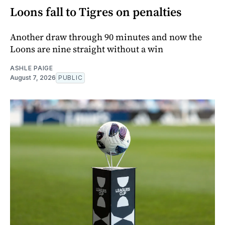
Loons fall to Tigres on penalties
Another draw through 90 minutes and now the
Loons are nine straight without a win
ASHLE PAIGE
August 7, 2026
PUBLIC