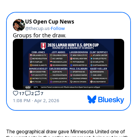
The geographical draw gave Minnesota United one of