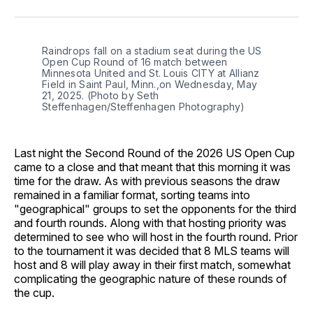
Facebook
Pinterest
LinkedIn
WhatsApp
Email
Raindrops fall on a stadium seat during the US 
Open Cup Round of 16 match between 
Minnesota United and St. Louis CITY at Allianz 
Field in Saint Paul, Minn.,on Wednesday, May 
21, 2025. (Photo by Seth 
Steffenhagen/Steffenhagen Photography)
Last night the Second Round of the 2026 US Open Cup
came to a close and that meant that this morning it was
time for the draw. As with previous seasons the draw
remained in a familiar format, sorting teams into
"geographical" groups to set the opponents for the third
and fourth rounds. Along with that hosting priority was
determined to see who will host in the fourth round. Prior
to the tournament it was decided that 8 MLS teams will
host and 8 will play away in their first match, somewhat
complicating the geographic nature of these rounds of
the cup.