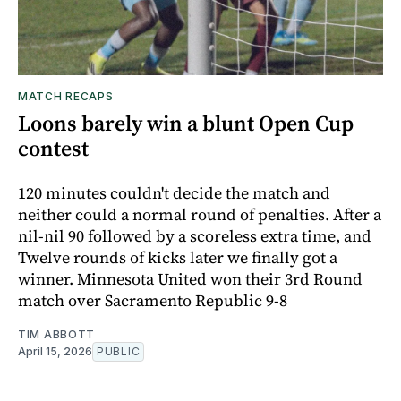
MATCH RECAPS
Loons barely win a blunt Open Cup
contest
120 minutes couldn't decide the match and
neither could a normal round of penalties. After a
nil-nil 90 followed by a scoreless extra time, and
Twelve rounds of kicks later we finally got a
winner. Minnesota United won their 3rd Round
match over Sacramento Republic 9-8
TIM ABBOTT
April 15, 2026
PUBLIC