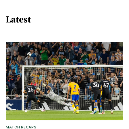
Latest
MATCH RECAPS