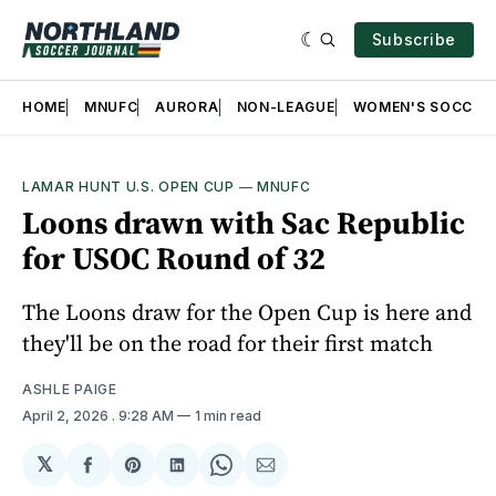
Subscribe
HOME
MNUFC
AURORA
NON-LEAGUE
WOMEN'S SOCCER
LAMAR HUNT U.S. OPEN CUP
—
MNUFC
Loons drawn with Sac Republic
for USOC Round of 32
The Loons draw for the Open Cup is here and
they'll be on the road for their first match
ASHLE PAIGE
April 2, 2026
. 9:28 AM
1 min read
𝕏
Share
Share
Share
Share
Share
on
on
on
on
via