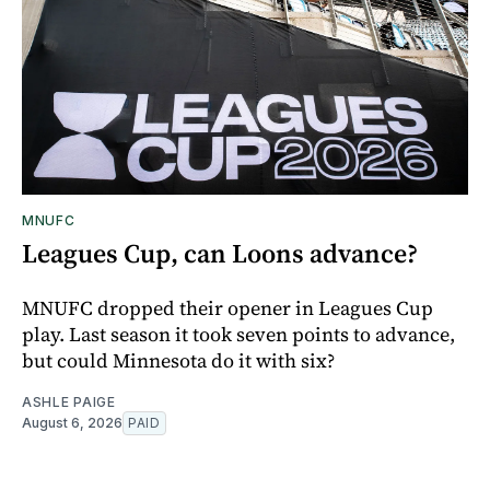
MNUFC
Leagues Cup, can Loons advance?
MNUFC dropped their opener in Leagues Cup
play. Last season it took seven points to advance,
but could Minnesota do it with six?
ASHLE PAIGE
August 6, 2026
PAID