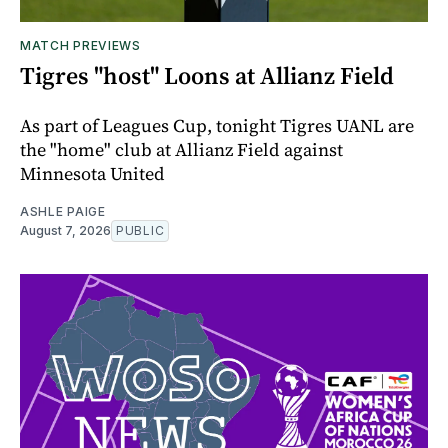
MATCH PREVIEWS
Tigres "host" Loons at Allianz Field
As part of Leagues Cup, tonight Tigres UANL are
the "home" club at Allianz Field against
Minnesota United
ASHLE PAIGE
August 7, 2026
PUBLIC