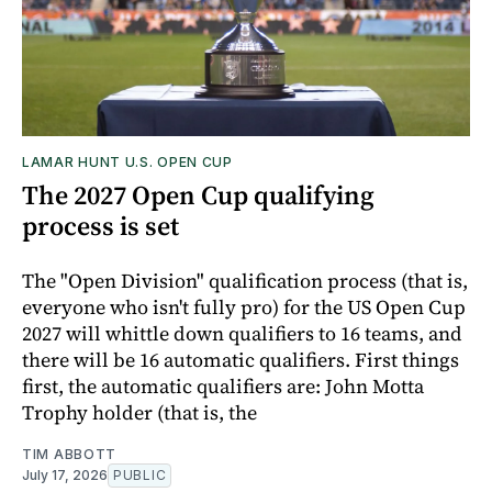
LAMAR HUNT U.S. OPEN CUP
The 2027 Open Cup qualifying
process is set
The "Open Division" qualification process (that is,
everyone who isn't fully pro) for the US Open Cup
2027 will whittle down qualifiers to 16 teams, and
there will be 16 automatic qualifiers. First things
first, the automatic qualifiers are: John Motta
Trophy holder (that is, the
TIM ABBOTT
July 17, 2026
PUBLIC