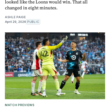
looked like the Loons would win. That all
changed in eight minutes.
ASHLE PAIGE
April 29, 2026
PUBLIC
MATCH PREVIEWS