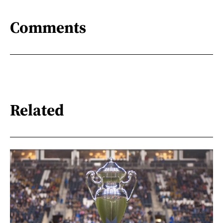
Comments
Related