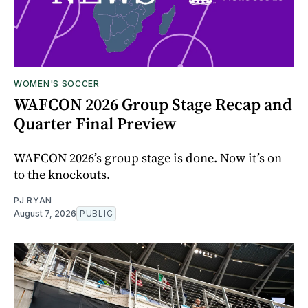
WOMEN'S SOCCER
WAFCON 2026 Group Stage Recap and
Quarter Final Preview
WAFCON 2026’s group stage is done. Now it’s on
to the knockouts.
PJ RYAN
August 7, 2026
PUBLIC