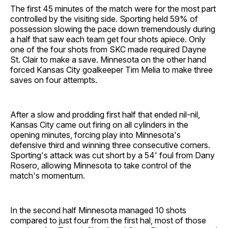
The first 45 minutes of the match were for the most part
controlled by the visiting side. Sporting held 59% of
possession slowing the pace down tremendously during
a half that saw each team get four shots apiece. Only
one of the four shots from SKC made required Dayne
St. Clair to make a save. Minnesota on the other hand
forced Kansas City goalkeeper Tim Melia to make three
saves on four attempts.
After a slow and prodding first half that ended nil-nil,
Kansas City came out firing on all cylinders in the
opening minutes, forcing play into Minnesota's
defensive third and winning three consecutive corners.
Sporting's attack was cut short by a 54' foul from Dany
Rosero, allowing Minnesota to take control of the
match's momentum.
In the second half Minnesota managed 10 shots
compared to just four from the first hal, most of those