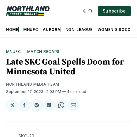
Subscribe
HOME
MNUFC
AURORA
NON-LEAGUE
WOMEN'S SOCCER
MNUFC
—
MATCH RECAPS
Late SKC Goal Spells Doom for
Minnesota United
NORTHLAND MEDIA TEAM
September 17, 2023
. 2:03 PM
4 min read
𝕏
Share
Share
Share
Share
Share
on
on
on
on
via
Facebook
Pinterest
LinkedIn
WhatsApp
Email
SKC-20