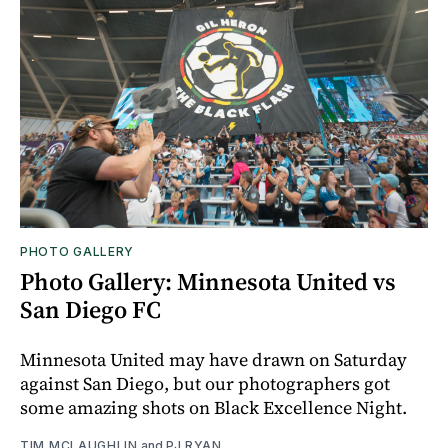
PHOTO GALLERY
Photo Gallery: Minnesota United vs
San Diego FC
Minnesota United may have drawn on Saturday
against San Diego, but our photographers got
some amazing shots on Black Excellence Night.
TIM MCLAUGHLIN
and
PJ RYAN