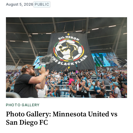
August 5, 2026
PUBLIC
PHOTO GALLERY
Photo Gallery: Minnesota United vs
San Diego FC