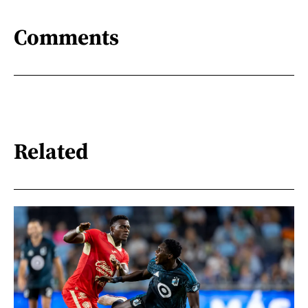
Comments
Related