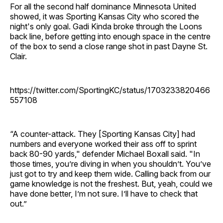
For all the second half dominance Minnesota United
showed, it was Sporting Kansas City who scored the
night's only goal. Gadi Kinda broke through the Loons
back line, before getting into enough space in the centre
of the box to send a close range shot in past Dayne St.
Clair.
https://twitter.com/SportingKC/status/1703233820466
557108
“A counter-attack. They [Sporting Kansas City] had
numbers and everyone worked their ass off to sprint
back 80-90 yards," defender Michael Boxall said. "In
those times, you’re diving in when you shouldn’t. You’ve
just got to try and keep them wide. Calling back from our
game knowledge is not the freshest. But, yeah, could we
have done better, I’m not sure. I’ll have to check that
out.”