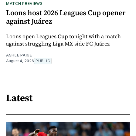
MATCH PREVIEWS
Loons host 2026 Leagues Cup opener
against Juárez
Loons open Leagues Cup tonight with a match
against struggling Liga MX side FC Juárez
ASHLE PAIGE
August 4, 2026
PUBLIC
Latest