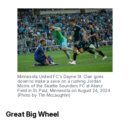
Minnesota United FC's Dayne St. Clair goes
down to make a save on a rushing Jordan
Morris of the Seattle Sounders FC at Alianz
Field in St. Paul, Minnesota on August 24, 2024
(Photo by TIm McLaughlin)
Great Big Wheel