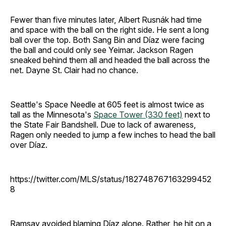
Fewer than five minutes later, Albert Rusnák had time
and space with the ball on the right side. He sent a long
ball over the top. Both Sang Bin and Díaz were facing
the ball and could only see Yeimar. Jackson Ragen
sneaked behind them all and headed the ball across the
net. Dayne St. Clair had no chance.
Seattle's Space Needle at 605 feet is almost twice as
tall as the Minnesota's
Space Tower (330 feet)
next to
the State Fair Bandshell. Due to lack of awareness,
Ragen only needed to jump a few inches to head the ball
over Díaz.
https://twitter.com/MLS/status/182748767163299452
8
Ramsay avoided blaming Díaz alone. Rather, he hit on a