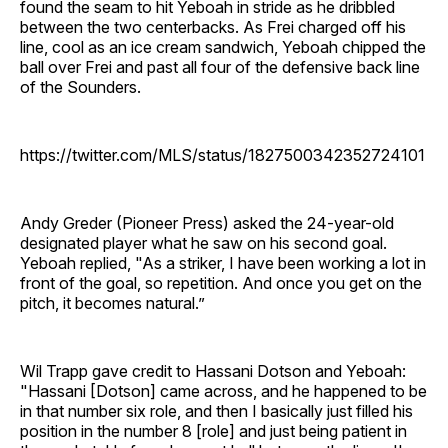
found the seam to hit Yeboah in stride as he dribbled
between the two centerbacks. As Frei charged off his
line, cool as an ice cream sandwich, Yeboah chipped the
ball over Frei and past all four of the defensive back line
of the Sounders.
https://twitter.com/MLS/status/1827500342352724101
Andy Greder (Pioneer Press) asked the 24-year-old
designated player what he saw on his second goal.
Yeboah replied, "As a striker, I have been working a lot in
front of the goal, so repetition. And once you get on the
pitch, it becomes natural.”
Wil Trapp gave credit to Hassani Dotson and Yeboah:
"Hassani [Dotson] came across, and he happened to be
in that number six role, and then I basically just filled his
position in the number 8 [role] and just being patient in