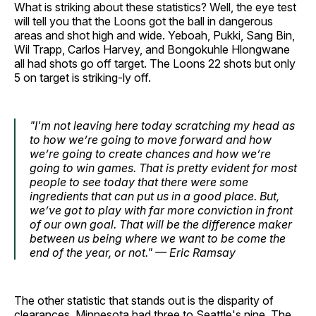
What is striking about these statistics? Well, the eye test
will tell you that the Loons got the ball in dangerous
areas and shot high and wide. Yeboah, Pukki, Sang Bin,
Wil Trapp, Carlos Harvey, and Bongokuhle Hlongwane
all had shots go off target. The Loons 22 shots but only
5 on target is striking-ly off.
"I'm not leaving here today scratching my head as
to how we’re going to move forward and how
we’re going to create chances and how we’re
going to win games. That is pretty evident for most
people to see today that there were some
ingredients that can put us in a good place. But,
we’ve got to play with far more conviction in front
of our own goal. That will be the difference maker
between us being where we want to be come the
end of the year, or not." — Eric Ramsay
The other statistic that stands out is the disparity of
clearances. Minnesota had three to Seattle's nine. The