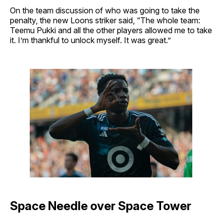
On the team discussion of who was going to take the
penalty, the new Loons striker said, “The whole team:
Teemu Pukki and all the other players allowed me to take
it. I’m thankful to unlock myself. It was great.”
Space Needle over Space Tower