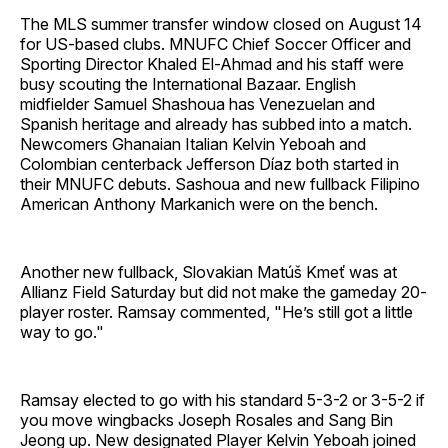
The MLS summer transfer window closed on August 14
for US-based clubs. MNUFC Chief Soccer Officer and
Sporting Director Khaled El-Ahmad and his staff were
busy scouting the International Bazaar. English
midfielder Samuel Shashoua has Venezuelan and
Spanish heritage and already has subbed into a match.
Newcomers Ghanaian Italian Kelvin Yeboah and
Colombian centerback Jefferson Díaz both started in
their MNUFC debuts. Sashoua and new fullback Filipino
American Anthony Markanich were on the bench.
Another new fullback, Slovakian Matúš Kmeť was at
Allianz Field Saturday but did not make the gameday 20-
player roster. Ramsay commented, "He’s still got a little
way to go."
Ramsay elected to go with his standard 5-3-2 or 3-5-2 if
you move wingbacks Joseph Rosales and Sang Bin
Jeong up. New designated Player Kelvin Yeboah joined