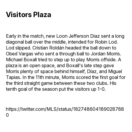
Visitors Plaza
Early in the match, new Loon Jefferson Diaz sent a long
diagonal ball over the middle, intended for Robin Lod.
Lod slipped. Cristian Roldán headed the ball down to
Obed Vargas who sent a through ball to Jordan Morris.
Michael Boxall tried to step up to play Morris offside. A
plaza is an open space, and Boxall's late step gave
Morris plenty of space behind himself, Díaz, and Miguel
Tapias. In the 11th minute, Morris scored the first goal for
the third straight game between these two clubs. His
tenth goal of the season put the visitors up 1-0.
https://twitter.com/MLS/status/182748604189028788
0