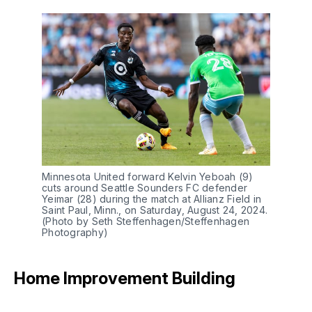
Minnesota United forward Kelvin Yeboah (9)
cuts around Seattle Sounders FC defender
Yeimar (28) during the match at Allianz Field in
Saint Paul, Minn., on Saturday, August 24, 2024.
(Photo by Seth Steffenhagen/Steffenhagen
Photography)
Home Improvement Building