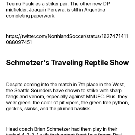
Teemu Puuki as a striker pair. The other new DP
midfielder, Joaquín Pereyra, is still in Argentina
completing paperwork.
https://twitter.com/NorthlandSoccer/status/1827471411
088097451
Schmetzer's Traveling Reptile Show
Despite coming into the match in 7th place in the West,
the Seattle Sounders have shown to strike with sharp
fangs and venom, especially against MNUFC. Plus, they
wear green, the color of pit vipers, the green tree python,
geckos, skinks, and the plumed basilisk.
Head coach Brian Schmetzer had them play in their
typical 4-2-3-1 with their potent front four fangs: Paul