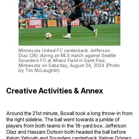
Minnesota United FC centerback Jefferson
Diaz (28) during an MLS match against Seattle
Sounders FC at Allianz Field in Saint Paul,
Minnesota on Saturday, August 24, 2024 (Photo
by Tim McLaughlin)
Creative Activities & Annex
Around the 21st minute, Boxall took a long throw-in from
the right sideline. The ball went towards a jumble of
players from both teams in the 18-yard box. Jefferson
Díaz and Hassani Dotson both headed the ball before
Kelvin Yeboah and Sounders centerback Yeimar Gómez