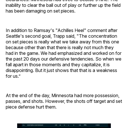
inability to clear the ball out of play or further up the field
has been damaging on set pieces.
In addition to Ramsay's "Achilles Heel" comment after
Seattle's second goal, Trapp said, "The concentration
on set pieces is really what we take away from this one
because other than that there is really not much they
had in the game. We had emphasized and worked on for
the past 20 days our defensive tendencies. So when we
fall apart in those moments and they capitalize, it is
disappointing. But it just shows that that is a weakness
for us.”
At the end of the day, Minnesota had more possession,
passes, and shots. However, the shots off target and set
piece defense hurt them.