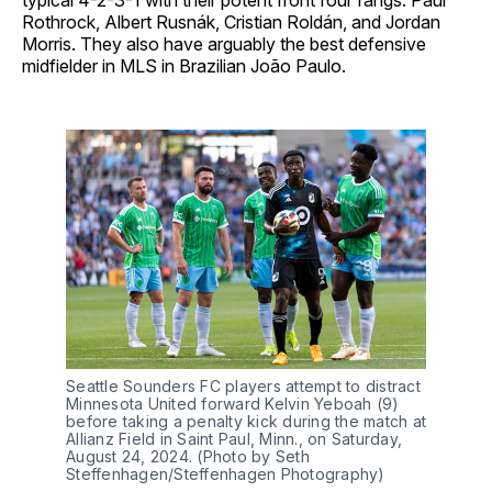
Rothrock, Albert Rusnák, Cristian Roldán, and Jordan
Morris. They also have arguably the best defensive
midfielder in MLS in Brazilian João Paulo.
Seattle Sounders FC players attempt to distract
Minnesota United forward Kelvin Yeboah (9)
before taking a penalty kick during the match at
Allianz Field in Saint Paul, Minn., on Saturday,
August 24, 2024. (Photo by Seth
Steffenhagen/Steffenhagen Photography)