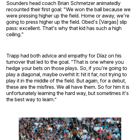
Sounders head coach Brian Schmetzer animatedly
recounted their first goal: "We won the ball because we
were pressing higher up the field. Home or away, we're
going to press higher up the field. Obed's [Vargas] slip
pass: excellent. That's why that kid has such a high
ceiling."
Trapp had both advice and empathy for Díaz on his
turnover that led to the goal. “That is one where you
hedge your bets on those plays. So, if you're going to
play a diagonal, maybe overhit it: hit it far, not trying to
play it in the middle of the field. But again, for a debut,
these are the misfires. We all have them. So for him it is
unfortunately learning the hard way, but sometimes it's
the best way to learn.”