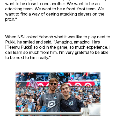
want to be close to one another. We want to be an
attacking team. We want to be a front-foot team. We
want to find a way of getting attacking players on the
pitch."
When NSJ asked Yeboah what it was like to play next to
Pukki, he smiled and said, "Amazing, amazing. He’s
[Teemu Pukki] so old in the game, so much experience. I
can learn so much from him. I’m very grateful to be able
to be next to him, really.”