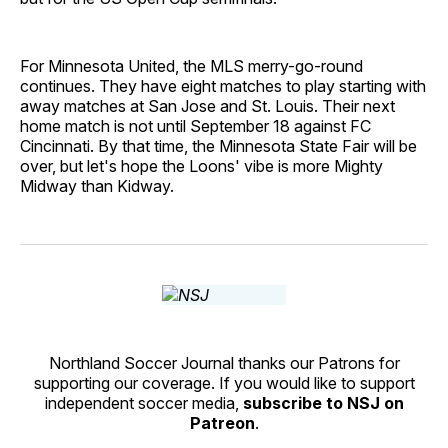
For Minnesota United, the MLS merry-go-round
continues. They have eight matches to play starting with
away matches at San Jose and St. Louis. Their next
home match is not until September 18 against FC
Cincinnati. By that time, the Minnesota State Fair will be
over, but let's hope the Loons' vibe is more Mighty
Midway than Kidway.
Northland Soccer Journal thanks our Patrons for
supporting our coverage. If you would like to support
independent soccer media,
subscribe to NSJ on
Patreon
.