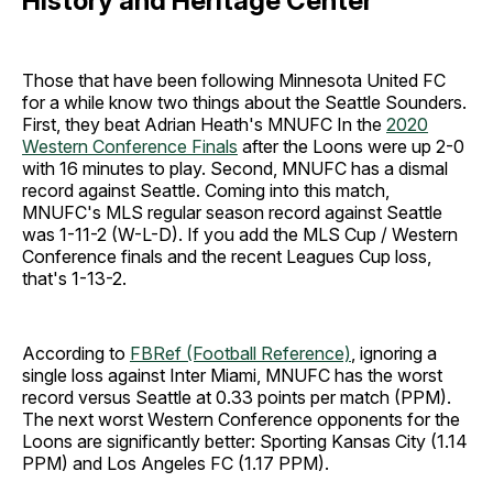
History and Heritage Center
Those that have been following Minnesota United FC
for a while know two things about the Seattle Sounders.
First, they beat Adrian Heath's MNUFC In the
2020
Western Conference Finals
after the Loons were up 2-0
with 16 minutes to play. Second, MNUFC has a dismal
record against Seattle. Coming into this match,
MNUFC's MLS regular season record against Seattle
was 1-11-2 (W-L-D). If you add the MLS Cup / Western
Conference finals and the recent Leagues Cup loss,
that's 1-13-2.
According to
FBRef (Football Reference)
, ignoring a
single loss against Inter Miami, MNUFC has the worst
record versus Seattle at 0.33 points per match (PPM).
The next worst Western Conference opponents for the
Loons are significantly better: Sporting Kansas City (1.14
PPM) and Los Angeles FC (1.17 PPM).