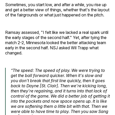
Sometimes, you start low, and after a while, you rise up
and get a better view of things, whether that's the layout
of the fairgrounds or what just happened on the pitch.
Ramsay assessed, "I felt like we lacked a real spark until
the early stages of the second half." Yet, after tying the
match 2-2, Minnesota looked the better attacking team
early in the second half. NSJ asked Wil Trapp what
changed.
“The speed: The speed of play. We were trying to
get the ball forward quicker. When it's slow and
you don't break that first line quickly, then it goes
back to Dayne [St. Clair]. Then we're kicking long,
then they're regaining, and it turns into that lack of
control of the game. We did a better job of getting it
into the pockets and now space opens up. It is like
we are softening them a little bit with that. Then we
were able to have time to play. Then you saw Sang