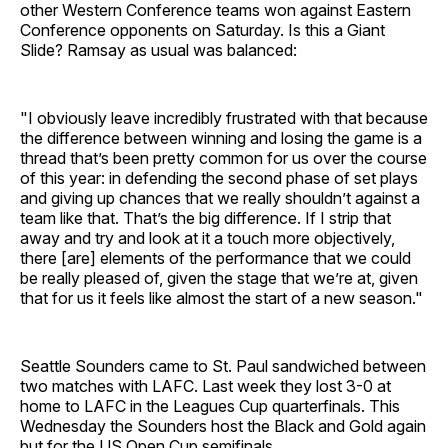
other Western Conference teams won against Eastern
Conference opponents on Saturday. Is this a Giant
Slide? Ramsay as usual was balanced:
"I obviously leave incredibly frustrated with that because
the difference between winning and losing the game is a
thread that’s been pretty common for us over the course
of this year: in defending the second phase of set plays
and giving up chances that we really shouldn’t against a
team like that. That’s the big difference. If I strip that
away and try and look at it a touch more objectively,
there [are] elements of the performance that we could
be really pleased of, given the stage that we’re at, given
that for us it feels like almost the start of a new season."
Seattle Sounders came to St. Paul sandwiched between
two matches with LAFC. Last week they lost 3-0 at
home to LAFC in the Leagues Cup quarterfinals. This
Wednesday the Sounders host the Black and Gold again
but for the US Open Cup semifinals.