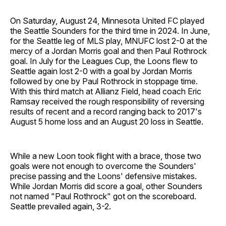
On Saturday, August 24, Minnesota United FC played
the Seattle Sounders for the third time in 2024. In June,
for the Seattle leg of MLS play, MNUFC lost 2-0 at the
mercy of a Jordan Morris goal and then Paul Rothrock
goal. In July for the Leagues Cup, the Loons flew to
Seattle again lost 2-0 with a goal by Jordan Morris
followed by one by Paul Rothrock in stoppage time.
With this third match at Allianz Field, head coach Eric
Ramsay received the rough responsibility of reversing
results of recent and a record ranging back to 2017's
August 5 home loss and an August 20 loss in Seattle.
While a new Loon took flight with a brace, those two
goals were not enough to overcome the Sounders'
precise passing and the Loons' defensive mistakes.
While Jordan Morris did score a goal, other Sounders
not named "Paul Rothrock" got on the scoreboard.
Seattle prevailed again, 3-2.