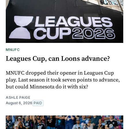
MNUFC
Leagues Cup, can Loons advance?
MNUFC dropped their opener in Leagues Cup
play. Last season it took seven points to advance,
but could Minnesota do it with six?
ASHLE PAIGE
August 6, 2026
PAID