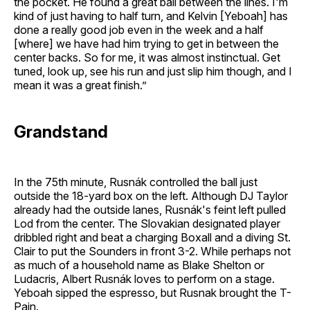
the pocket. He found a great ball between the lines. I'm
kind of just having to half turn, and Kelvin [Yeboah] has
done a really good job even in the week and a half
[where] we have had him trying to get in between the
center backs. So for me, it was almost instinctual. Get
tuned, look up, see his run and just slip him though, and I
mean it was a great finish.”
Grandstand
In the 75th minute, Rusnák controlled the ball just
outside the 18-yard box on the left. Although DJ Taylor
already had the outside lanes, Rusnák's feint left pulled
Lod from the center. The Slovakian designated player
dribbled right and beat a charging Boxall and a diving St.
Clair to put the Sounders in front 3-2. While perhaps not
as much of a household name as Blake Shelton or
Ludacris, Albert Rusnák loves to perform on a stage.
Yeboah sipped the espresso, but Rusnak brought the T-
Pain.