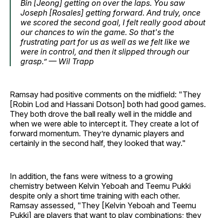
Bin [Jeong] getting on over the laps. You saw
Joseph [Rosales] getting forward. And truly, once
we scored the second goal, I felt really good about
our chances to win the game. So that's the
frustrating part for us as well as we felt like we
were in control, and then it slipped through our
grasp.” — Wil Trapp
Ramsay had positive comments on the midfield: "They
[Robin Lod and Hassani Dotson] both had good games.
They both drove the ball really well in the middle and
when we were able to intercept it. They create a lot of
forward momentum. They’re dynamic players and
certainly in the second half, they looked that way."
In addition, the fans were witness to a growing
chemistry between Kelvin Yeboah and Teemu Pukki
despite only a short time training with each other.
Ramsay assessed, "They [Kelvin Yeboah and Teemu
Pukki] are players that want to play combinations; they