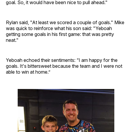
goal. So, it would have been nice to pull ahead."
Rylan said, "At least we scored a couple of goals." Mike
was quick to reinforce what his son said: "Yeboah
getting some goals in his first game: that was pretty
neat."
Yeboah echoed their sentiments: “I am happy for the
goals. It's bittersweet because the team and I were not
able to win at home.”