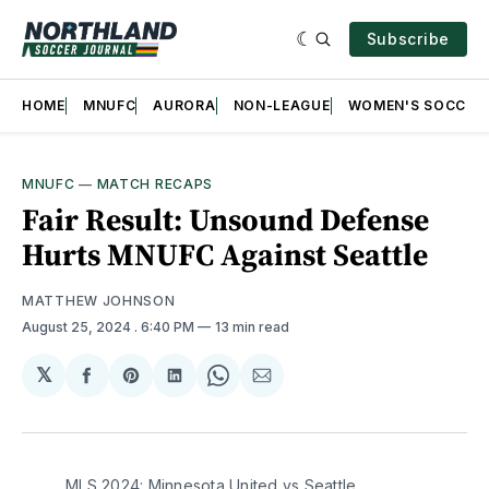
Subscribe
HOME
MNUFC
AURORA
NON-LEAGUE
WOMEN'S SOCCER
MNUFC
—
MATCH RECAPS
Fair Result: Unsound Defense
Hurts MNUFC Against Seattle
MATTHEW JOHNSON
August 25, 2024
. 6:40 PM
13 min read
𝕏
Share
Share
Share
Share
Share
on
on
on
on
via
Facebook
Pinterest
LinkedIn
WhatsApp
Email
MLS 2024: Minnesota United vs Seattle