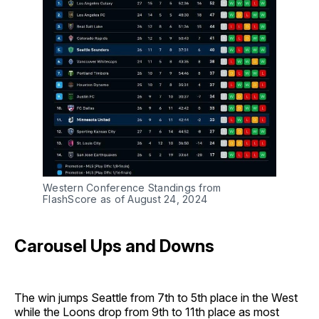
Western Conference Standings from
FlashScore as of August 24, 2024
Carousel Ups and Downs
The win jumps Seattle from 7th to 5th place in the West
while the Loons drop from 9th to 11th place as most