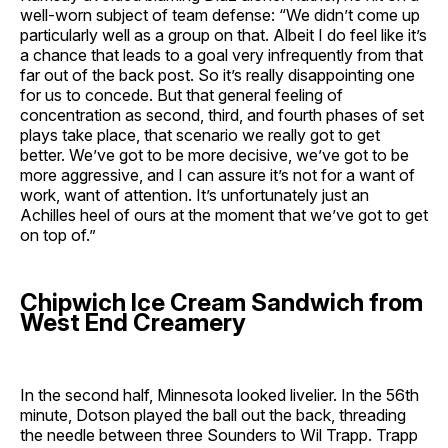
well-worn subject of team defense: “We didn’t come up
particularly well as a group on that. Albeit I do feel like it’s
a chance that leads to a goal very infrequently from that
far out of the back post. So it’s really disappointing one
for us to concede. But that general feeling of
concentration as second, third, and fourth phases of set
plays take place, that scenario we really got to get
better. We’ve got to be more decisive, we’ve got to be
more aggressive, and I can assure it’s not for a want of
work, want of attention. It’s unfortunately just an
Achilles heel of ours at the moment that we’ve got to get
on top of.”
Chipwich Ice Cream Sandwich from
West End Creamery
In the second half, Minnesota looked livelier. In the 56th
minute, Dotson played the ball out the back, threading
the needle between three Sounders to Wil Trapp. Trapp