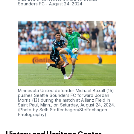
Sounders FC - August 24, 2024
Minnesota United defender Michael Boxall (15)
pushes Seattle Sounders FC forward Jordan
Morris (13) during the match at Allianz Field in
Saint Paul, Minn., on Saturday, August 24, 2024.
(Photo by Seth Steffenhagen/Steffenhagen
Photography)