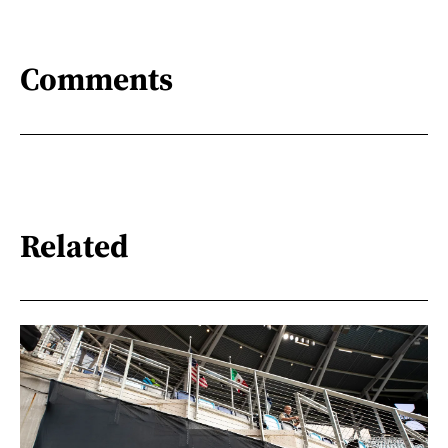
Comments
Related