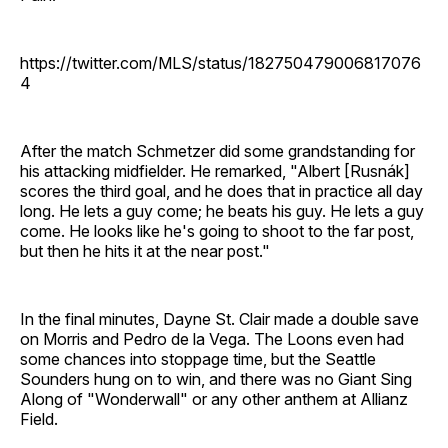
https://twitter.com/MLS/status/182750479006817076
4
After the match Schmetzer did some grandstanding for
his attacking midfielder. He remarked, "Albert [Rusnák]
scores the third goal, and he does that in practice all day
long. He lets a guy come; he beats his guy. He lets a guy
come. He looks like he's going to shoot to the far post,
but then he hits it at the near post."
In the final minutes, Dayne St. Clair made a double save
on Morris and Pedro de la Vega. The Loons even had
some chances into stoppage time, but the Seattle
Sounders hung on to win, and there was no Giant Sing
Along of "Wonderwall" or any other anthem at Allianz
Field.