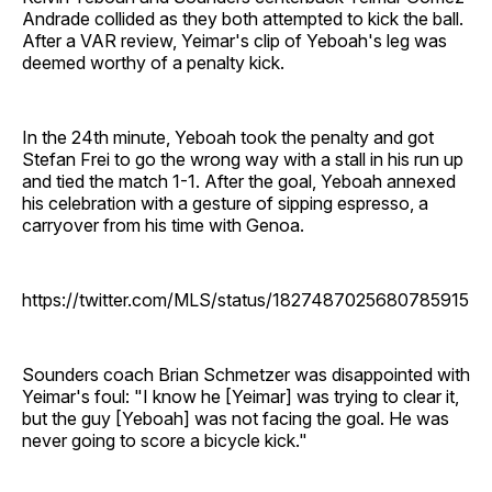
Andrade collided as they both attempted to kick the ball.
After a VAR review, Yeimar's clip of Yeboah's leg was
deemed worthy of a penalty kick.
In the 24th minute, Yeboah took the penalty and got
Stefan Frei to go the wrong way with a stall in his run up
and tied the match 1-1. After the goal, Yeboah annexed
his celebration with a gesture of sipping espresso, a
carryover from his time with Genoa.
https://twitter.com/MLS/status/1827487025680785915
Sounders coach Brian Schmetzer was disappointed with
Yeimar's foul: "I know he [Yeimar] was trying to clear it,
but the guy [Yeboah] was not facing the goal. He was
never going to score a bicycle kick."