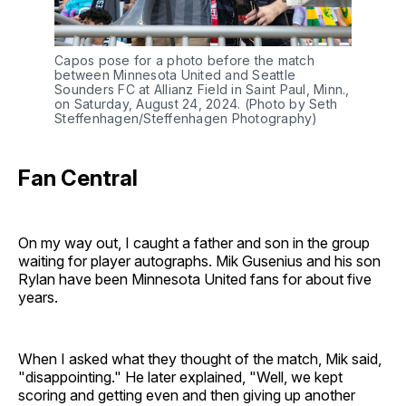
Capos pose for a photo before the match
between Minnesota United and Seattle
Sounders FC at Allianz Field in Saint Paul, Minn.,
on Saturday, August 24, 2024. (Photo by Seth
Steffenhagen/Steffenhagen Photography)
Fan Central
On my way out, I caught a father and son in the group
waiting for player autographs. Mik Gusenius and his son
Rylan have been Minnesota United fans for about five
years.
When I asked what they thought of the match, Mik said,
"disappointing." He later explained, "Well, we kept
scoring and getting even and then giving up another