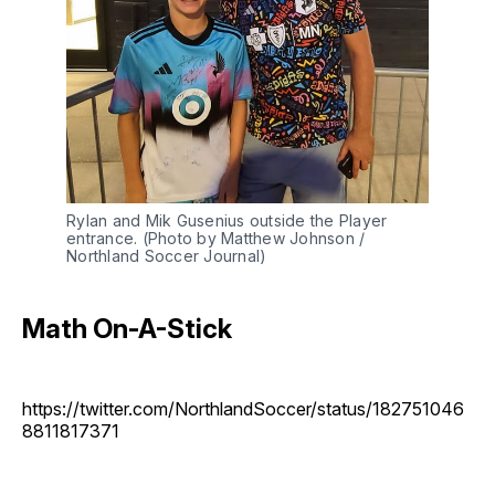
Rylan and Mik Gusenius outside the Player
entrance. (Photo by Matthew Johnson /
Northland Soccer Journal)
Math On-A-Stick
https://twitter.com/NorthlandSoccer/status/182751046
8811817371