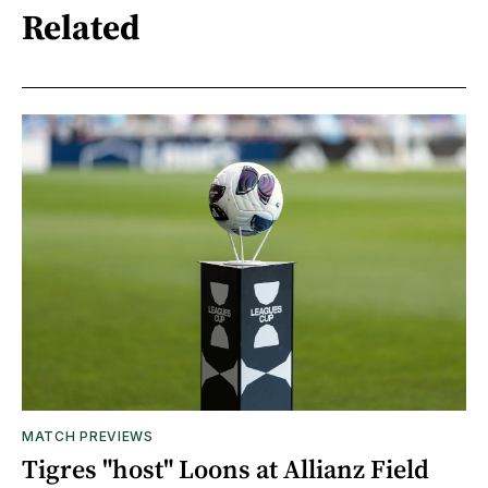
Related
MATCH PREVIEWS
Tigres "host" Loons at Allianz Field