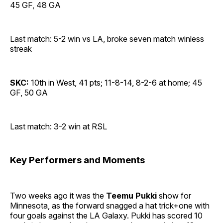
45 GF, 48 GA
Last match: 5-2 win vs LA, broke seven match winless
streak
SKC:
10th in West, 41 pts; 11-8-14, 8-2-6 at home; 45
GF, 50 GA
Last match: 3-2 win at RSL
Key Performers and Moments
Two weeks ago it was the
Teemu Pukki
show for
Minnesota, as the forward snagged a hat trick+one with
four goals against the LA Galaxy. Pukki has scored 10