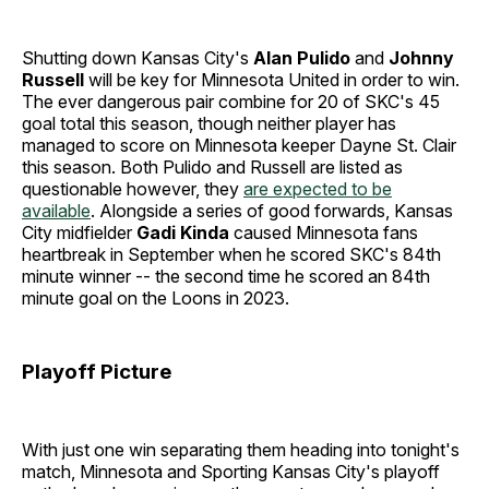
Shutting down Kansas City's
Alan Pulido
and
Johnny
Russell
will be key for Minnesota United in order to win.
The ever dangerous pair combine for 20 of SKC's 45
goal total this season, though neither player has
managed to score on Minnesota keeper Dayne St. Clair
this season. Both Pulido and Russell are listed as
questionable however, they
are expected to be
available
. Alongside a series of good forwards, Kansas
City midfielder
Gadi Kinda
caused Minnesota fans
heartbreak in September when he scored SKC's 84th
minute winner -- the second time he scored an 84th
minute goal on the Loons in 2023.
Playoff Picture
With just one win separating them heading into tonight's
match, Minnesota and Sporting Kansas City's playoff