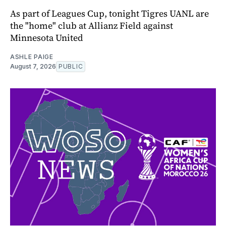
As part of Leagues Cup, tonight Tigres UANL are
the "home" club at Allianz Field against
Minnesota United
ASHLE PAIGE
August 7, 2026
PUBLIC