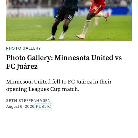
PHOTO GALLERY
Photo Gallery: Minnesota United vs
FC Juárez
Minnesota United fell to FC Juárez in their
opening Leagues Cup match.
SETH STEFFENHAGEN
August 6, 2026
PUBLIC