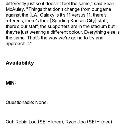
differently just so it doesn’t feel the same," said Sean
McAuley. "Things that don’t change from our game
against the [LA] Galaxy is it’s 11 versus 11, there’s
referees, there’s their [Sporting Kansas City] staff,
there’s our staff, the supporters are in the stadium but
they’re just wearing a different colour. Everything else is
the same. That’s the way we’re going to try and
approach it.”
Availability
MIN:
Questionable: None.
Out: Robin Lod (SEI – knee), Ryan Jiba (SEI – knee)