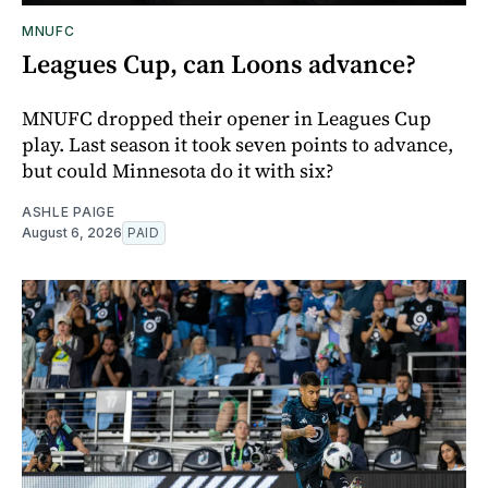
MNUFC
Leagues Cup, can Loons advance?
MNUFC dropped their opener in Leagues Cup
play. Last season it took seven points to advance,
but could Minnesota do it with six?
ASHLE PAIGE
August 6, 2026
PAID