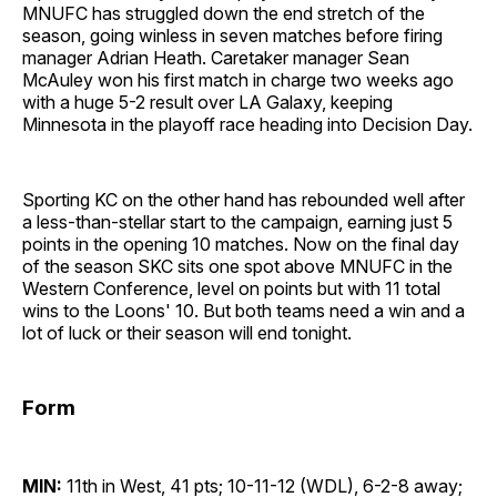
MNUFC has struggled down the end stretch of the
season, going winless in seven matches before firing
manager Adrian Heath. Caretaker manager Sean
McAuley won his first match in charge two weeks ago
with a huge 5-2 result over LA Galaxy, keeping
Minnesota in the playoff race heading into Decision Day.
Sporting KC on the other hand has rebounded well after
a less-than-stellar start to the campaign, earning just 5
points in the opening 10 matches. Now on the final day
of the season SKC sits one spot above MNUFC in the
Western Conference, level on points but with 11 total
wins to the Loons' 10. But both teams need a win and a
lot of luck or their season will end tonight.
Form
MIN:
11th in West, 41 pts; 10-11-12 (WDL), 6-2-8 away;