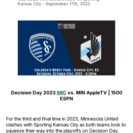
Kansas City - September 17th, 2023
Decision Day 2023
SKC
vs.
MIN
AppleTV
|
1500
ESPN
For the third and final time in 2023, Minnesota United
clashes with Sporting Kansas City as both teams look to
squeeze their way into the playoffs on Decision Day.