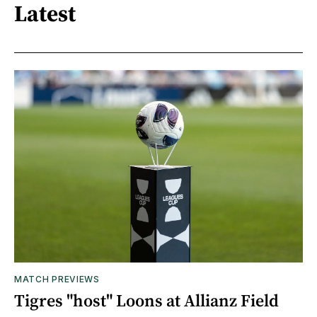
Latest
MATCH PREVIEWS
Tigres "host" Loons at Allianz Field