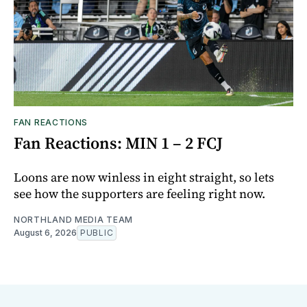
FAN REACTIONS
Fan Reactions: MIN 1 – 2 FCJ
Loons are now winless in eight straight, so lets
see how the supporters are feeling right now.
NORTHLAND MEDIA TEAM
August 6, 2026
PUBLIC