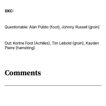
SKC:
Questionable: Alan Pulido (foot), Johnny Russell (groin)
Out: Kortne Ford (Achilles), Tim Leibold (groin), Kayden
Pierre (hamstring)
Comments