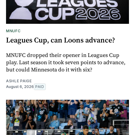
MNUFC
Leagues Cup, can Loons advance?
MNUFC dropped their opener in Leagues Cup
play. Last season it took seven points to advance,
but could Minnesota do it with six?
ASHLE PAIGE
August 6, 2026
PAID