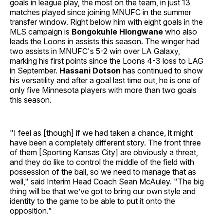
goals in league play, the most on the team, in just 13
matches played since joining MNUFC in the summer
transfer window. Right below him with eight goals in the
MLS campaign is
Bongokuhle Hlongwane
who also
leads the Loons in assists this season. The winger had
two assists in MNUFC's 5-2 win over LA Galaxy,
marking his first points since the Loons 4-3 loss to LAG
in September.
Hassani Dotson
has continued to show
his versatility and after a goal last time out, he is one of
only five Minnesota players with more than two goals
this season.
"I feel as [though] if we had taken a chance, it might
have been a completely different story. The front three
of them [Sporting Kansas City] are obviously a threat,
and they do like to control the middle of the field with
possession of the ball, so we need to manage that as
well," said Interim Head Coach Sean McAuley. "The big
thing will be that we’ve got to bring our own style and
identity to the game to be able to put it onto the
opposition.”