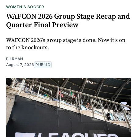
WOMEN'S SOCCER
WAFCON 2026 Group Stage Recap and
Quarter Final Preview
WAFCON 2026’s group stage is done. Now it’s on
to the knockouts.
PJ RYAN
August 7, 2026
PUBLIC