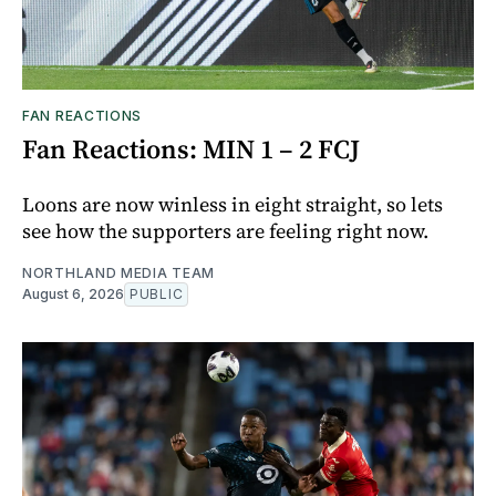
FAN REACTIONS
Fan Reactions: MIN 1 – 2 FCJ
Loons are now winless in eight straight, so lets
see how the supporters are feeling right now.
NORTHLAND MEDIA TEAM
August 6, 2026
PUBLIC