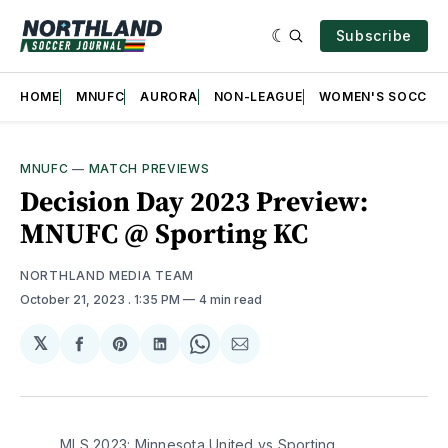
Subscribe
HOME
MNUFC
AURORA
NON-LEAGUE
WOMEN'S SOCCER
MNUFC
—
MATCH PREVIEWS
Decision Day 2023 Preview:
MNUFC @ Sporting KC
NORTHLAND MEDIA TEAM
October 21, 2023
. 1:35 PM
4 min read
𝕏
Share
Share
Share
Share
Share
on
on
on
on
via
Facebook
Pinterest
LinkedIn
WhatsApp
Email
MLS 2023: Minnesota United vs Sporting