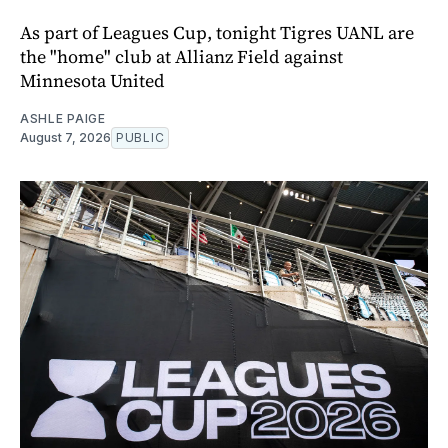
As part of Leagues Cup, tonight Tigres UANL are
the "home" club at Allianz Field against
Minnesota United
ASHLE PAIGE
August 7, 2026
PUBLIC