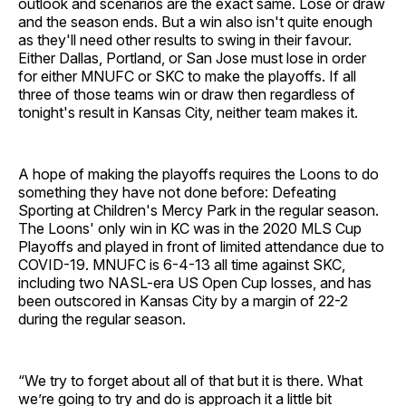
outlook and scenarios are the exact same. Lose or draw
and the season ends. But a win also isn't quite enough
as they'll need other results to swing in their favour.
Either Dallas, Portland, or San Jose must lose in order
for either MNUFC or SKC to make the playoffs. If all
three of those teams win or draw then regardless of
tonight's result in Kansas City, neither team makes it.
A hope of making the playoffs requires the Loons to do
something they have not done before: Defeating
Sporting at Children's Mercy Park in the regular season.
The Loons' only win in KC was in the 2020 MLS Cup
Playoffs and played in front of limited attendance due to
COVID-19. MNUFC is 6-4-13 all time against SKC,
including two NASL-era US Open Cup losses, and has
been outscored in Kansas City by a margin of 22-2
during the regular season.
“We try to forget about all of that but it is there. What
we’re going to try and do is approach it a little bit