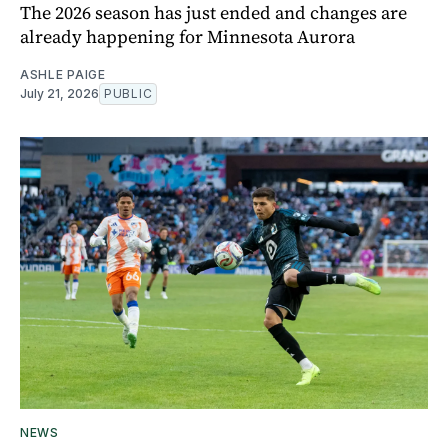
The 2026 season has just ended and changes are
already happening for Minnesota Aurora
ASHLE PAIGE
July 21, 2026
PUBLIC
NEWS