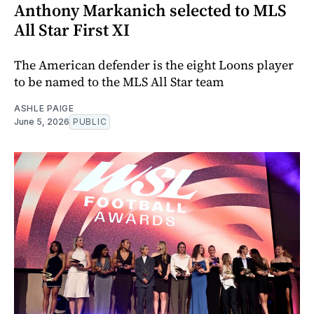
Anthony Markanich selected to MLS
All Star First XI
The American defender is the eight Loons player
to be named to the MLS All Star team
ASHLE PAIGE
June 5, 2026
PUBLIC