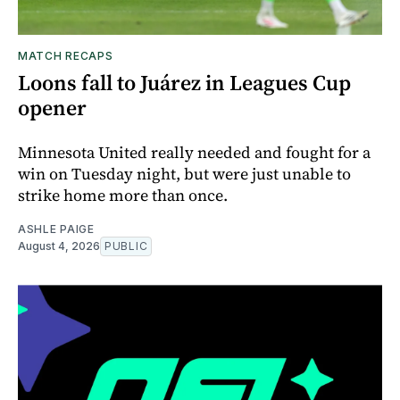
MATCH RECAPS
Loons fall to Juárez in Leagues Cup
opener
Minnesota United really needed and fought for a
win on Tuesday night, but were just unable to
strike home more than once.
ASHLE PAIGE
August 4, 2026
PUBLIC