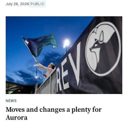
July 28, 2026
PUBLIC
NEWS
Moves and changes a plenty for
Aurora