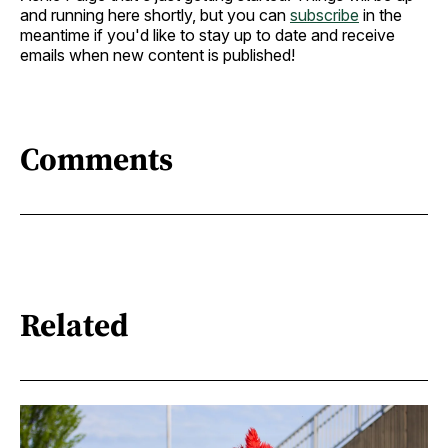
and running here shortly, but you can
subscribe
in the
meantime if you'd like to stay up to date and receive
emails when new content is published!
Comments
Related