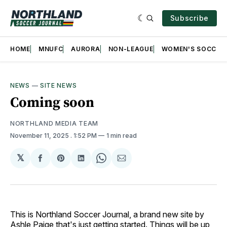
Subscribe
HOME
MNUFC
AURORA
NON-LEAGUE
WOMEN'S SOCCER
NEWS
—
SITE NEWS
Coming soon
NORTHLAND MEDIA TEAM
November 11, 2025
. 1:52 PM
1 min read
𝕏
Share
Share
Share
Share
Share
on
on
on
on
via
Facebook
Pinterest
LinkedIn
WhatsApp
Email
This is Northland Soccer Journal, a brand new site by
Ashle Paige that's just getting started. Things will be up