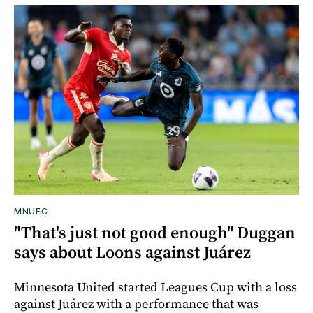
MNUFC
"That's just not good enough" Duggan
says about Loons against Juárez
Minnesota United started Leagues Cup with a loss
against Juárez with a performance that was