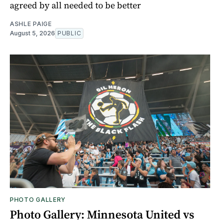
agreed by all needed to be better
ASHLE PAIGE
August 5, 2026
PUBLIC
PHOTO GALLERY
Photo Gallery: Minnesota United vs