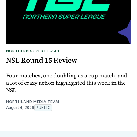
NORTHERN SUPER LEAGUE
NSL Round 15 Review
Four matches, one doubling as a cup match, and
a lot of crazy action highlighted this week in the
NSL.
NORTHLAND MEDIA TEAM
August 4, 2026
PUBLIC