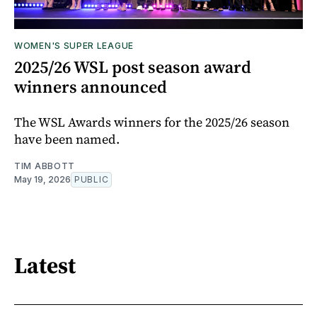
WOMEN'S SUPER LEAGUE
2025/26 WSL post season award
winners announced
The WSL Awards winners for the 2025/26 season
have been named.
TIM ABBOTT
May 19, 2026
PUBLIC
Latest