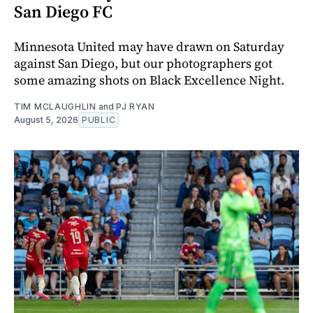
San Diego FC
Minnesota United may have drawn on Saturday
against San Diego, but our photographers got
some amazing shots on Black Excellence Night.
TIM MCLAUGHLIN
and
PJ RYAN
August 5, 2026
PUBLIC