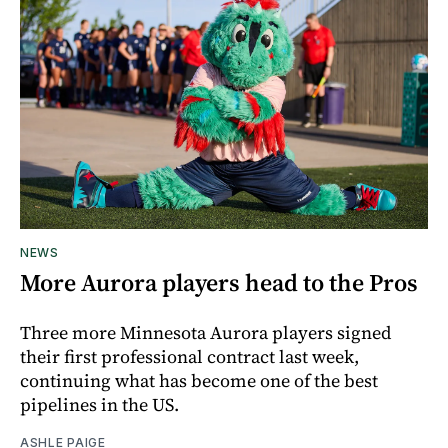
NEWS
More Aurora players head to the Pros
Three more Minnesota Aurora players signed
their first professional contract last week,
continuing what has become one of the best
pipelines in the US.
ASHLE PAIGE