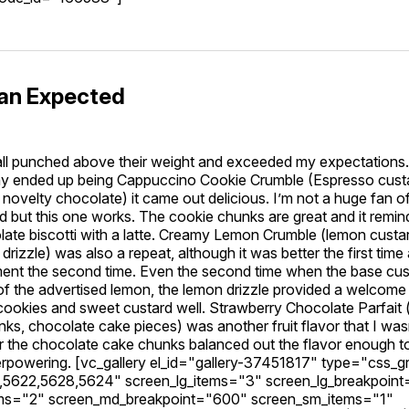
han Expected
all punched above their weight and exceeded my expectations.
day ended up being Cappuccino Cookie Crumble (Espresso cust
novelty chocolate) it came out delicious. I’m not a huge fan o
d but this one works. The cookie chunks are great and it remi
late biscotti with a latte. Creamy Lemon Crumble (lemon custa
drizzle) was also a repeat, although it was better the first tim
ment the second time. Even the second time when the base cu
 of the advertised lemon, the lemon drizzle provided a welcome 
ookies and sweet custard well. Strawberry Chocolate Parfait (
ks, chocolate cake pieces) was another fruit flavor that I was
er the chocolate cake chunks balanced out the flavor enough t
erpowering. [vc_gallery el_id="gallery-37451817" type="css_gr
5622,5628,5624" screen_lg_items="3" screen_lg_breakpoin
ms="2" screen_md_breakpoint="600" screen_sm_items="1"