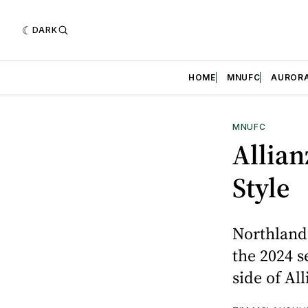
DARK
HOME
MNUFC
AUROR
MNUFC
Allian
Style
Northland
the 2024 s
side of All