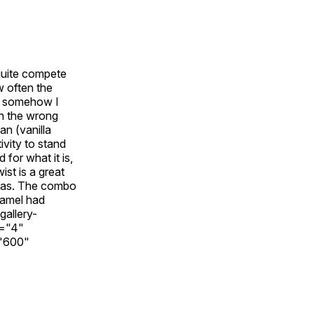
 quite compete
w often the
et somehow I
on the wrong
an (vanilla
ivity to stand
for what it is,
ist is a great
t was. The combo
ramel had
gallery-
s="4"
="600"