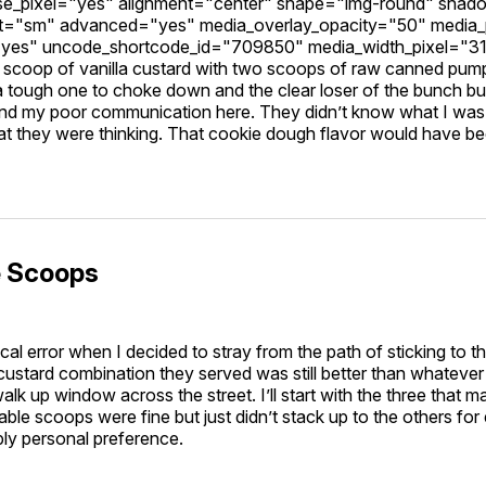
se_pixel="yes" alignment="center" shape="img-round" sha
="sm" advanced="yes" media_overlay_opacity="50" media
"yes" uncode_shortcode_id="709850" media_width_pixel="3
scoop of vanilla custard with two scoops of raw canned pum
 tough one to choke down and the clear loser of the bunch but
nd my poor communication here. They didn’t know what I was t
t they were thinking. That cookie dough flavor would have bee
e Scoops
cal error when I decided to stray from the path of sticking to th
custard combination they served was still better than whateve
walk up window across the street. I’ll start with the three that
ppable scoops were fine but just didn’t stack up to the others fo
ply personal preference.