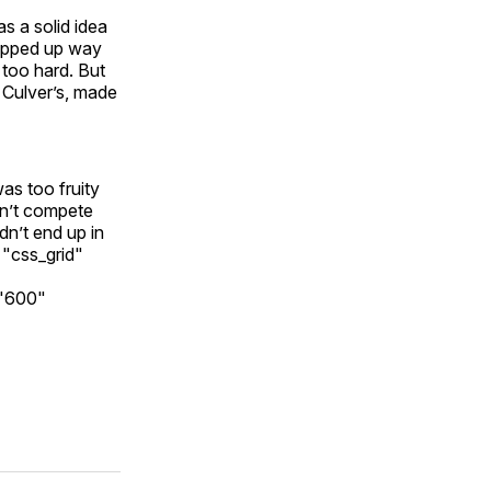
s a solid idea
hopped up way
 too hard. But
s Culver’s, made
as too fruity
an’t compete
idn’t end up in
="css_grid"
="600"