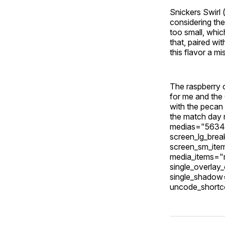
Snickers Swirl 
considering th
too small, whi
that, paired wi
this flavor a mi
The raspberry c
for me and the
with the pecan v
the match day 
medias="5634,
screen_lg_bre
screen_sm_ite
media_items="m
single_overlay
single_shadow
uncode_shortc