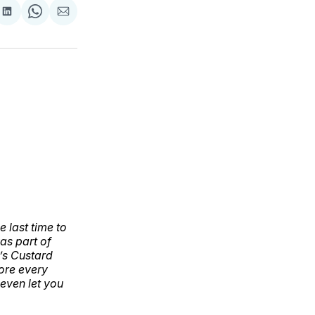
are
Share
Share
Share
on
on
via
ok
terest
LinkedIn
WhatsApp
Email
 last time to
as part of
r’s Custard
fore every
even let you