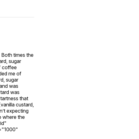
 Both times the
ard, sugar
f coffee
nded me of
rd, sugar
e and was
stard was
tartness that
vanilla custard,
n’t expecting
o where the
id"
t="1000"