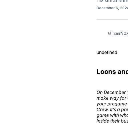
TIM MCLAUGHLI
December 6, 202
GTxmrN0
undefined
Loons an
On December 1s
make way for a
your pregame A
Crew. It’s a p
game with whoe
inside their bu