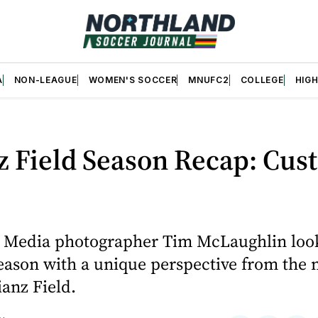
A
NON-LEAGUE
WOMEN'S SOCCER
MNUFC2
COLLEGE
HIG
z Field Season Recap: Cus
 Media photographer Tim McLaughlin loo
eason with a unique perspective from the 
ianz Field.