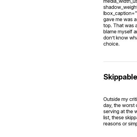
media_width_u
shadow_weight
lbox_caption=
gave me was a 
top. That was a
blame myself a
don’t know wha
choice.
Skippabl
Outside my criti
day, the worst 
serving at the 
list, these ski
reasons or sim