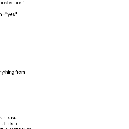
poster,icon"
on="yes"
Anything from
esso base
e. Lots of