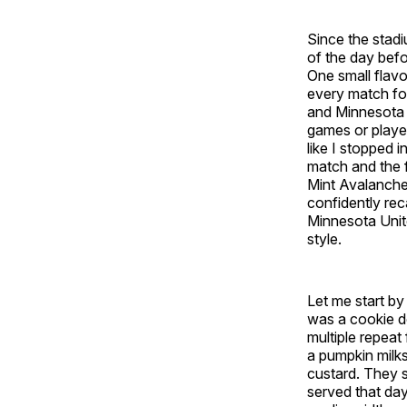
Since the stadi
of the day befo
One small flavo
every match for
and Minnesota U
games or player
like I stopped i
match and the 
Mint Avalanche, 
confidently rec
Minnesota Unite
style.
Let me start by
was a cookie do
multiple repeat
a pumpkin milks
custard. They sa
served that da