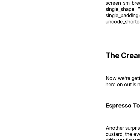
screen_sm_brea
single_shape="
single_paddin
uncode_short
The Crea
Now we’re getti
here on out is 
Espresso To
Another surpris
custard, the ev