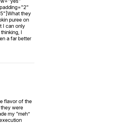
dow="yes"
_padding="2"
15"]What they
pkin puree on
 I can only
hinking, I
n a far better
e flavor of the
r they were
 made my “meh”
r execution