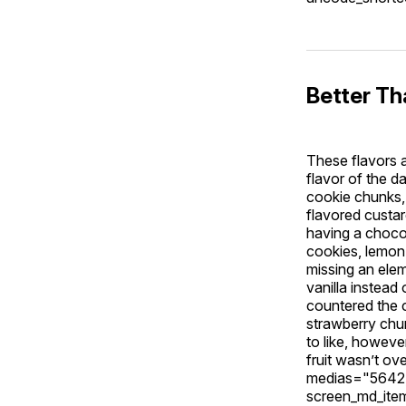
Better T
These flavors 
flavor of the 
cookie chunks, 
flavored custar
having a choco
cookies, lemon 
missing an ele
vanilla instead
countered the c
strawberry chun
to like, howev
fruit wasn’t ov
medias="5642,
screen_md_ite