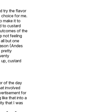
d try the flavor
e choice for me.
o make it to
d to custard
 outcomes of the
p not feeling
 all but one
season (Andes
n pretty
twenty
 up, custard
or of the day
hat involved
vertisement for
ike that into a
ity that I was