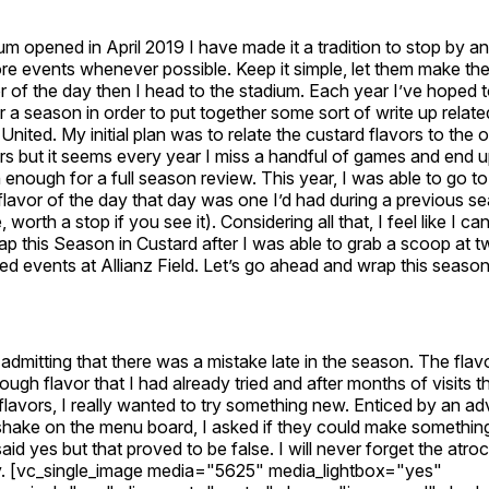
um opened in April 2019 I have made it a tradition to stop by an
re events whenever possible. Keep it simple, let them make th
r of the day then I head to the stadium. Each year I’ve hoped t
 a season in order to put together some sort of write up relate
nited. My initial plan was to relate the custard flavors to the
s but it seems every year I miss a handful of games and end u
n enough for a full season review. This year, I was able to go to
flavor of the day that day was one I’d had during a previous 
worth a stop if you see it). Considering all that, I feel like I ca
ap this Season in Custard after I was able to grab a scoop at 
d events at Allianz Field. Let’s go ahead and wrap this season
 admitting that there was a mistake late in the season. The flav
ugh flavor that I had already tried and after months of visits t
 flavors, I really wanted to try something new. Enticed by an ad
hake on the menu board, I asked if they could make something l
id yes but that proved to be false. I will never forget the atroc
y. [vc_single_image media="5625" media_lightbox="yes"