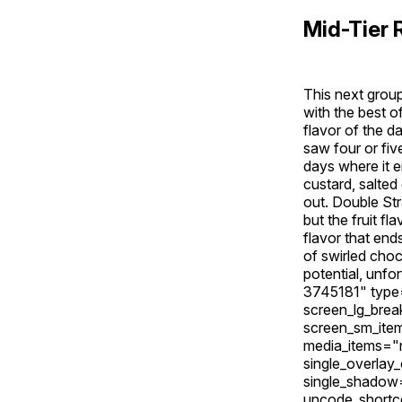
Mid-Tier 
This next group
with the best o
flavor of the d
saw four or fiv
days where it e
custard, salted
out. Double Str
but the fruit f
flavor that end
of swirled choc
potential, unfo
3745181" type
screen_lg_bre
screen_sm_ite
media_items="m
single_overlay
single_shadow
uncode_shortc