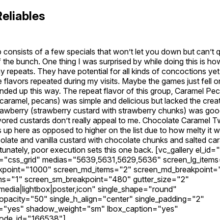
Reliables
 consists of a few specials that won’t let you down but can’t
f the bunch. One thing I was surprised by while doing this is ho
ay repeats. They have potential for all kinds of concoctions y
e flavors repeated during my visits. Maybe the games just fell 
nded up this way. The repeat flavor of this group, Caramel Pec
 caramel, pecans) was simple and delicious but lacked the creat
awberry (strawberry custard with strawberry chunks) was good 
lavored custards don’t really appeal to me. Chocolate Caramel Tw
s up here as opposed to higher on the list due to how melty i
olate and vanilla custard with chocolate chunks and salted ca
rtunately, poor execution sets this one back. [vc_gallery el_id="
="css_grid" medias="5639,5631,5629,5636" screen_lg_item
akpoint="1000" screen_md_items="2" screen_md_breakpoint
ms="1" screen_sm_breakpoint="480" gutter_size="2"
edia|lightbox|poster,icon" single_shape="round"
_opacity="50" single_h_align="center" single_padding="2"
="yes" shadow_weight="sm" lbox_caption="yes"
ode_id="166538"]