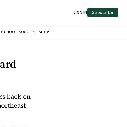
Subscribe
SIGN IN
H SCHOOL SOCCER
SHOP
tard
ks back on
northeast