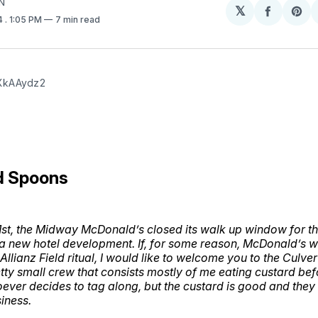
N
𝕏
Share
Sh
4
. 1:05 PM
7 min read
on
on
Facebo
Pin
XkAAydz2
d Spoons
t, the Midway McDonald’s closed its walk up window for the
 new hotel development. If, for some reason, McDonald’s w
llianz Field ritual, I would like to welcome you to the Culve
retty small crew that consists mostly of me eating custard be
ver decides to tag along, but the custard is good and they 
siness.