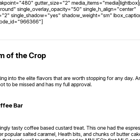
kpoint="480" gutter_size="2" media_items="media|lightbox|
round" single_overlay_opacity="50" single_h_align="center"
g="2" single_shadow="yes" shadow_weight="sm" lbox_capti
code_id="966366"]
m of the Crop
ng into the elite flavors that are worth stopping for any day. 
not to be missed and has my full approval.
ffee Bar
ingly tasty coffee based custard treat. This one had the espr
er popular salted caramel, Heath bits, and chunks of butter cak