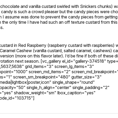
(chocolate and vanilla custard swirled with Snickers chunks) wa
e candy is such a crowd pleaser but the candy pieces were c
ch I assume was done to prevent the candy pieces from getting
th the only time I have had such an off texture custard from thi
ss.
ustard in Red Raspberry (raspberry custard with raspberries) w
 Caramel Cashew (vanilla custard, salted caramel, cashews) c
ersion (more on this flavor later). I’d be fine if both of these d
rotation next season. [vc_gallery el_id="gallery-374518" type
5637,5638" grid_items="3" screen_lg_items="3"
akpoint="1000" screen_md_items="2" screen_md_breakpoint
ms="1" screen_sm_breakpoint="480" gutter_size="3"
edia|lightbox|poster,icon" single_shape="round"
_opacity="50" single_h_align="center" single_padding="2"
="yes" shadow_weight="sm" lbox_caption="yes"
ode_id="103715"]