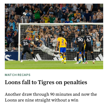
MATCH RECAPS
Loons fall to Tigres on penalties
Another draw through 90 minutes and now the
Loons are nine straight without a win