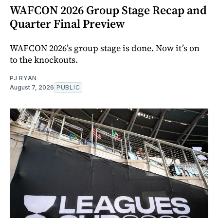
WAFCON 2026 Group Stage Recap and
Quarter Final Preview
WAFCON 2026’s group stage is done. Now it’s on
to the knockouts.
PJ RYAN
August 7, 2026
PUBLIC