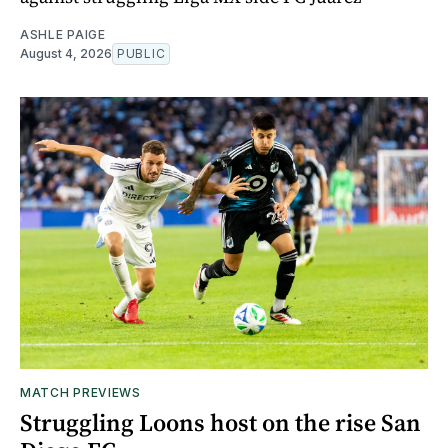
ASHLE PAIGE
August 4, 2026
PUBLIC
MATCH PREVIEWS
Struggling Loons host on the rise San