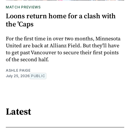
MATCH PREVIEWS
Loons return home for a clash with
the 'Caps
For the first time in over two months, Minnesota
United are back at Allianz Field. But they'll have
to get past Vancouver to secure their first points
of the second half.
ASHLE PAIGE
July 25, 2026
PUBLIC
Latest