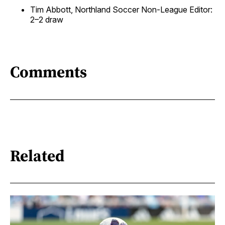
Tim Abbott, Northland Soccer Non-League Editor:
2–2 draw
Comments
Related