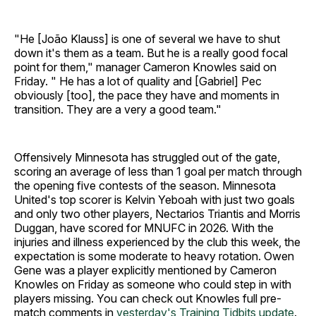
"He [João Klauss] is one of several we have to shut
down it's them as a team. But he is a really good focal
point for them," manager Cameron Knowles said on
Friday. " He has a lot of quality and [Gabriel] Pec
obviously [too], the pace they have and moments in
transition. They are a very a good team."
Offensively Minnesota has struggled out of the gate,
scoring an average of less than 1 goal per match through
the opening five contests of the season. Minnesota
United's top scorer is Kelvin Yeboah with just two goals
and only two other players, Nectarios Triantis and Morris
Duggan, have scored for MNUFC in 2026. With the
injuries and illness experienced by the club this week, the
expectation is some moderate to heavy rotation. Owen
Gene was a player explicitly mentioned by Cameron
Knowles on Friday as someone who could step in with
players missing. You can check out Knowles full pre-
match comments in
yesterday's Training Tidbits update
.