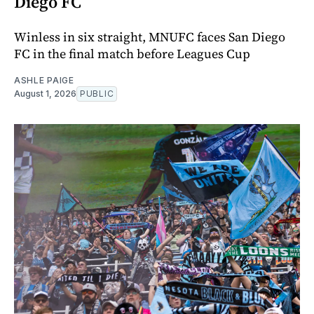
Diego FC
Winless in six straight, MNUFC faces San Diego
FC in the final match before Leagues Cup
ASHLE PAIGE
August 1, 2026
PUBLIC