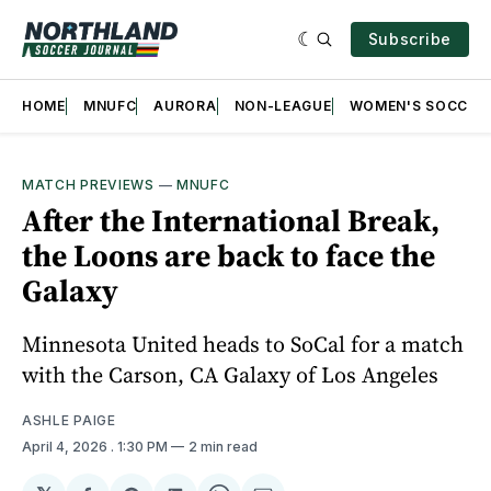
Subscribe
HOME
MNUFC
AURORA
NON-LEAGUE
WOMEN'S SOCCER
MATCH PREVIEWS
—
MNUFC
After the International Break,
the Loons are back to face the
Galaxy
Minnesota United heads to SoCal for a match
with the Carson, CA Galaxy of Los Angeles
ASHLE PAIGE
April 4, 2026
. 1:30 PM
2 min read