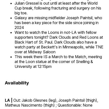
Julian Gressel is out until at least after the World
Cup break, following fracturing and surgery on his
big toe.
Galaxy are missing midfielder Joseph Paintsil, who
has been a key piece for the side since joining in
2024
Want to watch the Loons in not-LA with fellow
supporters tonight? Dark Clouds and Red Loons at
Black Hart of St. Paul. Dark Clouds also have a
watch party at Beckett's in Minneapolis, while TNE
over at Midway Saloon
This week there IS a March to the Match, meeting
at the Loon statue at the corner of Snelling &
University at 12:15pm
Availability
LA |
Out: Jakob Glesnes (leg), Joseph Paintsil (thigh),
Matheus Nascimento (thigh) ; Questionable: None