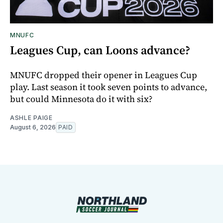
MNUFC
Leagues Cup, can Loons advance?
MNUFC dropped their opener in Leagues Cup
play. Last season it took seven points to advance,
but could Minnesota do it with six?
ASHLE PAIGE
August 6, 2026
PAID