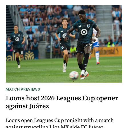
MATCH PREVIEWS
Loons host 2026 Leagues Cup opener
against Juárez
Loons open Leagues Cup tonight with a match
against struggling Liga MX side FC Juárez