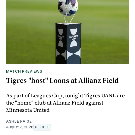
MATCH PREVIEWS
Tigres "host" Loons at Allianz Field
As part of Leagues Cup, tonight Tigres UANL are
the "home" club at Allianz Field against
Minnesota United
ASHLE PAIGE
August 7, 2026
PUBLIC