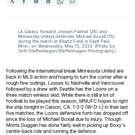
𝕏
Share
Share
Share
Share
Share
on
on
on
on
via
Facebook
Pinterest
LinkedIn
WhatsApp
Email
LA Galaxy forward Joseph Paintsil (28) and 
Minnesota United defender Michael Boxall (15) 
during the match at Allianz Field in Saint Paul, 
Minn., on Wednesday, May 15, 2024. (Photo by 
Seth Steffenhagen/Steffenhagen Photography)
Following the international break Minnesota United are
back in MLS action and hoping to turn the corner after a
rough few outings. Losses to Nashville and Vancouver
followed by a draw with Seattle has the Loons on a
three match winless skid. While there is still a lot of
football to be played this season, MNUFC hopes to right
the ship tonight in Carson, CA. 1-2-2 (W-D-L) in their last
five matches, the Loons defensive form has dropped off
since the loss of Michael Boxall due to injury. Though
Morris Duggan has done fairly well in picking up Boxy's
centre-back role and running the defence.