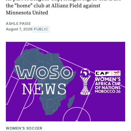
the "home" club at Allianz Field against
Minnesota United
ASHLE PAIGE
August 7, 2026
PUBLIC
WOMEN'S SOCCER