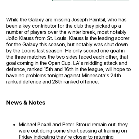
While the Galaxy are missing Joseph Paintsil, who has
been a key contributor for the club they picked up a
number of players over the winter break, most notably
João Klauss from St. Louis. Klauss is the leading scorer
for the Galaxy this season, but notably was shut down
by the Loons last season. He only scored one goal in
the three matches the two sides faced each other, that
goal coming in the Open Cup. LA's middling attack and
defence, ranked 15th and 16th in the league, will hope to
have no problems tonight against Minnesota's 24th
ranked defence and 28th ranked offence.
News & Notes
Michael Boxall and Peter Stroud remain out, they
were out doing some short passing at training on
Friday indicating they're closer to returning