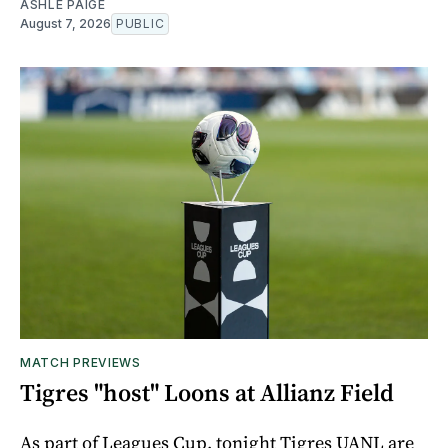
ASHLE PAIGE
August 7, 2026
PUBLIC
MATCH PREVIEWS
Tigres "host" Loons at Allianz Field
As part of Leagues Cup, tonight Tigres UANL are