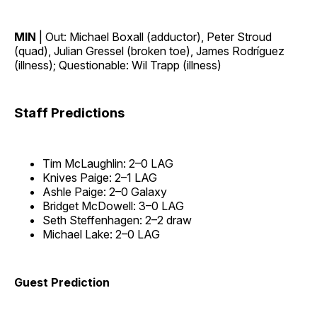
MIN
| Out: Michael Boxall (adductor), Peter Stroud
(quad), Julian Gressel (broken toe), James Rodríguez
(illness); Questionable: Wil Trapp (illness)
Staff Predictions
Tim McLaughlin: 2–0 LAG
Knives Paige: 2–1 LAG
Ashle Paige: 2–0 Galaxy
Bridget McDowell: 3–0 LAG
Seth Steffenhagen: 2–2 draw
Michael Lake: 2–0 LAG
Guest Prediction