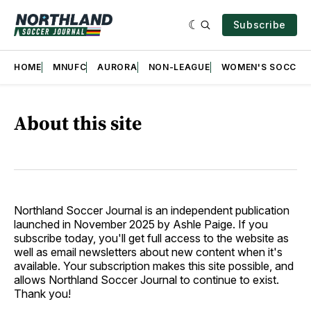
Subscribe
HOME
MNUFC
AURORA
NON-LEAGUE
WOMEN'S SOCCER
About this site
Northland Soccer Journal is an independent publication
launched in November 2025 by Ashle Paige. If you
subscribe today, you'll get full access to the website as
well as email newsletters about new content when it's
available. Your subscription makes this site possible, and
allows Northland Soccer Journal to continue to exist.
Thank you!