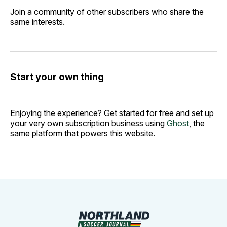
Join a community of other subscribers who share the
same interests.
Start your own thing
Enjoying the experience? Get started for free and set up
your very own subscription business using
Ghost
, the
same platform that powers this website.