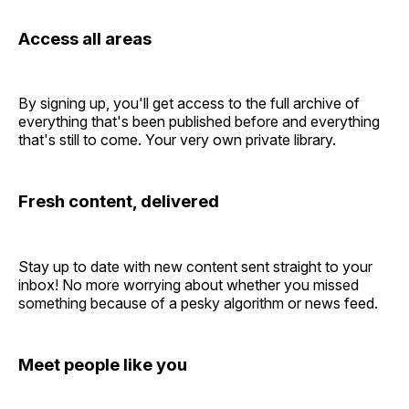
Access all areas
By signing up, you'll get access to the full archive of
everything that's been published before and everything
that's still to come. Your very own private library.
Fresh content, delivered
Stay up to date with new content sent straight to your
inbox! No more worrying about whether you missed
something because of a pesky algorithm or news feed.
Meet people like you