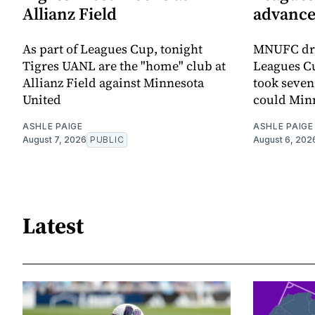
Allianz Field
advance
As part of Leagues Cup, tonight
MNUFC dro
Tigres UANL are the "home" club at
Leagues Cu
Allianz Field against Minnesota
took seven
United
could Minn
ASHLE PAIGE
ASHLE PAIGE
August 7, 2026
PUBLIC
August 6, 202
Latest