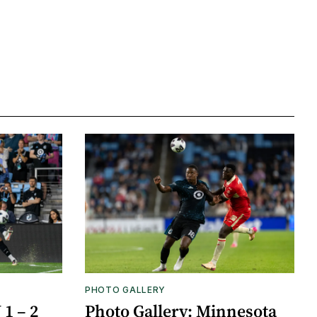
PHOTO GALLERY
1 – 2
Photo Gallery: Minnesota