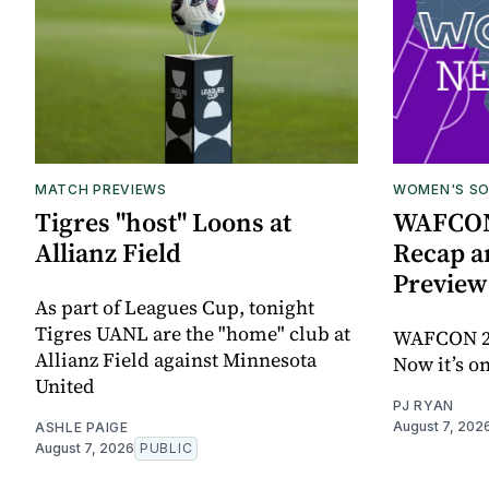
MATCH PREVIEWS
WOMEN'S S
Tigres "host" Loons at
WAFCON 
Allianz Field
Recap a
Preview
As part of Leagues Cup, tonight
Tigres UANL are the "home" club at
WAFCON 202
Allianz Field against Minnesota
Now it’s o
United
PJ RYAN
August 7, 202
ASHLE PAIGE
August 7, 2026
PUBLIC