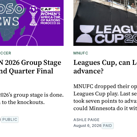
OCCER
MNUFC
2026 Group Stage
Leagues Cup, can 
nd Quarter Final
advance?
MNUFC dropped their op
Leagues Cup play. Last se
6’s group stage is done.
took seven points to adva
n to the knockouts.
could Minnesota do it wit
6
PUBLIC
ASHLE PAIGE
August 6, 2026
PAID