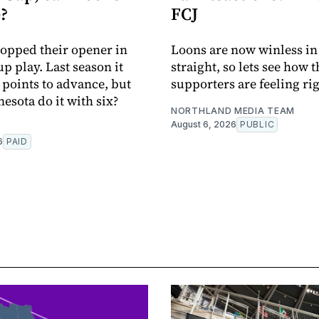
?
FCJ
pped their opener in
Loons are now winless in
p play. Last season it
straight, so lets see how t
 points to advance, but
supporters are feeling ri
esota do it with six?
NORTHLAND MEDIA TEAM
August 6, 2026
PUBLIC
6
PAID