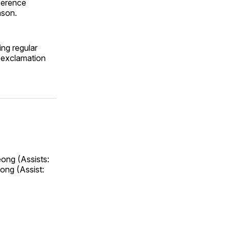
ference
ason.
ing regular
 exclamation
eong (Assists:
ong (Assist: