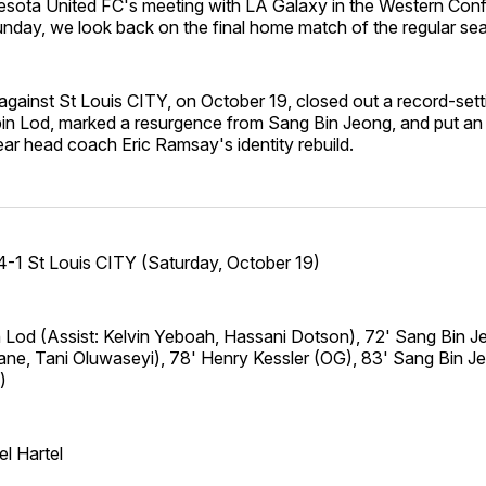
sota United FC's meeting with LA Galaxy in the Western Con
unday, we look back on the final home match of the regular se
r against St Louis CITY, on October 19, closed out a record-sett
in Lod, marked a resurgence from Sang Bin Jeong, and put an
ear head coach Eric Ramsay's identity rebuild.
-1 St Louis CITY (Saturday, October 19)
n Lod (Assist: Kelvin Yeboah, Hassani Dotson), 72' Sang Bin J
ne, Tani Oluwaseyi), 78' Henry Kessler (OG), 83' Sang Bin Je
)
l Hartel