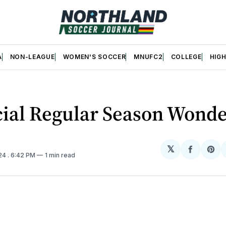
A
NON-LEAGUE
WOMEN'S SOCCER
MNUFC2
COLLEGE
HIG
cial Regular Season Wond
𝕏
Share
Sh
024
. 6:42 PM
1 min read
on
on
Facebo
Pin