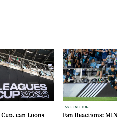
FAN REACTIONS
 Cup, can Loons
Fan Reactions: MIN 