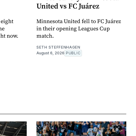
United vs FC Juárez
 eight
Minnesota United fell to FC Juárez
he
in their opening Leagues Cup
ght now.
match.
SETH STEFFENHAGEN
August 6, 2026
PUBLIC