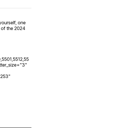
yourself, one
' of the 2024
,5501,5512,55
ter_size="3"
3253"