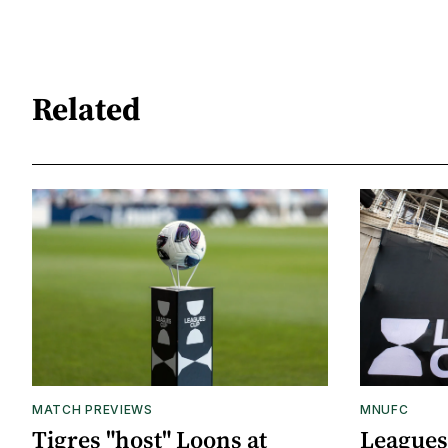
Related
MATCH PREVIEWS
MNUFC
Tigres "host" Loons at
Leagues