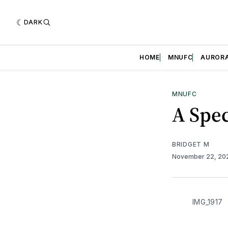
DARK
HOME
MNUFC
AUROR
MNUFC
A Spe
BRIDGET M
November 22, 2
IMG_1917