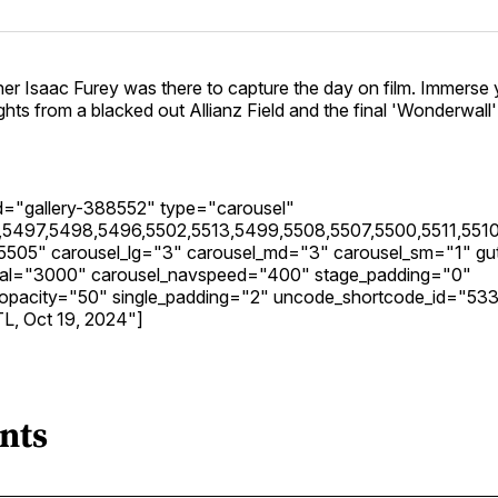
er Isaac Furey was there to capture the day on film. Immerse 
ights from a blacked out Allianz Field and the final 'Wonderwall
_id="gallery-388552" type="carousel"
5497,5498,5496,5502,5513,5499,5508,5507,5500,5511,5510
5505" carousel_lg="3" carousel_md="3" carousel_sm="1" gut
rval="3000" carousel_navspeed="400" stage_padding="0"
y_opacity="50" single_padding="2" uncode_shortcode_id="53
TL, Oct 19, 2024"]
nts