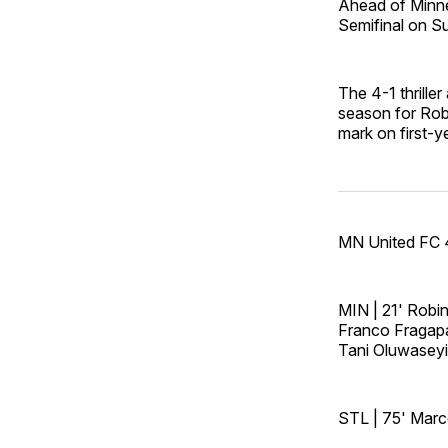
Ahead of Minne
Semifinal on S
The 4-1 thrille
season for Rob
mark on first-y
MN United FC 4
MIN | 21' Robi
Franco Fragapa
Tani Oluwaseyi
STL | 75' Marce