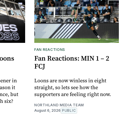
FAN REACTIONS
Loons
Fan Reactions: MIN 1 – 2
FCJ
ener in
Loons are now winless in eight
ason it
straight, so lets see how the
nce, but
supporters are feeling right now.
h six?
NORTHLAND MEDIA TEAM
August 6, 2026
PUBLIC