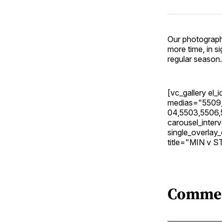
Our photograph
more time, in s
regular season.
[vc_gallery el
medias="5509,
04,5503,5506,
carousel_inte
single_overla
title="MIN v S
Comme